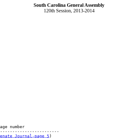
South Carolina General Assembly
120th Session, 2013-2014
age number

------------------------

enate Journal-page 5
)
