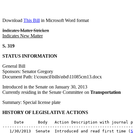
Download
This Bill
in Microsoft Word format
Indicates Matter Stricken
Indicates New Matter
S. 319
STATUS INFORMATION
General Bill
Sponsors: Senator Gregory
Document Path: l:\council\bills\nbd\11085cm13.docx
Introduced in the Senate on January 30, 2013
Currently residing in the Senate Committee on
Transportation
Summary: Special license plate
HISTORY OF LEGISLATIVE ACTIONS
     Date      Body   Action Description with journal p
-------------------------------------------------------
   1/30/2013  Senate  Introduced and read first time (
S