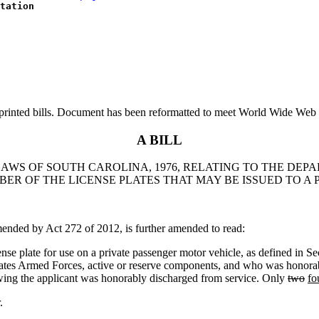
tation
printed bills. Document has been reformatted to meet World Wide Web s
A BILL
 LAWS OF SOUTH CAROLINA, 1976, RELATING TO THE DE
BER OF THE LICENSE PLATES THAT MAY BE ISSUED TO A 
ded by Act 272 of 2012, is further amended to read:
se plate for use on a private passenger motor vehicle, as defined in Se
States Armed Forces, active or reserve components, and who was honorab
howing the applicant was honorably discharged from service. Only
two
fo
.