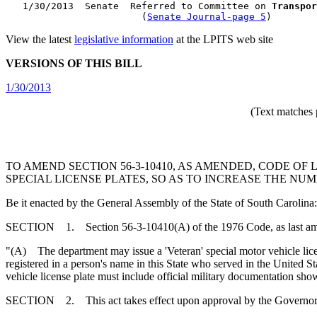
   1/30/2013  Senate  Referred to Committee on 
Transpor
                        (
Senate Journal-page 5
View the latest
legislative information
at the LPITS web site
VERSIONS OF THIS BILL
1/30/2013
(Text matches 
TO AMEND SECTION 56-3-10410, AS AMENDED, CODE OF
SPECIAL LICENSE PLATES, SO AS TO INCREASE THE NUM
Be it enacted by the General Assembly of the State of South Carolina:
SECTION 1. Section 56-3-10410(A) of the 1976 Code, as last amen
"(A) The department may issue a 'Veteran' special motor vehicle licen
registered in a person's name in this State who served in the United 
vehicle license plate must include official military documentation s
SECTION 2. This act takes effect upon approval by the Governor