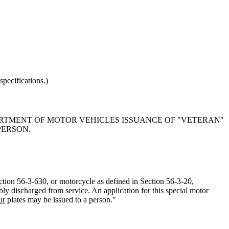
pecifications.)
PARTMENT OF MOTOR VEHICLES ISSUANCE OF "VETERAN"
PERSON.
ction 56-3-630, or motorcycle as defined in Section 56-3-20,
ly discharged from service. An application for this special motor
ur
plates may be issued to a person."