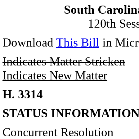
South Carolin
120th Ses
Download
This Bill
in Micr
Indicates Matter Stricken
Indicates New Matter
H. 3314
STATUS INFORMATIO
Concurrent Resolution