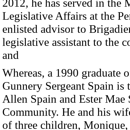
2012, he has served in the 
Legislative Affairs at the P
enlisted advisor to Brigadi
legislative assistant to th
and
Whereas, a 1990 graduate 
Gunnery Sergeant Spain is 
Allen Spain and Ester Mae 
Community. He and his wife
of three children, Monique, 