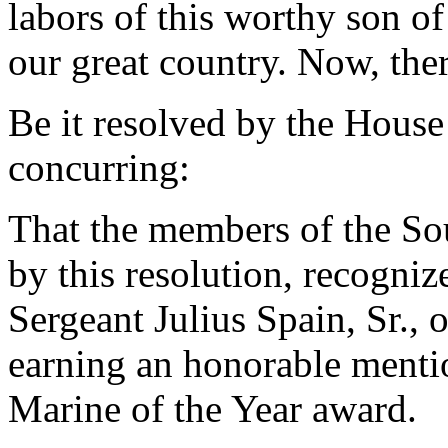
labors of this worthy son of
our great country. Now, ther
Be it resolved by the House
concurring:
That the members of the So
by this resolution, recogn
Sergeant Julius Spain, Sr., 
earning an honorable menti
Marine of the Year award.