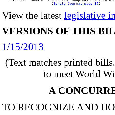
                        (
Senate Journal-page 17
View the latest
legislative 
VERSIONS OF THIS BI
1/15/2013
(Text matches printed bill
to meet World Wi
A CONCURR
TO RECOGNIZE AND H