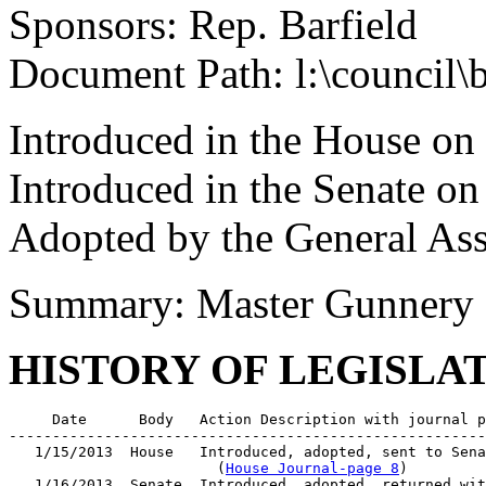
Sponsors: Rep. Barfield
Document Path: l:\council\
Introduced in the House on
Introduced in the Senate on
Adopted by the General As
Summary: Master Gunnery Se
HISTORY OF LEGISLA
     Date      Body   Action Description with journal p
-------------------------------------------------------
   1/15/2013  House   Introduced, adopted, sent to Sena
                        (
House Journal-page 8
)

   1/16/2013  Senate  Introduced, adopted, returned wit