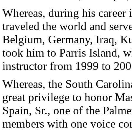
Whereas, during his career 
traveled the world and serve
Belgium, Germany, Iraq, Ku
took him to Parris Island, w
instructor from 1999 to 200
Whereas, the South Carolin
great privilege to honor Ma
Spain, Sr., one of the Palmet
members with one voice com