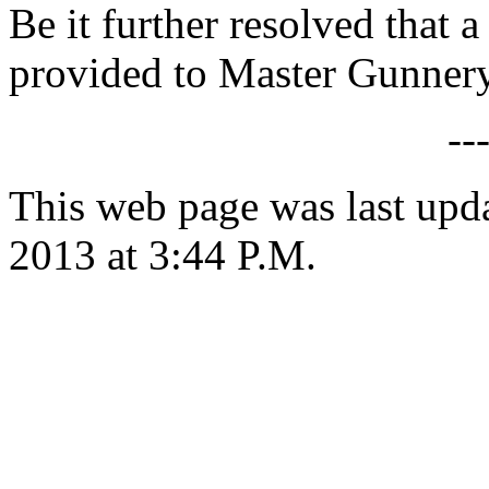
Be it further resolved that a
provided to Master Gunnery 
--
This web page was last upd
2013 at 3:44 P.M.