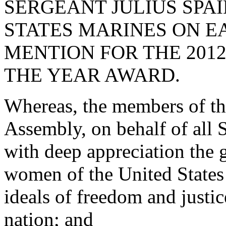
SERGEANT JULIUS SPAIN
STATES MARINES ON 
MENTION FOR THE 201
THE YEAR AWARD.
Whereas, the members of th
Assembly, on behalf of all
with deep appreciation the g
women of the United States
ideals of freedom and justic
nation; and