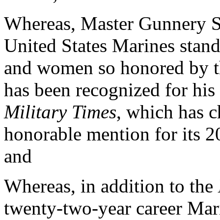
Whereas, Master Gunnery Ser
United States Marines stan
and women so honored by th
has been recognized for his
Military Times
, which has c
honorable mention for its 2
and
Whereas, in addition to the
twenty-two-year career Mar