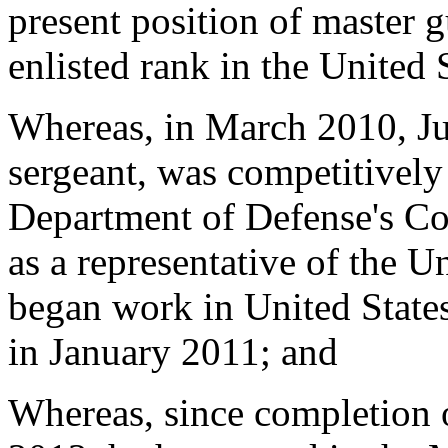
present position of master g
enlisted rank in the United
Whereas, in March 2010, Jul
sergeant, was competitively 
Department of Defense's C
as a representative of the 
began work in United States
in January 2011; and
Whereas, since completion o