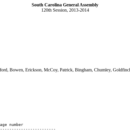
South Carolina General Assembly
120th Session, 2013-2014
ord, Bowen, Erickson, McCoy, Patrick, Bingham, Chumley, Goldfinch, 
age number

------------------------
