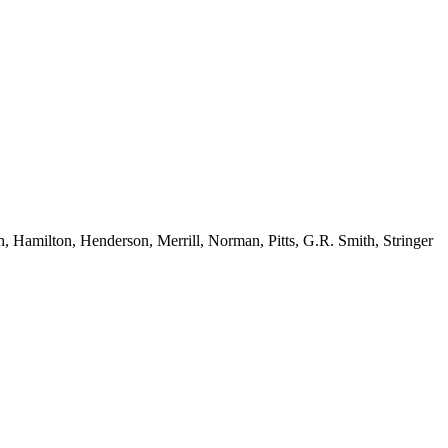
Hamilton, Henderson, Merrill, Norman, Pitts, G.R. Smith, Stringer