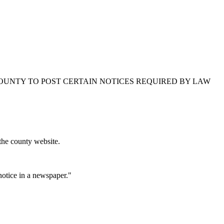
 COUNTY TO POST CERTAIN NOTICES REQUIRED BY LAW
the county website.
 notice in a newspaper."