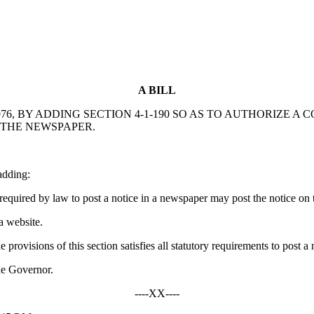
A BILL
6, BY ADDING SECTION 4-1-190 SO AS TO AUTHORIZE A
N THE NEWSPAPER.
adding:
equired by law to post a notice in a newspaper may post the notice on 
a website.
 provisions of this section satisfies all statutory requirements to post a
he Governor.
----XX----