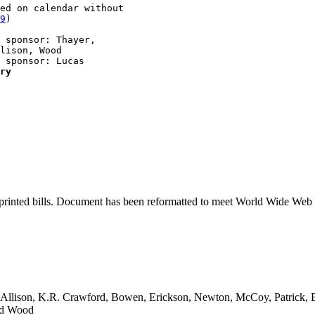
ed on calendar without 

9
)

 sponsor: Thayer, 

lison, Wood

 sponsor: Lucas

ry
printed bills. Document has been reformatted to meet World Wide Web s
, Allison, K.R. Crawford, Bowen, Erickson, Newton, McCoy, Patrick,
and Wood