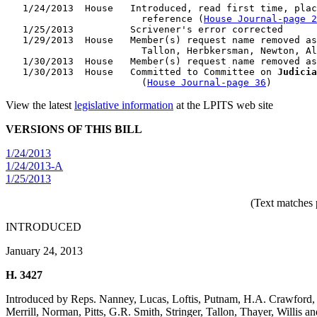
   1/24/2013  House   Introduced, read first time, plac
                        reference (
House Journal-page 2
   1/25/2013          Scrivener's error corrected

   1/29/2013  House   Member(s) request name removed as
                        Tallon, Herbkersman, Newton, Al
   1/30/2013  House   Member(s) request name removed as
   1/30/2013  House   Committed to Committee on 
Judicia
                        (
House Journal-page 36
View the latest
legislative information
at the LPITS web site
VERSIONS OF THIS BILL
1/24/2013
1/24/2013-A
1/25/2013
(Text matches 
INTRODUCED
January 24, 2013
H. 3427
Introduced by Reps. Nanney, Lucas, Loftis, Putnam, H.A. Crawford
Merrill, Norman, Pitts, G.R. Smith, Stringer, Tallon, Thayer, Willis 