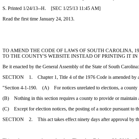
S. Printed 1/24/13--H. [SEC 1/25/13 11:45 AM]
Read the first time January 24, 2013.
TO AMEND THE CODE OF LAWS OF SOUTH CAROLINA, 197
TO THE COUNTY'S WEBSITE INSTEAD OF PRINTING IT I
Be it enacted by the General Assembly of the State of South Carolina:
SECTION 1. Chapter 1, Title 4 of the 1976 Code is amended by 
"Section 4-1-190. (A) For notices unrelated to elections, a county r
(B) Nothing in this section requires a county to provide or maintain 
(C) Except for election notices, the posting of a notice pursuant to the
SECTION 2. This act takes effect ninety days after approval by t