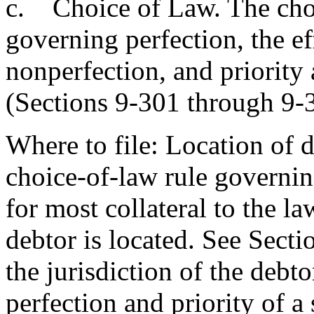
c. Choice of Law. The choi
governing perfection, the ef
nonperfection, and priority 
(Sections 9-301 through 9-3
Where to file: Location of d
choice-of-law rule governing
for most collateral to the la
debtor is located. See Secti
the jurisdiction of the debt
perfection and priority of a 