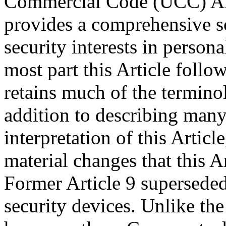
Commercial Code (UCC) Artic
provides a comprehensive sc
security interests in persona
most part this Article follo
retains much of the terminol
addition to describing many
interpretation of this Artic
material changes that this A
Former Article 9 supersede
security devices. Unlike th