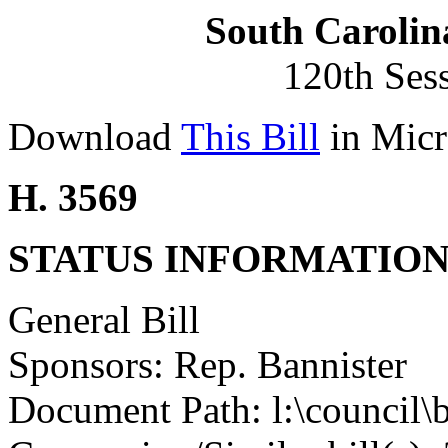
South Carolin
120th Ses
Download
This Bill
in Micr
H. 3569
STATUS INFORMATIO
General Bill
Sponsors: Rep. Bannister
Document Path: l:\council\