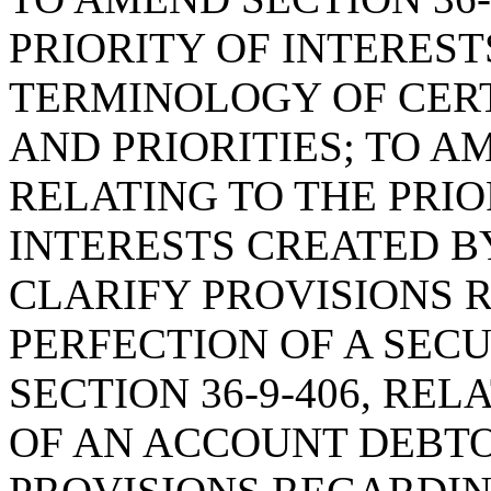
PRIORITY OF INTERESTS
TERMINOLOGY OF CERT
AND PRIORITIES; TO AM
RELATING TO THE PRIO
INTERESTS CREATED BY
CLARIFY PROVISIONS 
PERFECTION OF A SECU
SECTION 36-9-406, RE
OF AN ACCOUNT DEBTO