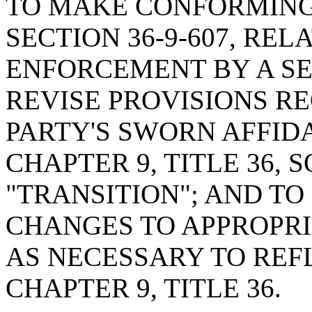
TO MAKE CONFORMING
SECTION 36-9-607, RE
ENFORCEMENT BY A SE
REVISE PROVISIONS R
PARTY'S SWORN AFFIDA
CHAPTER 9, TITLE 36, S
"TRANSITION"; AND T
CHANGES TO APPROPR
AS NECESSARY TO REF
CHAPTER 9, TITLE 36.