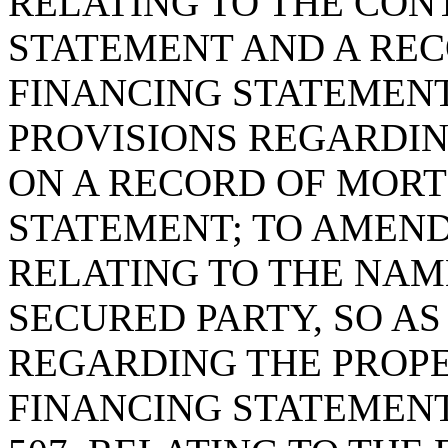
RELATING TO THE CON
STATEMENT AND A REC
FINANCING STATEMENT,
PROVISIONS REGARDIN
ON A RECORD OF MORT
STATEMENT; TO AMEND 
RELATING TO THE NAM
SECURED PARTY, SO AS
REGARDING THE PROPE
FINANCING STATEMENT;