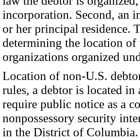
law the debtor is organized, 
incorporation. Second, an in
or her principal residence. T
determining the location of 
organizations organized und
Location of non-U.S. debtor
rules, a debtor is located i
require public notice as a c
nonpossessory security inter
in the District of Columbia.