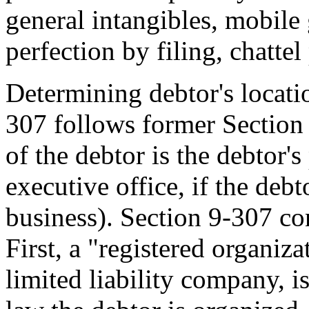
general intangibles, mobile
perfection by filing, chatte
Determining debtor's locatio
307 follows former Section
of the debtor is the debtor's
executive office, if the deb
business). Section 9-307 co
First, a "registered organiza
limited liability company, i