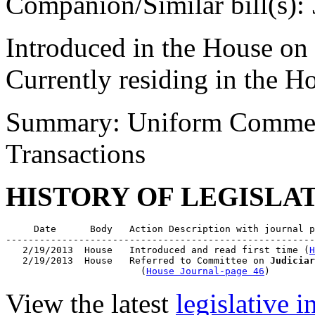
Companion/Similar bill(s):
Introduced in the House on
Currently residing in the 
Summary: Uniform Commerc
Transactions
HISTORY OF LEGISLA
     Date      Body   Action Description with journal p
-------------------------------------------------------
   2/19/2013  House   Introduced and read first time (
H
   2/19/2013  House   Referred to Committee on 
Judiciar
                        (
House Journal-page 46
View the latest
legislative 