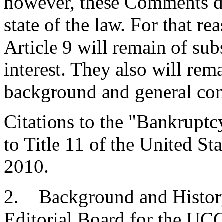
however, these Comments dw
state of the law. For that r
Article 9 will remain of sub
interest. They also will rem
background and general conc
Citations to the "Bankrupt
to Title 11 of the United Sta
2010.
2. Background and Histor
Editorial Board for the UCC