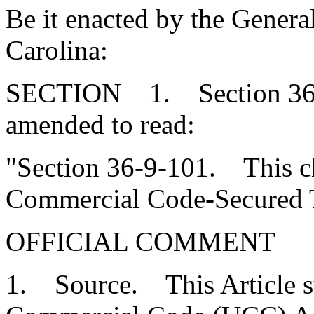
Be it enacted by the Genera
Carolina:
SECTION 1. Section 36-9
amended to read:
"Section 36-9-101. This c
Commercial Code-Secured T
OFFICIAL COMMENT
1. Source. This Article s