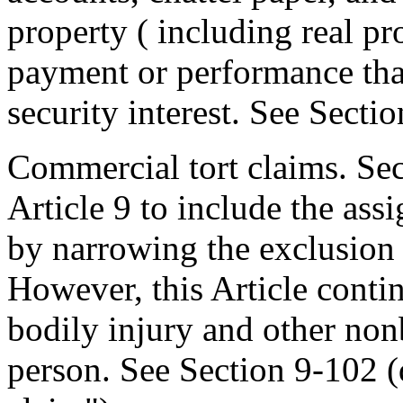
property ( including real pro
payment or performance that 
security interest. See Secti
Commercial tort claims. Se
Article 9 to include the as
by narrowing the exclusion o
However, this Article contin
bodily injury and other nonb
person. See Section 9-102 (