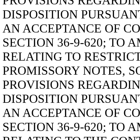
PROVISIONS REGARDIN
DISPOSITION PURSUANT 
AN ACCEPTANCE OF C
SECTION 36-9-620; TO 
RELATING TO RESTRIC
PROMISSORY NOTES, SO
PROVISIONS REGARDIN
DISPOSITION PURSUANT 
AN ACCEPTANCE OF C
SECTION 36-9-620; TO 