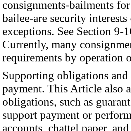
consignments-bailments for 
bailee-are security interests
exceptions. See Section 9-1
Currently, many consignments
requirements by operation o
Supporting obligations and 
payment. This Article also a
obligations, such as guaranti
support payment or performa
accounts, chattel paper, and