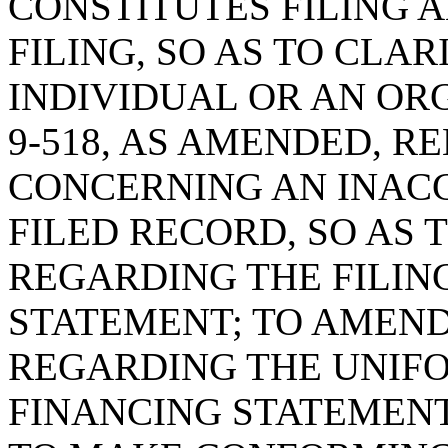
CONSTITUTES FILING 
FILING, SO AS TO CLA
INDIVIDUAL OR AN ORG
9-518, AS AMENDED, R
CONCERNING AN INAC
FILED RECORD, SO AS 
REGARDING THE FILIN
STATEMENT; TO AMEND 
REGARDING THE UNIF
FINANCING STATEMEN