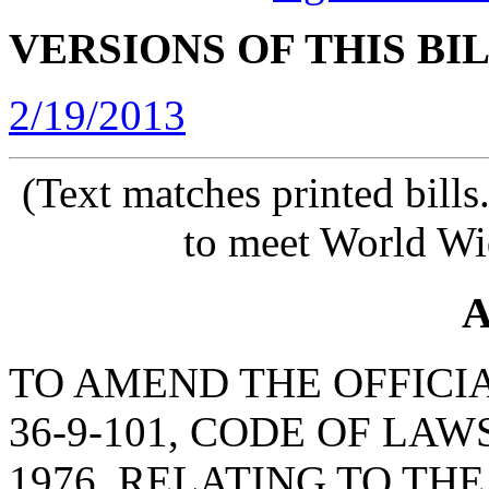
VERSIONS OF THIS BI
2/19/2013
(Text matches printed bill
to meet World Wi
A
TO AMEND THE OFFICI
36-9-101, CODE OF LA
1976, RELATING TO TH