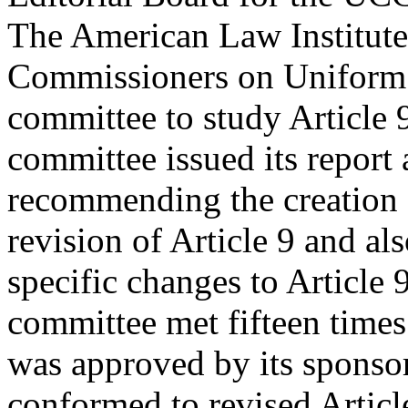
The American Law Institute
Commissioners on Uniform S
committee to study Article 
committee issued its report
recommending the creation o
revision of Article 9 and 
specific changes to Article 
committee met fifteen times
was approved by its sponsor
conformed to revised Artic