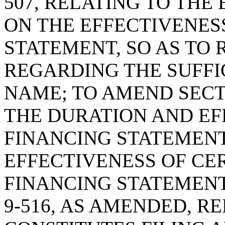
507, RELATING TO THE
ON THE EFFECTIVENES
STATEMENT, SO AS TO 
REGARDING THE SUFFI
NAME; TO AMEND SECTI
THE DURATION AND EF
FINANCING STATEMENT,
EFFECTIVENESS OF CER
FINANCING STATEMENT
9-516, AS AMENDED, R