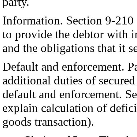
party.
Information. Section 9-210 
to provide the debtor with 
and the obligations that it s
Default and enforcement. Pa
additional duties of secured
default and enforcement. See
explain calculation of defic
goods transaction).