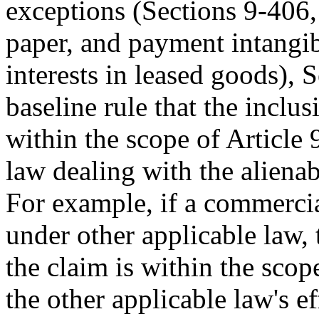
exceptions (Sections 9-406,
paper, and payment intangi
interests in leased goods), 
baseline rule that the inclus
within the scope of Article 
law dealing with the alienabi
For example, if a commercia
under other applicable law, t
the claim is within the scop
the other applicable law's ef