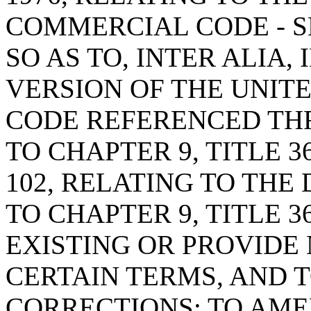
COMMERCIAL CODE - S
SO AS TO, INTER ALIA,
VERSION OF THE UNIT
CODE REFERENCED T
TO CHAPTER 9, TITLE 3
102, RELATING TO THE
TO CHAPTER 9, TITLE 3
EXISTING OR PROVIDE
CERTAIN TERMS, AND 
CORRECTIONS; TO AMEN