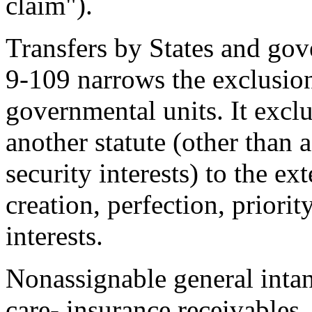
claim").
Transfers by States and gov
9-109 narrows the exclusion 
governmental units. It excl
another statute (other than a
security interests) to the ex
creation, perfection, priorit
interests.
Nonassignable general intan
care- insurance receivables, 