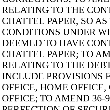
RELATING TO THE CON
CHATTEL PAPER, SO AS
CONDITIONS UNDER WH
DEEMED TO HAVE CON
CHATTEL PAPER; TO AM
RELATING TO THE DEBT
INCLUDE PROVISIONS 
OFFICE, HOME OFFICE
OFFICE; TO AMEND 36-9
PERFECTION OF SECURI