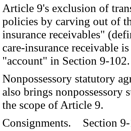
Article 9's exclusion of tran
policies by carving out of t
insurance receivables" (defi
care-insurance receivable is
"account" in Section 9-102.
Nonpossessory statutory agr
also brings nonpossessory st
the scope of Article 9.
Consignments. Section 9-1