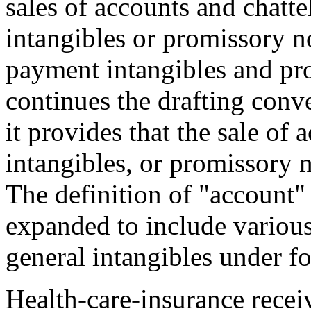
sales of accounts and chatte
intangibles or promissory not
payment intangibles and pro
continues the drafting conv
it provides that the sale of
intangibles, or promissory no
The definition of "account"
expanded to include various
general intangibles under fo
Health-care-insurance recei