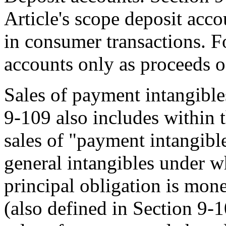
Article's scope deposit accou
in consumer transactions. F
accounts only as proceeds of
Sales of payment intangible
9-109 also includes within t
sales of "payment intangibl
general intangibles under w
principal obligation is mon
(also defined in Section 9-