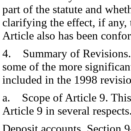
part of the statute and whet
clarifying the effect, if any
Article also has been confo
4. Summary of Revisions. 
some of the more significant
included in the 1998 revisio
a. Scope of Article 9. This
Article 9 in several respects
Deposit accounts. Section 9