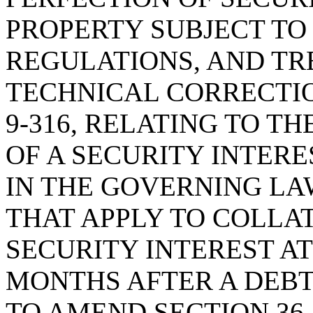
PROPERTY SUBJECT TO 
REGULATIONS, AND TRE
TECHNICAL CORRECTIO
9-316, RELATING TO T
OF A SECURITY INTER
IN THE GOVERNING LAW
THAT APPLY TO COLLA
SECURITY INTEREST A
MONTHS AFTER A DEB
TO AMEND SECTION 36-