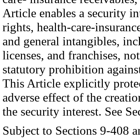
Article enables a security int
rights, health-care-insuranc
and general intangibles, inc
licenses, and franchises, no
statutory prohibition agains
This Article explicitly prote
adverse effect of the creati
the security interest. See S
Subject to Sections 9-408 