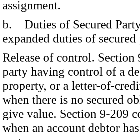
assignment.
b. Duties of Secured Party.
expanded duties of secured 
Release of control. Section
party having control of a d
property, or a letter-of-credi
when there is no secured o
give value. Section 9-209 c
when an account debtor has 