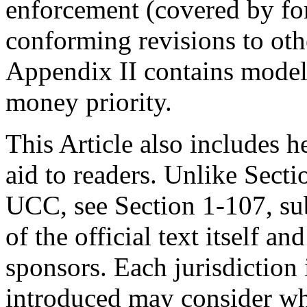
enforcement (covered by fo
conforming revisions to oth
Appendix II contains model
money priority.
This Article also includes h
aid to readers. Unlike Secti
UCC, see Section 1-107, sub
of the official text itself 
sponsors. Each jurisdiction 
introduced may consider whe