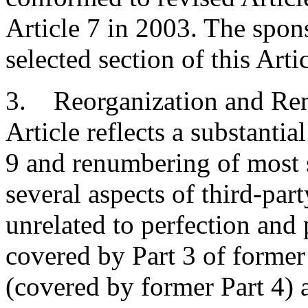
Article 7 in 2003. The spo
selected section of this Arti
3. Reorganization and Ren
Article reflects a substantia
9 and renumbering of most 
several aspects of third-part
unrelated to perfection and 
covered by Part 3 of former 
(covered by former Part 4) 