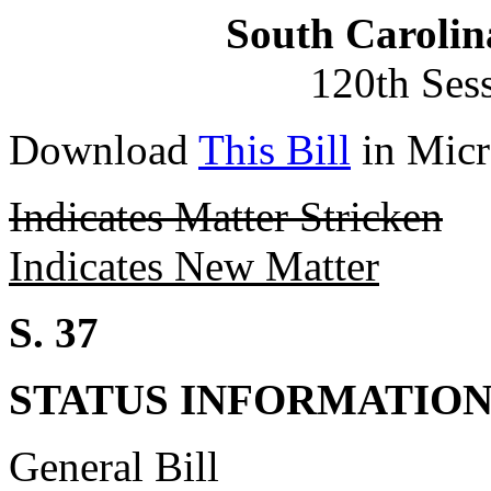
South Carolin
120th Ses
Download
This Bill
in Micr
Indicates Matter Stricken
Indicates New Matter
S. 37
STATUS INFORMATIO
General Bill