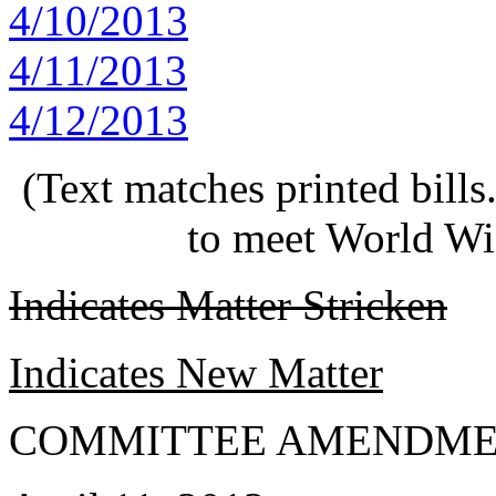
4/10/2013
4/11/2013
4/12/2013
(Text matches printed bill
to meet World Wi
Indicates Matter Stricken
Indicates New Matter
COMMITTEE AMENDME