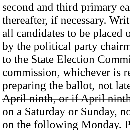
second and third primary e
thereafter, if necessary. Wri
all candidates to be placed
by the political party chair
to the State Election Commi
commission, whichever is r
preparing the ballot, not la
April ninth, or if April nint
on a Saturday or Sunday, no
on the following Monday. Po