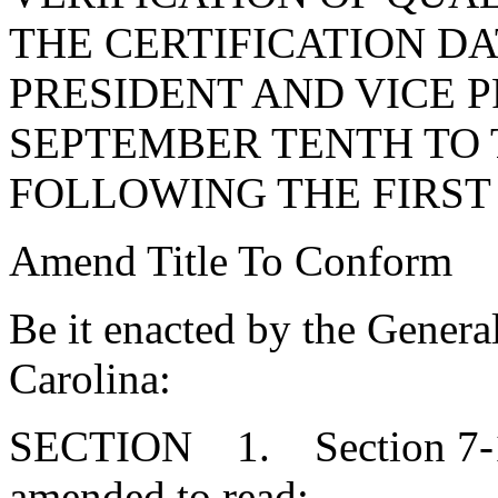
THE CERTIFICATION D
PRESIDENT AND VICE 
SEPTEMBER TENTH TO 
FOLLOWING THE FIRST
Amend Title To Conform
Be it enacted by the Genera
Carolina:
SECTION 1. Section 7-13
amended to read: