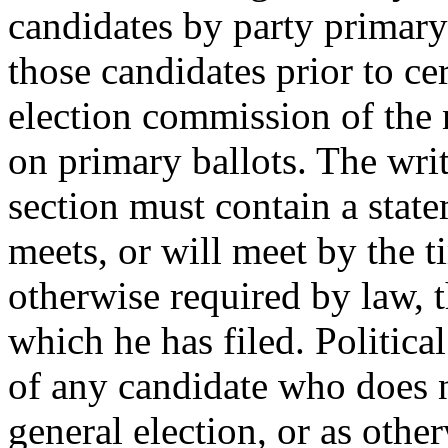
candidates by party primary 
those candidates prior to cer
election commission of the 
on primary ballots. The writ
section must contain a state
meets, or will meet by the t
otherwise required by law, th
which he has filed. Political
of any candidate who does n
general election, or as othe