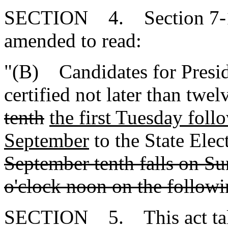
SECTION 4. Section 7-13
amended to read:
"(B) Candidates for Presid
certified not later than twe
tenth
the first Tuesday foll
September
to the State Ele
September tenth falls on Su
o'clock noon on the follo
SECTION 5. This act takes