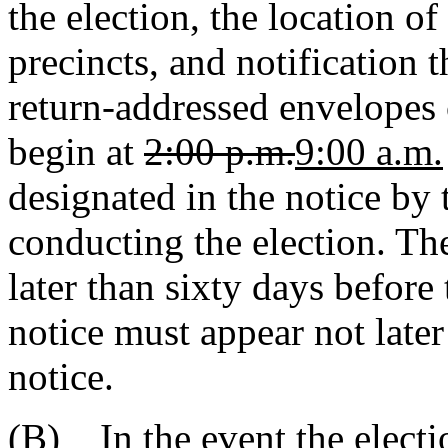
the election, the location of
precincts, and notification 
return-addressed envelopes 
begin at
2:00 p.m.
9:00 a.m.
designated in the notice by 
conducting the election. The
later than sixty days before
notice must appear not later
notice.
(B)
In the event the elect