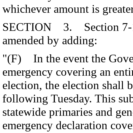
whichever amount is greater
SECTION 3. Section 7-13
amended by adding:
"(F) In the event the Gover
emergency covering an entir
election, the election shall
following Tuesday. This sub
statewide primaries and gene
emergency declaration covers