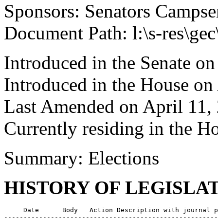
Sponsors: Senators Campsen
Document Path: l:\s-res\ge
Introduced in the Senate on
Introduced in the House on
Last Amended on April 11,
Currently residing in the 
Summary: Elections
HISTORY OF LEGISLA
     Date      Body   Action Description with journal p
-------------------------------------------------------