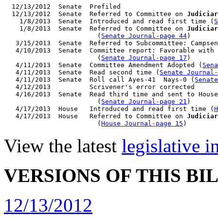
  12/13/2012  Senate  Prefiled

  12/13/2012  Senate  Referred to Committee on 
Judiciar
    1/8/2013  Senate  Introduced and read first time (
S
    1/8/2013  Senate  Referred to Committee on 
Judiciar
                        (
Senate Journal-page 44
)

   3/15/2013  Senate  Referred to Subcommittee: Campsen
   4/10/2013  Senate  Committee report: Favorable with 
                        (
Senate Journal-page 17
)

   4/11/2013  Senate  Committee Amendment Adopted (
Sena
   4/11/2013  Senate  Read second time (
Senate Journal
   4/11/2013  Senate  Roll call Ayes-41  Nays-0 (
Senate
   4/12/2013          Scrivener's error corrected

   4/16/2013  Senate  Read third time and sent to House
                        (
Senate Journal-page 21
)

   4/17/2013  House   Introduced and read first time (
H
   4/17/2013  House   Referred to Committee on 
Judiciar
                        (
House Journal-page 15
View the latest
legislative 
VERSIONS OF THIS BI
12/13/2012