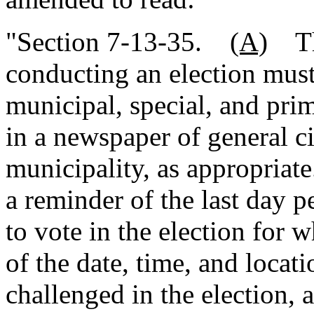
"Section 7-13-35.
(A)
The
conducting an election must
municipal, special, and prim
in a newspaper of general ci
municipality, as appropriate
a reminder of the last day p
to vote in the election for w
of the date, time, and locati
challenged in the election, a