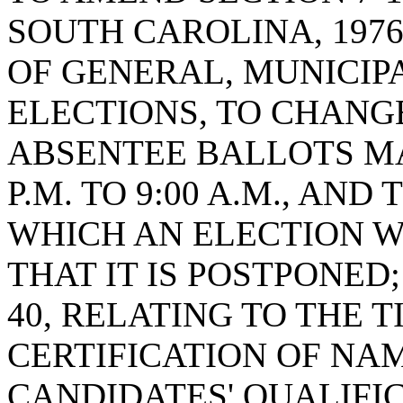
SOUTH CAROLINA, 1976
OF GENERAL, MUNICIPA
ELECTIONS, TO CHANG
ABSENTEE BALLOTS MA
P.M. TO 9:00 A.M., AN
WHICH AN ELECTION W
THAT IT IS POSTPONED;
40, RELATING TO THE 
CERTIFICATION OF NAM
CANDIDATES' QUALIFIC