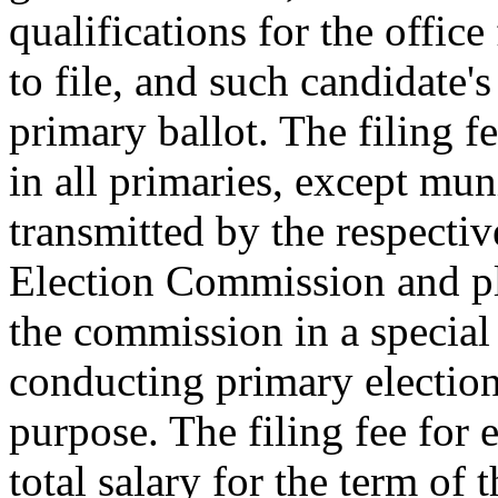
qualifications for the offic
to file, and such candidate'
primary ballot. The filing fe
in all primaries, except mun
transmitted by the respective
Election Commission and pla
the commission in a special
conducting primary election
purpose. The filing fee for e
total salary for the term of 