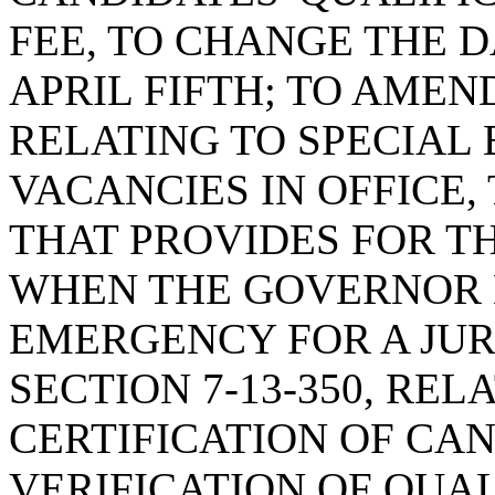
FEE, TO CHANGE THE D
APRIL FIFTH; TO AMEND
RELATING TO SPECIAL 
VACANCIES IN OFFICE,
THAT PROVIDES FOR T
WHEN THE GOVERNOR 
EMERGENCY FOR A JUR
SECTION 7-13-350, REL
CERTIFICATION OF CA
VERIFICATION OF QUAL