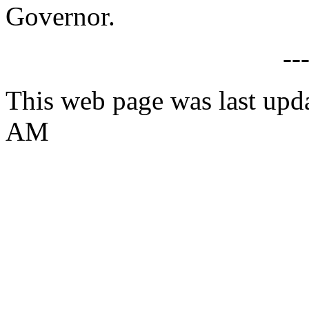
Governor.
--
This web page was last upda
AM