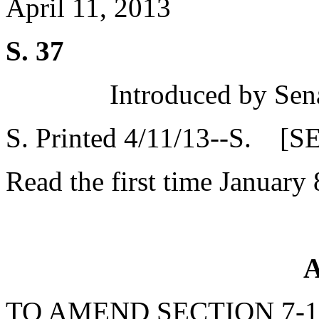
April 11, 2013
S. 37
Introduced by Sen
S. Printed 4/11/13--S. [S
Read the first time January 
A
TO AMEND SECTION 7-1