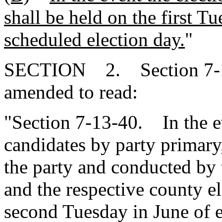
shall be held on the first Tu
scheduled election day.
"
SECTION 2. Section 7-13
amended to read:
"Section 7-13-40. In the e
candidates by party primary
the party and conducted by
and the respective county e
second Tuesday in June of e