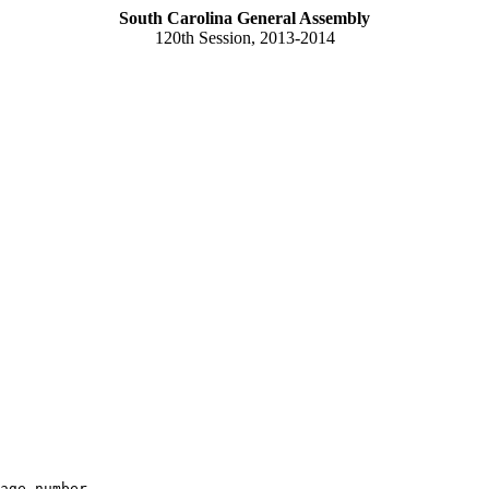
South Carolina General Assembly
120th Session, 2013-2014
age number
