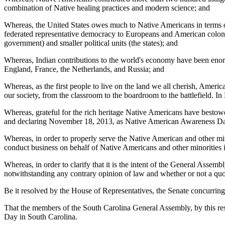
combination of Native healing practices and modern science; and
Whereas, the United States owes much to Native Americans in terms of
federated representative democracy to Europeans and American colonis
government) and smaller political units (the states); and
Whereas, Indian contributions to the world's economy have been enormo
England, France, the Netherlands, and Russia; and
Whereas, as the first people to live on the land we all cherish, Ameri
our society, from the classroom to the boardroom to the battlefield.
Whereas, grateful for the rich heritage Native Americans have besto
and declaring November 18, 2013, as Native American Awareness Da
Whereas, in order to properly serve the Native American and other minor
conduct business on behalf of Native Americans and other minorities i
Whereas, in order to clarify that it is the intent of the General Assem
notwithstanding any contrary opinion of law and whether or not a quo
Be it resolved by the House of Representatives, the Senate concurring
That the members of the South Carolina General Assembly, by this 
Day in South Carolina.