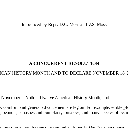
Introduced by Reps. D.C. Moss and V.S. Moss
A CONCURRENT RESOLUTION
CAN HISTORY MONTH AND TO DECLARE NOVEMBER 18, 2
at November is National Native American History Month; and
 comfort, and general advancement are legion. For example, edible plan
, peanuts, squashes and pumpkins, tomatoes, and many species of beans
nous drugs used by one or more Indian tribes to
The Pharmacopoeia of