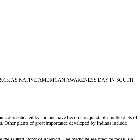
013, AS NATIVE AMERICAN AWARENESS DAY IN SOUTH
ts domesticated by Indians have become major staples in the diets of
. Other plants of great importance developed by Indians include
 the United States of America
. The medicine we practice today is a