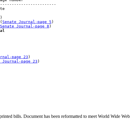
------------------------

te 

)

(
Senate Journal-page 5
)

Senate Journal-page 8
)

al
rnal-page 23
)

 Journal-page 23
printed bills. Document has been reformatted to meet World Wide Web s