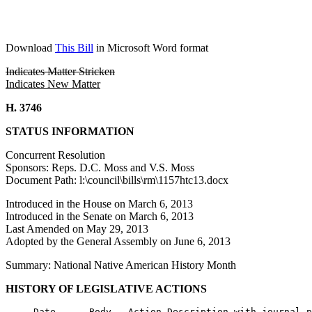
Download
This Bill
in Microsoft Word format
Indicates Matter Stricken
Indicates New Matter
H. 3746
STATUS INFORMATION
Concurrent Resolution
Sponsors: Reps. D.C. Moss and V.S. Moss
Document Path: l:\council\bills\rm\1157htc13.docx
Introduced in the House on March 6, 2013
Introduced in the Senate on March 6, 2013
Last Amended on May 29, 2013
Adopted by the General Assembly on June 6, 2013
Summary: National Native American History Month
HISTORY OF LEGISLATIVE ACTIONS
     Date      Body   Action Description with journal p