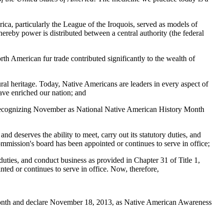
ca, particularly the League of the Iroquois, served as models of
reby power is distributed between a central authority (the federal
th American fur trade contributed significantly to the wealth of
ural heritage. Today, Native Americans are leaders in every aspect of
ave enriched our nation; and
in recognizing November as National Native American History Month
d deserves the ability to meet, carry out its statutory duties, and
mmission's board has been appointed or continues to serve in office;
 duties, and conduct business as provided in Chapter 31 of Title 1,
ed or continues to serve in office. Now, therefore,
Month and declare November 18, 2013, as Native American Awareness