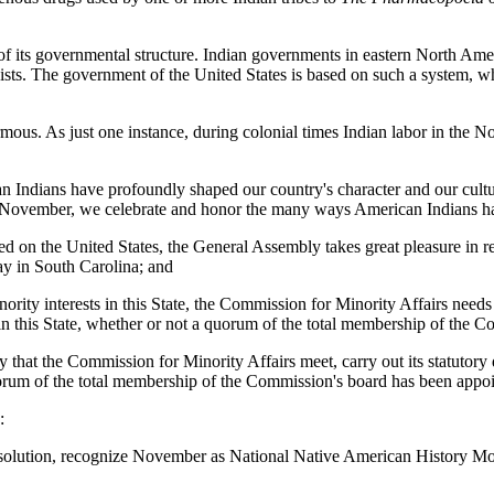
 its governmental structure. Indian governments in eastern North Ameri
ts. The government of the United States is based on such a system, whe
us. As just one instance, during colonial times Indian labor in the Nor
can Indians have profoundly shaped our country's character and our cult
 In November, we celebrate and honor the many ways American Indians h
wed on the United States, the General Assembly takes great pleasure 
y in South Carolina; and
ity interests in this State, the Commission for Minority Affairs needs an
n this State, whether or not a quorum of the total membership of the Co
bly that the Commission for Minority Affairs meet, carry out its statutory
rum of the total membership of the Commission's board has been appoint
:
resolution, recognize November as National Native American History 