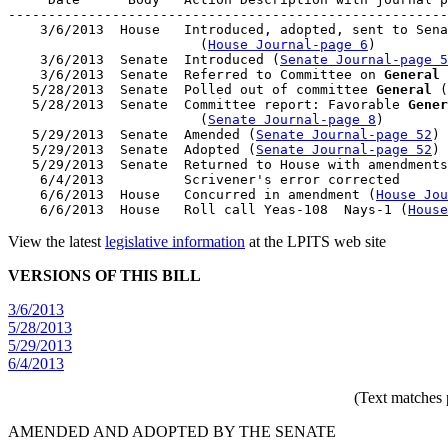
-------------------------------------------------------
    3/6/2013  House   Introduced, adopted, sent to Sena
                        (
House Journal-page 6
)

    3/6/2013  Senate  Introduced (
Senate Journal-page 5
    3/6/2013  Senate  Referred to Committee on 
General
 
   5/28/2013  Senate  Polled out of committee 
General
 (
   5/28/2013  Senate  Committee report: Favorable 
Gener
                        (
Senate Journal-page 8
)

   5/29/2013  Senate  Amended (
Senate Journal-page 52
)

   5/29/2013  Senate  Adopted (
Senate Journal-page 52
)

   5/29/2013  Senate  Returned to House with amendments

    6/4/2013          Scrivener's error corrected

    6/6/2013  House   Concurred in amendment (
House Jou
    6/6/2013  House   Roll call Yeas-108  Nays-1 (
House
View the latest
legislative information
at the LPITS web site
VERSIONS OF THIS BILL
3/6/2013
5/28/2013
5/29/2013
6/4/2013
(Text matches 
AMENDED AND ADOPTED BY THE SENATE