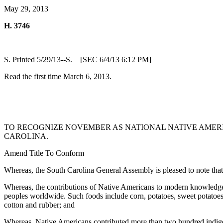
May 29, 2013
H. 3746
S. Printed 5/29/13--S. [SEC 6/4/13 6:12 PM]
Read the first time March 6, 2013.
TO RECOGNIZE NOVEMBER AS NATIONAL NATIVE AMERI
CAROLINA.
Amend Title To Conform
Whereas, the South Carolina General Assembly is pleased to note th
Whereas, the contributions of Native Americans to modern knowledge,
peoples worldwide. Such foods include corn, potatoes, sweet potatoes
cotton and rubber; and
Whereas, Native Americans contributed more than two hundred indige