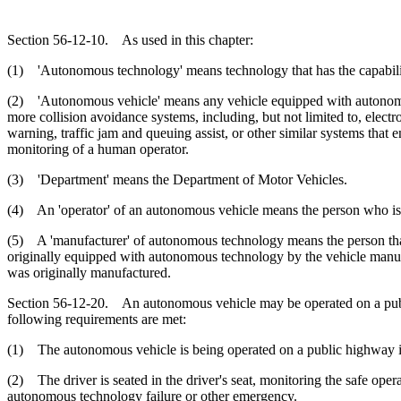
Section 56-12-10. As used in this chapter:
(1) 'Autonomous technology' means technology that has the capability
(2) 'Autonomous vehicle' means any vehicle equipped with autonomous
more collision avoidance systems, including, but not limited to, electr
warning, traffic jam and queuing assist, or other similar systems that e
monitoring of a human operator.
(3) 'Department' means the Department of Motor Vehicles.
(4) An 'operator' of an autonomous vehicle means the person who is sea
(5) A 'manufacturer' of autonomous technology means the person that 
originally equipped with autonomous technology by the vehicle manufac
was originally manufactured.
Section 56-12-20. An autonomous vehicle may be operated on a public h
following requirements are met:
(1) The autonomous vehicle is being operated on a public highway in 
(2) The driver is seated in the driver's seat, monitoring the safe op
autonomous technology failure or other emergency.