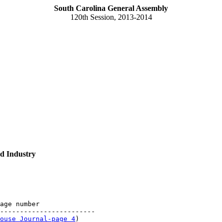
South Carolina General Assembly
120th Session, 2013-2014
d Industry
age number

------------------------

ouse Journal-page 4
)
