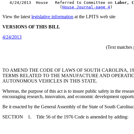
   4/24/2013  House   Referred to Committee on 
Labor, C
                        (
House Journal-page 4
View the latest
legislative information
at the LPITS web site
VERSIONS OF THIS BILL
4/24/2013
(Text matches 
TO AMEND THE CODE OF LAWS OF SOUTH CAROLINA, 19
TERMS RELATED TO THE MANUFACTURE AND OPERATION
AUTONOMOUS VEHICLES IN THIS STATE.
Whereas, the purpose of this act is to insure public safety in the rese
encouraging research, innovation, and economic development opportunit
Be it enacted by the General Assembly of the State of South Carolina:
SECTION 1. Title 56 of the 1976 Code is amended by adding: