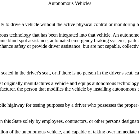
Autonomous Vehicles
 to drive a vehicle without the active physical control or monitoring 
 technology that has been integrated into that vehicle. An autonomous
onic blind spot assistance, automated emergency braking systems, park ass
nhance safety or provide driver assistance, but are not capable, collectiv
ted in the driver's seat, or if there is no person in the driver's seat,
originally manufactures a vehicle and equips autonomous technology on 
turer, the person that modifies the vehicle by installing autonomous t
ighway for testing purposes by a driver who possesses the proper class
this State solely by employees, contractors, or other persons designa
eration of the autonomous vehicle, and capable of taking over immediate