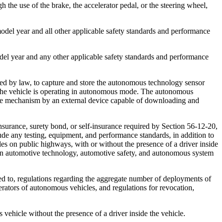
 the use of the brake, the accelerator pedal, or the steering wheel,
el year and all other applicable safety standards and performance
el year and any other applicable safety standards and performance
d by law, to capture and store the autonomous technology sensor
le the vehicle is operating in autonomous mode. The autonomous
 the mechanism by an external device capable of downloading and
nsurance, surety bond, or self-insurance required by Section 56-12-20,
ude any testing, equipment, and performance standards, in addition to
es on public highways, with or without the presence of a driver inside
se in automotive technology, automotive safety, and autonomous system
ted to, regulations regarding the aggregate number of deployments of
erators of autonomous vehicles, and regulations for revocation,
ehicle without the presence of a driver inside the vehicle.