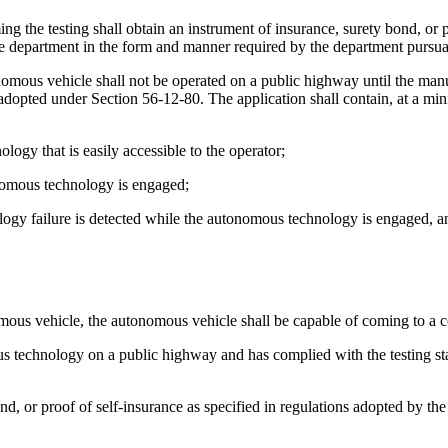
ming the testing shall obtain an instrument of insurance, surety bond, or 
the department in the form and manner required by the department pursua
ous vehicle shall not be operated on a public highway until the manuf
 adopted under Section 56-12-80. The application shall contain, at a mi
gy that is easily accessible to the operator;
onomous technology is engaged;
ogy failure is detected while the autonomous technology is engaged, and
nomous vehicle, the autonomous vehicle shall be capable of coming to a 
us technology on a public highway and has complied with the testing sta
ond, or proof of self-insurance as specified in regulations adopted by t