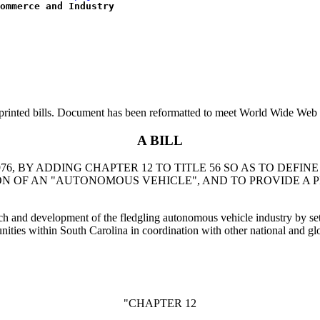
ommerce and Industry
printed bills. Document has been reformatted to meet World Wide Web s
A BILL
76, BY ADDING CHAPTER 12 TO TITLE 56 SO AS TO DEF
 OF AN "AUTONOMOUS VEHICLE", AND TO PROVIDE A P
arch and development of the fledgling autonomous vehicle industry by set
ies within South Carolina in coordination with other national and glob
"CHAPTER 12