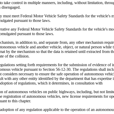
ake control in multiple manners, including, without limitation, through
n disengaged.
st meet Federal Motor Vehicle Safety Standards for the vehicle's mod
omulgated pursuant to those laws.
ive any Federal Motor Vehicle Safety Standards for the vehicle's mod
romulgated pursuant to those laws.
anism, in addition to, and separate from, any other mechanism require
e autonomous vehicle and another vehicle, object, or natural person whi
rmat by the mechanism so that the data is retained until extracted from
te of the collision.
lations setting forth requirements for the submission of evidence of i
omous vehicle pursuant to Section 56-12-30. The regulations shall incl
nt considers necessary to ensure the safe operation of autonomous vehicl
ult with any other entity identified by the department that has experti
doption of regulations, which it determines, in consultation with
ion of autonomous vehicles on public highways, including, but not limi
he registration of autonomous vehicles, new license requirements for op
uant to this chapter.
option of any regulation applicable to the operation of an autonomous v