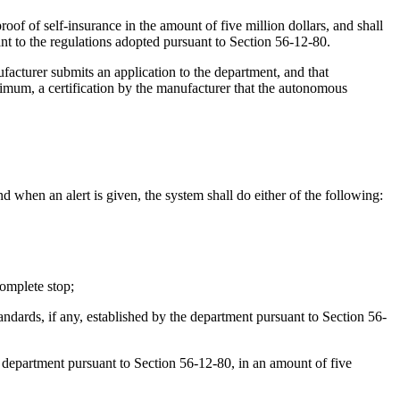
proof of self-insurance in the amount of five million dollars, and shall
nt to the regulations adopted pursuant to Section 56-12-80.
acturer submits an application to the department, and that
nimum, a certification by the manufacturer that the autonomous
 when an alert is given, the system shall do either of the following:
complete stop;
ndards, if any, established by the department pursuant to Section 56-
he department pursuant to Section 56-12-80, in an amount of five