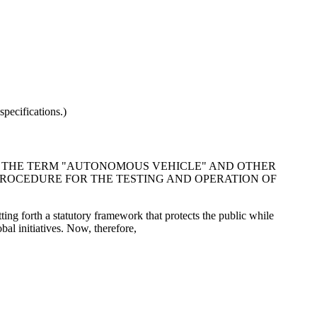
pecifications.)
INE THE TERM "AUTONOMOUS VEHICLE" AND OTHER
ROCEDURE FOR THE TESTING AND OPERATION OF
ting forth a statutory framework that protects the public while
al initiatives. Now, therefore,