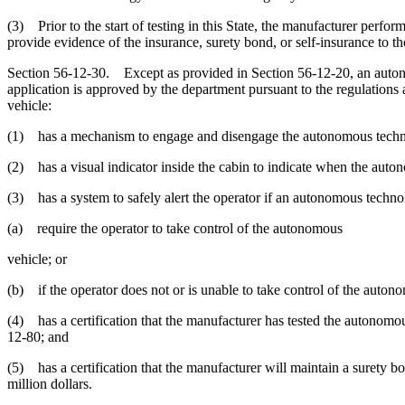
(3) Prior to the start of testing in this State, the manufacturer perfor
provide evidence of the insurance, surety bond, or self-insurance to 
Section 56-12-30. Except as provided in Section 56-12-20, an autonom
application is approved by the department pursuant to the regulations
vehicle:
(1) has a mechanism to engage and disengage the autonomous technolo
(2) has a visual indicator inside the cabin to indicate when the aut
(3) has a system to safely alert the operator if an autonomous technol
(a) require the operator to take control of the autonomous
vehicle; or
(b) if the operator does not or is unable to take control of the auto
(4) has a certification that the manufacturer has tested the autonomo
12-80; and
(5) has a certification that the manufacturer will maintain a surety b
million dollars.