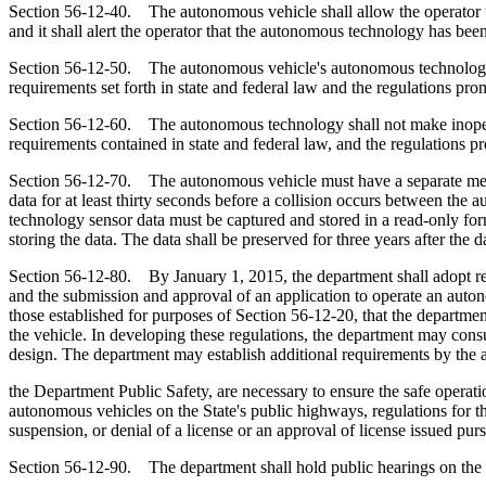
Section 56-12-40. The autonomous vehicle shall allow the operator to t
and it shall alert the operator that the autonomous technology has bee
Section 56-12-50. The autonomous vehicle's autonomous technology mu
requirements set forth in state and federal law and the regulations pr
Section 56-12-60. The autonomous technology shall not make inoperat
requirements contained in state and federal law, and the regulations p
Section 56-12-70. The autonomous vehicle must have a separate mech
data for at least thirty seconds before a collision occurs between th
technology sensor data must be captured and stored in a read-only fo
storing the data. The data shall be preserved for three years after the da
Section 56-12-80. By January 1, 2015, the department shall adopt regu
and the submission and approval of an application to operate an auton
those established for purposes of Section 56-12-20, that the departme
the vehicle. In developing these regulations, the department may cons
design. The department may establish additional requirements by the a
the Department Public Safety, are necessary to ensure the safe operat
autonomous vehicles on the State's public highways, regulations for t
suspension, or denial of a license or an approval of license issued purs
Section 56-12-90. The department shall hold public hearings on the ad