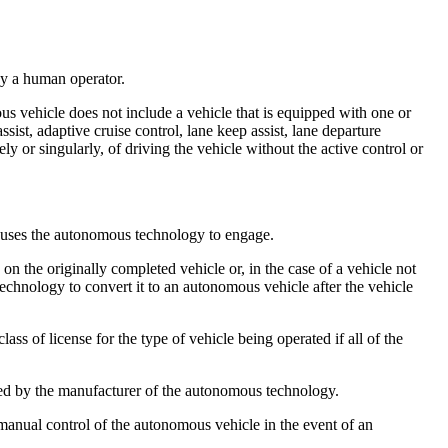
by a human operator.
 vehicle does not include a vehicle that is equipped with one or
ist, adaptive cruise control, lane keep assist, lane departure
ely or singularly, of driving the vehicle without the active control or
 causes the autonomous technology to engage.
the originally completed vehicle or, in the case of a vehicle not
echnology to convert it to an autonomous vehicle after the vehicle
 of license for the type of vehicle being operated if all of the
ted by the manufacturer of the autonomous technology.
 manual control of the autonomous vehicle in the event of an