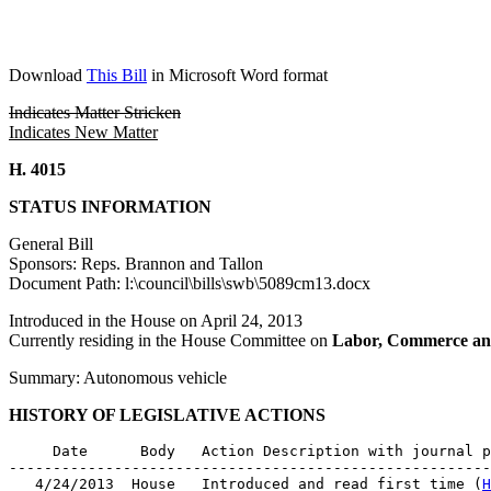
Download
This Bill
in Microsoft Word format
Indicates Matter Stricken
Indicates New Matter
H. 4015
STATUS INFORMATION
General Bill
Sponsors: Reps. Brannon and Tallon
Document Path: l:\council\bills\swb\5089cm13.docx
Introduced in the House on April 24, 2013
Currently residing in the House Committee on
Labor, Commerce an
Summary: Autonomous vehicle
HISTORY OF LEGISLATIVE ACTIONS
     Date      Body   Action Description with journal p
-------------------------------------------------------
   4/24/2013  House   Introduced and read first time (
H