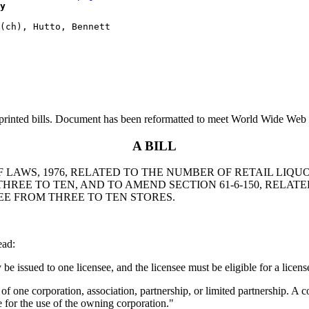
y
printed bills. Document has been reformatted to meet World Wide Web s
A BILL
F LAWS, 1976, RELATED TO THE NUMBER OF RETAIL LIQU
HREE TO TEN, AND TO AMEND SECTION 61-6-150, RELATE
SEE FROM THREE TO TEN STORES.
ead:
 be issued to one licensee, and the licensee must be eligible for a licen
 of one corporation, association, partnership, or limited partnership. A c
se for the use of the owning corporation."