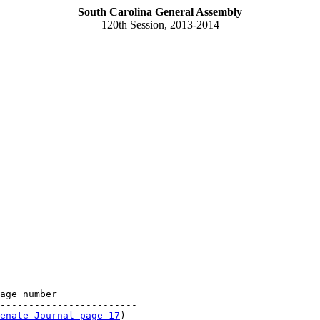
South Carolina General Assembly
120th Session, 2013-2014
age number

------------------------

enate Journal-page 17
)
