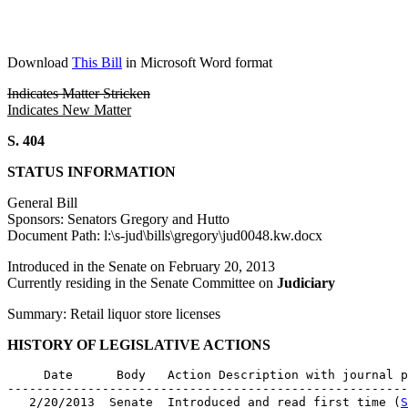
Download
This Bill
in Microsoft Word format
Indicates Matter Stricken
Indicates New Matter
S. 404
STATUS INFORMATION
General Bill
Sponsors: Senators Gregory and Hutto
Document Path: l:\s-jud\bills\gregory\jud0048.kw.docx
Introduced in the Senate on February 20, 2013
Currently residing in the Senate Committee on
Judiciary
Summary: Retail liquor store licenses
HISTORY OF LEGISLATIVE ACTIONS
     Date      Body   Action Description with journal p
-------------------------------------------------------
   2/20/2013  Senate  Introduced and read first time (
S