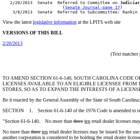
   2/20/2013  Senate  Referred to Committee on 
Judiciar
                        (
Senate Journal-page 17
)

View the latest
legislative information
at the LPITS web site
VERSIONS OF THIS BILL
2/20/2013
(Text matches 
TO AMEND SECTION 61-6-140, SOUTH CAROLINA CODE O
LICENSES AVAILABLE TO AN ELIGIBLE LICENSEE FROM T
STORES, SO AS TO EXPAND THE INTERESTS OF A LICEN
Be it enacted by the General Assembly of the State of South Carolina:
SECTION 1. Section 61-6-140 of the 1976 Code is amended to r
"Section 61-6-140. No more than
three
ten
retail dealer licenses may
No more than
three
ten
retail dealer licenses may be issued for the use
another corporation is considered to be holding the retail dealer licen