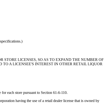
pecifications.)
OR STORE LICENSES, SO AS TO EXPAND THE NUMBER OF
D TO A LICENSEE'S INTEREST IN OTHER RETAIL LIQUOR
se for each store pursuant to Section 61-6-110.
orporation having the use of a retail dealer license that is owned by