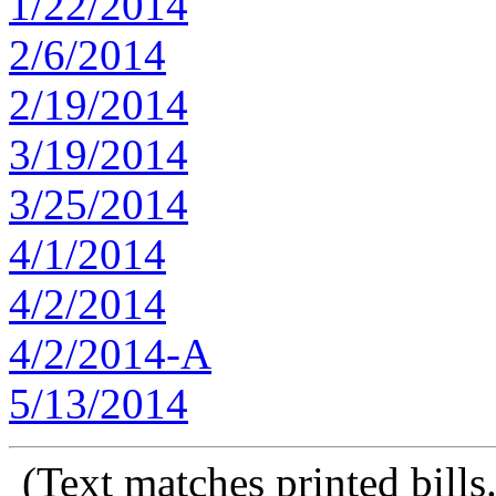
1/22/2014
2/6/2014
2/19/2014
3/19/2014
3/25/2014
4/1/2014
4/2/2014
4/2/2014-A
5/13/2014
(Text matches printed bill