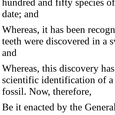
hundred and fifty species of
date; and
Whereas, it has been recog
teeth were discovered in a 
and
Whereas, this discovery has 
scientific identification of
fossil. Now, therefore,
Be it enacted by the Genera