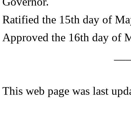
Governor.
Ratified the 15th day of Ma
Approved the 16th day of 
__
This web page was last upd