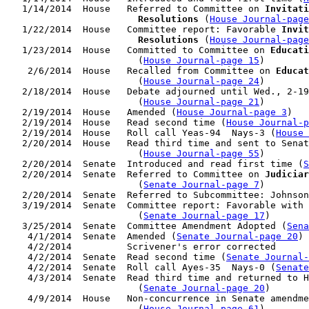
   1/14/2014  House   Referred to Committee on 
Invitati
                        Resolutions
 (
House Journal-page
   1/22/2014  House   Committee report: Favorable 
Invit
                        Resolutions
 (
House Journal-page
   1/23/2014  House   Committed to Committee on 
Educati
                        (
House Journal-page 15
)

    2/6/2014  House   Recalled from Committee on 
Educat
                        (
House Journal-page 24
)

   2/18/2014  House   Debate adjourned until Wed., 2-19
                        (
House Journal-page 21
)

   2/19/2014  House   Amended (
House Journal-page 3
)

   2/19/2014  House   Read second time (
House Journal-p
   2/19/2014  House   Roll call Yeas-94  Nays-3 (
House 
   2/20/2014  House   Read third time and sent to Senat
                        (
House Journal-page 55
)

   2/20/2014  Senate  Introduced and read first time (
S
   2/20/2014  Senate  Referred to Committee on 
Judiciar
                        (
Senate Journal-page 7
)

   2/20/2014  Senate  Referred to Subcommittee: Johnson
   3/19/2014  Senate  Committee report: Favorable with 
                        (
Senate Journal-page 17
)

   3/25/2014  Senate  Committee Amendment Adopted (
Sena
    4/1/2014  Senate  Amended (
Senate Journal-page 20
)

    4/2/2014          Scrivener's error corrected

    4/2/2014  Senate  Read second time (
Senate Journal
    4/2/2014  Senate  Roll call Ayes-35  Nays-0 (
Senate
    4/3/2014  Senate  Read third time and returned to H
                        (
Senate Journal-page 20
)

    4/9/2014  House   Non-concurrence in Senate amendme
                        (
House Journal-page 61
)
