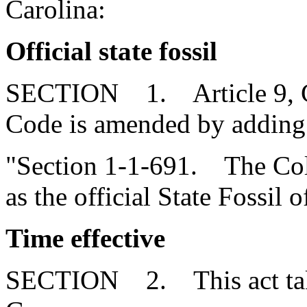
Carolina:
Official state fossil
SECTION 1. Article 9, Cha
Code is amended by adding
"Section 1-1-691. The Co
as the official State Fossil 
Time effective
SECTION 2. This act takes