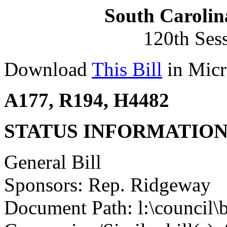
South Carolin
120th Ses
Download
This Bill
in Micr
A177, R194, H4482
STATUS INFORMATIO
General Bill
Sponsors: Rep. Ridgeway
Document Path: l:\council\