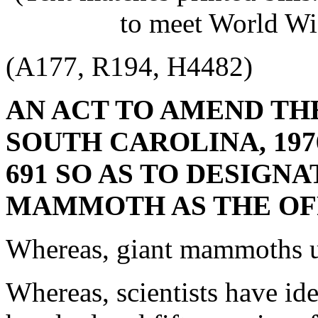
to meet World Wi
(A177, R194, H4482)
AN ACT TO AMEND TH
SOUTH CAROLINA, 1976
691 SO AS TO DESIGN
MAMMOTH AS THE OFF
Whereas, giant mammoths u
Whereas, scientists have iden