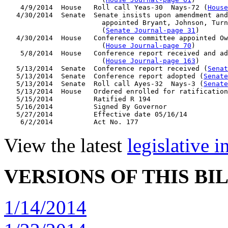
    4/9/2014  House   Roll call Yeas-30  Nays-72 (
House
   4/30/2014  Senate  Senate insists upon amendment and
                        appointed Bryant, Johnson, Turn
                        (
Senate Journal-page 31
)

   4/30/2014  House   Conference committee appointed Ow
                        (
House Journal-page 70
)

    5/8/2014  House   Conference report received and ad
                        (
House Journal-page 163
)

   5/13/2014  Senate  Conference report received (
Senat
   5/13/2014  Senate  Conference report adopted (
Senate
   5/13/2014  Senate  Roll call Ayes-32  Nays-3 (
Senate
   5/13/2014  House   Ordered enrolled for ratification

   5/15/2014          Ratified R 194

   5/16/2014          Signed By Governor

   5/27/2014          Effective date 05/16/14

View the latest
legislative 
VERSIONS OF THIS BI
1/14/2014