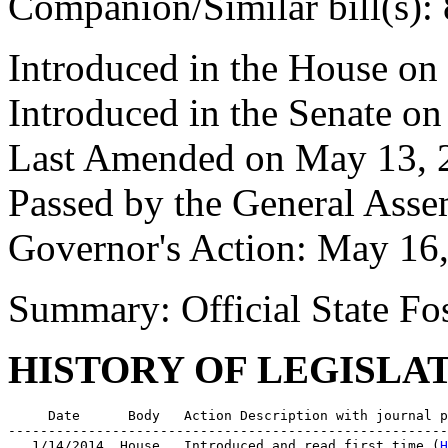
Companion/Similar bill(s):
Introduced in the House on
Introduced in the Senate o
Last Amended on May 13, 
Passed by the General Ass
Governor's Action: May 16
Summary: Official State Fos
HISTORY OF LEGISLA
     Date      Body   Action Description with journal p
-------------------------------------------------------
   1/14/2014  House   Introduced and read first time (
H