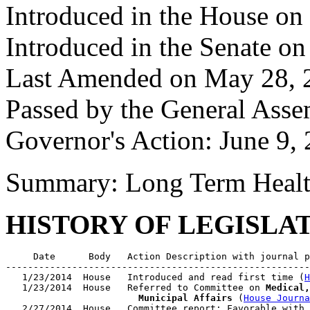
Introduced in the House on
Introduced in the Senate o
Last Amended on May 28, 
Passed by the General Asse
Governor's Action: June 9,
Summary: Long Term Health
HISTORY OF LEGISLA
     Date      Body   Action Description with journal p
-------------------------------------------------------
   1/23/2014  House   Introduced and read first time (
H
   1/23/2014  House   Referred to Committee on 
Medical,
                        Municipal Affairs
 (
House Journa
   2/27/2014  House   Committee report: Favorable with 