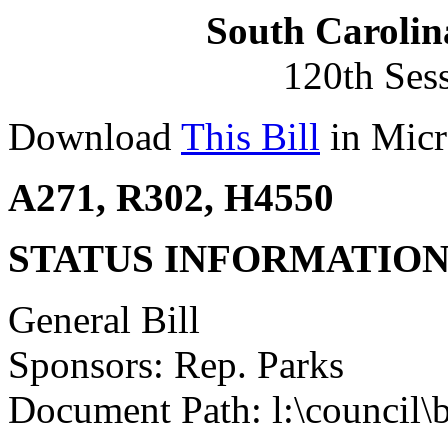
South Carolin
120th Ses
Download
This Bill
in Micr
A271, R302, H4550
STATUS INFORMATIO
General Bill
Sponsors: Rep. Parks
Document Path: l:\council\