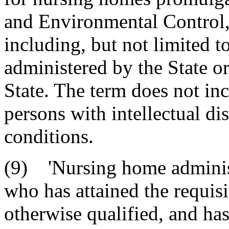
and Environmental Control,
including, but not limited 
administered by the State or
State. The term does not inc
persons with intellectual dis
conditions.
(9) 'Nursing home administ
who has attained the requisi
otherwise qualified, and has