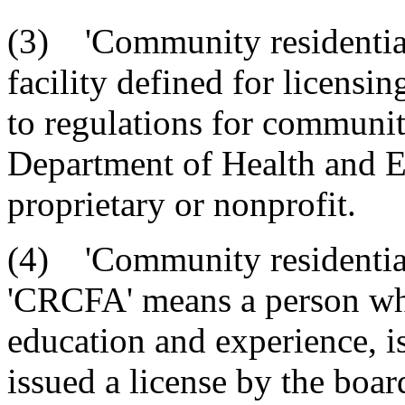
(3) 'Community residential 
facility defined for licensi
to regulations for community
Department of Health and E
proprietary or nonprofit.
(4) 'Community residential 
'CRCFA' means a person who
education and experience, i
issued a license by the board