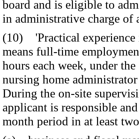
board and is eligible to adm
in administrative charge of
(10) 'Practical experience 
means full-time employment
hours each week, under the 
nursing home administrator 
During the on-site supervis
applicant is responsible and 
month period in at least two