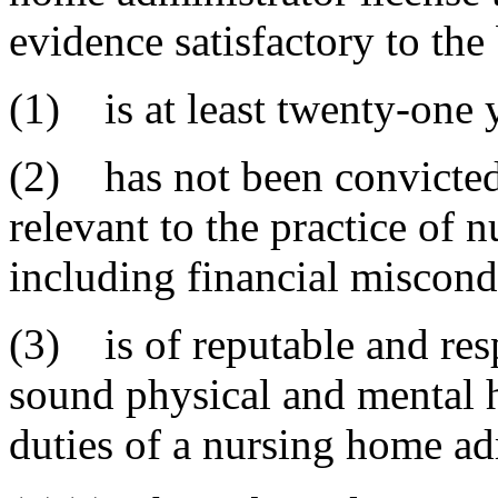
evidence satisfactory to the
(1) is at least twenty-one y
(2) has not been convicted 
relevant to the practice of 
including financial miscond
(3) is of reputable and res
sound physical and mental h
duties of a nursing home ad