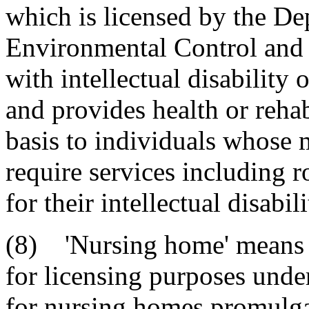
which is licensed by the De
Environmental Control and 
with intellectual disability 
and provides health or rehab
basis to individuals whose 
require services including 
for their intellectual disabil
(8) 'Nursing home' means an
for licensing purposes unde
for nursing homes promulga