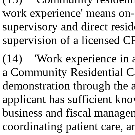
work experience' means on-
supervisory and direct resid
supervision of a licensed 
(14) 'Work experience in a 
a Community Residential Car
demonstration through the ap
applicant has sufficient kn
business and fiscal managem
coordinating patient care, an