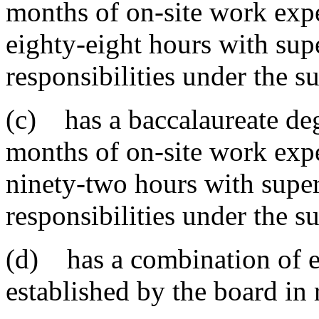
months of on-site work expe
eighty-eight hours with supe
responsibilities under the 
(c) has a baccalaureate degr
months of on-site work expe
ninety-two hours with super
responsibilities under the 
(d) has a combination of e
established by the board in 