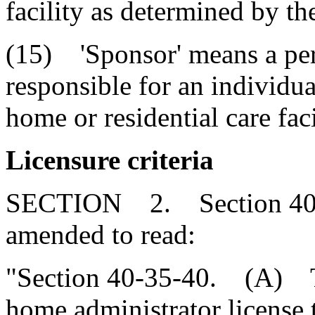
facility as determined by th
(15) 'Sponsor' means a pers
responsible for an individua
home or residential care faci
Licensure criteria
SECTION 2. Section 40-3
amended to read:
"Section 40-35-40. (A) Th
home administrator license