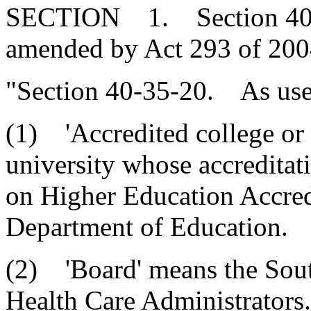
SECTION 1. Section 40-35
amended by Act 293 of 2004
"Section 40-35-20. As used
(1) 'Accredited college or 
university whose accreditat
on Higher Education Accredi
Department of Education.
(2) 'Board' means the Sou
Health Care Administrators.