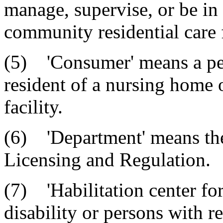
manage, supervise, or be in 
community residential care f
(5) 'Consumer' means a per
resident of a nursing home 
facility.
(6) 'Department' means th
Licensing and Regulation.
(7) 'Habilitation center for
disability or persons with re