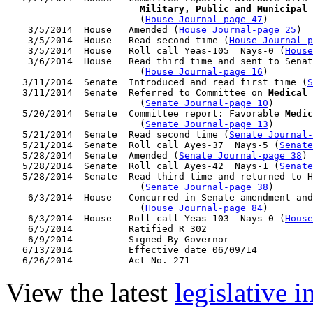
                        Military, Public and Municipal 
                        (
House Journal-page 47
)

    3/5/2014  House   Amended (
House Journal-page 25
)

    3/5/2014  House   Read second time (
House Journal-p
    3/5/2014  House   Roll call Yeas-105  Nays-0 (
House
    3/6/2014  House   Read third time and sent to Senat
                        (
House Journal-page 16
)

   3/11/2014  Senate  Introduced and read first time (
S
   3/11/2014  Senate  Referred to Committee on 
Medical 
                        (
Senate Journal-page 10
)

   5/20/2014  Senate  Committee report: Favorable 
Medic
                        (
Senate Journal-page 13
)

   5/21/2014  Senate  Read second time (
Senate Journal
   5/21/2014  Senate  Roll call Ayes-37  Nays-5 (
Senate
   5/28/2014  Senate  Amended (
Senate Journal-page 38
)

   5/28/2014  Senate  Roll call Ayes-42  Nays-1 (
Senate
   5/28/2014  Senate  Read third time and returned to H
                        (
Senate Journal-page 38
)

    6/3/2014  House   Concurred in Senate amendment and
                        (
House Journal-page 84
)

    6/3/2014  House   Roll call Yeas-103  Nays-0 (
House
    6/5/2014          Ratified R 302

    6/9/2014          Signed By Governor

   6/13/2014          Effective date 06/09/14

View the latest
legislative 