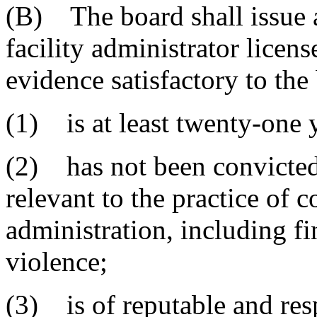
(B) The board shall issue 
facility administrator licen
evidence satisfactory to the
(1) is at least twenty-one y
(2) has not been convicted 
relevant to the practice of 
administration, including f
violence;
(3) is of reputable and res