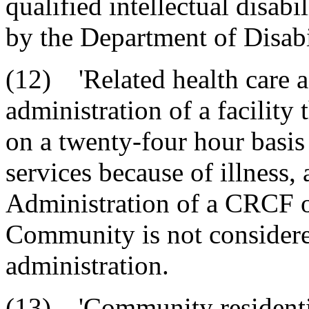
qualified intellectual disabi
by the Department of Disabi
(12) 'Related health care a
administration of a facility 
on a twenty-four hour basis
services because of illness, 
Administration of a CRCF o
Community is not considered
administration.
(13) 'Community residential