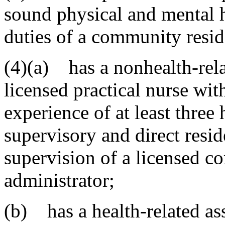
sound physical and mental h
duties of a community reside
(4)(a) has a nonhealth-relat
licensed practical nurse wit
experience of at least three
supervisory and direct resid
supervision of a licensed co
administrator;
(b) has a health-related ass