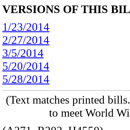
VERSIONS OF THIS BI
1/23/2014
2/27/2014
3/5/2014
5/20/2014
5/28/2014
(Text matches printed bill
to meet World Wi