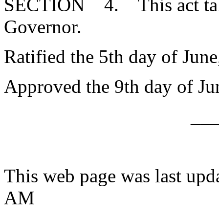
SECTION 4. This act takes
Governor.
Ratified the 5th day of June
Approved the 9th day of Ju
__
This web page was last upd
AM