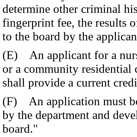
determine other criminal his
fingerprint fee, the results
to the board by the applicant
(E) An applicant for a nur
or a community residential c
shall provide a current credi
(F) An application must be
by the department and devel
board."