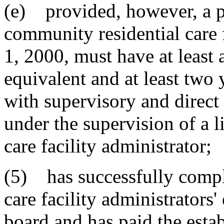
(e) provided, however, a pe
community residential care f
1, 2000, must have at least 
equivalent and at least two 
with supervisory and direct 
under the supervision of a 
care facility administrator;
(5) has successfully compl
care facility administrators
board and has paid the estab