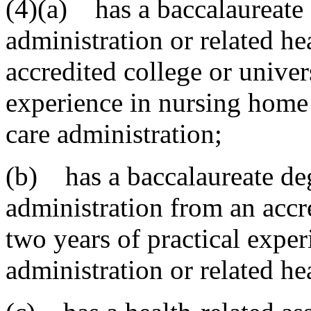
(4)(a) has a baccalaureate 
administration or related he
accredited college or univer
experience in nursing home 
care administration;
(b) has a baccalaureate deg
administration from an accr
two years of practical expe
administration or related he