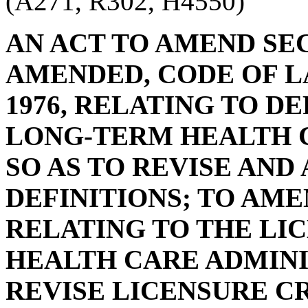
(A271, R302, H4550)
AN ACT TO AMEND SECT
AMENDED, CODE OF L
1976, RELATING TO D
LONG-TERM HEALTH 
SO AS TO REVISE AND
DEFINITIONS; TO AMEN
RELATING TO THE LI
HEALTH CARE ADMINI
REVISE LICENSURE C