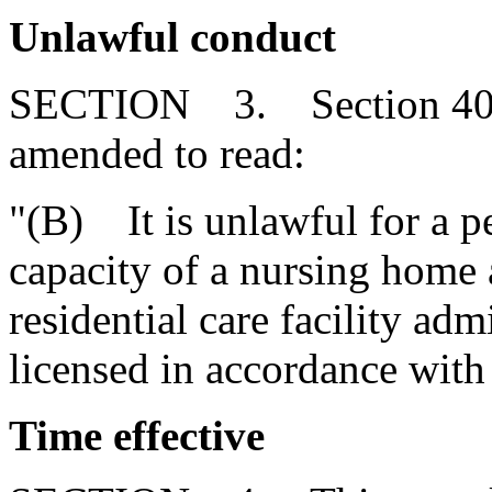
Unlawful conduct
SECTION 3. Section 40-3
amended to read:
"(B) It is unlawful for a pe
capacity of a nursing home
residential care facility adm
licensed in accordance with 
Time effective