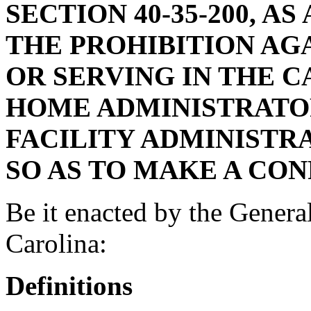
SECTION 40-35-200, A
THE PROHIBITION AG
OR SERVING IN THE C
HOME ADMINISTRATO
FACILITY ADMINISTR
SO AS TO MAKE A CO
Be it enacted by the Genera
Carolina:
Definitions