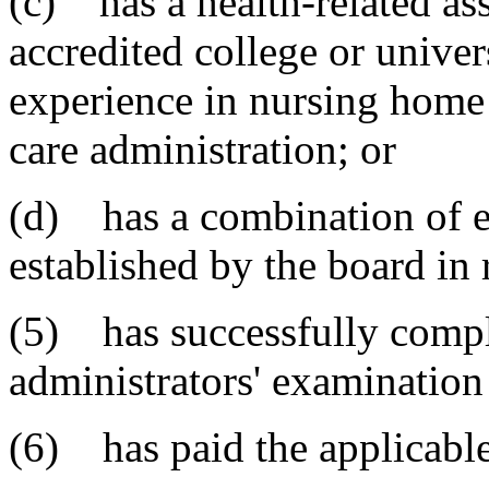
(c) has a health-related as
accredited college or univer
experience in nursing home 
care administration; or
(d) has a combination of e
established by the board in 
(5) has successfully comp
administrators' examination
(6) has paid the applicable