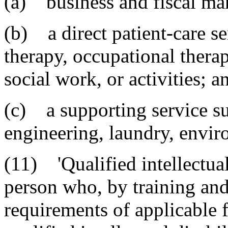
(a) business and fiscal m
(b) a direct patient-care se
therapy, occupational therap
social work, or activities; a
(c) a supporting service su
engineering, laundry, envir
(11) 'Qualified intellectual
person who, by training and
requirements of applicable f