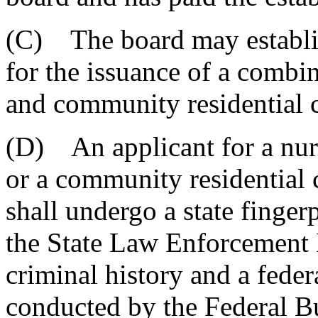
(C) The board may establish
for the issuance of a combi
and community residential ca
(D) An applicant for a nur
or a community residential c
shall undergo a state finger
the State Law Enforcement D
criminal history and a feder
conducted by the Federal Bu