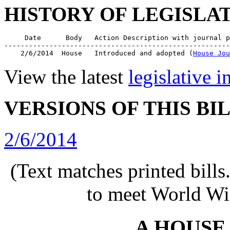
HISTORY OF LEGISLA
     Date      Body   Action Description with journal p
-------------------------------------------------------
    2/6/2014  House   Introduced and adopted (
House Jou
View the latest
legislative 
VERSIONS OF THIS BI
2/6/2014
(Text matches printed bill
to meet World Wi
A HOUSE