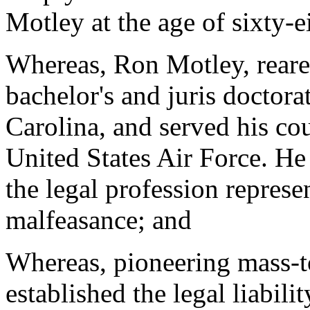
Motley at the age of sixty-
Whereas, Ron Motley, reare
bachelor's and juris doctora
Carolina, and served his cou
United States Air Force. He
the legal profession represe
malfeasance; and
Whereas, pioneering mass-to
established the legal liabil