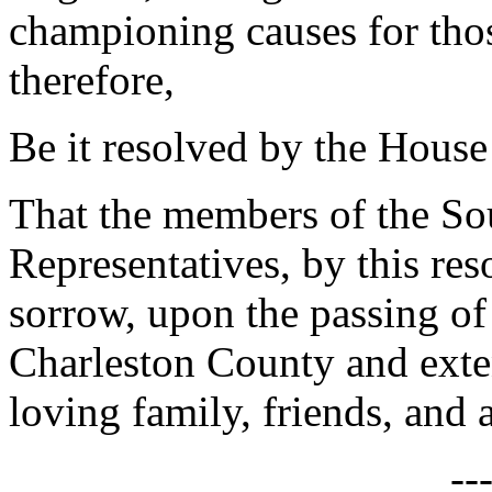
championing causes for th
therefore,
Be it resolved by the House
That the members of the So
Representatives, by this res
sorrow, upon the passing o
Charleston County and exte
loving family, friends, and 
--