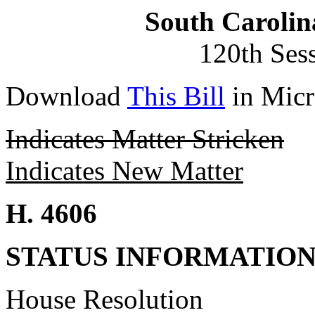
South Carolin
120th Ses
Download
This Bill
in Micr
Indicates Matter Stricken
Indicates New Matter
H. 4606
STATUS INFORMATIO
House Resolution