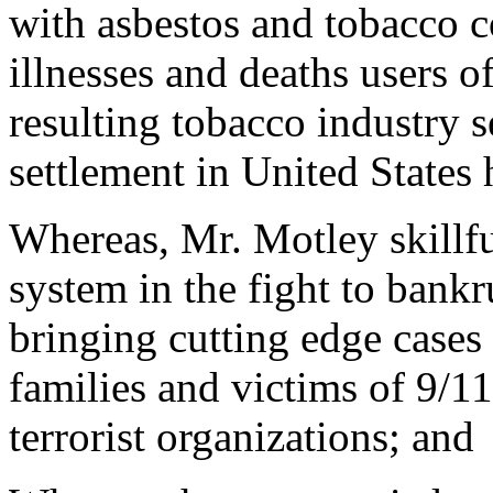
with asbestos and tobacco c
illnesses and deaths users o
resulting tobacco industry s
settlement in United States 
Whereas, Mr. Motley skillful
system in the fight to bankr
bringing cutting edge cases 
families and victims of 9/11
terrorist organizations; and