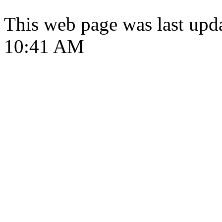
This web page was last upd
10:41 AM