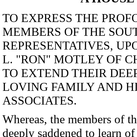
TO EXPRESS THE PROF
MEMBERS OF THE SOU
REPRESENTATIVES, UP
L. "RON" MOTLEY OF 
TO EXTEND THEIR DEE
LOVING FAMILY AND H
ASSOCIATES.
Whereas, the members of th
deeply saddened to learn of