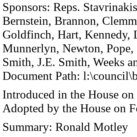
Sponsors: Reps. Stavrinakis,
Bernstein, Brannon, Clemmo
Goldfinch, Hart, Kennedy,
Munnerlyn, Newton, Pope, R
Smith, J.E. Smith, Weeks 
Document Path: l:\council\
Introduced in the House on
Adopted by the House on F
Summary: Ronald Motley