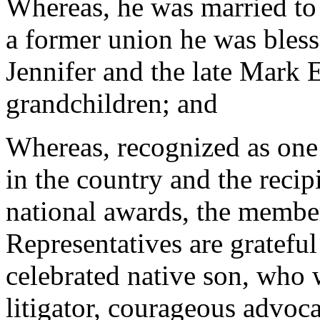
Whereas, he was married to 
a former union he was bless
Jennifer and the late Mark E
grandchildren; and
Whereas, recognized as one 
in the country and the recip
national awards, the membe
Representatives are grateful
celebrated native son, who 
litigator, courageous advoca