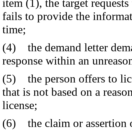
item (1), the target request
fails to provide the informa
time;
(4) the demand letter dema
response within an unreason
(5) the person offers to li
that is not based on a reaso
license;
(6) the claim or assertion 