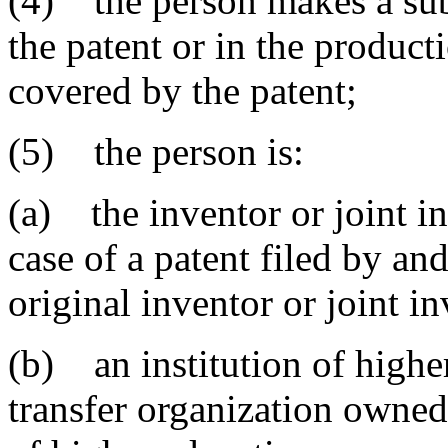
(4) the person makes a subs
the patent or in the product
covered by the patent;
(5) the person is:
(a) the inventor or joint in
case of a patent filed by an
original inventor or joint in
(b) an institution of highe
transfer organization owned 