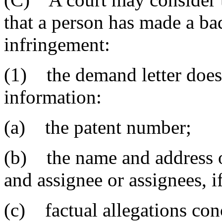
that a person has made a bad
infringement:
(1) the demand letter does
information:
(a) the patent number;
(b) the name and address o
and assignee or assignees, i
(c) factual allegations conc