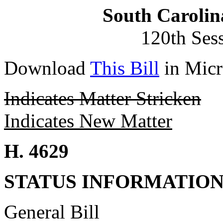
South Carolin
120th Ses
Download
This Bill
in Micr
Indicates Matter Stricken
Indicates New Matter
H. 4629
STATUS INFORMATIO
General Bill