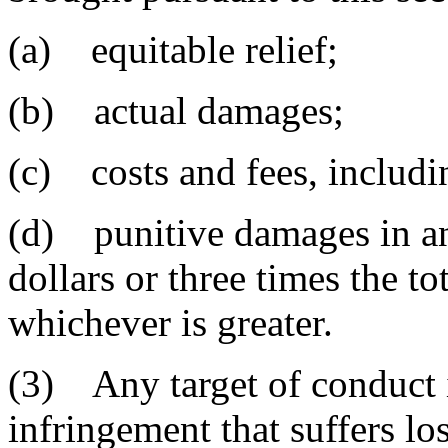
(a) equitable relief;
(b) actual damages;
(c) costs and fees, includin
(d) punitive damages in an
dollars or three times the to
whichever is greater.
(3) Any target of conduct i
infringement that suffers los