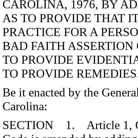
CAROLINA, 1976, BY AD
AS TO PROVIDE THAT I
PRACTICE FOR A PERSO
BAD FAITH ASSERTION 
TO PROVIDE EVIDENTI
TO PROVIDE REMEDIES
Be it enacted by the Genera
Carolina:
SECTION 1. Article 1, Cha