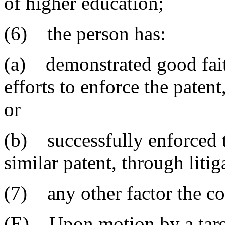
of higher education;
(6) the person has:
(a) demonstrated good faith
efforts to enforce the patent
or
(b) successfully enforced th
similar patent, through litig
(7) any other factor the cou
(E) Upon motion by a targe