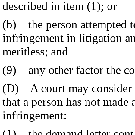
described in item (1); or
(b) the person attempted to
infringement in litigation a
meritless; and
(9) any other factor the cou
(D) A court may consider t
that a person has not made a
infringement:
(1) the demand letter conta