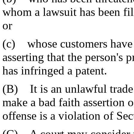
whom a lawsuit has been fil
or
(c) whose customers have r
asserting that the person's 
has infringed a patent.
(B) It is an unlawful trade 
make a bad faith assertion o
offense is a violation of Se
(C) A court may consider t