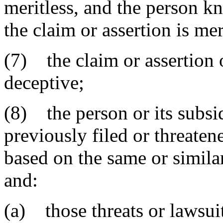
meritless, and the person k
the claim or assertion is mer
(7) the claim or assertion 
deceptive;
(8) the person or its subsid
previously filed or threaten
based on the same or simila
and:
(a) those threats or lawsui