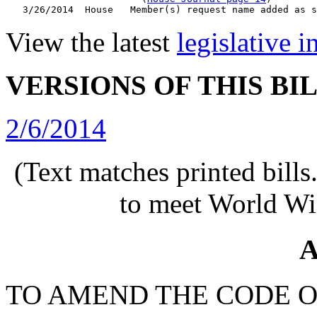
View the latest
legislative 
VERSIONS OF THIS BI
2/6/2014
(Text matches printed bill
to meet World Wi
A
TO AMEND THE CODE O