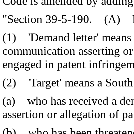
Code is amended by adding
"Section 39-5-190. (A) Fo
(1) 'Demand letter' means a 
communication asserting or 
engaged in patent infringem
(2) 'Target' means a South 
(a) who has received a dem
assertion or allegation of 
(b) who has been threatened