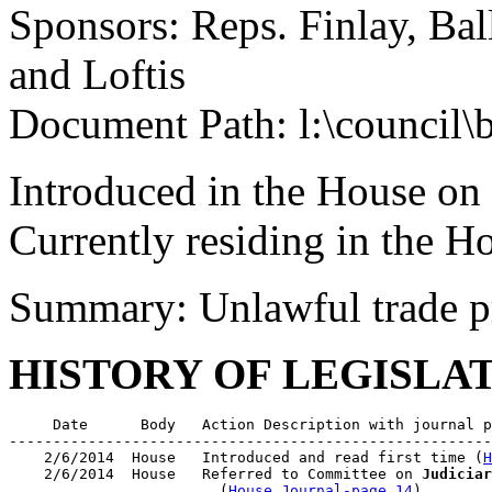
Sponsors: Reps. Finlay, Bal
and Loftis
Document Path: l:\council\
Introduced in the House on
Currently residing in the 
Summary: Unlawful trade p
HISTORY OF LEGISLA
     Date      Body   Action Description with journal p
-------------------------------------------------------
    2/6/2014  House   Introduced and read first time (
H
    2/6/2014  House   Referred to Committee on 
Judiciar
                        (
House Journal-page 14
)
