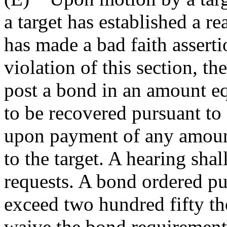
a target has established a r
has made a bad faith asserti
violation of this section, th
post a bond in an amount eq
to be recovered pursuant to
upon payment of any amount
to the target. A hearing shal
requests. A bond ordered pur
exceed two hundred fifty t
waive the bond requirement i