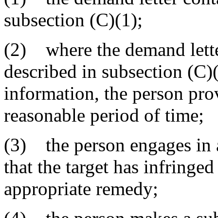
subsection (C)(1);
(2) where the demand lette
described in subsection (C)(
information, the person pro
reasonable period of time;
(3) the person engages in a 
that the target has infringed
appropriate remedy;