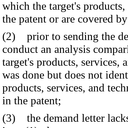
which the target's products,
the patent or are covered by
(2) prior to sending the dem
conduct an analysis compari
target's products, services, 
was done but does not identi
products, services, and tec
in the patent;
(3) the demand letter lacks