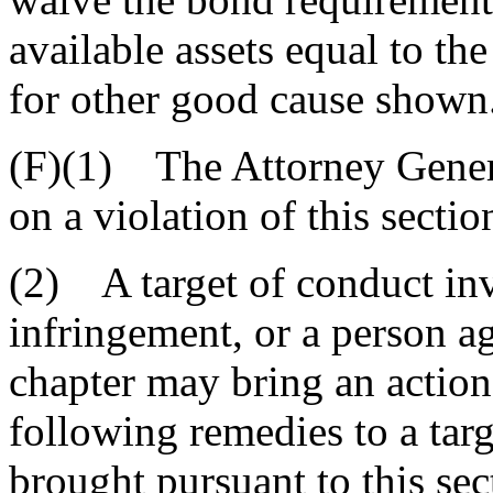
available assets equal to t
for other good cause shown
(F)(1) The Attorney Genera
on a violation of this section
(2) A target of conduct inv
infringement, or a person ag
chapter may bring an action
following remedies to a targ
brought pursuant to this sec