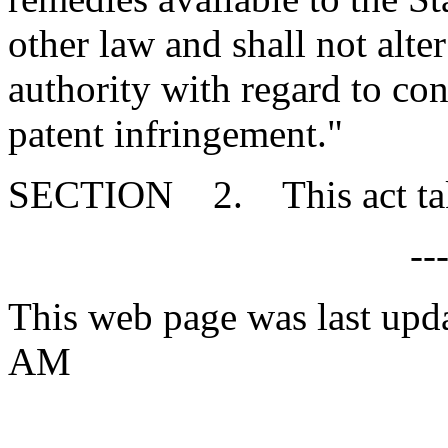
other law and shall not alter
authority with regard to con
patent infringement."
SECTION 2. This act takes
--
This web page was last upd
AM