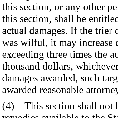
this section, or any other p
this section, shall be entitle
actual damages. If the trier 
was wilful, it may increase
exceeding three times the ac
thousand dollars, whichever 
damages awarded, such targ
awarded reasonable attorney'
(4) This section shall not b
remedies available to the St