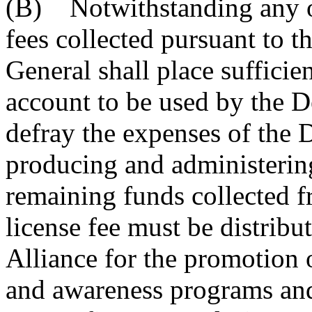
(B) Notwithstanding any ot
fees collected pursuant to t
General shall place sufficien
account to be used by the D
defray the expenses of the 
producing and administering
remaining funds collected f
license fee must be distrib
Alliance for the promotion 
and awareness programs and