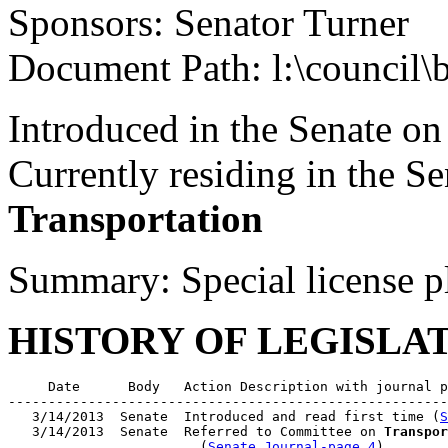
Sponsors: Senator Turner
Document Path: l:\council
Introduced in the Senate o
Currently residing in the 
Transportation
Summary: Special license p
HISTORY OF LEGISLA
     Date      Body   Action Description with journal p
-------------------------------------------------------
   3/14/2013  Senate  Introduced and read first time (
S
   3/14/2013  Senate  Referred to Committee on 
Transpor
                        (
Senate Journal-page 4