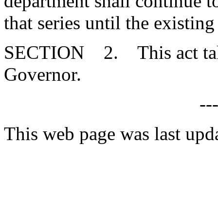
department shall continue to
that series until the existin
SECTION 2. This act takes
Governor.
--
This web page was last upd