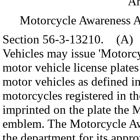
"Ar
Motorcycle Awareness Al
Section 56-3-13210. (A)
Vehicles may issue 'Motorcy
motor vehicle license plates
motor vehicles as defined i
motorcycles registered in 
imprinted on the plate the 
emblem. The Motorcycle Awa
the department for its appro