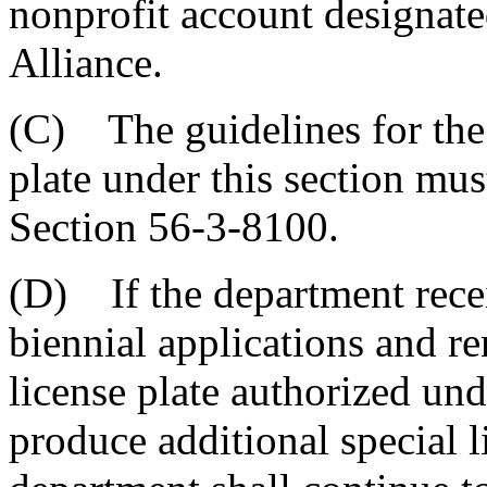
nonprofit account designat
Alliance.
(C) The guidelines for the 
plate under this section mu
Section 56-3-8100.
(D) If the department recei
biennial applications and re
license plate authorized unde
produce additional special li