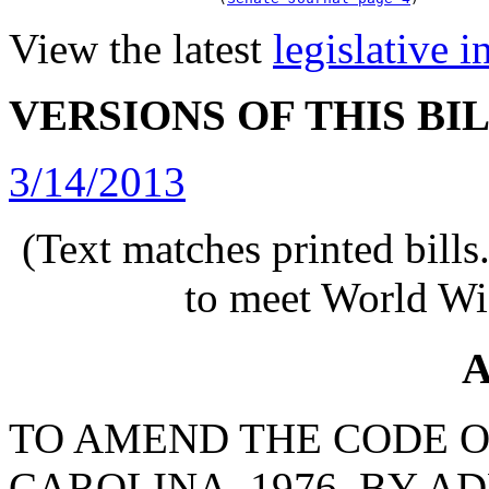
View the latest
legislative 
VERSIONS OF THIS BI
3/14/2013
(Text matches printed bill
to meet World Wi
A
TO AMEND THE CODE O
CAROLINA, 1976, BY AD