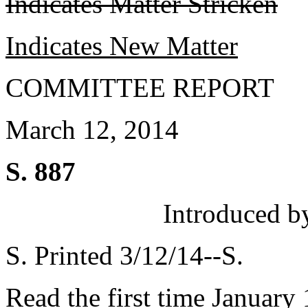
Indicates Matter Stricken
Indicates New Matter
COMMITTEE REPORT
March 12, 2014
S. 887
Introduced b
S. Printed 3/12/14--S.
Read the first time January