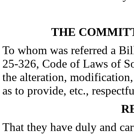
THE COMMITT
To whom was referred a Bil
25-326, Code of Laws of Sou
the alteration, modification,
as to provide, etc., respectfu
R
That they have duly and car