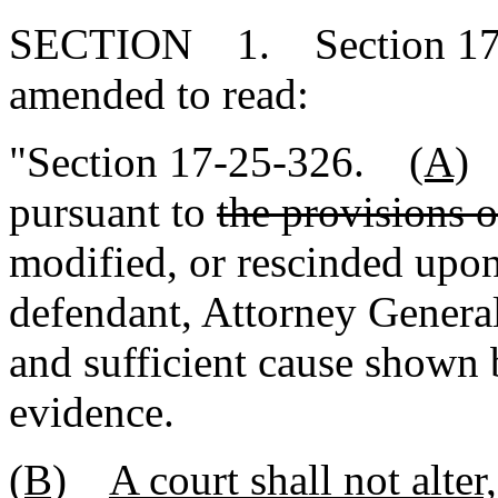
SECTION 1. Section 17-2
amended to read:
"Section 17-25-326.
(A)
pursuant to
the provisions o
modified, or rescinded upon 
defendant, Attorney General,
and sufficient cause shown 
evidence.
(B)
A court shall not alter