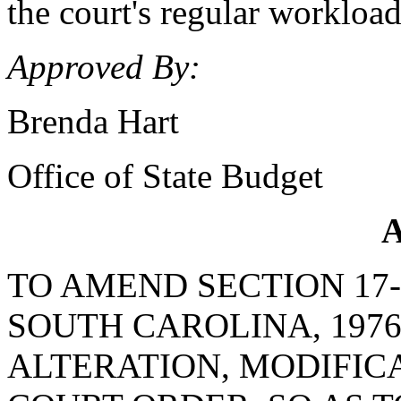
the court's regular workload
Approved By:
Brenda Hart
Office of State Budget
A
TO AMEND SECTION 17-
SOUTH CAROLINA, 1976
ALTERATION, MODIFICA