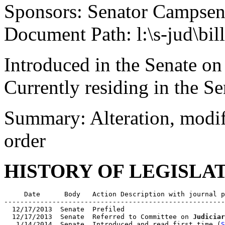
Sponsors: Senator Campse
Document Path: l:\s-jud\bi
Introduced in the Senate on
Currently residing in the Se
Summary: Alteration, modifi
order
HISTORY OF LEGISLA
     Date      Body   Action Description with journal p
-------------------------------------------------------
  12/17/2013  Senate  Prefiled

  12/17/2013  Senate  Referred to Committee on 
Judiciar
   1/14/2014  Senate  Introduced and read first time (
S