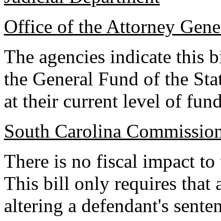
Office of the Attorney Gene
The agencies indicate this b
the General Fund of the Sta
at their current level of fun
South Carolina Commission
There is no fiscal impact to
This bill only requires that
altering a defendant's sente