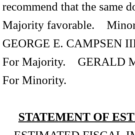
recommend that the same do
Majority favorable. Minor
GEORGE E. CAMPSEN I
For Majority. GERALD
For Minority.
STATEMENT OF EST