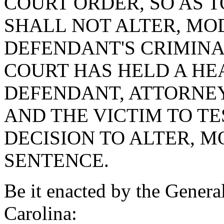
COURT ORDER, SO AS T
SHALL NOT ALTER, MOD
DEFENDANT'S CRIMINA
COURT HAS HELD A HE
DEFENDANT, ATTORNEY
AND THE VICTIM TO T
DECISION TO ALTER, M
SENTENCE.
Be it enacted by the Genera
Carolina: