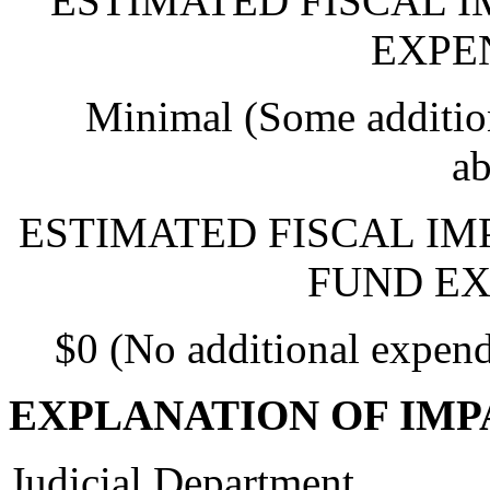
ESTIMATED FISCAL 
EXPE
Minimal (Some addition
ab
ESTIMATED FISCAL IM
FUND EX
$0 (No additional expend
EXPLANATION OF IMP
Judicial Department