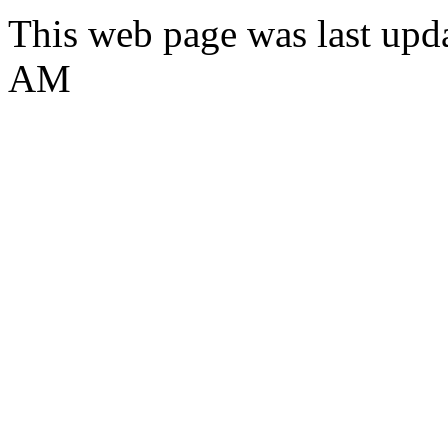
This web page was last upd
AM