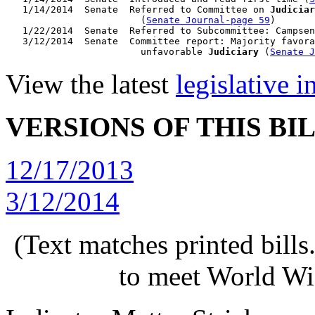
   1/14/2014  Senate  Referred to Committee on 
Judiciar
                        (
Senate Journal-page 59
)

   1/22/2014  Senate  Referred to Subcommittee: Campsen
   3/12/2014  Senate  Committee report: Majority favora
                        unfavorable 
Judiciary
 (
Senate J
View the latest
legislative 
VERSIONS OF THIS BI
12/17/2013
3/12/2014
(Text matches printed bill
to meet World Wi