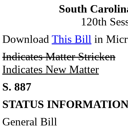
South Carolin
120th Ses
Download
This Bill
in Micr
Indicates Matter Stricken
Indicates New Matter
S. 887
STATUS INFORMATIO
General Bill