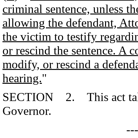
criminal sentence, unless th
allowing the defendant, Atto
the victim to testify regardi
or rescind the sentence. A c
modify, or rescind a defend
hearing.
"
SECTION 2. This act takes
Governor.
--