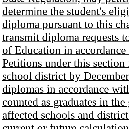
determine the student's eligi
diploma pursuant to this cha
transmit diploma requests 
of Education in accordance
Petitions under this section
school district by December
diplomas in accordance with 
counted as graduates in the 
affected schools and district
current or future calculatio