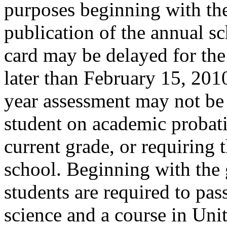
purposes beginning with th
publication of the annual sc
card may be delayed for the
later than February 15, 2010
year assessment may not be t
student on academic probatio
current grade, or requiring 
school. Beginning with the 
students are required to pas
science and a course in Uni