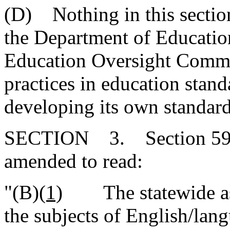
(D) Nothing in this section
the Department of Educatio
Education Oversight Commit
practices in education stan
developing its own standard
SECTION 3. Section 59-1
amended to read:
"(B)
(1)
The statewide ass
the subjects of English/lang