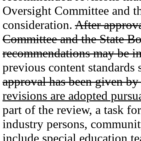
Oversight Committee and th
consideration.
After approv
Committee and the State Bo
recommendations may be i
previous content standards s
approval has been given by 
revisions are adopted pursu
part of the review, a task fo
industry persons, community
include special education te