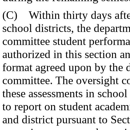
(C) Within thirty days afte
school districts, the depart
committee student performa
authorized in this section a
format agreed upon by the 
committee. The oversight co
these assessments in schoo
to report on student academ
and district pursuant to Se