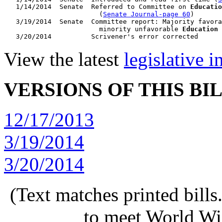
   1/14/2014  Senate  Referred to Committee on 
Educatio
                        (
Senate Journal-page 60
)

   3/19/2014  Senate  Committee report: Majority favora
                        minority unfavorable 
Education
 
View the latest
legislative 
VERSIONS OF THIS BI
12/17/2013
3/19/2014
3/20/2014
(Text matches printed bill
to meet World Wi