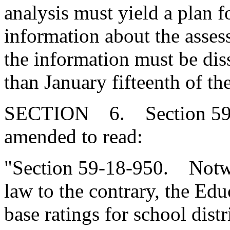
analysis must yield a plan f
information about the asses
the information must be diss
than January fifteenth of th
SECTION 6. Section 59-1
amended to read:
"Section 59-18-950. Notwi
law to the contrary, the E
base ratings for school distr