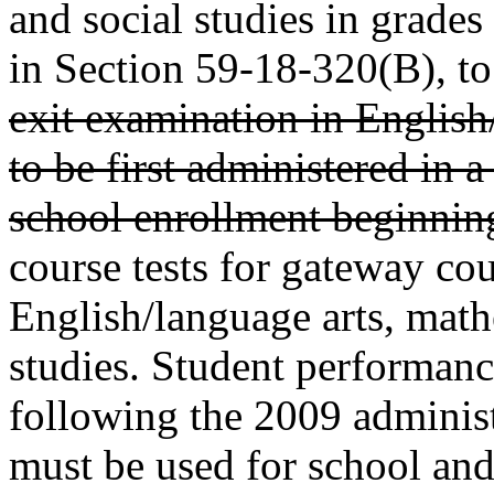
and social studies in grades
in Section 59-18-320(B), to
exit examination in English
to be first administered in 
school enrollment beginning
course tests for gateway cou
English/language arts, math
studies. Student performanc
following the 2009 adminis
must be used for school and 