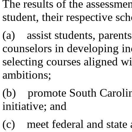
The results of the assessme
student, their respective sch
(a) assist students, parents
counselors in developing in
selecting courses aligned wi
ambitions;
(b) promote South Caroli
initiative; and
(c) meet federal and state 