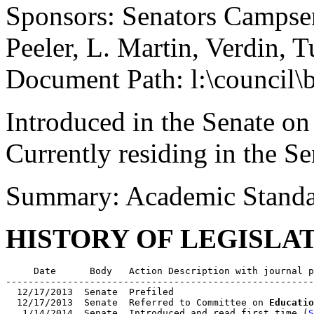
Sponsors: Senators Campse
Peeler, L. Martin, Verdin, 
Document Path: l:\council\
Introduced in the Senate on
Currently residing in the Se
Summary: Academic Standar
HISTORY OF LEGISLA
     Date      Body   Action Description with journal p
-------------------------------------------------------
  12/17/2013  Senate  Prefiled

  12/17/2013  Senate  Referred to Committee on 
Educatio
   1/14/2014  Senate  Introduced and read first time (
S