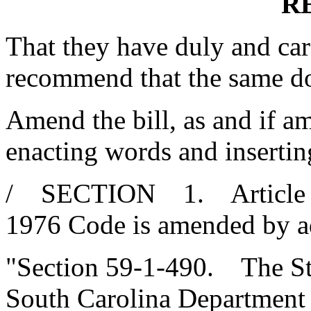
R
That they have duly and car
recommend that the same d
Amend the bill, as and if am
enacting words and insertin
/ SECTION 1. Article 5, C
1976 Code is amended by a
"Section 59-1-490. The Sta
South Carolina Department 