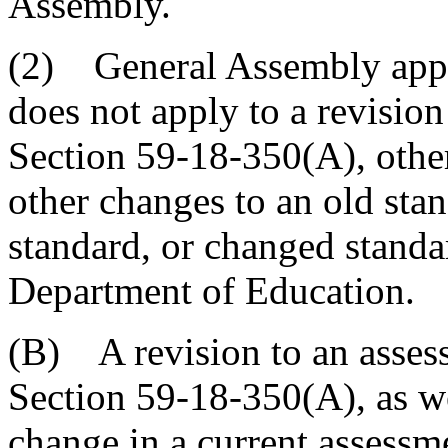
Assembly.
(2) General Assembly appro
does not apply to a revisi
Section 59-18-350(A), othe
other changes to an old stan
standard, or changed standa
Department of Education.
(B) A revision to an asse
Section 59-18-350(A), as we
change in a current assessme