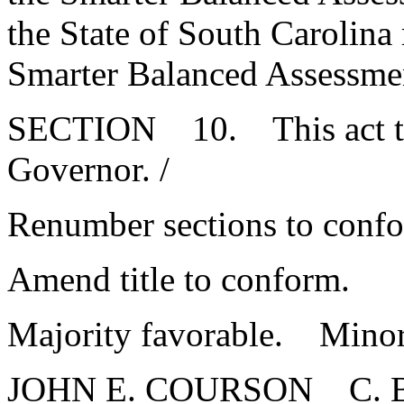
the State of South Carolina
Smarter Balanced Assessme
SECTION 10. This act tak
Governor. /
Renumber sections to conf
Amend title to conform.
Majority favorable. Minor
JOHN E. COURSON C.