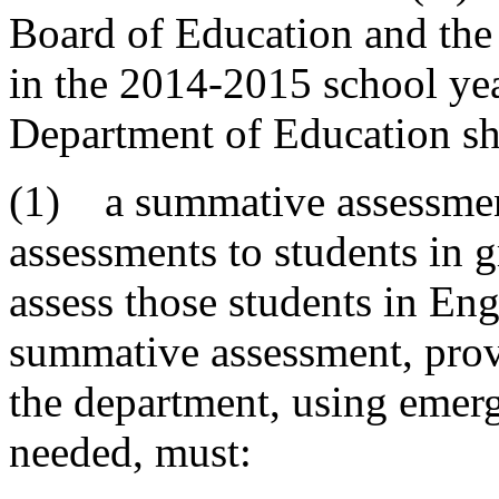
Board of Education and the
in the 2014-2015 school yea
Department of Education sha
(1) a summative assessment
assessments to students in g
assess those students in En
summative assessment, prov
the department, using emer
needed, must: