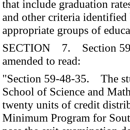
that include graduation rate
and other criteria identifie
appropriate groups of educa
SECTION 7. Section 59-4
amended to read:
"Section 59-48-35. The stu
School of Science and Math
twenty units of credit distr
Minimum Program for South 