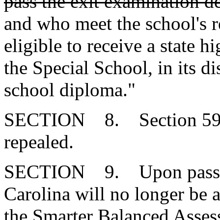
pass the exit examination d
and who meet the school's r
eligible to receive a state 
the Special School, in its d
school diploma."
SECTION 8. Section 59-1
repealed.
SECTION 9. Upon passage 
Carolina will no longer be a
the Smarter Balanced Asse