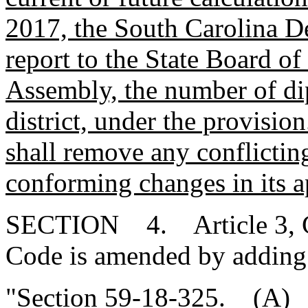
2017, the South Carolina D
report to the State Board o
Assembly, the number of di
district, under the provisio
shall remove any conflicti
conforming changes in its a
SECTION 4. Article 3, Cha
Code is amended by adding
"Section 59-18-325. (A) W