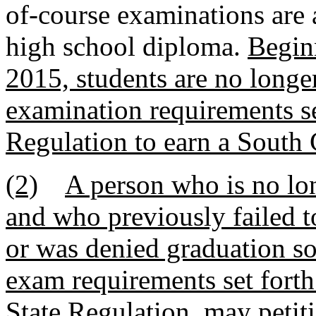
of-course examinations are a
high school diploma.
Beginn
2015, students are no longer
examination requirements set
Regulation to earn a South 
(2)
A person who is no lon
and who previously failed t
or was denied graduation sol
exam requirements set fort
State Regulation, may petiti