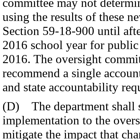
committee may not determine
using the results of these n
Section 59-18-900 until aft
2016 school year for public 
2016. The oversight commit
recommend a single accounta
and state accountability req
(D) The department shall s
implementation to the overs
mitigate the impact that cha