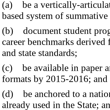
(a) be a vertically-articul
based system of summative 
(b) document student progr
career benchmarks derived 
and state standards;
(c) be available in paper 
formats by 2015-2016; and
(d) be anchored to a nation
already used in the State; a