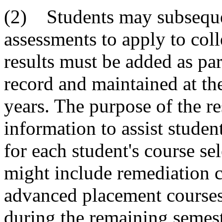
(2) Students may subsequent
assessments to apply to coll
results must be added as pa
record and maintained at the
years. The purpose of the res
information to assist studen
for each student's course se
might include remediation c
advanced placement courses,
during the remaining semest