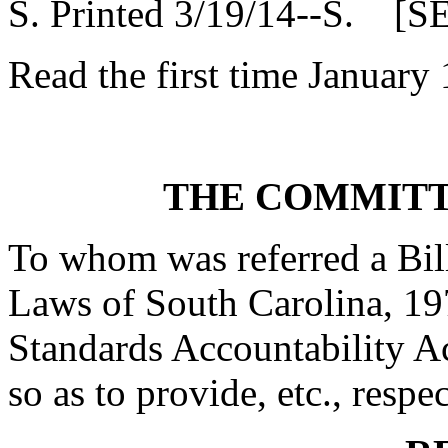
S. Printed 3/19/14--S. [S
Read the first time January
THE COMMITT
To whom was referred a Bil
Laws of South Carolina, 19
Standards Accountability A
so as to provide, etc., respe