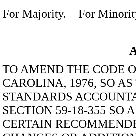
For Majority. For Minorit
A
TO AMEND THE CODE O
CAROLINA, 1976, SO A
STANDARDS ACCOUNTAB
SECTION 59-18-355 SO 
CERTAIN RECOMMENDE