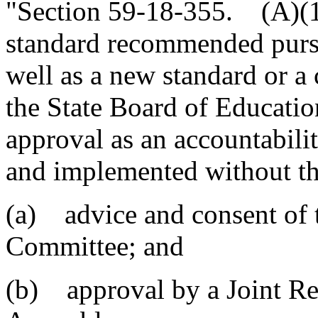
"Section 59-18-355. (A)(1)
standard recommended pursu
well as a new standard or a 
the State Board of Educatio
approval as an accountabil
and implemented without th
(a) advice and consent of 
Committee; and
(b) approval by a Joint Re