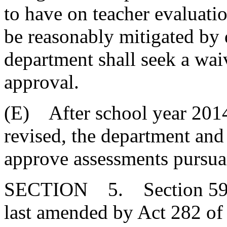
to have on teacher evaluati
be reasonably mitigated by 
department shall seek a waiv
approval.
(E) After school year 201
revised, the department and
approve assessments pursua
SECTION 5. Section 59-1
last amended by Act 282 of 