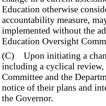
Education otherwise conside
accountability measure, ma
implemented without the ad
Education Oversight Commi
(C) Upon initiating a chang
including a cyclical review
Committee and the Departme
notice of their plans and i
the Governor.