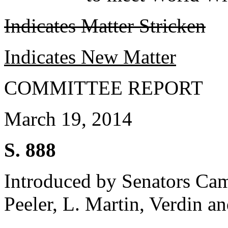
Indicates Matter Stricken
Indicates New Matter
COMMITTEE REPORT
March 19, 2014
S. 888
Introduced by Senators Ca
Peeler, L. Martin, Verdin a