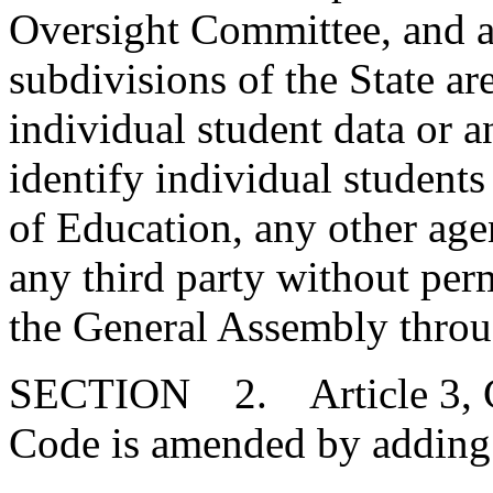
Oversight Committee, and al
subdivisions of the State a
individual student data or a
identify individual student
of Education, any other age
any third party without per
the General Assembly throug
SECTION 2. Article 3, Cha
Code is amended by adding