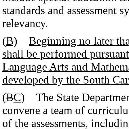
standards and assessment sy
relevancy.
(B)
Beginning no later tha
shall be performed pursuant
Language Arts and Mathemat
developed by the South Car
(
B
C
) The State Department
convene a team of curriculu
of the assessments, includi