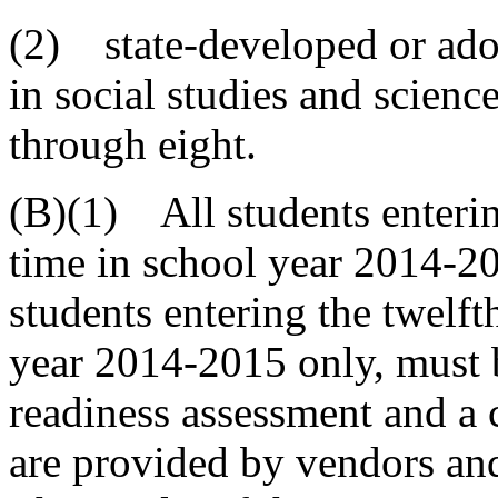
(2) state-developed or ad
in social studies and science
through eight.
(B)(1) All students entering
time in school year 2014-20
students entering the twelfth
year 2014-2015 only, must b
readiness assessment and a 
are provided by vendors and