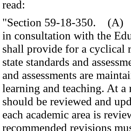
read:
"Section 59-18-350. (A) T
in consultation with the E
shall provide for a cyclical
state standards and assessme
and assessments are maintai
learning and teaching. At 
should be reviewed and upda
each academic area is revie
recommended revisions must