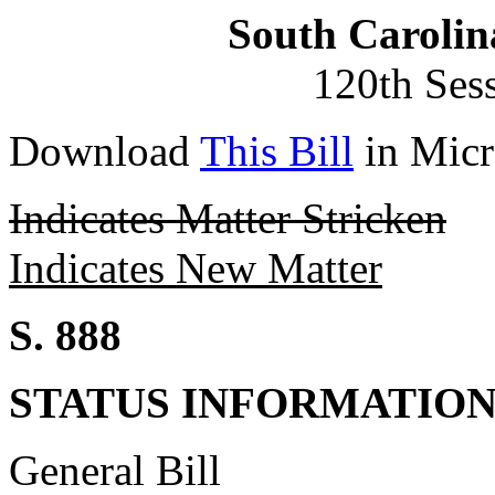
South Carolin
120th Ses
Download
This Bill
in Micr
Indicates Matter Stricken
Indicates New Matter
S. 888
STATUS INFORMATIO
General Bill