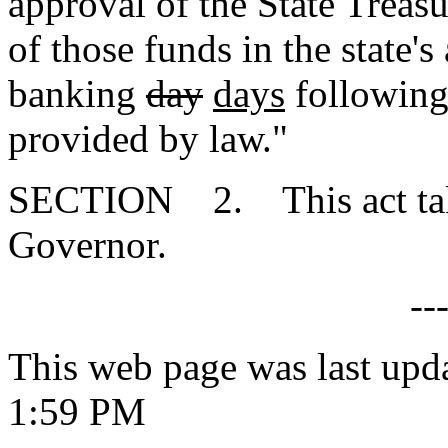
approval of the State Treasu
of those funds in the state'
banking
day
days
following 
provided by law."
SECTION 2. This act takes
Governor.
--
This web page was last upd
1:59 PM