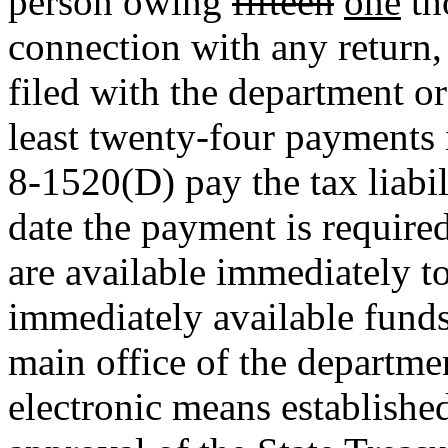
person owing
fifteen
one
th
connection with any return,
filed with the department o
least twenty-four payments 
8-1520(D) pay the tax liabili
date the payment is require
are available immediately to
immediately available fund
main office of the departmen
electronic means establishe