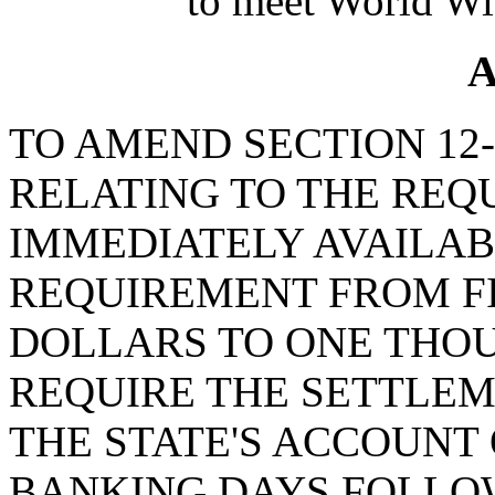
to meet World Wi
A
TO AMEND SECTION 12-5
RELATING TO THE REQ
IMMEDIATELY AVAILAB
REQUIREMENT FROM F
DOLLARS TO ONE THO
REQUIRE THE SETTLEM
THE STATE'S ACCOUNT
BANKING DAYS FOLLOW