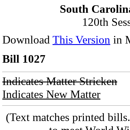
South Carolin
120th Ses
Download
This Version
in 
Bill 1027
Indicates Matter Stricken
Indicates New Matter
(Text matches printed bill