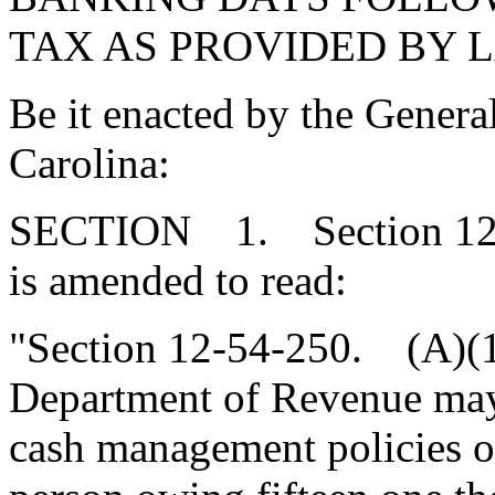
TAX AS PROVIDED BY 
Be it enacted by the Genera
Carolina:
SECTION 1. Section 12-5
is amended to read:
"Section 12-54-250. (A)(
Department of Revenue may 
cash management policies of 