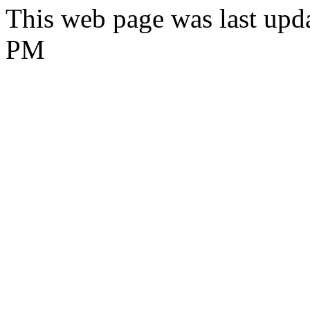
This web page was last upda
PM