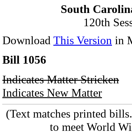
South Carolin
120th Ses
Download
This Version
in 
Bill 1056
Indicates Matter Stricken
Indicates New Matter
(Text matches printed bill
to meet World Wi