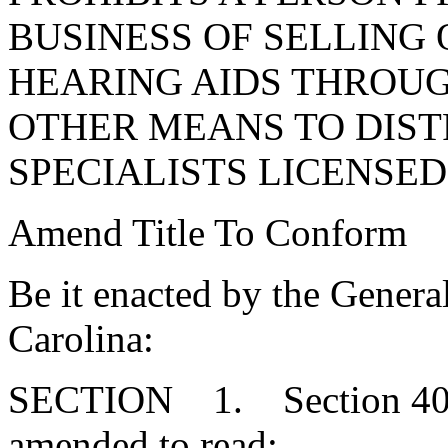
BUSINESS OF SELLING 
HEARING AIDS THROUG
OTHER MEANS TO DIST
SPECIALISTS LICENSED 
Amend Title To Conform
Be it enacted by the Genera
Carolina:
SECTION 1. Section 40-2
amended to read: