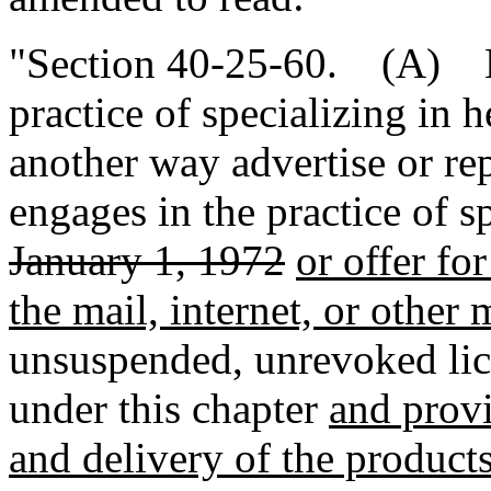
"Section 40-25-60. (A) N
practice of specializing in h
another way advertise or re
engages in the practice of s
January 1, 1972
or offer fo
the mail, internet, or other
unsuspended, unrevoked lic
under this chapter
and provid
and delivery of the product