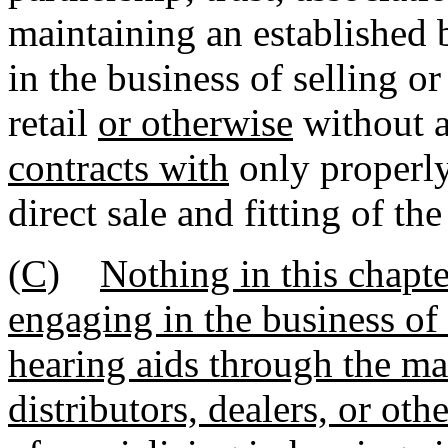
maintaining an established
in the business of selling or
retail
or otherwise
without a 
contracts with
only properly
direct sale and fitting of th
(C)
Nothing in this chapte
engaging in the business of 
hearing aids through the mai
distributors, dealers, or ot