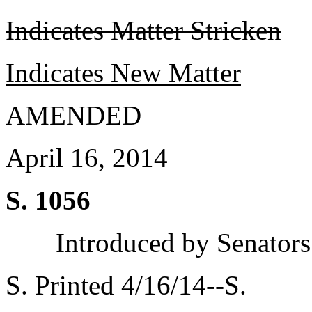
Indicates Matter Stricken
Indicates New Matter
AMENDED
April 16, 2014
S. 1056
Introduced by Senator
S. Printed 4/16/14--S.