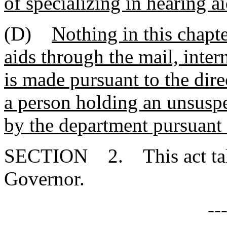
of specializing in hearing ai
(D)
Nothing in this chapte
aids through the mail, inter
is made pursuant to the dir
a person holding an unsusp
by the department pursuant t
SECTION 2. This act takes
Governor.
--