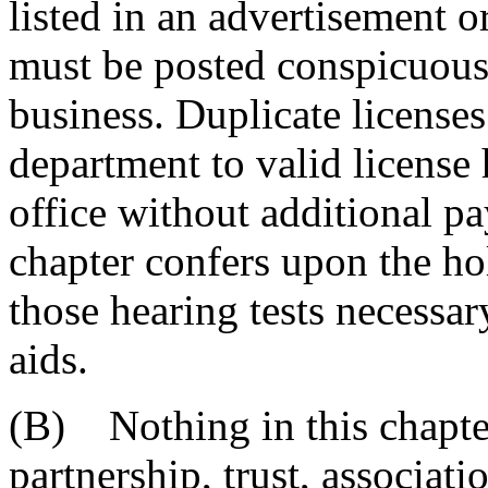
listed in an advertisement o
must be posted conspicuously
business. Duplicate license
department to valid license
office without additional pa
chapter confers upon the ho
those hearing tests necessary
aids.
(B) Nothing in this chapter
partnership, trust, associati