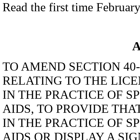
Read the first time Februar
A
TO AMEND SECTION 40-2
RELATING TO THE LIC
IN THE PRACTICE OF S
AIDS, TO PROVIDE TH
IN THE PRACTICE OF S
AIDS OR DISPLAY A SI