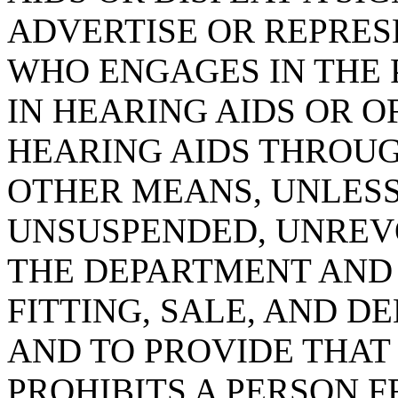
ADVERTISE OR REPRES
WHO ENGAGES IN THE 
IN HEARING AIDS OR O
HEARING AIDS THROUG
OTHER MEANS, UNLESS
UNSUSPENDED, UNREVO
THE DEPARTMENT AND 
FITTING, SALE, AND D
AND TO PROVIDE THAT
PROHIBITS A PERSON 