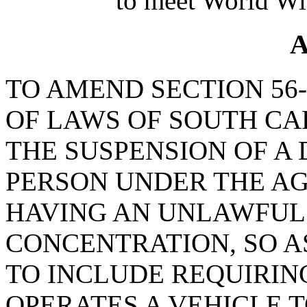
to meet World Wi
A
TO AMEND SECTION 56-
OF LAWS OF SOUTH CAR
THE SUSPENSION OF A 
PERSON UNDER THE AG
HAVING AN UNLAWFUL
CONCENTRATION, SO AS
TO INCLUDE REQUIRI
OPERATES A VEHICLE T