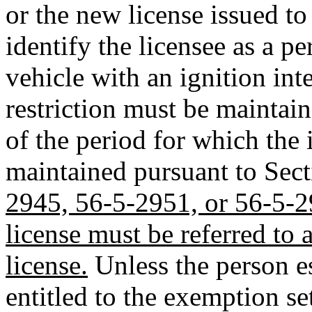
or the new license issued to
identify the licensee as a 
vehicle with an ignition int
restriction must be maintain
of the period for which the 
maintained pursuant to Sec
2945, 56-5-2951, or 56-5-29
license must be referred to a
license.
Unless the person es
entitled to the exemption se