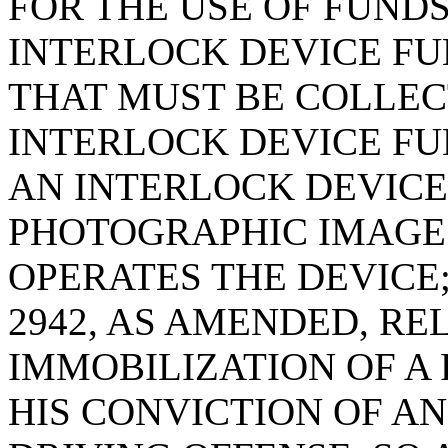
FOR THE USE OF FUND
INTERLOCK DEVICE FUN
THAT MUST BE COLLEC
INTERLOCK DEVICE FU
AN INTERLOCK DEVICE
PHOTOGRAPHIC IMAGE 
OPERATES THE DEVICE;
2942, AS AMENDED, RE
IMMOBILIZATION OF A
HIS CONVICTION OF A