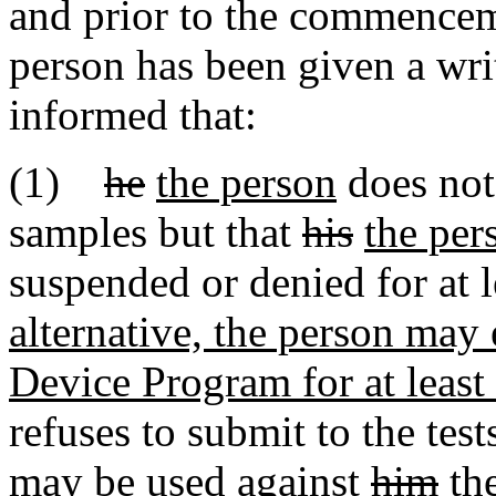
and prior to the commenceme
person has been given a wri
informed that:
(1)
he
the person
does not 
samples but that
his
the per
suspended or denied for at 
alternative, the person may 
Device Program for at least
refuses to submit to the test
may be used against
him
th