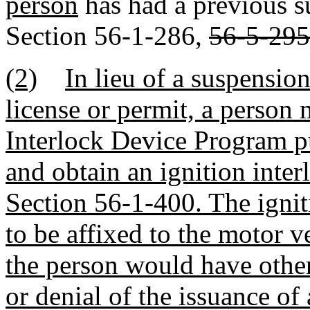
person
has had a previous s
Section 56-1-286,
56-5-295
(2)
In lieu of a suspension
license or permit, a person 
Interlock Device Program p
and obtain an ignition inter
Section 56-1-400. The igniti
to be affixed to the motor v
the person would have othe
or denial of the issuance of