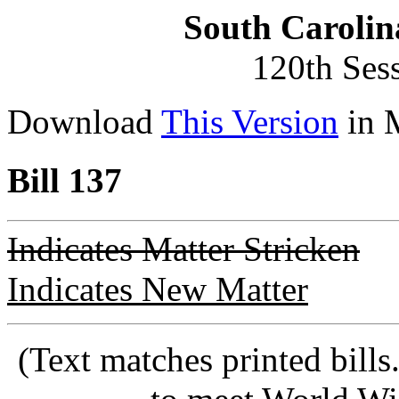
South Carolin
120th Ses
Download
This Version
in 
Bill 137
Indicates Matter Stricken
Indicates New Matter
(Text matches printed bill