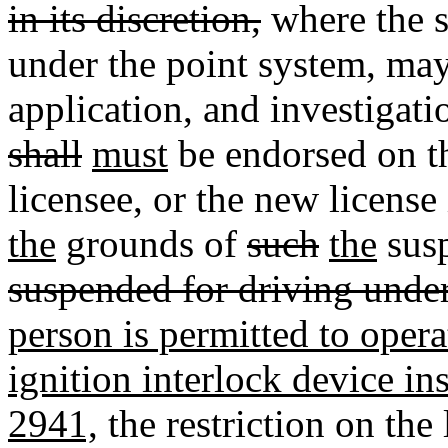
in its discretion,
where the s
under the point system
,
may
application, and investigati
shall
must
be endorsed on th
licensee, or the new license
the
grounds of
such
the
sus
suspended for driving under
person is permitted to oper
ignition interlock device in
2941,
the restriction on the 