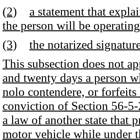
(2)
a statement that expla
the person will be operating
(3)
the notarized signatur
This subsection does not ap
and twenty days a person wh
nolo contendere, or forfeits
conviction of Section 56-5
a law of another state that 
motor vehicle while under t