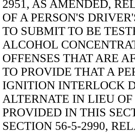
2951, AS AMENDED, RE
OF A PERSON'S DRIVER
TO SUBMIT TO BE TEST
ALCOHOL CONCENTRATI
OFFENSES THAT ARE AF
TO PROVIDE THAT A P
IGNITION INTERLOCK 
ALTERNATE IN LIEU OF
PROVIDED IN THIS SEC
SECTION 56-5-2990, R