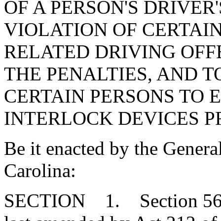
OF A PERSON'S DRIVER'
VIOLATION OF CERTAI
RELATED DRIVING OFFE
THE PENALTIES, AND T
CERTAIN PERSONS TO E
INTERLOCK DEVICES 
Be it enacted by the Genera
Carolina:
SECTION 1. Section 56-1-