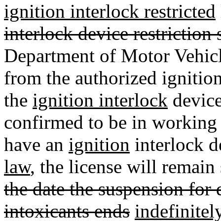
ignition interlock restricted
interlock device restriction 
Department of Motor Vehicle
from the authorized ignition
the
ignition interlock
device
confirmed to be in working 
have an
ignition
interlock d
law
, the license will remai
the date the suspension for 
intoxicants ends
indefinitel