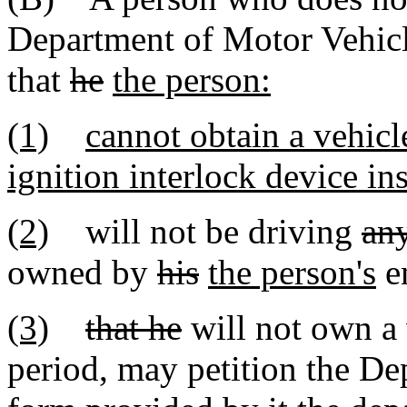
Department of Motor Vehicle
that
he
the person:
(1)
cannot obtain a vehicl
ignition interlock device ins
(2)
will not be driving
an
owned by
his
the person's
e
(3)
that he
will not own a 
period, may petition the De