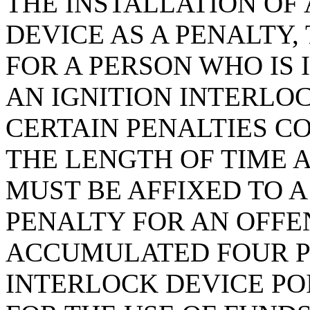
THE INSTALLATION OF
DEVICE AS A PENALTY,
FOR A PERSON WHO IS
AN IGNITION INTERLOC
CERTAIN PENALTIES CO
THE LENGTH OF TIME 
MUST BE AFFIXED TO A
PENALTY FOR AN OFF
ACCUMULATED FOUR P
INTERLOCK DEVICE PO