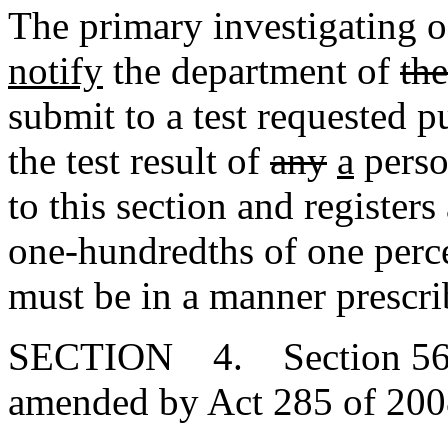
The primary investigating o
notify
the department of
the
submit to a test requested pu
the test result of
any
a
perso
to this section and register
one-hundredths of one perce
must be in a manner prescri
SECTION 4. Section 56-1-
amended by Act 285 of 2008