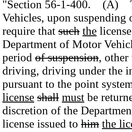
"Section 56-1-400. (A) T
Vehicles, upon suspending o
require that
such
the
licens
Department of Motor Vehicl
period
of suspension
, other
driving, driving under the i
pursuant to the point syste
license
shall
must
be returne
discretion of the Departmen
license issued to
him
the li