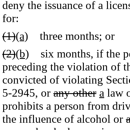
deny the issuance of a licen
for:
(1)
(a)
three months; or
(2)
(b)
six months, if the pe
preceding the violation of t
convicted of violating Sec
5-2945
,
or
any other
a
law 
prohibits a person from dri
the influence of alcohol or