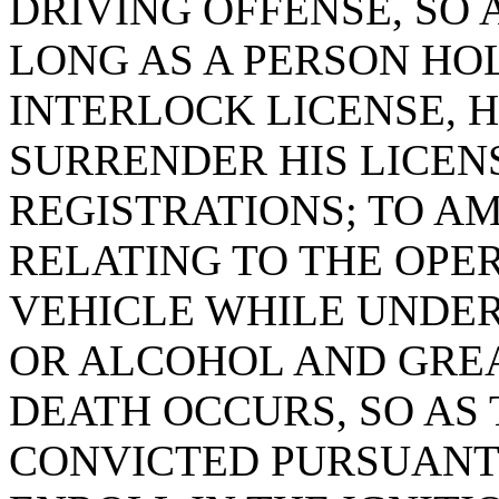
DRIVING OFFENSE, SO 
LONG AS A PERSON HOL
INTERLOCK LICENSE, H
SURRENDER HIS LICEN
REGISTRATIONS; TO AM
RELATING TO THE OPE
VEHICLE WHILE UNDER
OR ALCOHOL AND GREA
DEATH OCCURS, SO AS 
CONVICTED PURSUANT 