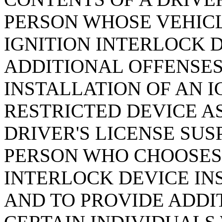
PERSON WHOSE VEHICL
IGNITION INTERLOCK 
ADDITIONAL OFFENSES
INSTALLATION OF AN 
RESTRICTED DEVICE AS
DRIVER'S LICENSE SUS
PERSON WHO CHOOSES 
INTERLOCK DEVICE INS
AND TO PROVIDE ADDI