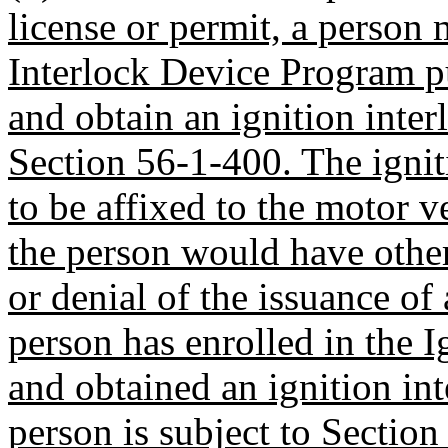
license or permit, a person 
Interlock Device Program p
and obtain an ignition inter
Section 56-1-400. The igniti
to be affixed to the motor v
the person would have othe
or denial of the issuance of
person has enrolled in the 
and obtained an ignition inte
person is subject to Sectio