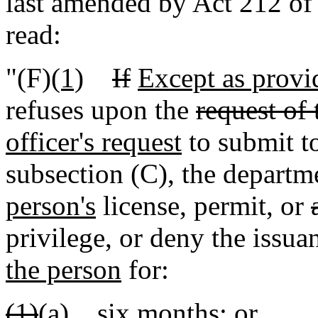
last amended by Act 212 of 
read:
"(F)
(1)
If
Except as provid
refuses upon the
request of 
officer's request
to submit to
subsection (C), the depart
person's
license, permit, or
privilege, or deny the issua
the person
for:
(1)
(a)
six months; or