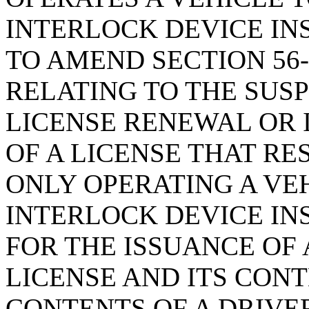
INTERLOCK DEVICE IN
TO AMEND SECTION 56-
RELATING TO THE SUSP
LICENSE RENEWAL OR 
OF A LICENSE THAT RE
ONLY OPERATING A VEH
INTERLOCK DEVICE INS
FOR THE ISSUANCE OF
LICENSE AND ITS CONT
CONTENTS OF A DRIVER