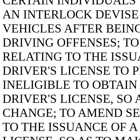
CERTAIN INDIVIDUALS
AN INTERLOCK DEVISE
VEHICLES AFTER BEIN
DRIVING OFFENSES; TO
RELATING TO THE ISSU
DRIVER'S LICENSE TO 
INELIGIBLE TO OBTAIN
DRIVER'S LICENSE, SO
CHANGE; TO AMEND SEC
TO THE ISSUANCE OF A