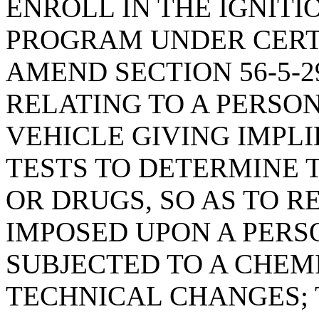
ENROLL IN THE IGNITI
PROGRAM UNDER CERT
AMEND SECTION 56-5-2
RELATING TO A PERSO
VEHICLE GIVING IMPL
TESTS TO DETERMINE 
OR DRUGS, SO AS TO R
IMPOSED UPON A PERS
SUBJECTED TO A CHEM
TECHNICAL CHANGES; 