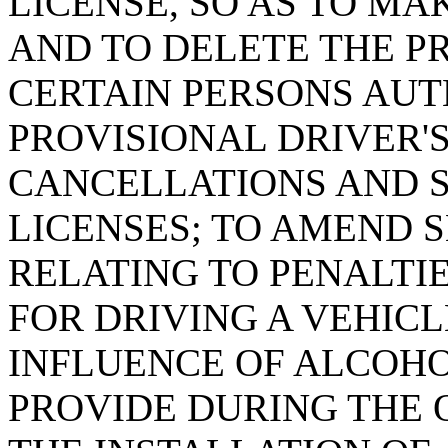
LICENSE, SO AS TO M
AND TO DELETE THE P
CERTAIN PERSONS AUT
PROVISIONAL DRIVER'
CANCELLATIONS AND S
LICENSES; TO AMEND SE
RELATING TO PENALTI
FOR DRIVING A VEHIC
INFLUENCE OF ALCOHO
PROVIDE DURING THE 