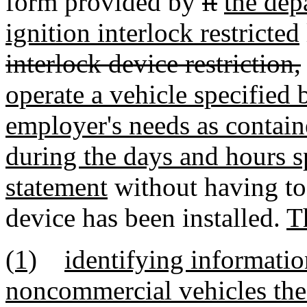
form provided by
it
the dep
ignition interlock restricted
interlock device restriction,
operate a vehicle specified
employer's needs as contain
during the days and hours s
statement
without having to 
device has been installed.
T
(1)
identifying informatio
noncommercial vehicles the 