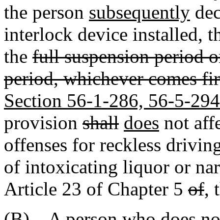
the person
subsequently
dec
interlock device installed, t
the
full suspension period or
period, whichever comes fir
Section 56-1-286, 56-5-294
provision
shall
does
not aff
offenses for reckless drivin
of intoxicating liquor or na
Article 23 of Chapter 5
of
,
t
(B) A person who does not 