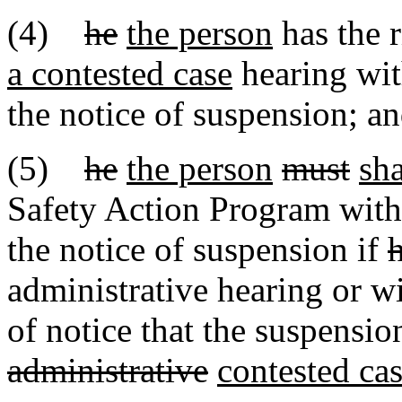
(4)
he
the person
has the r
a contested case
hearing with
the notice of suspension; a
(5)
he
the person
must
sha
Safety Action Program withi
the notice of suspension if
administrative hearing or wi
of notice that the suspensio
administrative
contested ca