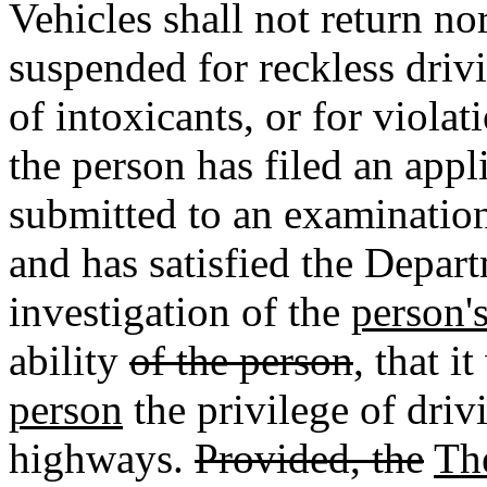
Vehicles shall not return no
suspended for reckless driv
of intoxicants, or for viola
the person has filed an appl
submitted to an examination
and has satisfied the Depart
investigation of the
person'
ability
of the person
, that i
person
the privilege of driv
highways.
Provided, the
Th