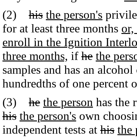
(2)
his
the person's
privil
for at least three months
or,
enroll in the Ignition Inter
three months,
if
he
the pers
samples and has an alcohol 
hundredths of one percent 
(3)
he
the person
has the r
his
the person's
own choosin
independent tests at
his
the 