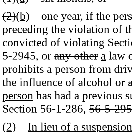
(2)
(b)
one year, if the pers
preceding the violation of t
convicted of violating Sec
5-2945
,
or
any other
a
law 
prohibits a person from dri
the influence of alcohol or
person
has had a previous s
Section 56-1-286,
56-5-295
(2)
In lieu of a suspension