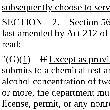
subsequently choose to serv
SECTION 2. Section 56-1
last amended by Act 212 of 
read:
"(G)
(1)
If
Except as provi
submits to a chemical test an
alcohol concentration of tw
or more, the department
mu
license, permit, or
any
nonre