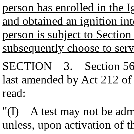
person has enrolled in the 
and obtained an ignition inte
person is subject to Sectio
subsequently choose to serv
SECTION 3. Section 56-1-
last amended by Act 212 of 
read:
"(I) A test may not be adm
unless, upon activation of 