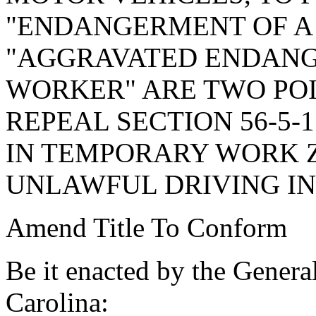
"ENDANGERMENT OF A
"AGGRAVATED ENDANG
WORKER" ARE TWO POI
REPEAL SECTION 56-5-
IN TEMPORARY WORK Z
UNLAWFUL DRIVING I
Amend Title To Conform
Be it enacted by the Genera
Carolina: