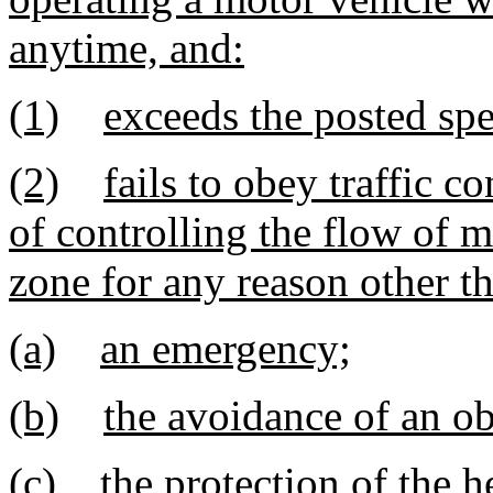
anytime, and:
(1)
exceeds the posted spe
(2)
fails to obey traffic c
of controlling the flow of 
zone for any reason other t
(a)
an emergency;
(b)
the avoidance of an ob
(c)
the protection of the h