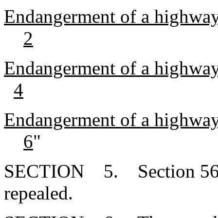
Endangerment of a highway
2
Endangerment of a highway 
4
Endangerment of a highway 
6
"
SECTION 5. Section 56-5
repealed.