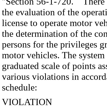
"Section 56-1-720. There is
the evaluation of the opera
license to operate motor ve
the determination of the con
persons for the privileges g
motor vehicles. The system s
graduated scale of points as
various violations in accor
schedule:
VIOL