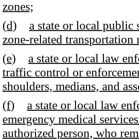
zones;
(d)
a state or local publi
zone-related transportation
(e)
a state or local law e
traffic control or enforceme
shoulders, medians, and ass
(f)
a state or local law enf
emergency medical services 
authorized person, who rem