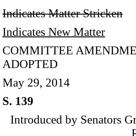
Indicates Matter Stricken
Indicates New Matter
COMMITTEE AMENDME
ADOPTED
May 29, 2014
S. 139
Introduced by Senators G