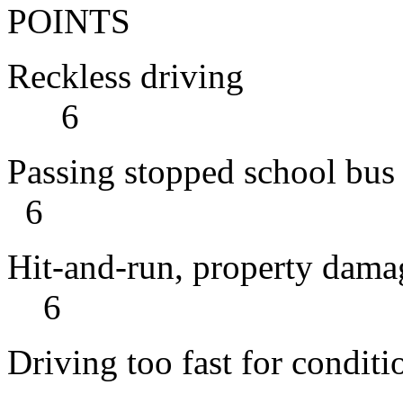
POINTS
Reckles
6
Passing sto
6
Hit-and-run, pr
6
Driving too fast for conditi