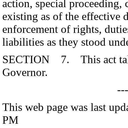
action, special proceeding, 
existing as of the effective d
enforcement of rights, duties
liabilities as they stood un
SECTION 7. This act takes
Governor.
--
This web page was last upd
PM