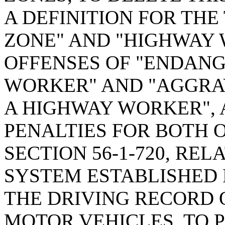
A DEFINITION FOR TH
ZONE" AND "HIGHWAY 
OFFENSES OF "ENDAN
WORKER" AND "AGGRA
A HIGHWAY WORKER", 
PENALTIES FOR BOTH 
SECTION 56-1-720, REL
SYSTEM ESTABLISHED 
THE DRIVING RECORD 
MOTOR VEHICLES, TO 