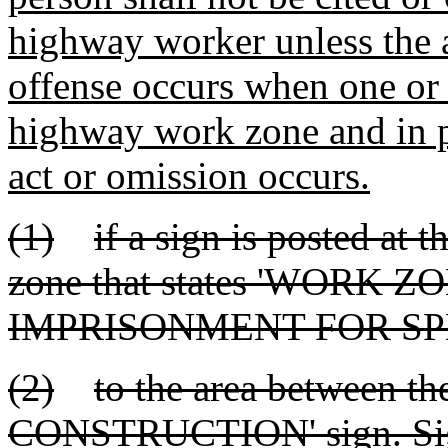
highway worker unless the a
offense occurs when one or
highway work zone and in p
act or omission occurs.
(1)
if a sign is posted at 
zone that states 'WORK 
IMPRISONMENT FOR SP
(2)
to the area between th
CONSTRUCTION' sign. Sign