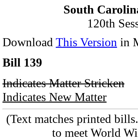
South Carolin
120th Ses
Download
This Version
in 
Bill 139
Indicates Matter Stricken
Indicates New Matter
(Text matches printed bill
to meet World Wi