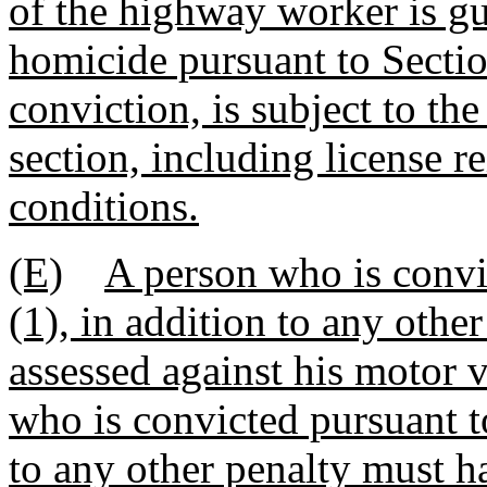
of the highway worker is gui
homicide pursuant to Secti
conviction, is subject to the
section, including license r
conditions.
(E)
A person who is convi
(1), in addition to any othe
assessed against his motor 
who is convicted pursuant t
to any other penalty must h