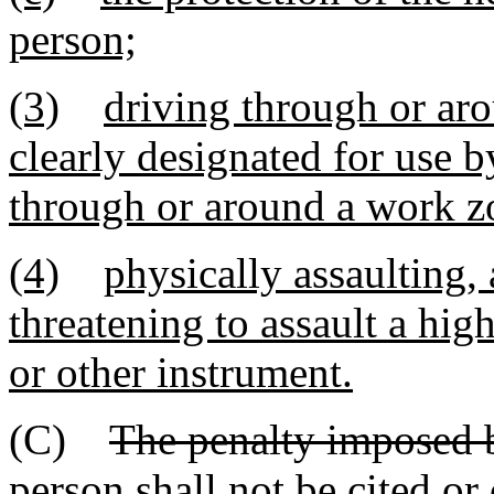
person;
(3)
driving through or ar
clearly designated for use b
through or around a work z
(4)
physically assaulting, 
threatening to assault a hi
or other instrument.
(C)
The penalty imposed b
person shall not be cited o