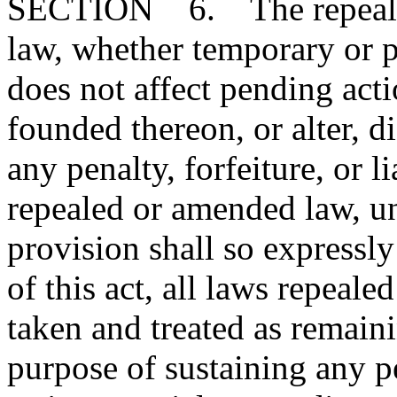
SECTION 6. The repeal or
law, whether temporary or p
does not affect pending action
founded thereon, or alter, d
any penalty, forfeiture, or l
repealed or amended law, u
provision shall so expressly
of this act, all laws repeal
taken and treated as remainin
purpose of sustaining any pe