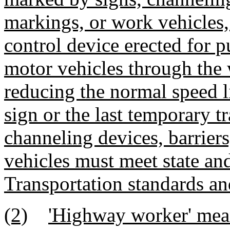
markings, or work vehicles, 
control device erected for p
motor vehicles through the 
reducing the normal speed
sign or the last temporary tr
channeling devices, barrier
vehicles must meet state an
Transportation standards an
(2)
'Highway worker' mean