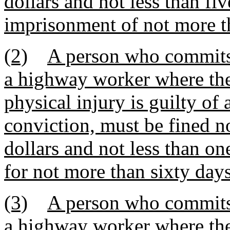
dollars and not less than fi
imprisonment of not more th
(2)
A person who commits 
a highway worker where the
physical injury is guilty o
conviction, must be fined 
dollars and not less than on
for not more than sixty days
(3)
A person who commits 
a highway worker where the