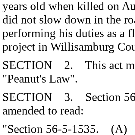
years old when killed on Au
did not slow down in the r
performing his duties as a f
project in Willisamburg Co
SECTION 2. This act may b
"Peanut's Law".
SECTION 3. Section 56-5
amended to read:
"Section 56-5-1535. (A