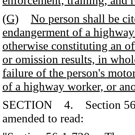
enforcement, training, and 
(G)
No person shall be cit
endangerment of a highway 
otherwise constituting an off
or omission results, in whol
failure of the person's moto
of a highway worker, or ano
SECTION 4. Section 56-1
amended to read: