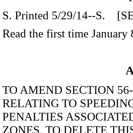
S. Printed 5/29/14--S. [S
Read the first time January 
A
TO AMEND SECTION 56-5
RELATING TO SPEEDIN
PENALTIES ASSOCIATE
ZONES, TO DELETE THI