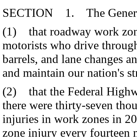
SECTION 1. The General
(1) that roadway work zone
motorists who drive through
barrels, and lane changes an
and maintain our nation's s
(2) that the Federal Highw
there were thirty-seven tho
injuries in work zones in 2
zone injury every fourteen m