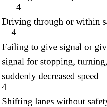
4
Driving through o
4
Failing to give signal or gi
signal for stopping, turning,
suddenly de
4
Shifting lanes wit