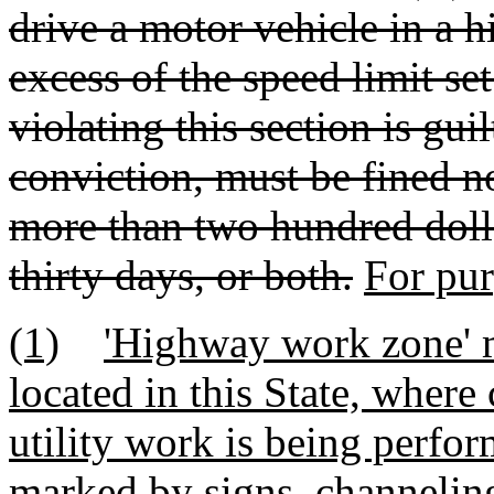
drive a motor vehicle in a 
excess of the speed limit se
violating this section is gu
conviction, must be fined no
more than two hundred doll
thirty days, or both.
For pur
(1)
'Highway work zone' 
located in this State, where
utility work is being perf
marked by signs, channeling