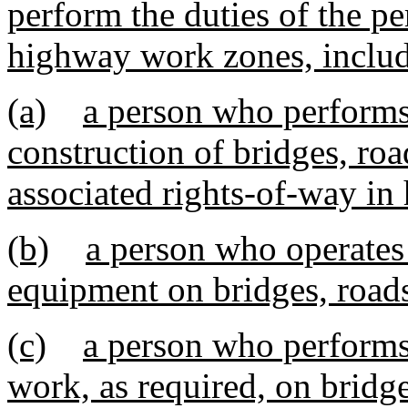
perform the duties of the pe
highway work zones, includ
(a)
a person who performs 
construction of bridges, roa
associated rights-of-way i
(b)
a person who operates 
equipment on bridges, road
(c)
a person who performs
work, as required, on bridg