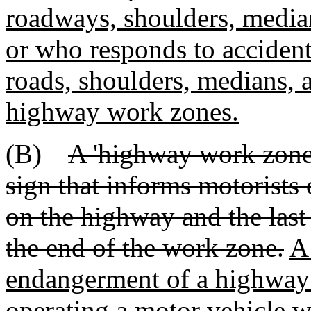
roadways, shoulders, median
or who responds to accident
roads, shoulders, medians, a
highway work zones.
(B)
A 'highway work zone' 
sign that informs motorists 
on the highway and the last 
the end of the work zone.
A
endangerment of a highway w
operating a motor vehicle 