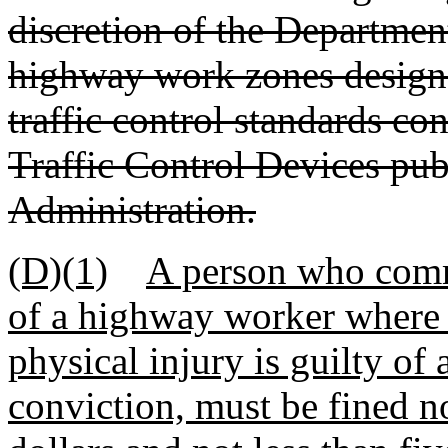
discretion of the Department
highway work zones design
traffic control standards c
Traffic Control Devices pu
Administration.
(D)(1)
A person who comm
of a highway worker where 
physical injury is guilty o
conviction, must be fined 