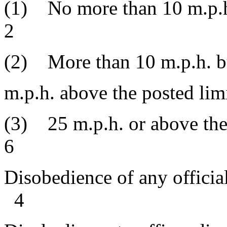
(1) No more than 10 m.p
2
(2) More than 10 m.p.h. bu
m.p.h. above th
(3) 25 m.p.h. or a
6
Disobedience of any off
4