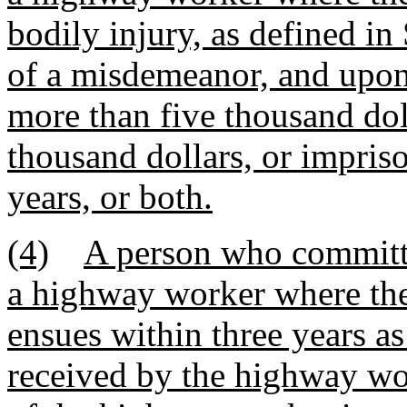
bodily injury, as defined in
of a misdemeanor, and upon
more than five thousand dol
thousand dollars, or impris
years, or both.
(4)
A person who committs
a highway worker where the
ensues within three years as
received by the highway wo