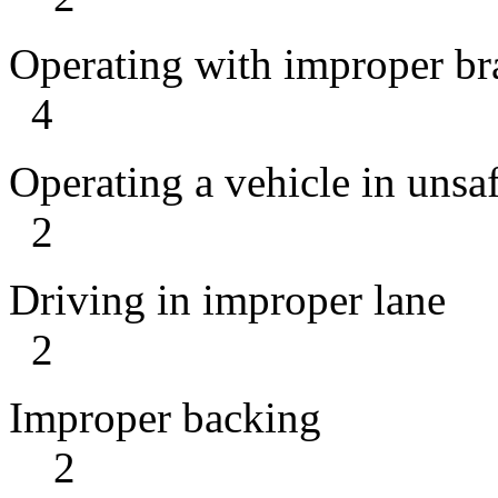
Operating wit
4
Operating a vehicl
2
Driving in
2
Imprope
2