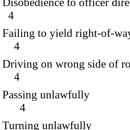
Disobedience to of
4
Failing to yi
4
Driving on wr
4
Passing 
4
Turning 