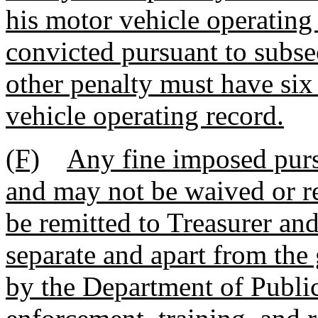
his motor vehicle operating
convicted pursuant to subsec
other penalty must have six
vehicle operating record.
(F)
Any fine imposed purs
and may not be waived or re
be remitted to Treasurer and
separate and apart from the 
by the Department of Public