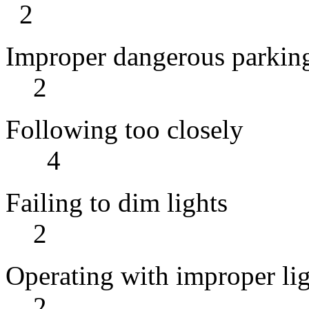
2
Improper da
2
Following
4
Failing t
2
Operating wit
2