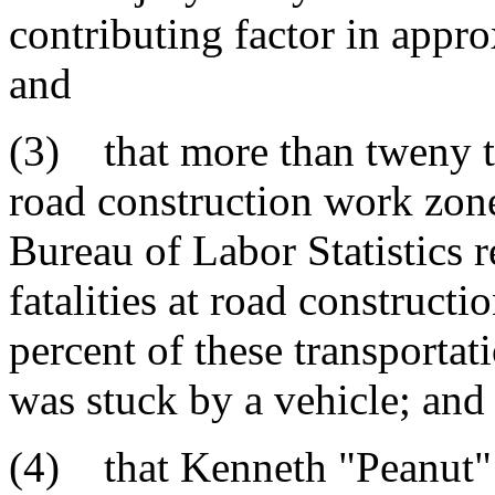
contributing factor in appro
and
(3) that more than tweny t
road construction work zone
Bureau of Labor Statistics 
fatalities at road constructi
percent of these transportat
was stuck by a vehicle; and
(4) that Kenneth "Peanut" 