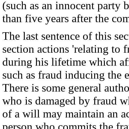
(such as an innocent party b
than five years after the co
The last sentence of this se
section actions 'relating to
during his lifetime which aff
such as fraud inducing the e
There is some general author
who is damaged by fraud wh
of a will may maintain an a
person who commits the frau