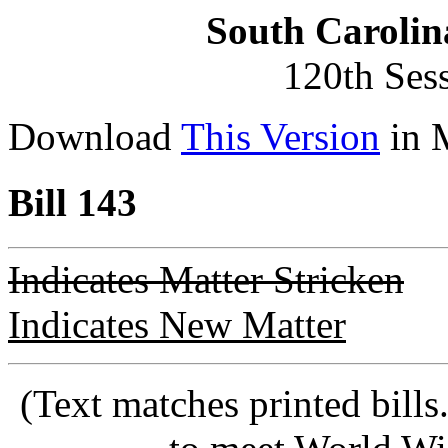
South Carolin
120th Ses
Download
This Version
in 
Bill 143
Indicates Matter Stricken
Indicates New Matter
(Text matches printed bill