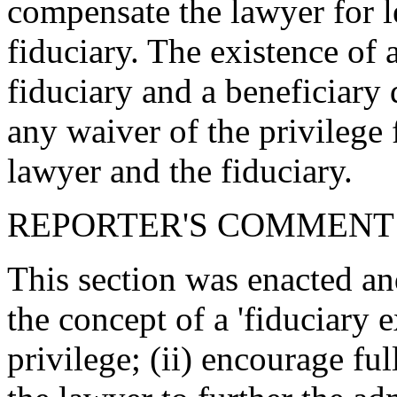
compensate the lawyer for l
fiduciary. The existence of 
fiduciary and a beneficiary 
any waiver of the privileg
lawyer and the fiduciary.
REPORTER'S COMMENT
This section was enacted and
the concept of a 'fiduciary 
privilege; (ii) encourage ful