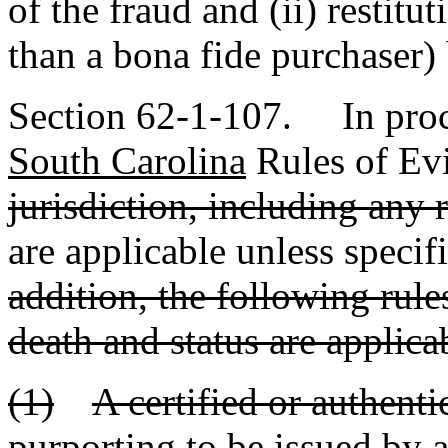
of the fraud and (ii) restit
than a bona fide purchaser) 
Section 62-1-107. In proc
South Carolina
Rules of Ev
jurisdiction, including any 
are applicable unless specif
addition, the following rule
death and status are applica
(1)
A certified or authenti
purporting to be issued by a