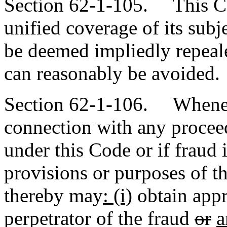
Section 62-1-105. This Cod
unified coverage of its subje
be deemed impliedly repeale
can reasonably be avoided.
Section 62-1-106. Wheneve
connection with any proceed
under this Code or if fraud 
provisions or purposes of t
thereby may
: (i)
obtain appro
perpetrator of the fraud
or
a