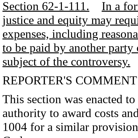
Section 62-1-111.
In a fo
justice and equity may requ
expenses, including reasonab
to be paid by another party o
subject of the controversy.
REPORTER'S COMMENT
This section was enacted to 
authority to award costs an
1004 for a similar provision