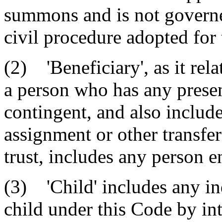
summons and is not governed
civil procedure adopted for t
(2) 'Beneficiary', as it rela
a person who has any present
contingent, and also include
assignment or other transfer 
trust, includes any person en
(3) 'Child' includes any ind
child under this Code by int