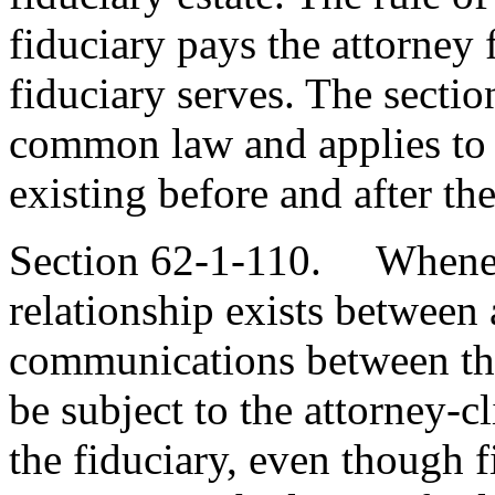
fiduciary pays the attorney 
fiduciary serves. The sectio
common law and applies to a
existing before and after th
Section 62-1-110. Wheneve
relationship exists between 
communications between the
be subject to the attorney-c
the fiduciary, even though 