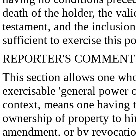
death of the holder, the vali
testament, and the inclusion
sufficient to exercise this p
REPORTER'S COMMENT
This section allows one who 
exercisable 'general power o
context, means one having t
ownership of property to hi
amendment, or by revocation