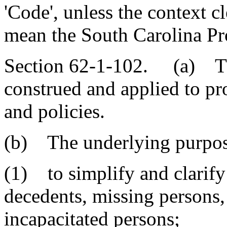
'Code', unless the context cl
mean the South Carolina Pr
Section 62-1-102. (a) Thi
construed and applied to pr
and policies.
(b) The underlying purpose
(1) to simplify and clarify 
decedents, missing persons,
incapacitated persons;