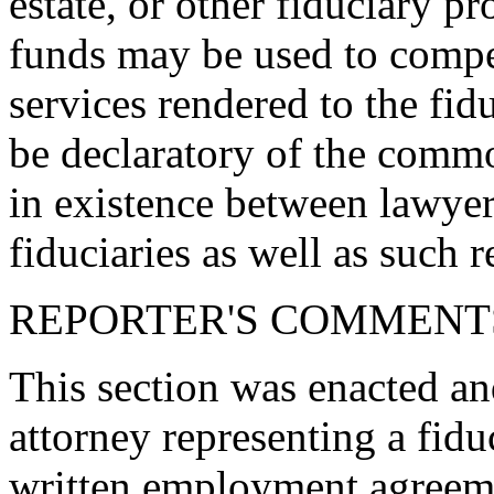
estate, or other fiduciary p
funds may be used to compen
services rendered to the fidu
be declaratory of the comm
in existence between lawyer
fiduciaries as well as such r
REPORTER'S COMMENT
This section was enacted an
attorney representing a fidu
written employment agreeme