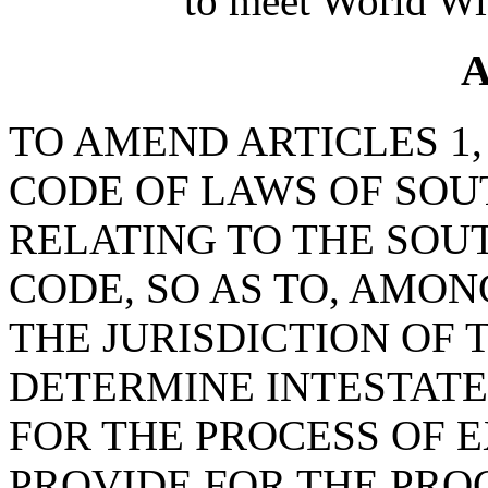
to meet World Wi
A
TO AMEND ARTICLES 1, 2
CODE OF LAWS OF SOUT
RELATING TO THE SOU
CODE, SO AS TO, AMON
THE JURISDICTION OF 
DETERMINE INTESTATE
FOR THE PROCESS OF E
PROVIDE FOR THE PRO