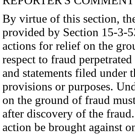
REPORTER'S COMMENT
By virtue of this section, th
provided by Section 15-3-5
actions for relief on the gr
respect to fraud perpetrate
and statements filed under t
provisions or purposes. Unde
on the ground of fraud must
after discovery of the frau
action be brought against on