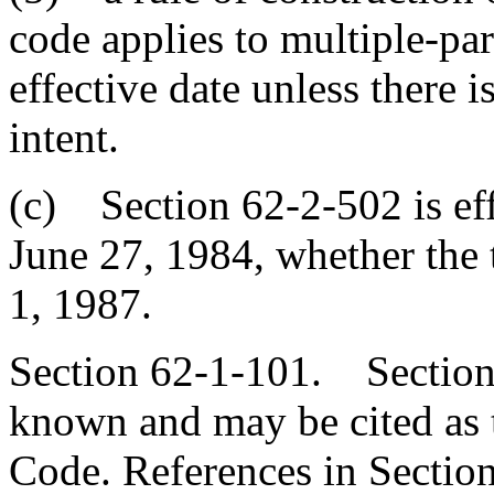
code applies to multiple-pa
effective date unless there i
intent.
(c) Section 62-2-502 is effe
June 27, 1984, whether the t
1, 1987.
Section 62-1-101. Sections
known and may be cited as 
Code. References in Section