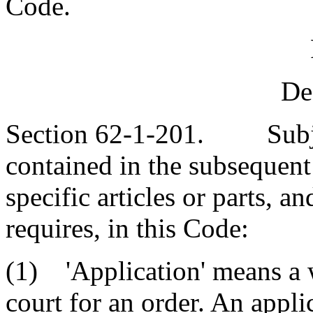
Code.
De
Section 62-1-201. Subject
contained in the subsequent 
specific articles or parts, a
requires, in this Code:
(1) 'Application' means a w
court for an order. An appli