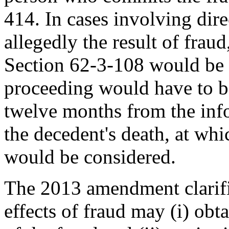
414. In cases involving dire
allegedly the result of frau
Section 62-3-108 would be 
proceeding would have to b
twelve months from the info
the decedent's death, at whi
would be considered.
The 2013 amendment clarifi
effects of fraud may (i) obta