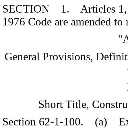
SECTION 1. Articles 1, 2, 
1976 Code are amended to 
"A
General Provisions, Definit
Short Title, Constr
Section 62-1-100. (a) Exc