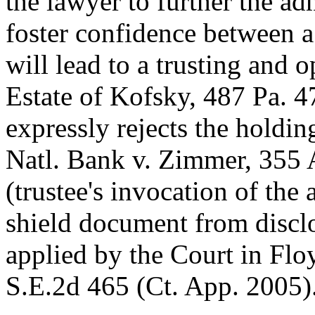
the lawyer to further the adm
foster confidence between a
will lead to a trusting and 
Estate of Kofsky, 487 Pa. 4
expressly rejects the holding
Natl. Bank v. Zimmer, 355 
(trustee's invocation of the 
shield document from disclos
applied by the Court in Flo
S.E.2d 465 (Ct. App. 2005)