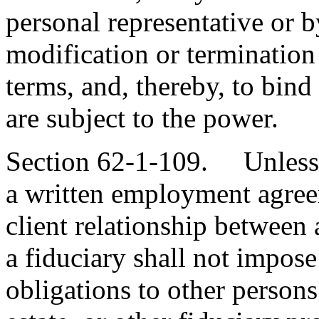
personal representative or by
modification or termination 
terms, and, thereby, to bind
are subject to the power.
Section 62-1-109. Unless 
a written employment agreem
client relationship between
a fiduciary shall not impos
obligations to other persons 