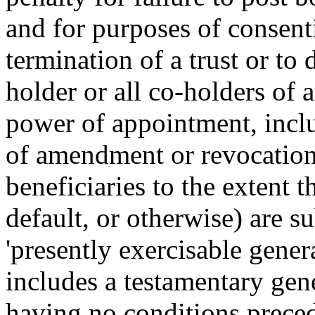
and for purposes of consent
termination of a trust or to 
holder or all co-holders of 
power of appointment, incl
of amendment or revocation,
beneficiaries to the extent th
default, or otherwise) are s
'presently exercisable gene
includes a testamentary ge
having no conditions precede