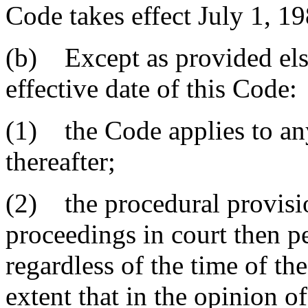
Code takes effect July 1, 19
(b) Except as provided els
effective date of this Code:
(1) the Code applies to any
thereafter;
(2) the procedural provisi
proceedings in court then 
regardless of the time of th
extent that in the opinion o