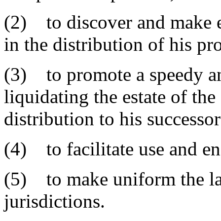
(2) to discover and make ef
in the distribution of his pr
(3) to promote a speedy an
liquidating the estate of t
distribution to his successor
(4) to facilitate use and en
(5) to make uniform the l
jurisdictions.