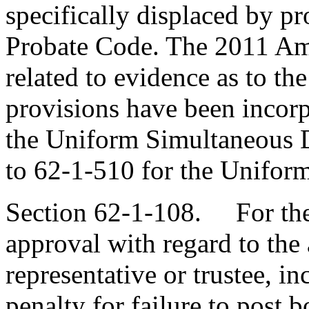
specifically displaced by p
Probate Code. The 2011 Am
related to evidence as to the
provisions have been incorp
the Uniform Simultaneous D
to 62-1-510 for the Unifor
Section 62-1-108. For the 
approval with regard to the 
representative or trustee, in
penalty for failure to post 