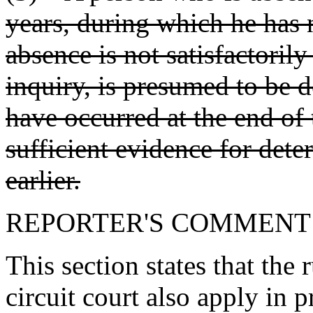
years, during which he has
absence is not satisfactorily
inquiry, is presumed to be 
have occurred at the end of 
sufficient evidence for dete
earlier.
REPORTER'S COMMENT
This section states that the 
circuit court also apply in 