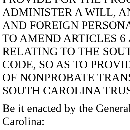
ADMINISTER A WILL, 
AND FOREIGN PERSONA
TO AMEND ARTICLES 6 A
RELATING TO THE SOU
CODE, SO AS TO PROV
OF NONPROBATE TRANS
SOUTH CAROLINA TRUS
Be it enacted by the Genera
Carolina: