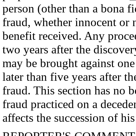
person (other than a bona f
fraud, whether innocent or n
benefit received. Any proc
two years after the discover
may be brought against one 
later than five years after 
fraud. This section has no b
fraud practiced on a decede
affects the succession of his