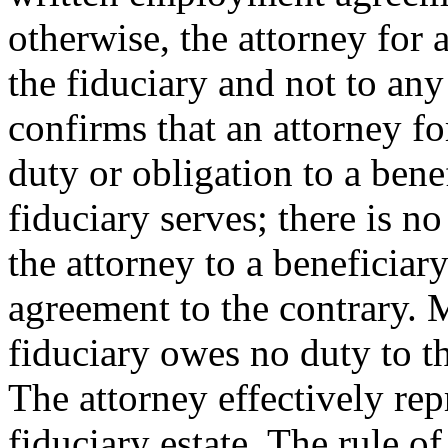
otherwise, the attorney for 
the fiduciary and not to any
confirms that an attorney f
duty or obligation to a bene
fiduciary serves; there is n
the attorney to a beneficiar
agreement to the contrary. M
fiduciary owes no duty to th
The attorney effectively rep
fiduciary estate. The rule of