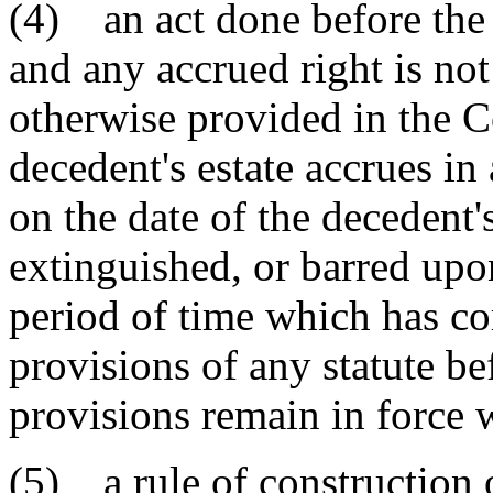
(4) an act done before the 
and any accrued right is no
otherwise provided in the Co
decedent's estate accrues in
on the date of the decedent's
extinguished, or barred upon
period of time which has c
provisions of any statute bef
provisions remain in force w
(5) a rule of construction 