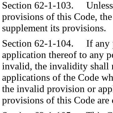
Section 62-1-103. Unless d
provisions of this Code, the
supplement its provisions.
Section 62-1-104. If any p
application thereof to any p
invalid, the invalidity shall
applications of the Code wh
the invalid provision or app
provisions of this Code are 