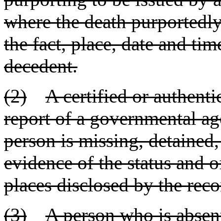
where the death purportedly
the fact, place, date and tim
decedent.
(2)
A certified or authent
report of a governmental age
person is missing, detained,
evidence of the status and o
places disclosed by the reco
(3)
A person who is absent