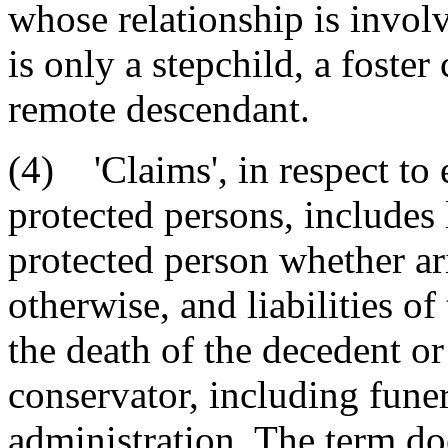
whose relationship is invo
is only a stepchild, a foster
remote descendant.
(4) 'Claims', in respect to 
protected persons, includes l
protected person whether aris
otherwise, and liabilities of 
the death of the decedent or
conservator, including fune
administration. The term doe