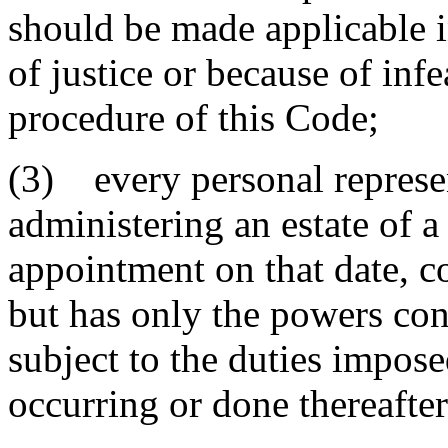
should be made applicable in
of justice or because of infe
procedure of this Code;
(3) every personal represen
administering an estate of 
appointment on that date, c
but has only the powers con
subject to the duties impose
occurring or done thereafter