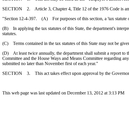
SECTION 2. Article 3, Chapter 4, Title 12 of the 1976 Code is a
"Section 12-4-397. (A) For purposes of this section, a 'tax statute o
(B) In applying the tax statutes of this State, the department's interpre
statutes.
(C) Terms contained in the tax statutes of this State may not be give
(D) At least twice annually, the department shall submit a report to 
Committee and the House Ways and Means Committee regarding any disco
submitted no later than November first of each year."
SECTION 3. This act takes effect upon approval by the Governor
This web page was last updated on December 13, 2012 at 3:13 PM