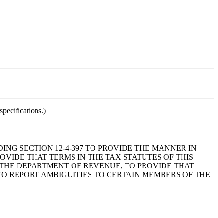
pecifications.)
ING SECTION 12-4-397 TO PROVIDE THE MANNER IN
VIDE THAT TERMS IN THE TAX STATUTES OF THIS
THE DEPARTMENT OF REVENUE, TO PROVIDE THAT
TO REPORT AMBIGUITIES TO CERTAIN MEMBERS OF THE