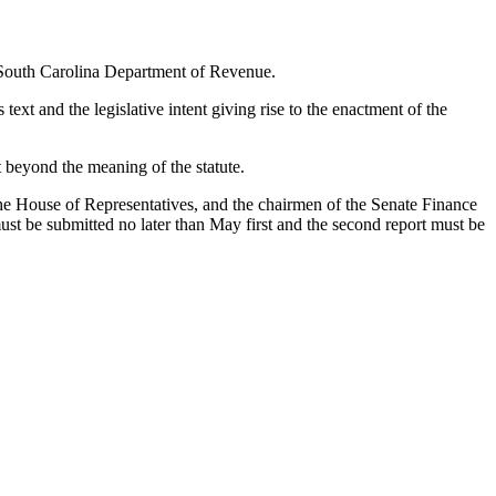
he South Carolina Department of Revenue.
 text and the legislative intent giving rise to the enactment of the
 beyond the meaning of the statute.
the House of Representatives, and the chairmen of the Senate Finance
t be submitted no later than May first and the second report must be