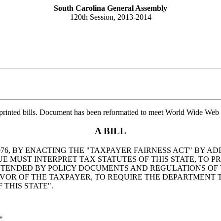
South Carolina General Assembly
120th Session, 2013-2014
printed bills. Document has been reformatted to meet World Wide Web s
A BILL
6, BY ENACTING THE "TAXPAYER FAIRNESS ACT" BY ADD
MUST INTERPRET TAX STATUTES OF THIS STATE, TO PRO
NTENDED BY POLICY DOCUMENTS AND REGULATIONS OF 
AVOR OF THE TAXPAYER, TO REQUIRE THE DEPARTMENT 
 THIS STATE".
".