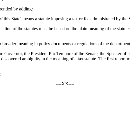
mended by adding:
f this State' means a statute imposing a tax or fee administrated by t
tation of the statutes must be based on the plain meaning of the statute's
n broader meaning in policy documents or regulations of the department
the Governor, the President Pro Tempore of the Senate, the Speaker of 
vered ambiguity in the meaning of a tax statute. The first report mus
.
----XX----