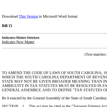
Download
This Version
in Microsoft Word format
Bill 15
Indicates Matter Stricken
Indicates New Matter
(Text matches 
TO AMEND THE CODE OF LAWS OF SOUTH CAROLINA, 197
WHICH THE SOUTH CAROLINA DEPARTMENT OF REVENUE 
STATE MAY NOT BE GIVEN BROADER MEANING THAN I
AMBIGUITY IN TAX STATUTES MUST BE RESOLVED IN F
GENERAL ASSEMBLY, AND TO DEFINE "TAX STATUTES OF
Be it enacted by the General Assembly of the State of South Carolina:
SECTION 1. This act may be cited as the "Taxpayer Fairness Act