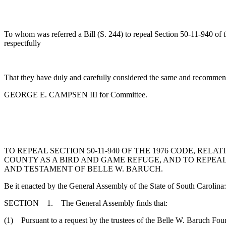
To whom was referred a Bill (S. 244) to repeal Section 50-11-940 of t
respectfully
That they have duly and carefully considered the same and recommend
GEORGE E. CAMPSEN III for Committee.
TO REPEAL SECTION 50-11-940 OF THE 1976 CODE, RE
COUNTY AS A BIRD AND GAME REFUGE, AND TO REPEAL S
AND TESTAMENT OF BELLE W. BARUCH.
Be it enacted by the General Assembly of the State of South Carolina:
SECTION 1. The General Assembly finds that:
(1) Pursuant to a request by the trustees of the Belle W. Baruch Fou