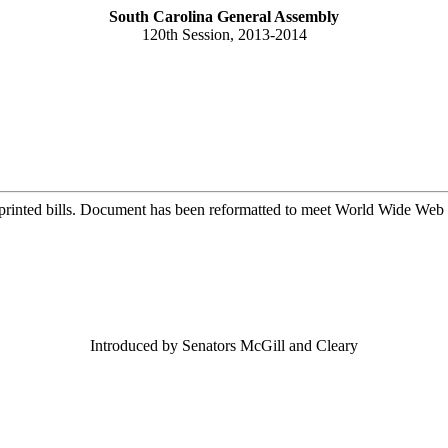
South Carolina General Assembly
120th Session, 2013-2014
printed bills. Document has been reformatted to meet World Wide Web s
Introduced by Senators McGill and Cleary