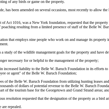
ing of any birds or game on the property.
e, has been amended on several occasions, most recently to allow the 
of Act 1016, was a New York foundation, requested that the property b
of poaching resulting from a limited presence of staff of the Belle W. 
ion that employs nine people who work on and manage its property in
ement.
a study of the wildlife management goals for the property and have de
onger necessary for or helpful to the management of the property;
in increased liability to the Belle W. Baruch Foundation in its efforts 
oyee or agent" of the Belle W. Baruch Foundation;
ees of the Belle W. Baruch Foundation from utilizing hunting leases an
ousands of dollars of potential revenue to the Belle W. Baruch Foundation
 part of the tourism base for the Georgetown and Grand Strand areas; an
s resolution requested that the designation of the property as a bird 
are repealed.