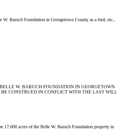
elle W. Baruch Foundation in Georgetown County as a bird, etc.,
THE BELLE W. BARUCH FOUNDATION IN GEORGETOWN
OT BE CONSTRUED IN CONFLICT WITH THE LAST WILL
he 17,000 acres of the Belle W. Baruch Foundation property in