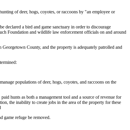
hunting of deer, hogs, coyotes, or raccoons by "an employee or
e declared a bird and game sanctuary in order to discourage
Baruch Foundation and wildlife law enforcement officials on and around
 Georgetown County, and the property is adequately patrolled and
termined:
to manage populations of deer, hogs, coyotes, and raccoons on the
d paid hunts as both a management tool and a source of revenue for
, the inability to create jobs in the area of the property for these
d
and game refuge be removed.