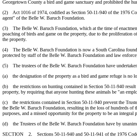
Georgetown County a bird and game sanctuary and prohibited the hunt
(2) Act 1016 of 1974, codified as Section 50-11-940 of the 1976 Cod
agent" of the Belle W. Baruch Foundation.
(3) The Belle W. Baruch Foundation, which at the time of enactment 
poaching of birds and game on the property, due to the proliferation 
the property.
(4) The Belle W. Baruch Foundation is now a South Carolina foundat
protected by staff of the Belle W. Baruch Foundation and law enforc
(5) The trustees of the Belle W. Baruch Foundation have undertaken 
(a) the designation of the property as a bird and game refuge is no l
(b) the restrictions on hunting contained in Section 50-11-940 result 
property, by requiring that anyone hunting these animals be "an empl
(c) the restrictions contained in Section 50-11-940 prevent the Trust
the Belle W. Baruch Foundation, resulting in the loss of hundreds of th
purposes, and a missed opportunity for the property to be an integral
(d) the Trustees of the Belle W. Baruch Foundation have by unanimou
SECTION 2. Sections 50-11-940 and 50-11-941 of the 1976 Code 