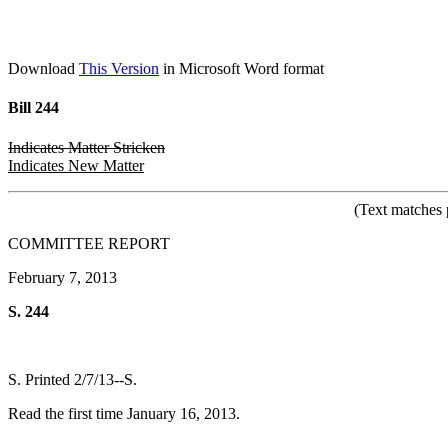
Download
This Version
in Microsoft Word format
Bill 244
Indicates Matter Stricken
Indicates New Matter
(Text matches 
COMMITTEE REPORT
February 7, 2013
S. 244
S. Printed 2/7/13--S.
Read the first time January 16, 2013.