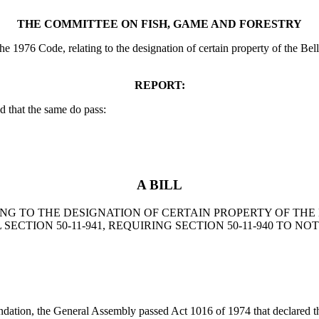
THE COMMITTEE ON FISH, GAME AND FORESTRY
he 1976 Code, relating to the designation of certain property of the B
REPORT:
 that the same do pass:
A BILL
LATING TO THE DESIGNATION OF CERTAIN PROPERTY OF 
ECTION 50-11-941, REQUIRING SECTION 50-11-940 TO N
ndation, the General Assembly passed Act 1016 of 1974 that declared t