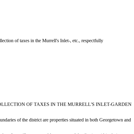
ion of taxes in the Murrell's Inlet-, etc., respectfully
COLLECTION OF TAXES IN THE MURRELL'S INLET-GARDEN
oundaries of the district are properties situated in both Georgetown and