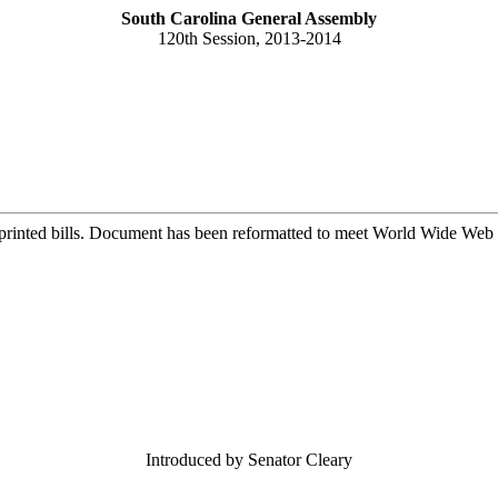
South Carolina General Assembly
120th Session, 2013-2014
printed bills. Document has been reformatted to meet World Wide Web s
Introduced by Senator Cleary