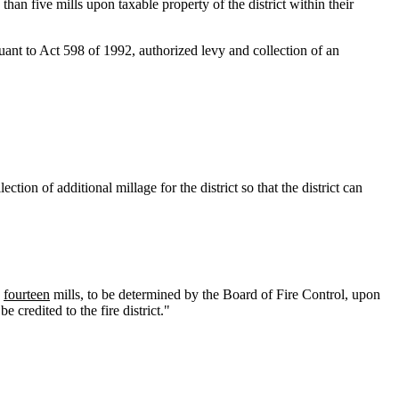
han five mills upon taxable property of the district within their
uant to Act 598 of 1992, authorized levy and collection of an
tion of additional millage for the district so that the district can
fourteen
mills, to be determined by the Board of Fire Control, upon
 credited to the fire district."