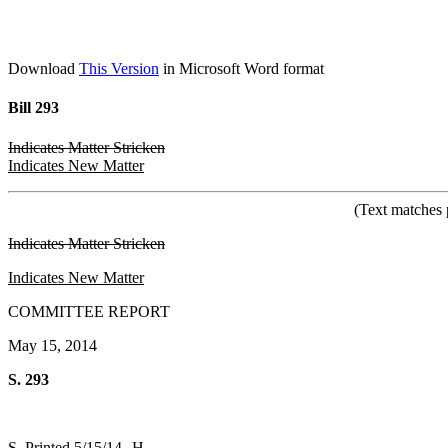
Download
This Version
in Microsoft Word format
Bill 293
Indicates Matter Stricken
Indicates New Matter
(Text matches 
Indicates Matter Stricken
Indicates New Matter
COMMITTEE REPORT
May 15, 2014
S. 293
S. Printed 5/15/14--H.