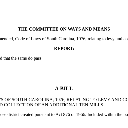
THE COMMITTEE ON WAYS AND MEANS
ded, Code of Laws of South Carolina, 1976, relating to levy and collect
REPORT:
 that the same do pass:
A BILL
WS OF SOUTH CAROLINA, 1976, RELATING TO LEVY AND 
ND COLLECTION OF AN ADDITIONAL TEN MILLS.
pose district created pursuant to Act 876 of 1966. Included within the b