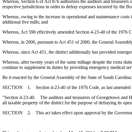
Whereas, Section 6
of Act 876 authorizes the auditors and treasurers 
respective jurisdictions in order to defray expenses incurred by the Bo
Whereas, owing to the increase in operational and maintenance costs i
additional five mills; and
Whereas, Act 598 effectively amended Section 4-23-40 of the 1976 
Whereas, in 2000, pursuant to Act 451 of 2000, the General Assembly 
Whereas, since Act 451, the district additionally has provided emergenc
Whereas, after twenty years of the same millage despite the extra duties
continue to supplement its duties by providing emergency medical ser
Be it enacted by the General Assembly of the State of South Carolina:
SECTION 1. Section 4-23-40 of the 1976 Code, as last amended by 
"Section 4-23-40. The auditors and treasurers of Georgetown and Hor
all taxable property of the district for the purpose of defraying its ope
SECTION 2. This act takes effect upon approval by the Governor