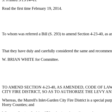
Read the first time February 19, 2014.
To whom was referred a Bill (S. 293) to amend Section 4-23-40, as amen
That they have duly and carefully considered the same and recommend
W. BRIAN WHITE for Committee.
TO AMEND SECTION 4-23-40, AS AMENDED, CODE OF LA
CITY FIRE DISTRICT, SO AS TO AUTHORIZE THE LEVY A
Whereas, the Murrell's Inlet-Garden City Fire District is a special pur
Horry Counties; and