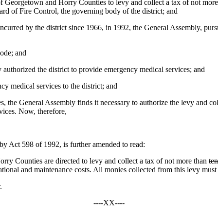
of Georgetown and Horry Counties to levy and collect a tax of not more t
ard of Fire Control, the governing body of the district; and
ncurred by the district since 1966, in 1992, the General Assembly, purs
Code; and
authorized the district to provide emergency medical services; and
y medical services to the district; and
, the General Assembly finds it necessary to authorize the levy and collec
vices. Now, therefore,
Act 598 of 1992, is further amended to read:
ry Counties are directed to levy and collect a tax of not more than
ten
rational and maintenance costs. All monies collected from this levy must be
.
----XX----