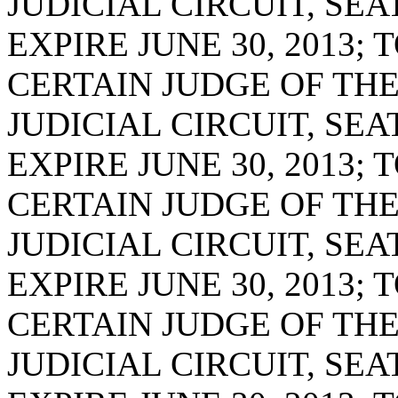
JUDICIAL CIRCUIT, SE
EXPIRE JUNE 30, 2013;
CERTAIN JUDGE OF THE
JUDICIAL CIRCUIT, SE
EXPIRE JUNE 30, 2013;
CERTAIN JUDGE OF TH
JUDICIAL CIRCUIT, SE
EXPIRE JUNE 30, 2013;
CERTAIN JUDGE OF TH
JUDICIAL CIRCUIT, SE