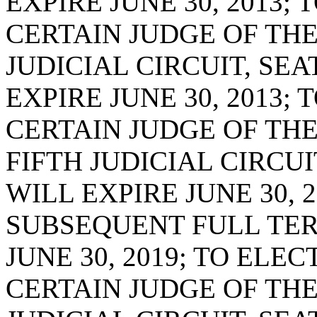
EXPIRE JUNE 30, 2013;
CERTAIN JUDGE OF THE
JUDICIAL CIRCUIT, SE
EXPIRE JUNE 30, 2013;
CERTAIN JUDGE OF TH
FIFTH JUDICIAL CIRCUI
WILL EXPIRE JUNE 30, 2
SUBSEQUENT FULL TER
JUNE 30, 2019; TO ELE
CERTAIN JUDGE OF THE