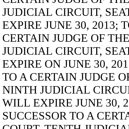
JUDICIAL CIRCUIT, SE
EXPIRE JUNE 30, 2013;
CERTAIN JUDGE OF THE
JUDICIAL CIRCUIT, SE
EXPIRE ON JUNE 30, 20
TO A CERTAIN JUDGE O
NINTH JUDICIAL CIRCU
WILL EXPIRE JUNE 30, 2
SUCCESSOR TO A CERTA
COURT, TENTH JUDICIA