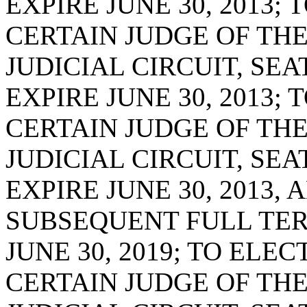
EXPIRE JUNE 30, 2013;
CERTAIN JUDGE OF THE
JUDICIAL CIRCUIT, SE
EXPIRE JUNE 30, 2013;
CERTAIN JUDGE OF THE
JUDICIAL CIRCUIT, SE
EXPIRE JUNE 30, 2013, 
SUBSEQUENT FULL TER
JUNE 30, 2019; TO ELE
CERTAIN JUDGE OF THE