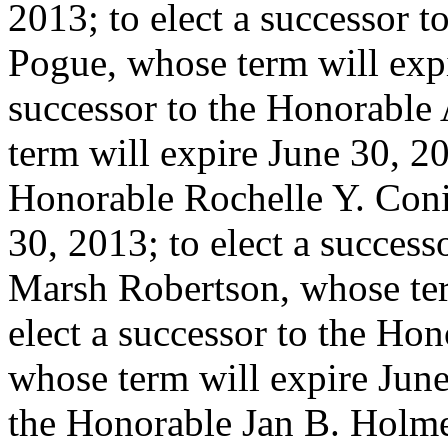
2013; to elect a successor 
Pogue, whose term will expi
successor to the Honorable
term will expire June 30, 20
Honorable Rochelle Y. Coni
30, 2013; to elect a succes
Marsh Robertson, whose ter
elect a successor to the Ho
whose term will expire June 
the Honorable Jan B. Holme