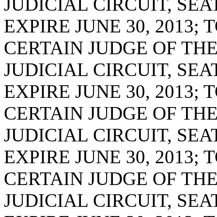
JUDICIAL CIRCUIT, SE
EXPIRE JUNE 30, 2013;
CERTAIN JUDGE OF THE
JUDICIAL CIRCUIT, SE
EXPIRE JUNE 30, 2013;
CERTAIN JUDGE OF THE
JUDICIAL CIRCUIT, SE
EXPIRE JUNE 30, 2013;
CERTAIN JUDGE OF THE
JUDICIAL CIRCUIT, SE