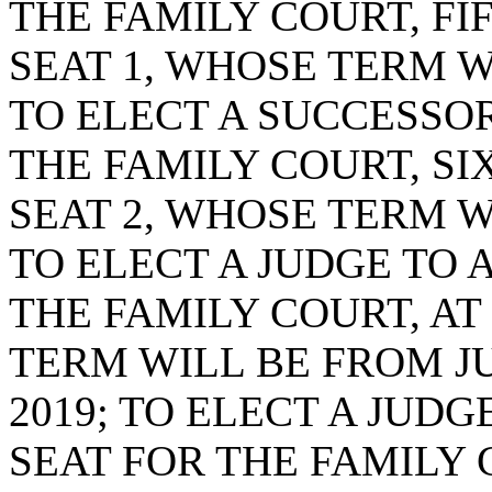
THE FAMILY COURT, FI
SEAT 1, WHOSE TERM WI
TO ELECT A SUCCESSOR
THE FAMILY COURT, SI
SEAT 2, WHOSE TERM WI
TO ELECT A JUDGE TO 
THE FAMILY COURT, AT
TERM WILL BE FROM JUL
2019; TO ELECT A JUD
SEAT FOR THE FAMILY C