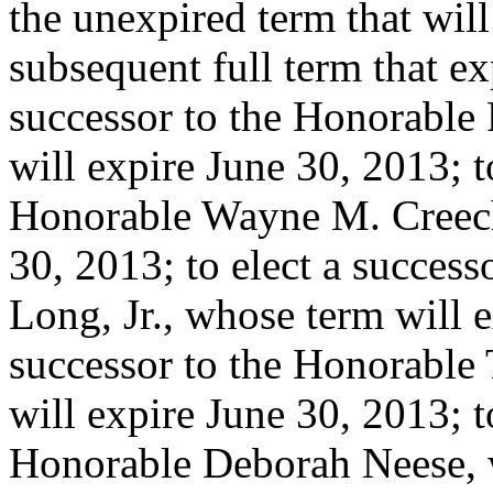
the unexpired term that will
subsequent full term that ex
successor to the Honorable
will expire June 30, 2013; t
Honorable Wayne M. Creech
30, 2013; to elect a succes
Long, Jr., whose term will e
successor to the Honorabl
will expire June 30, 2013; t
Honorable Deborah Neese, w