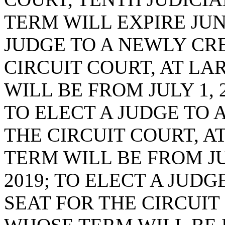
TERM WILL EXPIRE JUNE
JUDGE TO A NEWLY CR
CIRCUIT COURT, AT LA
WILL BE FROM JULY 1, 2
TO ELECT A JUDGE TO 
THE CIRCUIT COURT, A
TERM WILL BE FROM JUL
2019; TO ELECT A JUD
SEAT FOR THE CIRCUIT 