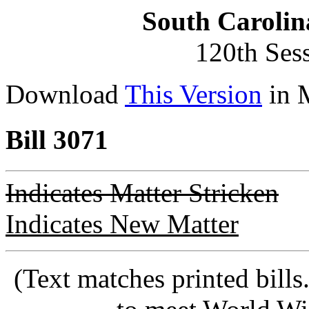
South Carolin
120th Ses
Download
This Version
in 
Bill 3071
Indicates Matter Stricken
Indicates New Matter
(Text matches printed bill