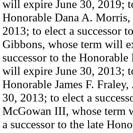
will expire June 30, 2019; t
Honorable Dana A. Morris, 
2013; to elect a successor 
Gibbons, whose term will ex
successor to the Honorable 
will expire June 30, 2013; t
Honorable James F. Fraley, 
30, 2013; to elect a succes
McGowan III, whose term wil
a successor to the late Honora