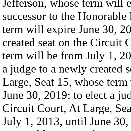
Jefferson, whose term will e
successor to the Honorable
term will expire June 30, 20
created seat on the Circuit 
term will be from July 1, 20
a judge to a newly created s
Large, Seat 15, whose term 
June 30, 2019; to elect a ju
Circuit Court, At Large, Se
July 1, 2013, until June 30,