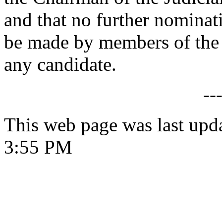
and that no further nomina
be made by members of the
any candidate.
--
This web page was last upd
3:55 PM