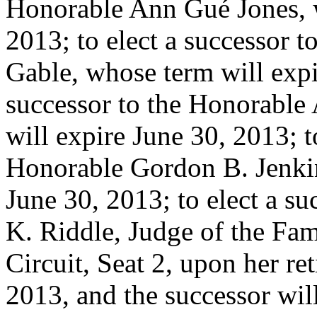
Honorable Ann Gué Jones, w
2013; to elect a successor 
Gable, whose term will expi
successor to the Honorable
will expire June 30, 2013; t
Honorable Gordon B. Jenkin
June 30, 2013; to elect a su
K. Riddle, Judge of the Fami
Circuit, Seat 2, upon her re
2013, and the successor will