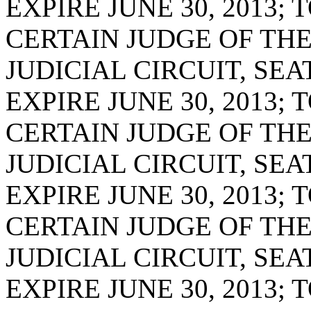
EXPIRE JUNE 30, 2013;
CERTAIN JUDGE OF TH
JUDICIAL CIRCUIT, SE
EXPIRE JUNE 30, 2013;
CERTAIN JUDGE OF TH
JUDICIAL CIRCUIT, SE
EXPIRE JUNE 30, 2013;
CERTAIN JUDGE OF TH
JUDICIAL CIRCUIT, SE
EXPIRE JUNE 30, 2013;