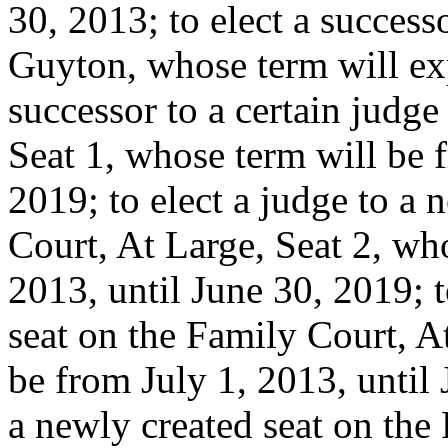
30, 2013; to elect a succes
Guyton, whose term will exp
successor to a certain judge
Seat 1, whose term will be 
2019; to elect a judge to a 
Court, At Large, Seat 2, wh
2013, until June 30, 2019; t
seat on the Family Court, A
be from July 1, 2013, until 
a newly created seat on the