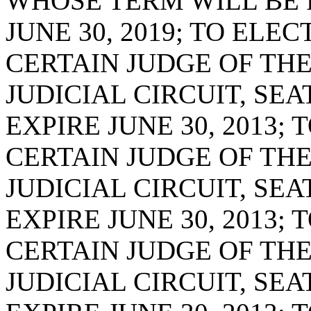
WHOSE TERM WILL BE F
JUNE 30, 2019; TO ELE
CERTAIN JUDGE OF THE
JUDICIAL CIRCUIT, SE
EXPIRE JUNE 30, 2013;
CERTAIN JUDGE OF TH
JUDICIAL CIRCUIT, SE
EXPIRE JUNE 30, 2013;
CERTAIN JUDGE OF THE
JUDICIAL CIRCUIT, SE