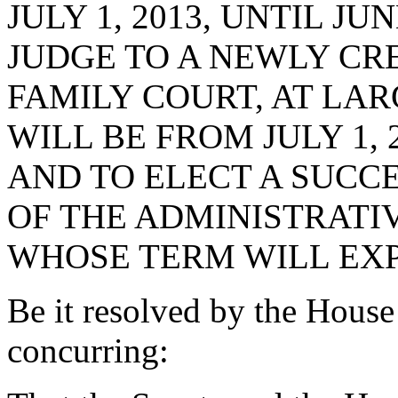
JULY 1, 2013, UNTIL JUN
JUDGE TO A NEWLY CR
FAMILY COURT, AT LAR
WILL BE FROM JULY 1, 2
AND TO ELECT A SUCCE
OF THE ADMINISTRATIV
WHOSE TERM WILL EXPIR
Be it resolved by the House
concurring: