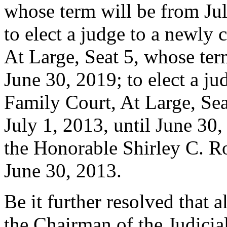
whose term will be from Jul
to elect a judge to a newly 
At Large, Seat 5, whose ter
June 30, 2019; to elect a ju
Family Court, At Large, Sea
July 1, 2013, until June 30,
the Honorable Shirley C. R
June 30, 2013.
Be it further resolved that
the Chairman of the Judici