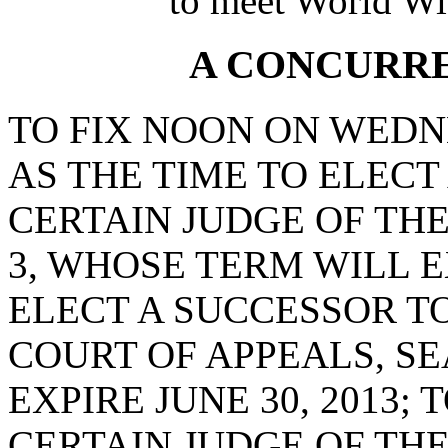
to meet World Wi
A CONCURR
TO FIX NOON ON WEDNE
AS THE TIME TO ELECT
CERTAIN JUDGE OF THE
3, WHOSE TERM WILL EX
ELECT A SUCCESSOR TO
COURT OF APPEALS, SE
EXPIRE JUNE 30, 2013;
CERTAIN JUDGE OF THE