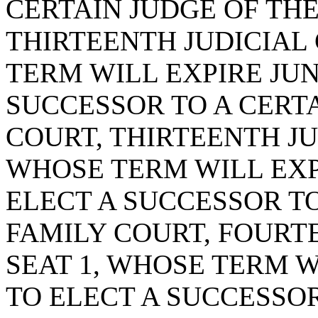
CERTAIN JUDGE OF THE
THIRTEENTH JUDICIAL 
TERM WILL EXPIRE JUNE
SUCCESSOR TO A CERTA
COURT, THIRTEENTH JUD
WHOSE TERM WILL EXPIR
ELECT A SUCCESSOR TO
FAMILY COURT, FOURTE
SEAT 1, WHOSE TERM WI
TO ELECT A SUCCESSOR