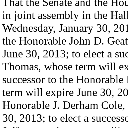
That the Senate and the Hou
in joint assembly in the Hal
Wednesday, January 30, 2013
the Honorable John D. Geat
June 30, 2013; to elect a s
Thomas, whose term will exp
successor to the Honorabl
term will expire June 30, 20
Honorable J. Derham Cole, 
30, 2013; to elect a succes