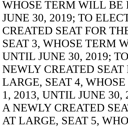
WHOSE TERM WILL BE F
JUNE 30, 2019; TO ELE
CREATED SEAT FOR THE
SEAT 3, WHOSE TERM WI
UNTIL JUNE 30, 2019; T
NEWLY CREATED SEAT 
LARGE, SEAT 4, WHOSE
1, 2013, UNTIL JUNE 30
A NEWLY CREATED SEA
AT LARGE, SEAT 5, WH