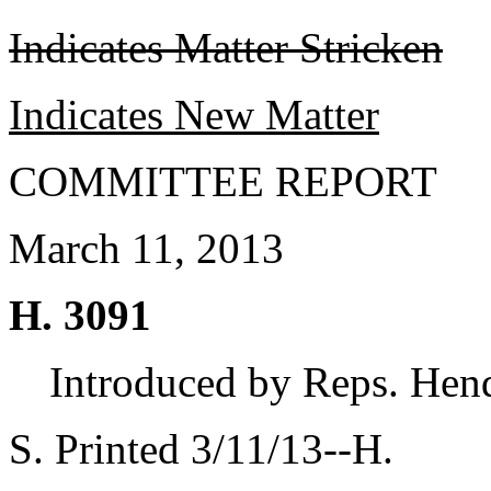
Indicates Matter Stricken
Indicates New Matter
COMMITTEE REPORT
March 11, 2013
H. 3091
Introduced by Reps. Hend
S. Printed 3/11/13--H.