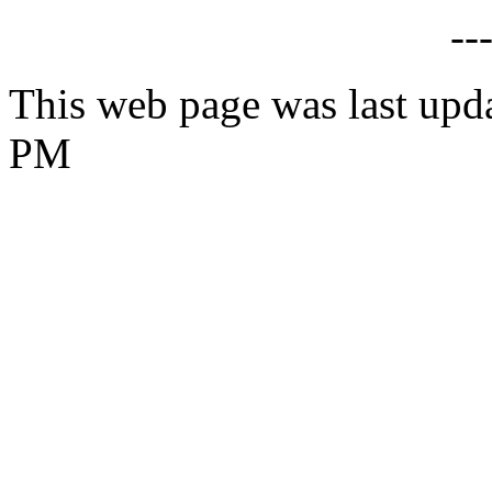
--
This web page was last upd
PM