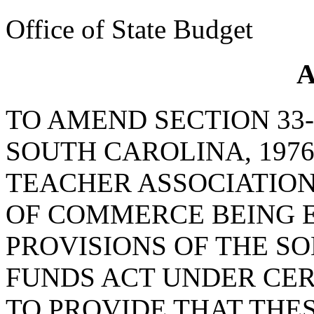
Office of State Budget
A
TO AMEND SECTION 33-
SOUTH CAROLINA, 1976
TEACHER ASSOCIATIO
OF COMMERCE BEING 
PROVISIONS OF THE SO
FUNDS ACT UNDER CER
TO PROVIDE THAT THE