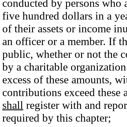
conducted by persons who 
five hundred dollars in a yea
of their assets or income inu
an officer or a member. If t
public, whether or not the c
by a charitable organization
excess of these amounts, wit
contributions exceed these 
shall
register with and report
required by this chapter;