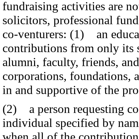
fundraising activities are n
solicitors, professional fun
co-venturers: (1) an educat
contributions from only its 
alumni, faculty, friends, and
corporations, foundations, 
in and supportive of the pro
(2) a person requesting cont
individual specified by name
when all of the contribution