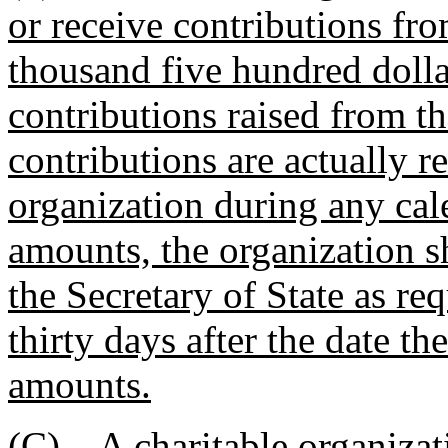
or receive contributions fro
thousand five hundred dollar
contributions raised from th
contributions are actually r
organization during any cale
amounts, the organization sh
the Secretary of State as re
thirty days after the date t
amounts.
(C) A charitable organizat