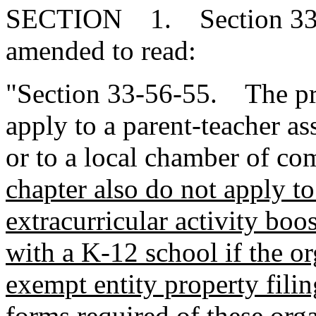
SECTION 1. Section 33-5
amended to read:
"Section 33-56-55. The pro
apply to a parent-teacher as
or to a local chamber of c
chapter also do not apply to 
extracurricular activity boos
with a K-12 school if the or
exempt entity property filing
forms required of these org