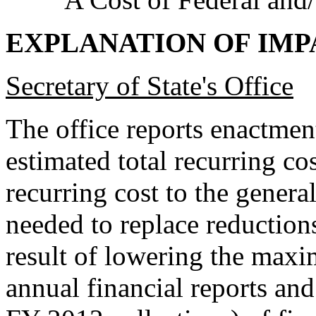
EXPLANATION OF IMP
Secretary of State's Office
The office reports enactment
estimated total recurring c
recurring cost to the gener
needed to replace reduction
result of lowering the maxi
annual financial reports an