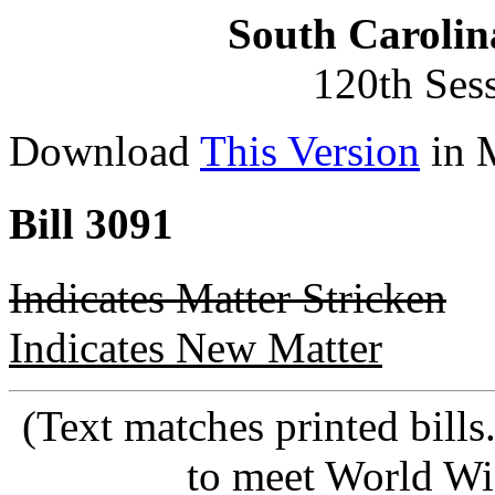
South Carolin
120th Ses
Download
This Version
in 
Bill 3091
Indicates Matter Stricken
Indicates New Matter
(Text matches printed bill
to meet World Wi