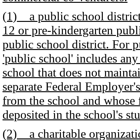
(1) a public school district
12 or pre-kindergarten publ
public school district. For p
'public school' includes any
school that does not maintai
separate Federal Employer'
from the school and whose 
deposited in the school's st
(2) a charitable organizatio