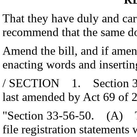
That they have duly and car
recommend that the same d
Amend the bill, and if amend
enacting words and insertin
/ SECTION 1. Section 33-
last amended by Act 69 of 2
"Section 33-56-50. (A) Th
file registration statements 