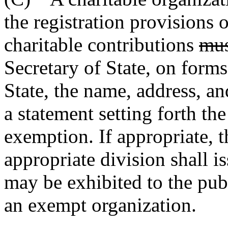
the registration provisions 
charitable contributions
mus
Secretary of State, on forms
State, the name, address, a
a statement setting forth the
exemption. If appropriate, t
appropriate division shall is
may be exhibited to the publ
an exempt organization.