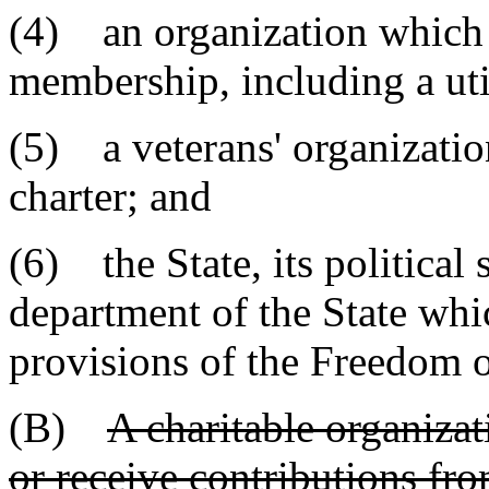
(4) an organization which s
membership, including a uti
(5) a veterans' organizatio
charter; and
(6) the State, its political
department of the State whic
provisions of the Freedom o
(B)
A charitable organizati
or receive contributions fro