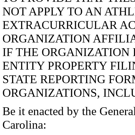
NOT APPLY TO AN ATHL
EXTRACURRICULAR AC
ORGANIZATION AFFILIA
IF THE ORGANIZATION I
ENTITY PROPERTY FIL
STATE REPORTING FOR
ORGANIZATIONS, INCL
Be it enacted by the Genera
Carolina: