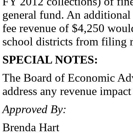
FY 2012 collections) of fine
general fund. An additional
fee revenue of $4,250 would
school districts from filing 
SPECIAL NOTES:
The Board of Economic Advis
address any revenue impact a
Approved By:
Brenda Hart