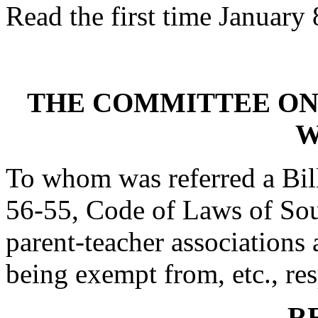
Read the first time January 
THE COMMITTEE ON
W
To whom was referred a Bil
56-55, Code of Laws of Sout
parent-teacher association
being exempt from, etc., res
R