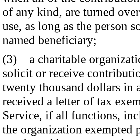
of any kind, are turned over
use, as long as the person so
named beneficiary;
(3) a charitable organizati
solicit or receive contribut
twenty thousand dollars in 
received a letter of tax ex
Service, if all functions, in
the organization exempted p