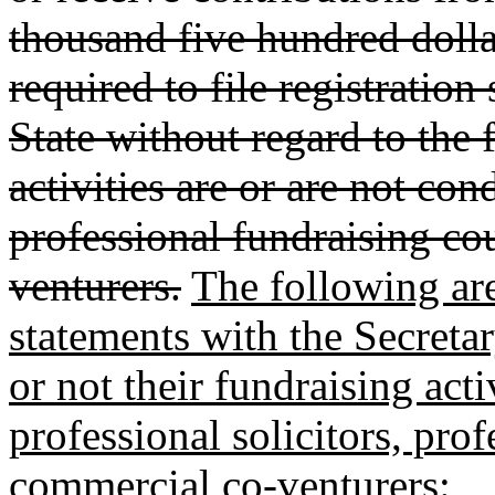
thousand five hundred dolla
required to file registration
State without regard to the f
activities are or are not con
professional fundraising co
venturers.
The following are 
statements with the Secretar
or not their fundraising act
professional solicitors, pro
commercial co-venturers: