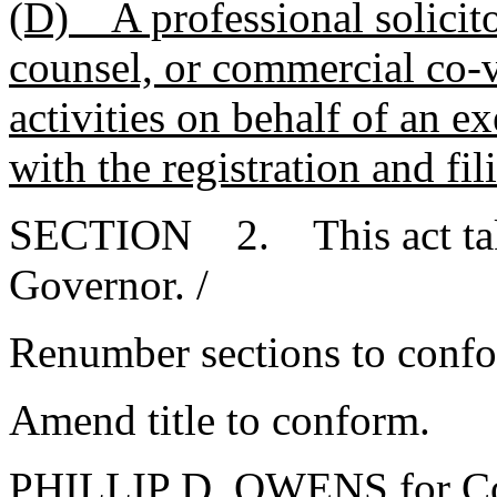
(D) A professional solicito
counsel, or commercial co-
activities on behalf of an 
with the registration and fil
SECTION 2. This act takes
Governor. /
Renumber sections to conf
Amend title to conform.
PHILLIP D. OWENS for Co