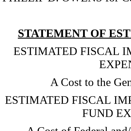
STATEMENT OF EST
ESTIMATED FISCAL 
EXPE
A Cost to the Ge
ESTIMATED FISCAL IM
FUND EX
A Cost of Federal and