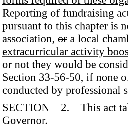
Reporting of fundraising act
pursuant to this chapter is n
association
,
or
a local cham
extracurricular activity boo
or not they would be consi
Section 33-56-50, if none of
conducted by professional so
SECTION 2. This act takes
Governor.