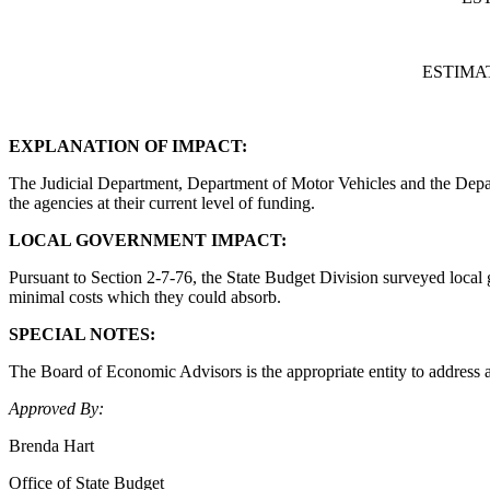
ESTIMA
EXPLANATION OF IMPACT:
The Judicial Department, Department of Motor Vehicles and the Depart
the agencies at their current level of funding.
LOCAL GOVERNMENT IMPACT:
Pursuant to Section 2-7-76, the State Budget Division surveyed local 
minimal costs which they could absorb.
SPECIAL NOTES:
The Board of Economic Advisors is the appropriate entity to address a
Approved By:
Brenda Hart
Office of State Budget