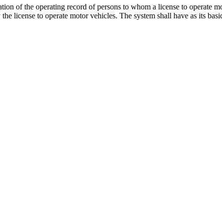
tion of the operating record of persons to whom a license to operate mo
 the license to operate motor vehicles. The system shall have as its basi