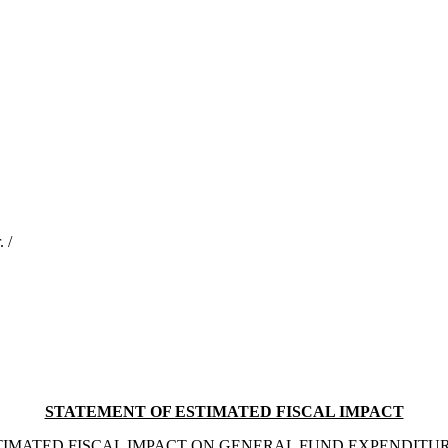
 /
STATEMENT OF ESTIMATED FISCAL IMPACT
TIMATED FISCAL IMPACT ON GENERAL FUND EXPENDITUR