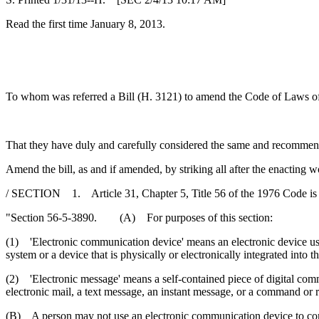
Read the first time January 8, 2013.
To whom was referred a Bill (H. 3121) to amend the Code of Laws of S
That they have duly and carefully considered the same and recommen
Amend the bill, as and if amended, by striking all after the enacting w
/ SECTION 1. Article 31, Chapter 5, Title 56 of the 1976 Code is
"Section 56-5-3890. (A) For purposes of this section:
(1) 'Electronic communication device' means an electronic device use
system or a device that is physically or electronically integrated into t
(2) 'Electronic message' means a self-contained piece of digital commu
electronic mail, a text message, an instant message, or a command or re
(B) A person may not use an electronic communication device to com