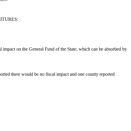
ITURES:
al impact on the General Fund of the State, which can be absorbed by
eported there would be no fiscal impact and one county reported