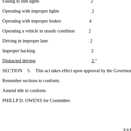
Failing to dim lights 2
Operating with improper lights 2
Operating with improper brakes 4
Operating a vehicle in unsafe condition 2
Driving in improper lane 2
Improper backing 2
Distracted driving
2.
"
SECTION 5. This act takes effect upon approval by the Governor.
Renumber sections to conform.
Amend title to conform.
PHILLP D. OWENS for Committee.
ES