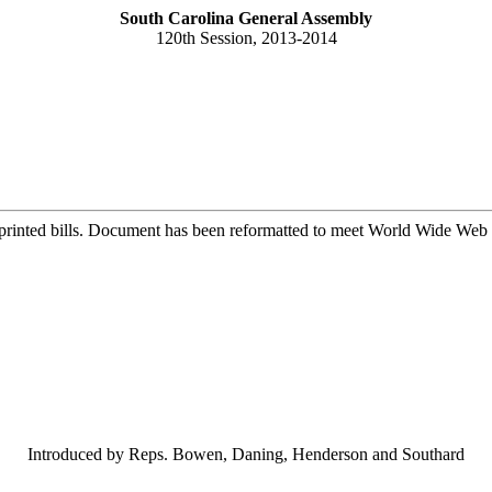
South Carolina General Assembly
120th Session, 2013-2014
printed bills. Document has been reformatted to meet World Wide Web s
Introduced by Reps. Bowen, Daning, Henderson and Southard