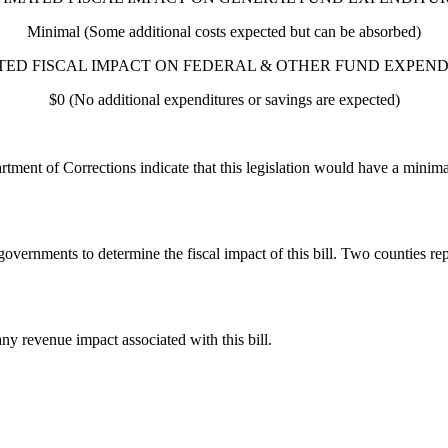
Minimal (Some additional costs expected but can be absorbed)
TED FISCAL IMPACT ON FEDERAL & OTHER FUND EXPEND
$0 (No additional expenditures or savings are expected)
ment of Corrections indicate that this legislation would have a minim
governments to determine the fiscal impact of this bill. Two counties r
ny revenue impact associated with this bill.