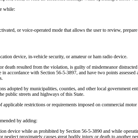
e while:
ivated, or voice-operated mode that allows the user to review, prepare 
ion device, in-vehicle security, or amateur or ham radio device.
r death resulted from the violation, is guilty of misdemeanor distracte
 in accordance with Section 56-5-3897, and have two points assessed a
s.
ons adopted by municipalities, counties, and other local government ent
e public streets and highways of this State.
of applicable restrictions or requirements imposed on commercial motor 
amended by adding:
device while as prohibited by Section 56-5-3890 and while operating 
 neglect proximately causes great bodily injury or death to another pers