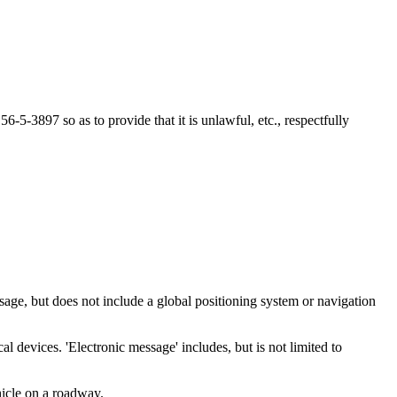
-3897 so as to provide that it is unlawful, etc., respectfully
age, but does not include a global positioning system or navigation
 devices. 'Electronic message' includes, but is not limited to
icle on a roadway.