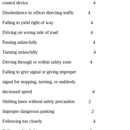
control device 4
Disobedience to officer directing traffic 4
Failing to yield right of way 4
Driving on wrong side of road 4
Passing unlawfully 4
Turning unlawfully 4
Driving through or within safety zone 4
Failing to give signal or giving improper
signal for stopping, turning, or suddenly
decreased speed 4
Shifting lanes without safety precaution 2
Improper dangerous parking 2
Following too closely 4