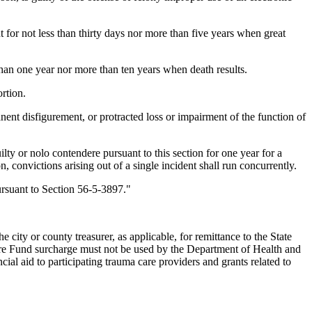
for not less than thirty days nor more than five years when great
han one year nor more than ten years when death results.
rtion.
nent disfigurement, or protracted loss or impairment of the function of
ty or nolo contendere pursuant to this section for one year for a
 convictions arising out of a single incident shall run concurrently.
ursuant to Section 56-5-3897."
y or county treasurer, as applicable, for remittance to the State
re Fund surcharge must not be used by the Department of Health and
al aid to participating trauma care providers and grants related to