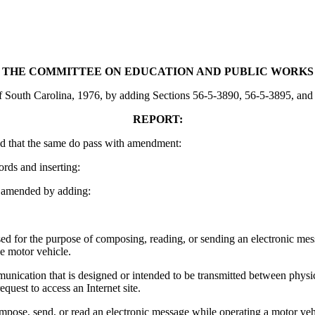
THE COMMITTEE ON EDUCATION AND PUBLIC WORKS
outh Carolina, 1976, by adding Sections 56-5-3890, 56-5-3895, and 56-5
REPORT:
d that the same do pass with amendment:
ords and inserting:
 amended by adding:
d for the purpose of composing, reading, or sending an electronic mess
he motor vehicle.
nication that is designed or intended to be transmitted between physical
quest to access an Internet site.
pose, send, or read an electronic message while operating a motor veh