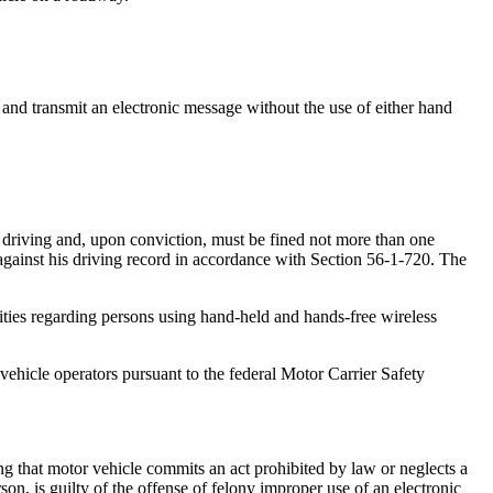
and transmit an electronic message without the use of either hand
d driving and, upon conviction, must be fined not more than one
gainst his driving record in accordance with Section 56-1-720. The
ities regarding persons using hand-held and hands-free wireless
vehicle operators pursuant to the federal Motor Carrier Safety
that motor vehicle commits an act prohibited by law or neglects a
on, is guilty of the offense of felony improper use of an electronic