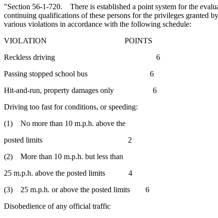
"Section 56-1-720. There is established a point system for the evalua
continuing qualifications of these persons for the privileges granted by
various violations in accordance with the following schedule:
VIOLATION POINTS
Reckless driving 6
Passing stopped school bus 6
Hit-and-run, property damages only 6
Driving too fast for conditions, or speeding:
(1) No more than 10 m.p.h. above the
posted limits 2
(2) More than 10 m.p.h. but less than
25 m.p.h. above the posted limits 4
(3) 25 m.p.h. or above the posted limits 6
Disobedience of any official traffic