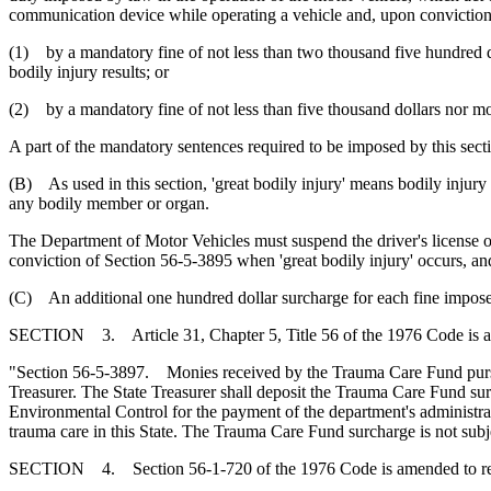
communication device while operating a vehicle and, upon conviction
(1) by a mandatory fine of not less than two thousand five hundred d
bodily injury results; or
(2) by a mandatory fine of not less than five thousand dollars nor mo
A part of the mandatory sentences required to be imposed by this sec
(B) As used in this section, 'great bodily injury' means bodily injury
any bodily member or organ.
The Department of Motor Vehicles must suspend the driver's license of
conviction of Section 56-5-3895 when 'great bodily injury' occurs, and
(C) An additional one hundred dollar surcharge for each fine impose
SECTION 3. Article 31, Chapter 5, Title 56 of the 1976 Code is 
"Section 56-5-3897. Monies received by the Trauma Care Fund pursuant
Treasurer. The State Treasurer shall deposit the Trauma Care Fund s
Environmental Control for the payment of the department's administrati
trauma care in this State. The Trauma Care Fund surcharge is not subj
SECTION 4. Section 56-1-720 of the 1976 Code is amended to r