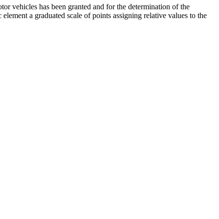
tor vehicles has been granted and for the determination of the
c element a graduated scale of points assigning relative values to the