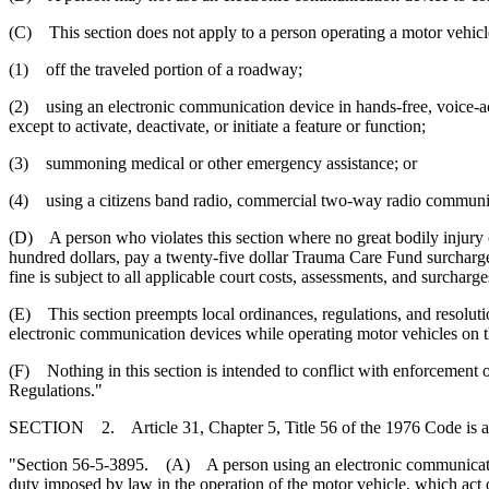
(C) This section does not apply to a person operating a motor vehicl
(1) off the traveled portion of a roadway;
(2) using an electronic communication device in hands-free, voice-act
except to activate, deactivate, or initiate a feature or function;
(3) summoning medical or other emergency assistance; or
(4) using a citizens band radio, commercial two-way radio communicat
(D) A person who violates this section where no great bodily injury o
hundred dollars, pay a twenty-five dollar Trauma Care Fund surcharge
fine is subject to all applicable court costs, assessments, and surcharge
(E) This section preempts local ordinances, regulations, and resoluti
electronic communication devices while operating motor vehicles on th
(F) Nothing in this section is intended to conflict with enforcement 
Regulations."
SECTION 2. Article 31, Chapter 5, Title 56 of the 1976 Code is 
"Section 56-5-3895. (A) A person using an electronic communication 
duty imposed by law in the operation of the motor vehicle, which act or