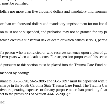
, must be punished:
ollars nor more than five thousand dollars and mandatory imprisonment 
re than ten thousand dollars and mandatory imprisonment for not less t
tion must not be suspended, and probation may not be granted for any po
 which creates a substantial risk of death or which causes serious, perma
 a person who is convicted or who receives sentence upon a plea of guil
 two years when a death occurs. For suspension purposes of this section,
d pursuant to this section must be placed into the Trauma Care Fund p
amended by adding:
 to 56-5-3890, 56-5-3895 and 56-5-3897 must be deposited with the cit
urcharge in the South Carolina State Trauma Care Fund. The Trauma Ca
ve or operating expenses or for any purpose other than providing financi
ect to the provisions of Section 44-61-520(G)."
ead: