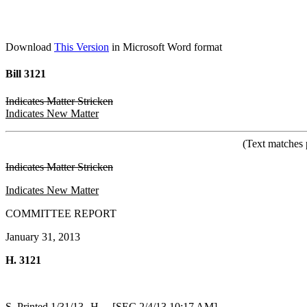
Download
This Version
in Microsoft Word format
Bill 3121
Indicates Matter Stricken
Indicates New Matter
(Text matches 
Indicates Matter Stricken
Indicates New Matter
COMMITTEE REPORT
January 31, 2013
H. 3121
S. Printed 1/31/13--H. [SEC 2/4/13 10:17 AM]