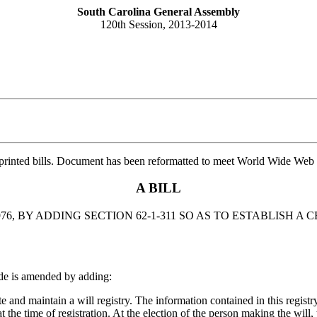
South Carolina General Assembly
120th Session, 2013-2014
printed bills. Document has been reformatted to meet World Wide Web s
A BILL
6, BY ADDING SECTION 62-1-311 SO AS TO ESTABLISH A
de is amended by adding:
and maintain a will registry. The information contained in this registry
 at the time of registration. At the election of the person making the wil