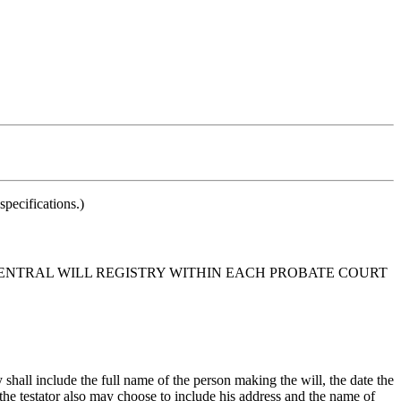
pecifications.)
 CENTRAL WILL REGISTRY WITHIN EACH PROBATE COURT
 shall include the full name of the person making the will, the date the
l, the testator also may choose to include his address and the name of