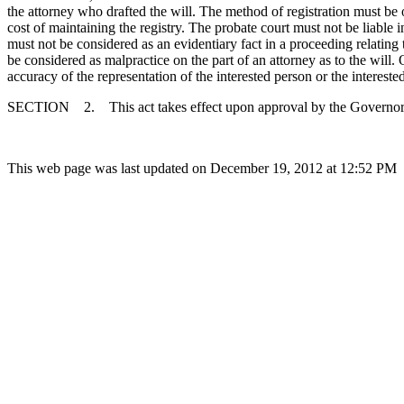
the attorney who drafted the will. The method of registration must be o
cost of maintaining the registry. The probate court must not be liable i
must not be considered as an evidentiary fact in a proceeding relating to 
be considered as malpractice on the part of an attorney as to the will. 
accuracy of the representation of the interested person or the intereste
SECTION 2. This act takes effect upon approval by the Governor
This web page was last updated on December 19, 2012 at 12:52 PM