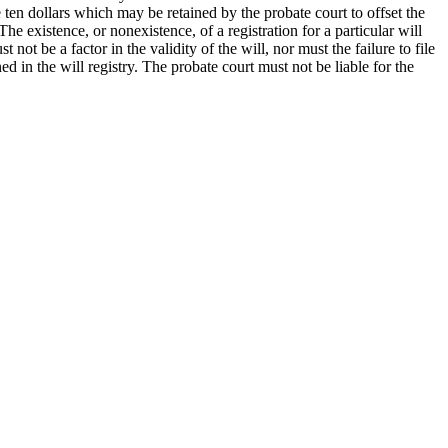
 ten dollars which may be retained by the probate court to offset the
he existence, or nonexistence, of a registration for a particular will
 not be a factor in the validity of the will, nor must the failure to file
ed in the will registry. The probate court must not be liable for the