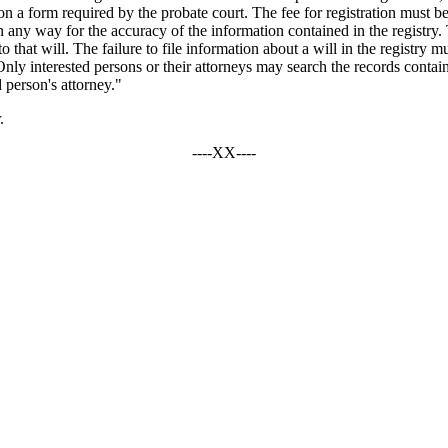
n a form required by the probate court. The fee for registration must be
n any way for the accuracy of the information contained in the registry. T
that will. The failure to file information about a will in the registry must
Only interested persons or their attorneys may search the records contain
d person's attorney."
.
----XX----