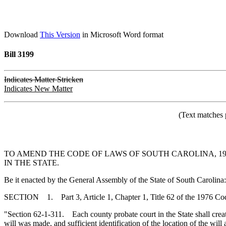
Download
This Version
in Microsoft Word format
Bill 3199
Indicates Matter Stricken
Indicates New Matter
(Text matches 
TO AMEND THE CODE OF LAWS OF SOUTH CAROLINA, 197
IN THE STATE.
Be it enacted by the General Assembly of the State of South Carolina:
SECTION 1. Part 3, Article 1, Chapter 1, Title 62 of the 1976 Co
"Section 62-1-311. Each county probate court in the State shall create 
will was made, and sufficient identification of the location of the will