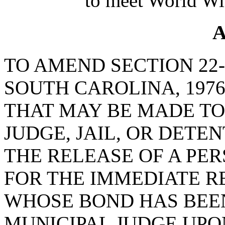
to meet World Wi
A
TO AMEND SECTION 22-
SOUTH CAROLINA, 197
THAT MAY BE MADE TO
JUDGE, JAIL, OR DETE
THE RELEASE OF A PER
FOR THE IMMEDIATE R
WHOSE BOND HAS BEEN
MUNICIPAL JUDGE UPO