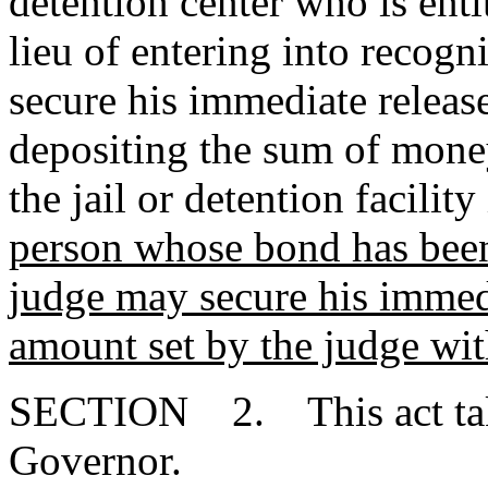
detention center who is ent
lieu of entering into recogn
secure his immediate releas
depositing the sum of money
the jail or detention facilit
person whose bond has been
judge may secure his immedi
amount set by the judge with
SECTION 2. This act takes
Governor.