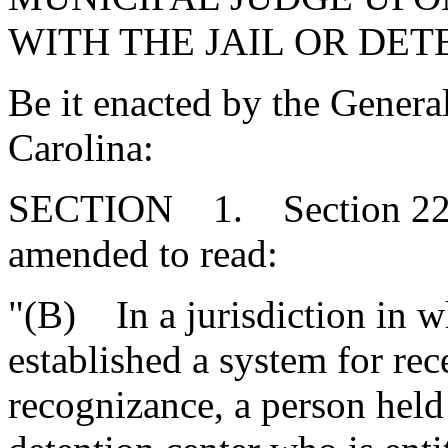
WITH THE JAIL OR DET
Be it enacted by the Genera
Carolina:
SECTION 1. Section 22-5
amended to read:
"(B) In a jurisdiction in 
established a system for rece
recognizance, a person held 