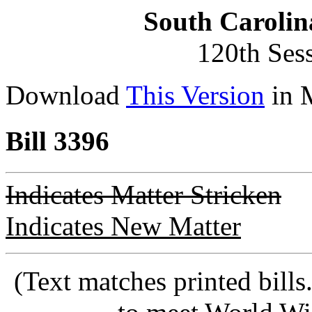
South Carolin
120th Ses
Download
This Version
in 
Bill 3396
Indicates Matter Stricken
Indicates New Matter
(Text matches printed bill