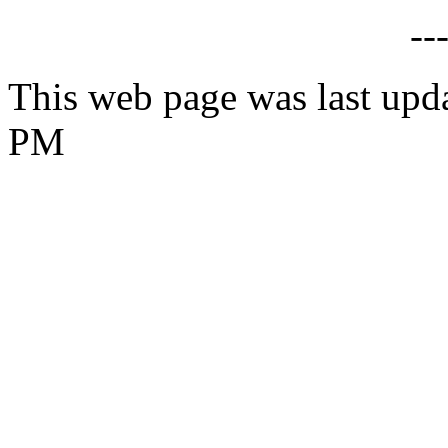
--
This web page was last upd
PM