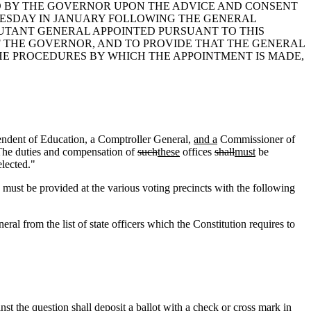
ED BY THE GOVERNOR UPON THE ADVICE AND CONSENT
UESDAY IN JANUARY FOLLOWING THE GENERAL
JUTANT GENERAL APPOINTED PURSUANT TO THIS
 THE GOVERNOR, AND TO PROVIDE THAT THE GENERAL
THE PROCEDURES BY WHICH THE APPOINTMENT IS MADE,
ntendent of Education, a Comptroller General,
and a
Commissioner of
. The duties and compensation of
such
these
offices
shall
must
be
lected."
ust be provided at the various voting precincts with the following
eral from the list of state officers which the Constitution requires to
nst the question shall deposit a ballot with a check or cross mark in