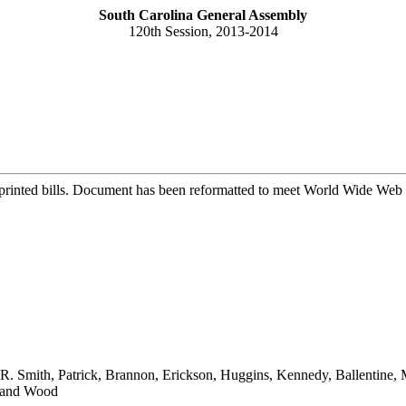
South Carolina General Assembly
120th Session, 2013-2014
printed bills. Document has been reformatted to meet World Wide Web s
, J.R. Smith, Patrick, Brannon, Erickson, Huggins, Kennedy, Ballentin
r and Wood