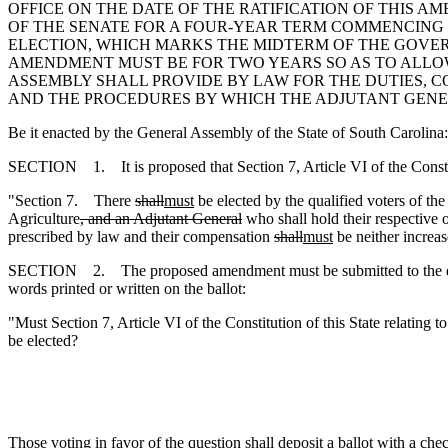
OFFICE ON THE DATE OF THE RATIFICATION OF THIS
OF THE SENATE FOR A FOUR-YEAR TERM COMMENCING
ELECTION, WHICH MARKS THE MIDTERM OF THE GOVERN
AMENDMENT MUST BE FOR TWO YEARS SO AS TO ALLO
ASSEMBLY SHALL PROVIDE BY LAW FOR THE DUTIES, C
AND THE PROCEDURES BY WHICH THE ADJUTANT GENE
Be it enacted by the General Assembly of the State of South Carolina:
SECTION 1. It is proposed that Section 7, Article VI of the Constit
"Section 7. There
shall
must
be elected by the qualified voters of th
Agriculture
, and an Adjutant General
who shall hold their respective 
prescribed by law and their compensation
shall
must
be neither increa
SECTION 2. The proposed amendment must be submitted to the qualified
words printed or written on the ballot:
"Must Section 7, Article VI of the Constitution of this State relating to
be elected?
Those voting in favor of the question shall deposit a ballot with a che