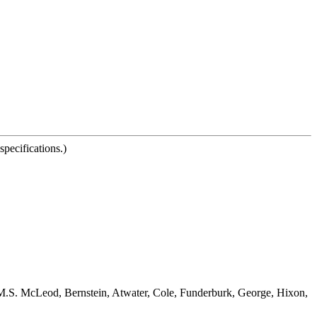
pecifications.)
e, M.S. McLeod, Bernstein, Atwater, Cole, Funderburk, George, Hixon,