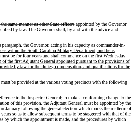
n the same manner as other State officers
appointed by the Governor
scribed by law. The Governor
shall
, by and with the advice and
his paragraph, the Governor, acting in his capacity as commander-in-
rces within the South Carolina Military Department, and he is
ce must be for four years and shall commence on the first Wednesday
 of the first Adjutant General appointed pursuant to the provisions of
rovide by law for the duties, compensation, and qualifications for the
ust be provided at the various voting precincts with the following
e reference to the Inspector General; to make a conforming change to the
ication of this provision, the Adjutant General must be appointed by the
in January following the general election which marks the midterm of
 years so as to allow subsequent terms to be staggered with that of the
ures by which the appointment is made, and the procedures by which