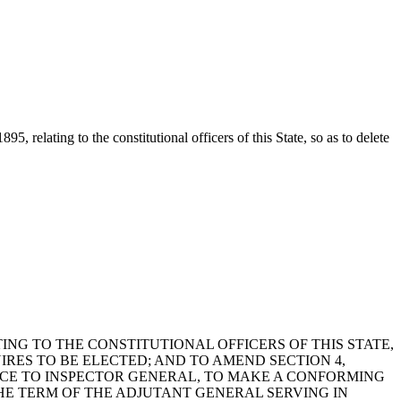
 relating to the constitutional officers of this State, so as to delete
ING TO THE CONSTITUTIONAL OFFICERS OF THIS STATE,
IRES TO BE ELECTED; AND TO AMEND SECTION 4,
ENCE TO INSPECTOR GENERAL, TO MAKE A CONFORMING
HE TERM OF THE ADJUTANT GENERAL SERVING IN