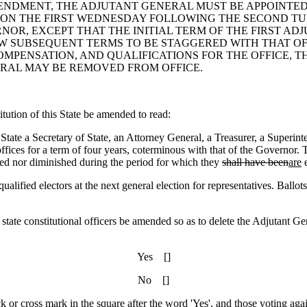
 AMENDMENT, THE ADJUTANT GENERAL MUST BE APPOINT
 ON THE FIRST WEDNESDAY FOLLOWING THE SECOND T
OR, EXCEPT THAT THE INITIAL TERM OF THE FIRST AD
W SUBSEQUENT TERMS TO BE STAGGERED WITH THAT OF
OMPENSATION, AND QUALIFICATIONS FOR THE OFFICE, 
RAL MAY BE REMOVED FROM OFFICE.
ution of this State be amended to read:
e State a Secretary of State, an Attorney General, a Treasurer, a Superi
offices for a term of four years, coterminous with that of the Governor
sed nor diminished during the period for which they
shall have been
are
e
 electors at the next general election for representatives. Ballots m
 state constitutional officers be amended so as to delete the Adjutant Gen
Yes []
No []
ck or cross mark in the square after the word 'Yes', and those voting agai