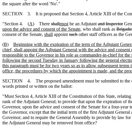
the square after the word 'No'."
SECTION 3. It is proposed that Section 4, Article XIII of the Const
"Section 4.
(A)
There
shall
must
be an Adjutant
and Inspector
Gen
upon the advice and consent of the Senate
, who shall rank as
Brigadie
consent of the Senate,
shall
appoint
such
other staff officers as the G
(B)
Beginning with the expiration of the term of the Adjutant General
chief, shall appoint the Adjutant General with the advice and consent
responsible to the Governor in his role as commander-in-chief for the
following the second Tuesday in January following the general election
this paragraph must be for two years so as to allow subsequent terms 
office, the procedures by which the appointment is made, and the pr
SECTION 4. The proposed amendment must be submitted to the qualified
words printed or written on the ballot:
"Must Section 4, Article XIII of the Constitution of this State, relatin
rank of the Adjutant General; to provide that upon the expiration of th
Governor, upon the advice and consent of the Senate for a four-year
the Governor, except that the initial term of the first Adjutant Genera
Governor; and to require the General Assembly to provide by law for 
the Adjutant General may be removed from office?