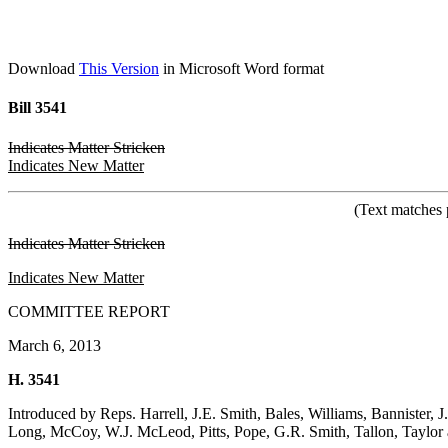
Download
This Version
in Microsoft Word format
Bill 3541
Indicates Matter Stricken
Indicates New Matter
(Text matches 
Indicates Matter Stricken
Indicates New Matter
COMMITTEE REPORT
March 6, 2013
H. 3541
Introduced by Reps. Harrell, J.E. Smith, Bales, Williams, Bannister
Long, McCoy, W.J. McLeod, Pitts, Pope, G.R. Smith, Tallon, Taylo