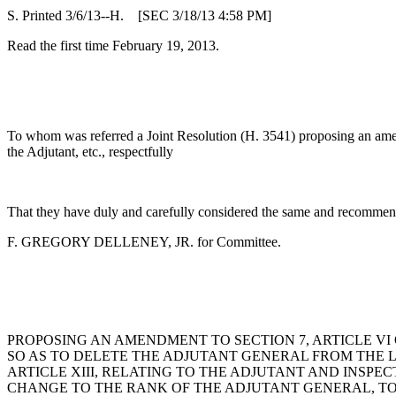
S. Printed 3/6/13--H. [SEC 3/18/13 4:58 PM]
Read the first time February 19, 2013.
To whom was referred a Joint Resolution (H. 3541) proposing an amendme
the Adjutant, etc., respectfully
That they have duly and carefully considered the same and recommend
F. GREGORY DELLENEY, JR. for Committee.
PROPOSING AN AMENDMENT TO SECTION 7, ARTICLE VI 
SO AS TO DELETE THE ADJUTANT GENERAL FROM THE LI
ARTICLE XIII, RELATING TO THE ADJUTANT AND INSP
CHANGE TO THE RANK OF THE ADJUTANT GENERAL, TO