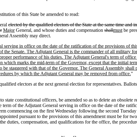
itution of this State be amended to read:
eral
elected by the qualified electors of the State at the same time and i
r
Major
General, and whose duties and compensation
shall
must
be pre
eneral Assembly may direct.
 serving in office on the date of the ratification of the provisions of t
 of the Senate. The Adjutant General is the commander of all military fo
 proper performance of his duties. The Adjutant General's term of offi
 which marks the mid-term of the Governor, except that the initial term
to be staggered with that of the Governor. The General Assembly shall p
ocedures by which the Adjutant General may be removed from office.
"
 electors at the next general election for representatives. Ballots m
g to state constitutional officers, be amended so as to delete an obsolet
e term of the Adjutant General serving in office on the date of the ratif
 term commencing on the first Wednesday following the second Tuesday 
l appointed pursuant to the provisions of this amendment must be for two
the duties, compensation, and qualifications for the office, the proced