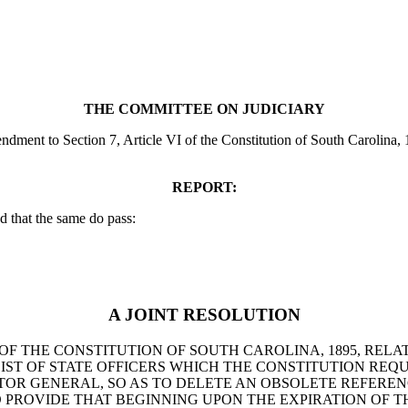
THE COMMITTEE ON JUDICIARY
nt to Section 7, Article VI of the Constitution of South Carolina, 1895,
REPORT:
 that the same do pass:
A JOINT RESOLUTION
OF THE CONSTITUTION OF SOUTH CAROLINA, 1895, RELAT
ST OF STATE OFFICERS WHICH THE CONSTITUTION REQU
ECTOR GENERAL, SO AS TO DELETE AN OBSOLETE REFER
 PROVIDE THAT BEGINNING UPON THE EXPIRATION OF T