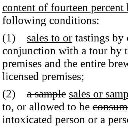
content of fourteen percent 
following conditions:
(1)
sales to or
tastings by
conjunction with a tour by 
premises and the entire brew
licensed premises;
(2)
a sample
sales or samp
to, or allowed to be
consum
intoxicated person or a per