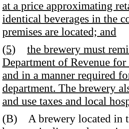
at a price approximating ret
identical beverages in the 
premises are located; and
(5)
the brewery must remit
Department of Revenue for b
and in a manner required for
department. The brewery als
and use taxes and local hosp
(B) A brewery located in thi