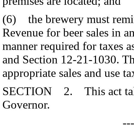
premises are located; and
(6) the brewery must remit
Revenue for beer sales in a
manner required for taxes 
and Section 12-21-1030. Th
appropriate sales and use ta
SECTION 2. This act takes
Governor.
--