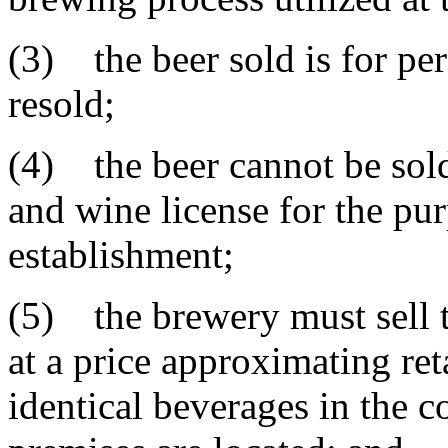
(3) the beer sold is for pe
resold;
(4) the beer cannot be sold
and wine license for the pur
establishment;
(5) the brewery must sell t
at a price approximating ret
identical beverages in the 