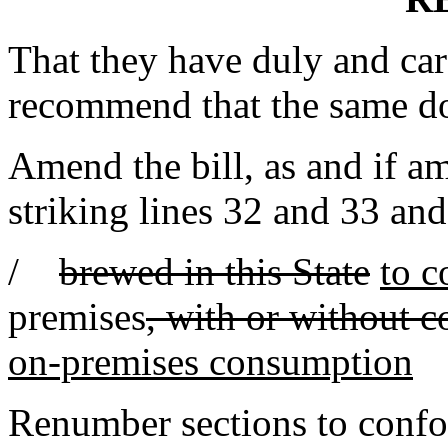
That they have duly and car
recommend that the same d
Amend the bill, as and if 
striking lines 32 and 33 and
/
brewed in this State
to 
premises
, with or without c
on-premises consumption
Renumber sections to conf