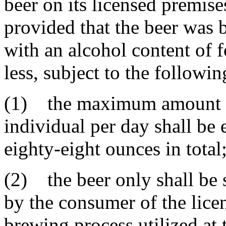
beer on its licensed premis
provided that the beer was 
with an alcohol content of 
less, subject to the followin
(1) the maximum amount of
individual per day shall be
eighty-eight ounces in total
(2) the beer only shall be 
by the consumer of the lice
brewing process utilized at 