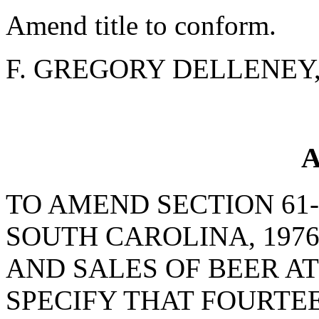
Amend title to conform.
F. GREGORY DELLENEY, J
A
TO AMEND SECTION 61-
SOUTH CAROLINA, 1976
AND SALES OF BEER AT
SPECIFY THAT FOURTE