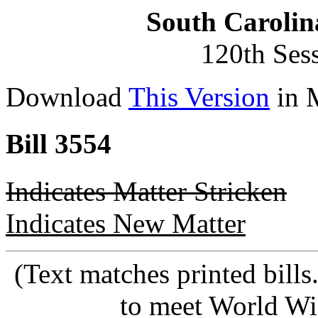
South Carolin
120th Ses
Download
This Version
in 
Bill 3554
Indicates Matter Stricken
Indicates New Matter
(Text matches printed bill
to meet World Wi