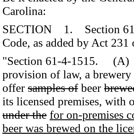
Carolina:
SECTION 1. Section 61-4
Code, as added by Act 231 
"Section 61-4-1515. (A) 
provision of law, a brewery i
offer
samples of
beer
brewed
its licensed premises, with 
under the
for on-premises c
beer was brewed on the lice