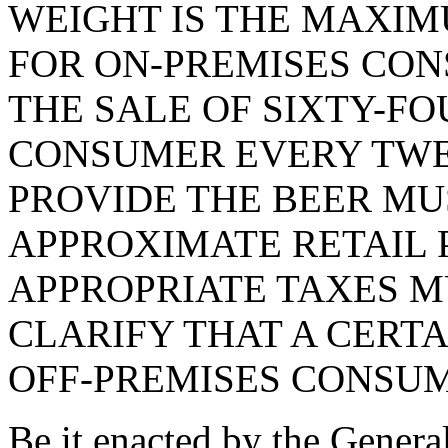
WEIGHT IS THE MAXIM
FOR ON-PREMISES CON
THE SALE OF SIXTY-FO
CONSUMER EVERY TWE
PROVIDE THE BEER MU
APPROXIMATE RETAIL P
APPROPRIATE TAXES M
CLARIFY THAT A CERTA
OFF-PREMISES CONSUM
Be it enacted by the Genera