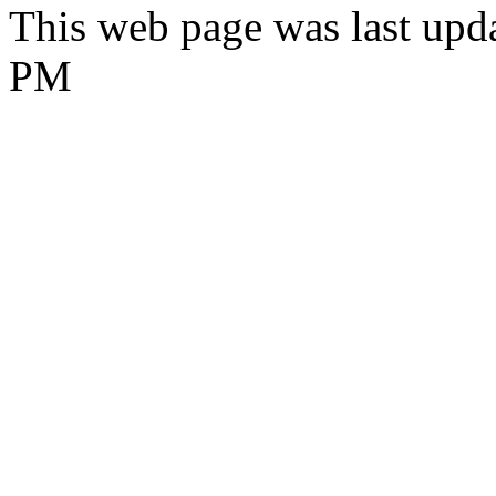
This web page was last upd
PM