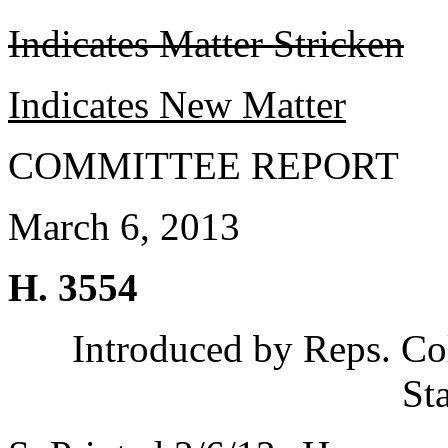
Indicates Matter Stricken
Indicates New Matter
COMMITTEE REPORT
March 6, 2013
H. 3554
Introduced by Reps. Co
St