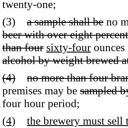
twenty-one;
(3)
a sample shall be
no m
beer with over eight percen
than four
sixty-four
ounces 
alcohol by weight brewed at
(4)
no more than four bra
premises may be
sampled b
four hour period
;
(4)
the brewery must sell 