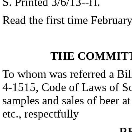
S. Printed 3/6/13--H.
Read the first time Februar
THE COMMITT
To whom was referred a Bil
4-1515, Code of Laws of Sou
samples and sales of beer at 
etc., respectfully
R