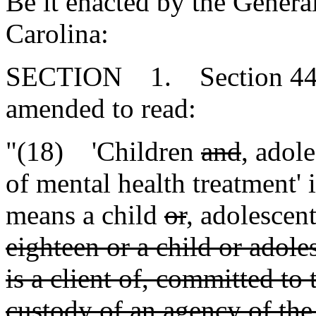
Be it enacted by the Genera
Carolina:
SECTION 1. Section 44-7-
amended to read:
"(18) 'Children
and
,
adole
of mental health treatment' i
means a child
or
,
adolescen
eighteen or a child or adole
is a client of, committed to 
custody of an agency of the