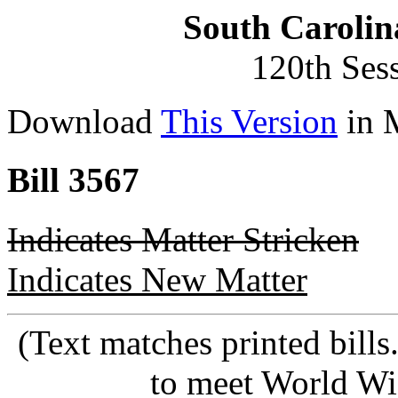
South Carolin
120th Ses
Download
This Version
in 
Bill 3567
Indicates Matter Stricken
Indicates New Matter
(Text matches printed bill
to meet World Wi