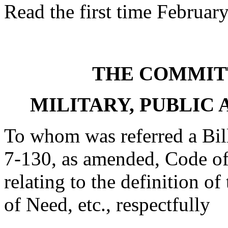
Read the first time Februar
THE COMMIT
MILITARY, PUBLIC 
To whom was referred a Bil
7-130, as amended, Code of
relating to the definition of
of Need, etc., respectfully