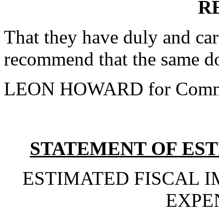
R
That they have duly and car
recommend that the same do
LEON HOWARD for Commi
STATEMENT OF EST
ESTIMATED FISCAL 
EXPE