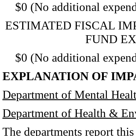
$0 (No additional expend
ESTIMATED FISCAL IM
FUND EX
$0 (No additional expend
EXPLANATION OF IMP
Department of Mental Hea
Department of Health & En
The departments report this