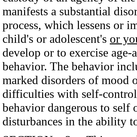
manifests a substantial diso
process, which lessens or i
child's or adolescent's
or yo
develop or to exercise age-
behavior. The behavior inclu
marked disorders of mood o
difficulties with self-contr
behavior dangerous to self o
disturbances in the ability t