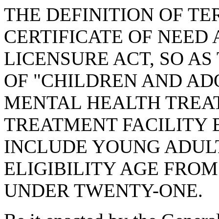
THE DEFINITION OF TE
CERTIFICATE OF NEED 
LICENSURE ACT, SO AS
OF "CHILDREN AND AD
MENTAL HEALTH TREAT
TREATMENT FACILITY 
INCLUDE YOUNG ADULT
ELIGIBILITY AGE FRO
UNDER TWENTY-ONE.