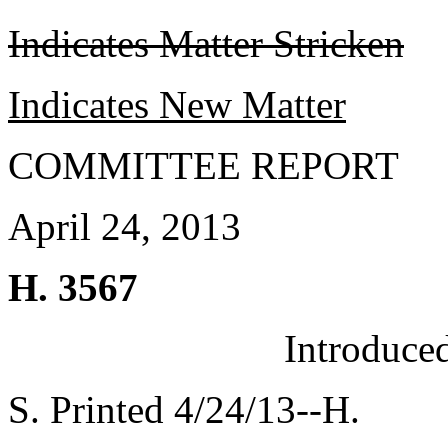
Indicates Matter Stricken
Indicates New Matter
COMMITTEE REPORT
April 24, 2013
H. 3567
Introduce
S. Printed 4/24/13--H.