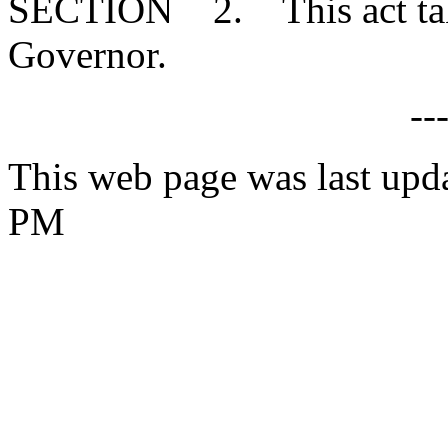
SECTION 2. This act takes
Governor.
--
This web page was last upda
PM