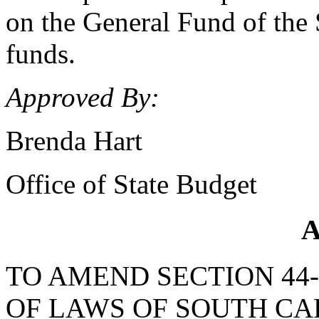
on the General Fund of the S
funds.
Approved By:
Brenda Hart
Office of State Budget
A
TO AMEND SECTION 44-
OF LAWS OF SOUTH CAR