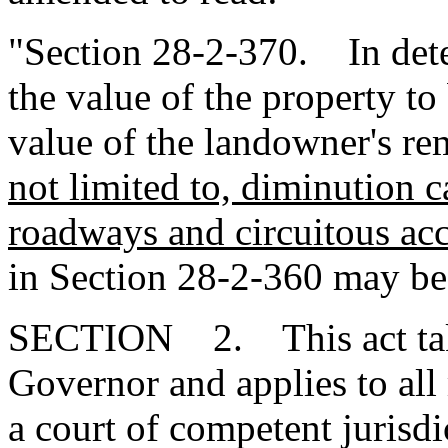
"Section 28-2-370. In dete
the value of the property to
value of the landowner's r
not limited to, diminution 
roadways and circuitous ac
in Section 28-2-360 may be
SECTION 2. This act takes
Governor and applies to all
a court of competent jurisdi