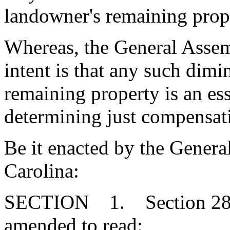
landowner's remaining prop
Whereas, the General Assemb
intent is that any such dimi
remaining property is an ess
determining just compensati
Be it enacted by the Genera
Carolina:
SECTION 1. Section 28-2
amended to read: