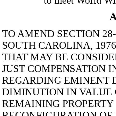
to meet World Wi
A
TO AMEND SECTION 28-
SOUTH CAROLINA, 1976
THAT MAY BE CONSID
JUST COMPENSATION 
REGARDING EMINENT D
DIMINUTION IN VALUE
REMAINING PROPERTY
RECONFIGURATION OF