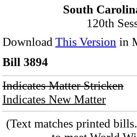
South Carolin
120th Ses
Download
This Version
in 
Bill 3894
Indicates Matter Stricken
Indicates New Matter
(Text matches printed bill