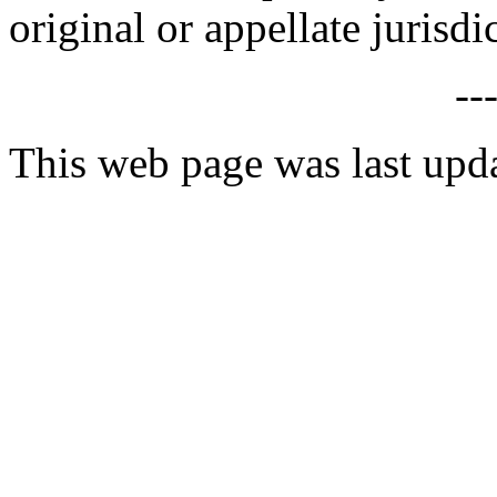
original or appellate jurisdi
--
This web page was last upd