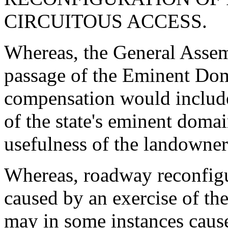
CIRCUITOUS ACCESS.
Whereas, the General Assem
passage of the Eminent Dom
compensation would include a
of the state's eminent doma
usefulness of the landowner
Whereas, roadway reconfigu
caused by an exercise of th
may in some instances cause