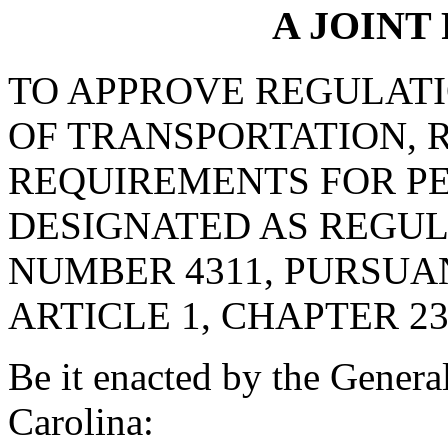
A JOINT
TO APPROVE REGULAT
OF TRANSPORTATION, 
REQUIREMENTS FOR PE
DESIGNATED AS REGU
NUMBER 4311, PURSUA
ARTICLE 1, CHAPTER 23,
Be it enacted by the Genera
Carolina: