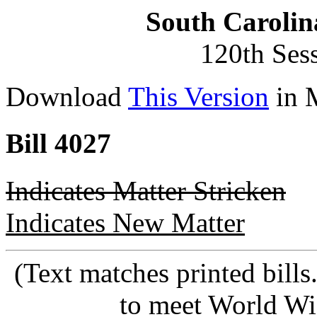
South Carolin
120th Ses
Download
This Version
in 
Bill 4027
Indicates Matter Stricken
Indicates New Matter
(Text matches printed bill
to meet World Wi