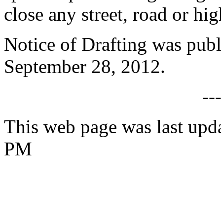
close any street, road or hi
Notice of Drafting was publ
September 28, 2012.
--
This web page was last upda
PM