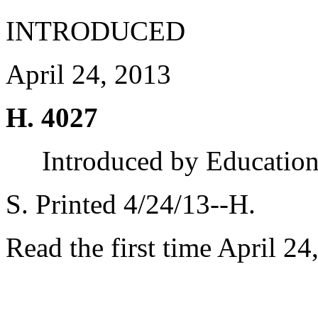
INTRODUCED
April 24, 2013
H. 4027
Introduced by Educatio
S. Printed 4/24/13--H.
Read the first time April 24