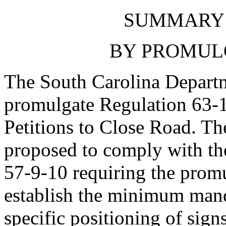
SUMMARY 
BY PROMUL
The South Carolina Departm
promulgate Regulation 63-
Petitions to Close Road. Th
proposed to comply with t
57-9-10 requiring the promu
establish the minimum mand
specific positioning of signs