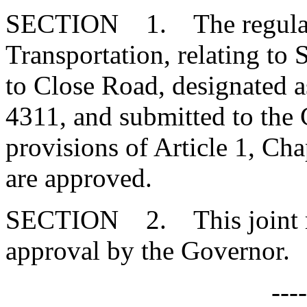
SECTION 1. The regulatio
Transportation, relating to 
to Close Road, designated
4311, and submitted to the
provisions of Article 1, Cha
are approved.
SECTION 2. This joint res
approval by the Governor.
---