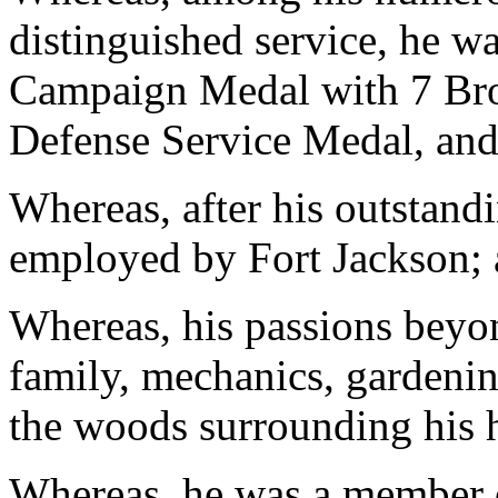
distinguished service, he
Campaign Medal with 7 Bro
Defense Service Medal, an
Whereas, after his outstandi
employed by Fort Jackson;
Whereas, his passions beyon
family, mechanics, gardeni
the woods surrounding his
Whereas, he was a member 