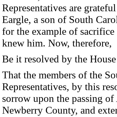
Representatives are grateful
Eargle, a son of South Caro
for the example of sacrifice
knew him. Now, therefore,
Be it resolved by the House
That the members of the So
Representatives, by this res
sorrow upon the passing of 
Newberry County, and exten