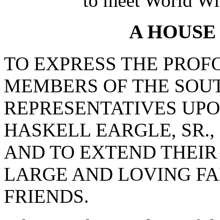
to meet World Wi
A HOUSE
TO EXPRESS THE PROF
MEMBERS OF THE SOU
REPRESENTATIVES UPO
HASKELL EARGLE, SR.
AND TO EXTEND THEIR
LARGE AND LOVING FA
FRIENDS.