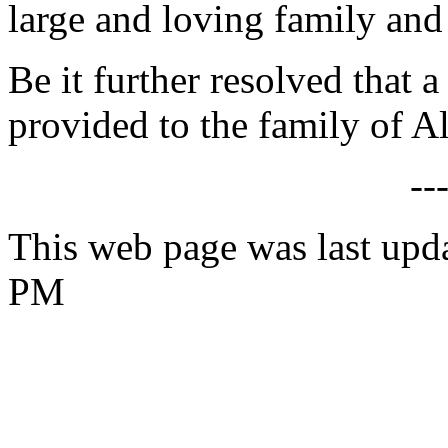
large and loving family and
Be it further resolved that a
provided to the family of Al
--
This web page was last upda
PM