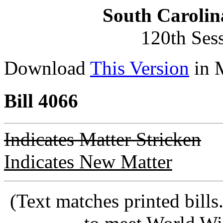
South Carolin
120th Ses
Download
This Version
in 
Bill 4066
Indicates Matter Stricken
Indicates New Matter
(Text matches printed bill