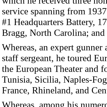
which he received three hon
service spanning from 1937
#1 Headquarters Battery, 17
Bragg, North Carolina; and
Whereas, an expert gunner a
staff sergeant, he toured Eu
the European Theater and fo
Tunisia, Sicilia, Naples-F
France, Rhineland, and Cen
Whereas, among his numerou