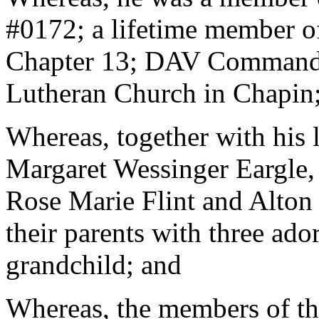
#0172; a lifetime member o
Chapter 13; DAV Commander
Lutheran Church in Chapin
Whereas, together with his l
Margaret Wessinger Eargle, 
Rose Marie Flint and Alton H
their parents with three ado
grandchild; and
Whereas, the members of th