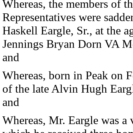
Whereas, the members of th
Representatives were sadden
Haskell Eargle, Sr., at the 
Jennings Bryan Dorn VA Med
and
Whereas, born in Peak on F
of the late Alvin Hugh Earg
and
Whereas, Mr. Eargle was a 