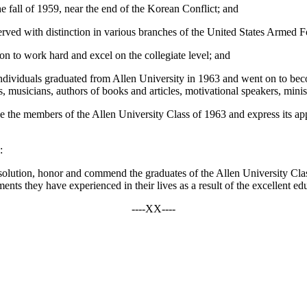
e fall of 1959, near the end of the Korean Conflict; and
ed with distinction in various branches of the United States Armed F
on to work hard and excel on the collegiate level; and
 individuals graduated from Allen University in 1963 and went on to bec
 musicians, authors of books and articles, motivational speakers, minis
the members of the Allen University Class of 1963 and express its appre
:
olution, honor and commend the graduates of the Allen University Class
ts they have experienced in their lives as a result of the excellent ed
----XX----