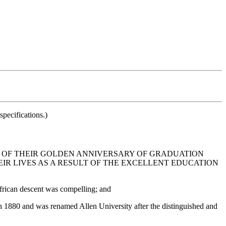
pecifications.)
N OF THEIR GOLDEN ANNIVERSARY OF GRADUATION
R LIVES AS A RESULT OF THE EXCELLENT EDUCATION
frican descent was compelling; and
 1880 and was renamed Allen University after the distinguished and