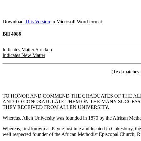
Download
This Version
in Microsoft Word format
Bill 4086
Indicates Matter Stricken
Indicates New Matter
(Text matches 
TO HONOR AND COMMEND THE GRADUATES OF THE ALL
AND TO CONGRATULATE THEM ON THE MANY SUCCESSES
THEY RECEIVED FROM ALLEN UNIVERSITY.
Whereas, Allen University was founded in 1870 by the African Method
Whereas, first known as Payne Institute and located in Cokesbury, 
well-respected founder of the African Methodist Episcopal Church, R