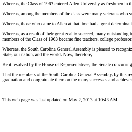
Whereas, the Class of 1963 entered Allen University as freshmen in th
Whereas, among the members of the class were many veterans who serv
Whereas, those who came to Allen at that time had a great determinati
Whereas, as a result of their great zeal to succeed, many outstanding
members of the Class of 1963 became fine teachers, college professors,
Whereas, the South Carolina General Assembly is pleased to recognize 
State, our nation, and the world. Now, therefore,
Be it resolved by the House of Representatives, the Senate concurring
That the members of the South Carolina General Assembly, by this res
graduation and congratulate them on the many successes and achievemen
This web page was last updated on May 2, 2013 at 10:43 AM