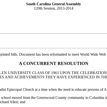
South Carolina General Assembly
120th Session, 2013-2014
printed bills. Document has been reformatted to meet World Wide Web s
A CONCURRENT RESOLUTION
EN UNIVERSITY CLASS OF 1963 UPON THE CELEBRATIO
 AND ACHIEVEMENTS THEY HAVE EXPERIENCED IN THEI
ist Episcopal Church at a time when the need to educate persons of A
the school moved from the Greenwood County community to Columbia in
ichard Allen; and