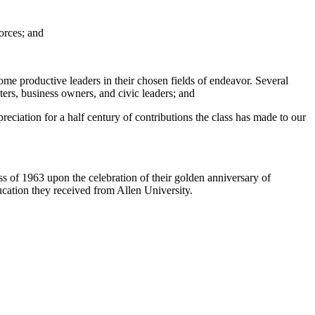
orces; and
ome productive leaders in their chosen fields of endeavor. Several
ters, business owners, and civic leaders; and
ciation for a half century of contributions the class has made to our
 of 1963 upon the celebration of their golden anniversary of
ucation they received from Allen University.