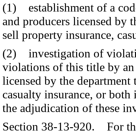
(1) establishment of a code
and producers licensed by t
sell property insurance, cas
(2) investigation of violati
violations of this title by a
licensed by the department t
casualty insurance, or both i
the adjudication of these in
Section 38-13-920. For the 