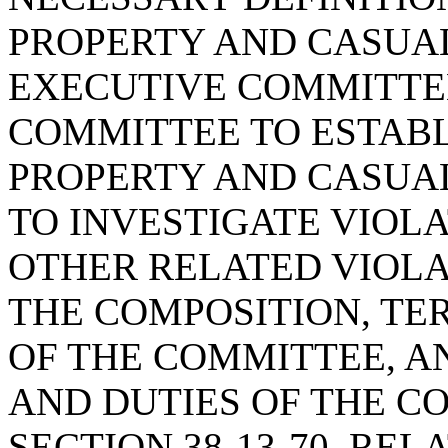
PROPERTY AND CASUA
EXECUTIVE COMMITTEE
COMMITTEE TO ESTABL
PROPERTY AND CASUA
TO INVESTIGATE VIOL
OTHER RELATED VIOLA
THE COMPOSITION, TE
OF THE COMMITTEE, A
AND DUTIES OF THE C
SECTION 38-13-70, REL