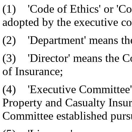
(1) 'Code of Ethics' or 'Co
adopted by the executive com
(2) 'Department' means the
(3) 'Director' means the C
of Insurance;
(4) 'Executive Committee'
Property and Casualty Insu
Committee established pursua