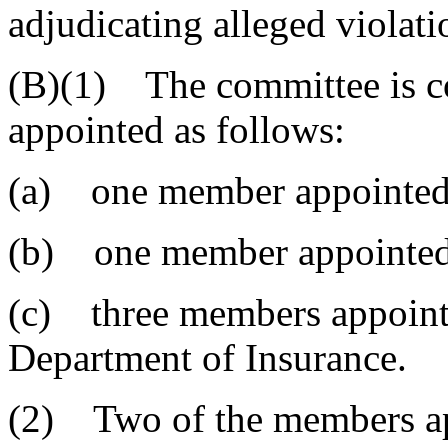
adjudicating alleged violati
(B)(1) The committee is c
appointed as follows:
(a) one member appointed 
(b) one member appointed 
(c) three members appointe
Department of Insurance.
(2) Two of the members app