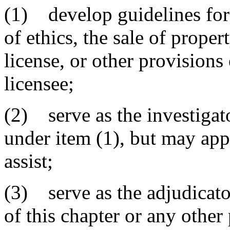
(1) develop guidelines for 
of ethics, the sale of prope
license, or other provisions o
licensee;
(2) serve as the investigat
under item (1), but may appo
assist;
(3) serve as the adjudicato
of this chapter or any other 