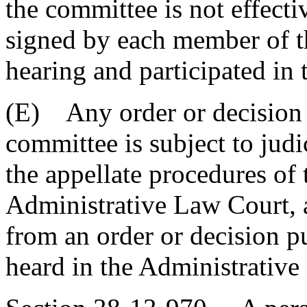
the committee is not effect
signed by each member of t
hearing and participated in 
(E) Any order or decision 
committee is subject to jud
the appellate procedures of
Administrative Law Court, 
from an order or decision pu
heard in the Administrative