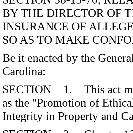
BY THE DIRECTOR OF 
INSURANCE OF ALLEGED
SO AS TO MAKE CONF
Be it enacted by the Genera
Carolina:
SECTION 1. This act may
as the "Promotion of Ethica
Integrity in Property and C