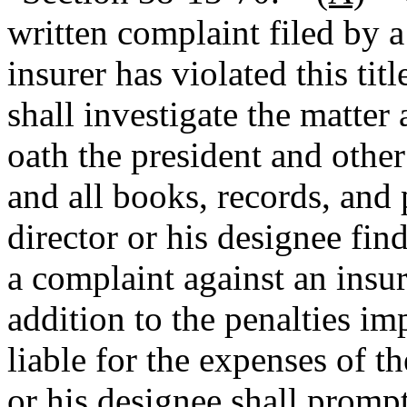
written complaint filed by a 
insurer has violated this titl
shall investigate the matter
oath the president and other 
and all books, records, and p
director or his designee fin
a complaint against an insure
addition to the penalties imp
liable for the expenses of th
or his designee shall prompt