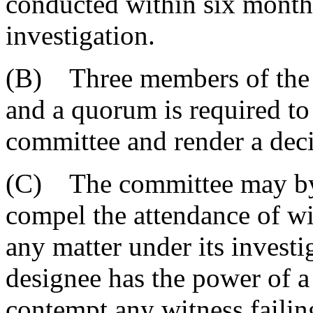
conducted within six months 
investigation.
(B) Three members of the 
and a quorum is required to 
committee and render a deci
(C) The committee may by
compel the attendance of wit
any matter under its investi
designee has the power of a 
contempt any witness faili