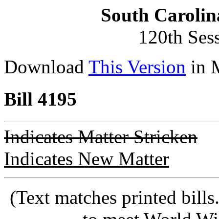
South Carolin
120th Ses
Download
This Version
in 
Bill 4195
Indicates Matter Stricken
Indicates New Matter
(Text matches printed bill