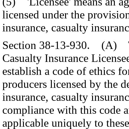
(5) 'Licensee' means an ag
licensed under the provisions
insurance, casualty insuranc
Section 38-13-930. (A) Th
Casualty Insurance License
establish a code of ethics f
producers licensed by the d
insurance, casualty insuranc
compliance with this code an
applicable uniquely to these