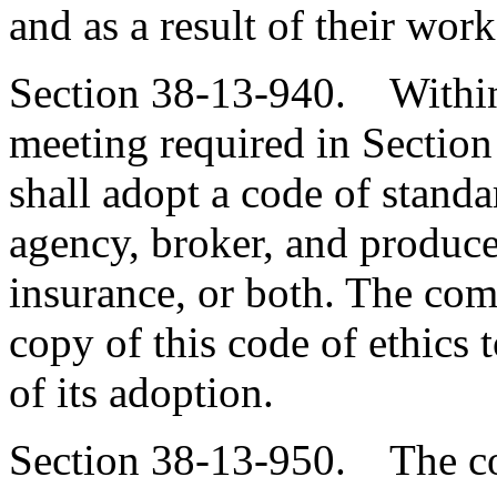
and as a result of their wo
Section 38-13-940. Within s
meeting required in Sectio
shall adopt a code of standa
agency, broker, and produce
insurance, or both. The com
copy of this code of ethics t
of its adoption.
Section 38-13-950. The co