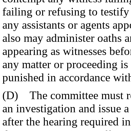
failing or refusing to testif
any assistants or agents ap
also may administer oaths a
appearing as witnesses befo
any matter or proceeding is
punished in accordance with 
(D) The committee must rea
an investigation and issue a
after the hearing required i