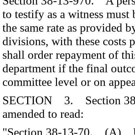
Section 38-13-970. A per
to testify as a witness must 
the same rate as provided by
divisions, with these costs 
shall order repayment of thi
department if the final outc
committee level or on appeal
SECTION 3. Section 38-1
amended to read:
"Section 38-13-70.
(A)
Up