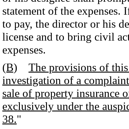
statement of the expenses. If
to pay, the director or his d
license and to bring civil ac
expenses.
(B)
The provisions of this
investigation of a complaint
sale of property insurance o
exclusively under the auspic
38.
"