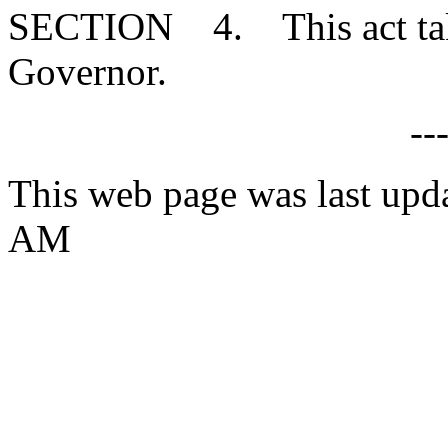
SECTION 4. This act takes
Governor.
--
This web page was last upd
AM