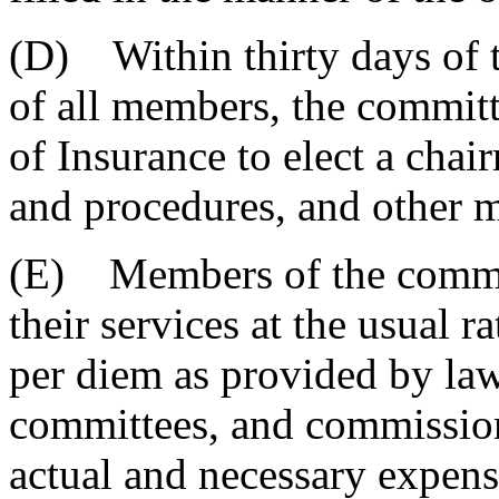
(D) Within thirty days of 
of all members, the committ
of Insurance to elect a chair
and procedures, and other ma
(E) Members of the commit
their services at the usual r
per diem as provided by law
committees, and commission
actual and necessary expens