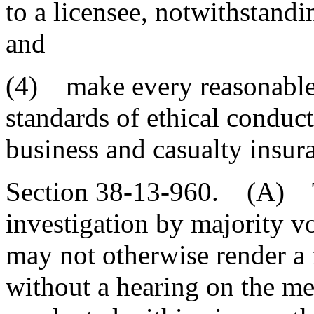
to a licensee, notwithstandin
and
(4) make every reasonable 
standards of ethical conduct
business and casualty insur
Section 38-13-960. (A) T
investigation by majority v
may not otherwise render a 
without a hearing on the me