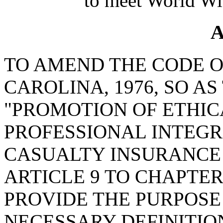
to meet World Wi
A
TO AMEND THE CODE O
CAROLINA, 1976, SO A
"PROMOTION OF ETHI
PROFESSIONAL INTEGR
CASUALTY INSURANCE 
ARTICLE 9 TO CHAPTER 
PROVIDE THE PURPOSE 
NECESSARY DEFINITION