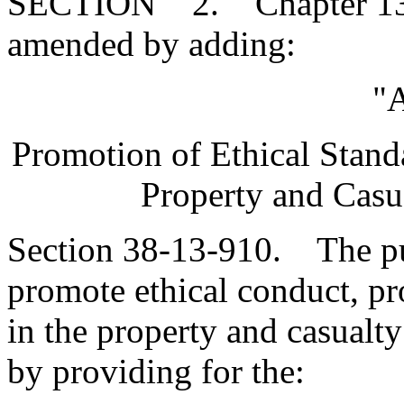
SECTION 2. Chapter 13, T
amended by adding:
"A
Promotion of Ethical Standa
Property and Casu
Section 38-13-910. The pur
promote ethical conduct, pr
in the property and casualty
by providing for the: