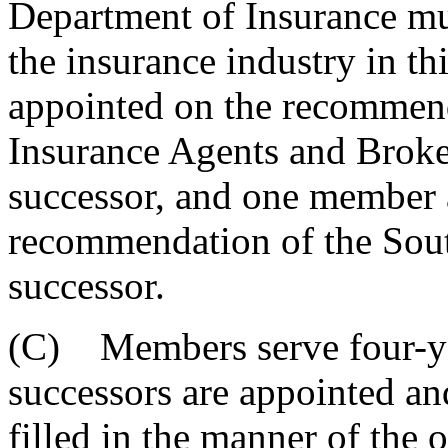
Department of Insurance mus
the insurance industry in t
appointed on the recommend
Insurance Agents and Broker
successor, and one member 
recommendation of the Sout
successor.
(C) Members serve four-yea
successors are appointed an
filled in the manner of the 