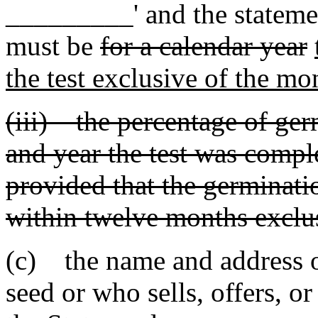
_________' and the stateme
must be
for a calendar year
the test exclusive of the mon
(iii) the percentage of ge
and year the test was compl
provided that the germinati
within twelve months exclus
(c) the name and address o
seed or who sells, offers, or