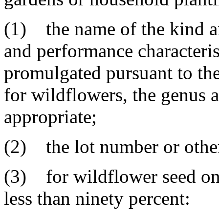
(1) the name of the kind an
and performance characteris
promulgated pursuant to the
for wildflowers, the genus a
appropriate;
(2) the lot number or other 
(3) for wildflower seed on
less than ninety percent: