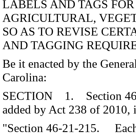
LABELS AND TAGS FOR
AGRICULTURAL, VEGET
SO AS TO REVISE CERT
AND TAGGING REQUIR
Be it enacted by the Genera
Carolina:
SECTION 1. Section 46-2
added by Act 238 of 2010, 
"Section 46-21-215. Each c