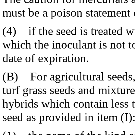
must be a poison statement
(4) if the seed is treated w
which the inoculant is not t
date of expiration.
(B) For agricultural seeds,
turf grass seeds and mixture
hybrids which contain less 
seed as provided in item (I)