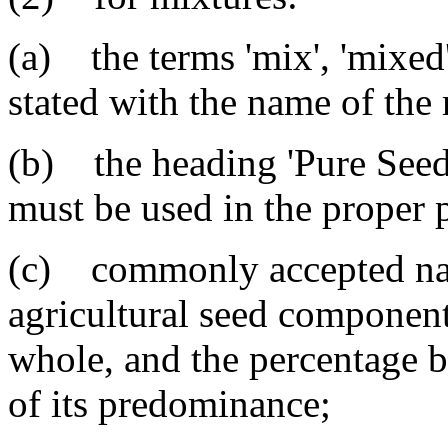
(a) the terms 'mix', 'mixed'
stated with the name of the
(b) the heading 'Pure Seed'
must be used in the proper 
(c) commonly accepted nam
agricultural seed component 
whole, and the percentage b
of its predominance;