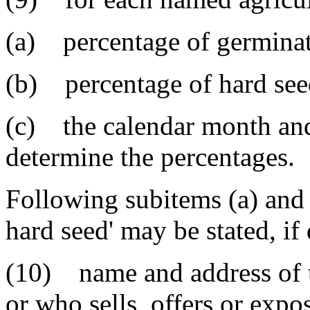
(a) percentage of germinati
(b) percentage of hard seed
(c) the calendar month and
determine the percentages.
Following subitems (a) and 
hard seed' may be stated, if
(10) name and address of t
or who sells, offers or expos