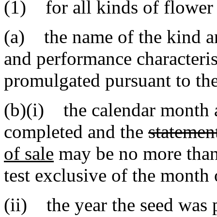
(1) for all kinds of flower
(a) the name of the kind an
and performance characterist
promulgated pursuant to the
(b)(i) the calendar month a
completed and the
statemen
of sale
may be no more than
test exclusive of the month
(ii) the year the seed was p