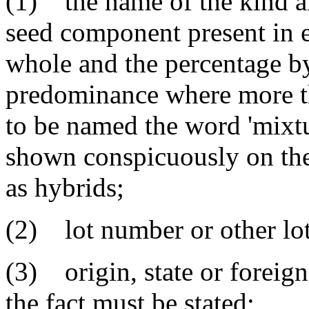
(1) the name of the kind an
seed component present in e
whole and the percentage by 
predominance where more t
to be named the word 'mixtu
shown conspicuously on the
as hybrids;
(2) lot number or other lot 
(3) origin, state or foreig
the fact must be stated;