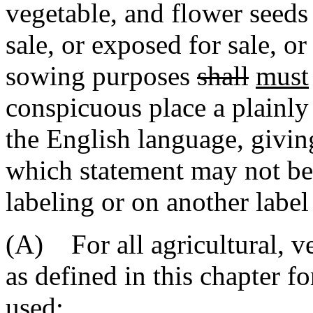
vegetable, and flower seed
sale, or exposed for sale, or
sowing purposes
shall
must
conspicuous place a plainly 
the English language, givin
which statement may not be
labeling or on another label
(A) For all agricultural, ve
as defined in this chapter f
used: