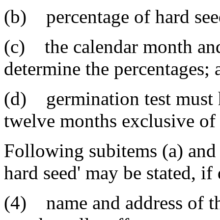
(b) percentage of hard seed
(c) the calendar month and
determine the percentages; 
(d) germination test must 
twelve months exclusive of 
Following subitems (a) and 
hard seed' may be stated, if 
(4) name and address of th