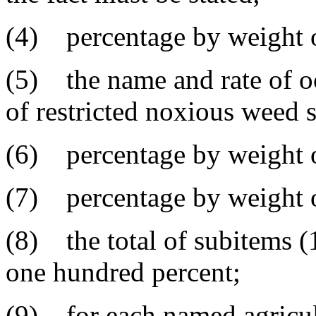
(4) percentage by weight o
(5) the name and rate of o
of restricted noxious weed 
(6) percentage by weight o
(7) percentage by weight of
(8) the total of subitems (1
one hundred percent;
(9) for each named agricul