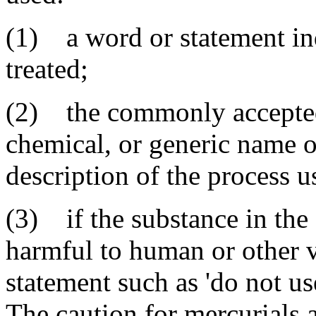
(1) a word or statement ind
treated;
(2) the commonly accepted
chemical, or generic name o
description of the process u
(3) if the substance in the
harmful to human or other v
statement such as 'do not use
The caution for mercurials 