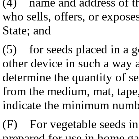
(4) name and address of th
who sells, offers, or exposes
State; and
(5) for seeds placed in a g
other device in such a way as
determine the quantity of s
from the medium, mat, tape,
indicate the minimum number
(F) For vegetable seeds in 
prepared for use in home g