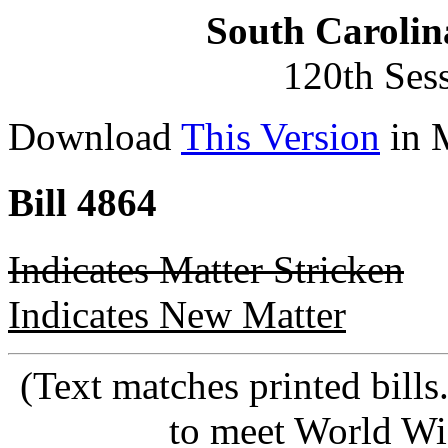
South Carolin
120th Ses
Download
This Version
in 
Bill 4864
Indicates Matter Stricken
Indicates New Matter
(Text matches printed bill
to meet World Wi