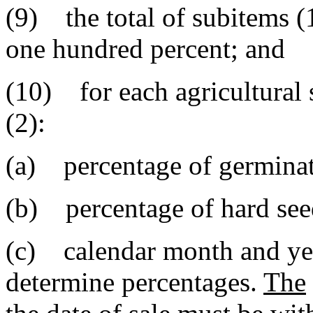
(9) the total of subitems (1
one hundred percent; and
(10) for each agricultural
(2):
(a) percentage of germinati
(b) percentage of hard seed
(c) calendar month and yea
determine percentages.
The