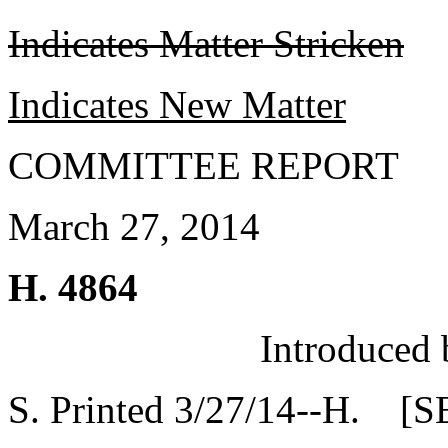
Indicates Matter Stricken
Indicates New Matter
COMMITTEE REPORT
March 27, 2014
H. 4864
Introduced 
S. Printed 3/27/14--H. [S