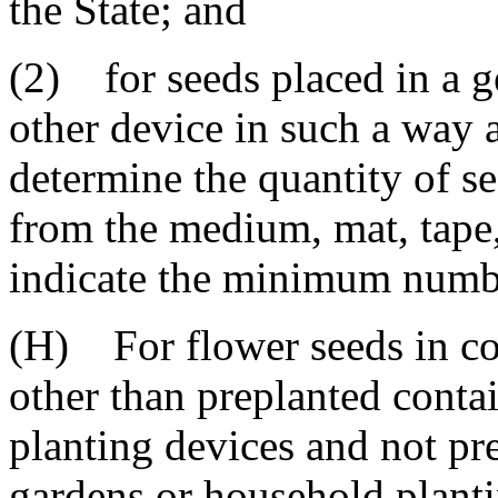
the State; and
(2) for seeds placed in a g
other device in such a way as
determine the quantity of s
from the medium, mat, tape,
indicate the minimum number
(H) For flower seeds in co
other than preplanted contai
planting devices and not pr
gardens or household planti