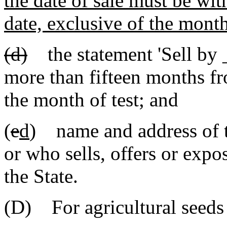
the date of sale must be with
date, exclusive of the month 
(d)
the statement 'Sell by
more than fifteen months fro
the month of test; and
(
e
d
) name and address of t
or who sells, offers or expo
the State.
(D) For agricultural seeds 