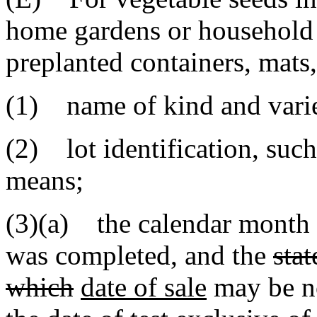
home gardens or household p
preplanted containers, mats,
(1) name of kind and varie
(2) lot identification, such
means;
(3)(a) the calendar month a
was completed
,
and the
sta
which
date of sale
may be n