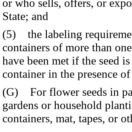
or who sells, offers, or expo
State; and
(5) the labeling requiremen
containers of more than on
have been met if the seed i
container in the presence of
(G) For flower seeds in pa
gardens or household planti
containers, mat, tapes, or o