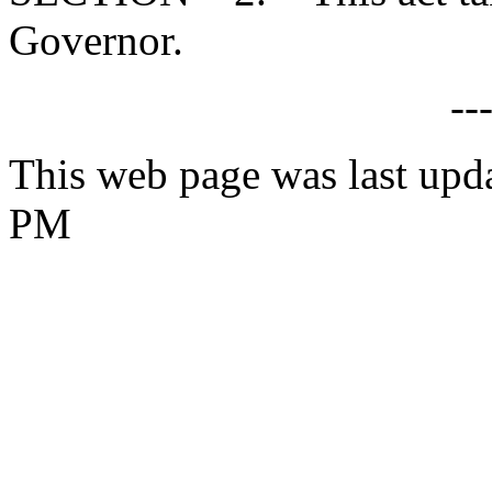
Governor.
--
This web page was last upd
PM