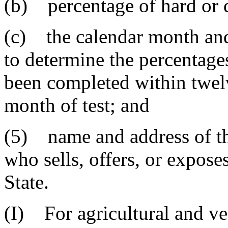
(b) percentage of hard or d
(c) the calendar month and
to determine the percentage
been completed within twel
month of test; and
(5) name and address of th
who sells, offers, or exposes
State.
(I) For agricultural and v