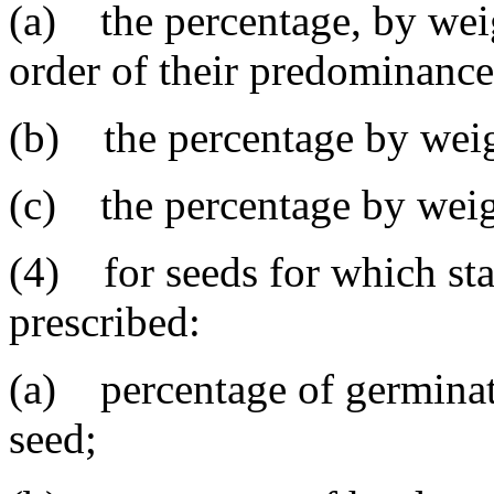
(a) the percentage, by weig
order of their predominance
(b) the percentage by weig
(c) the percentage by weigh
(4) for seeds for which sta
prescribed:
(a) percentage of germinat
seed;