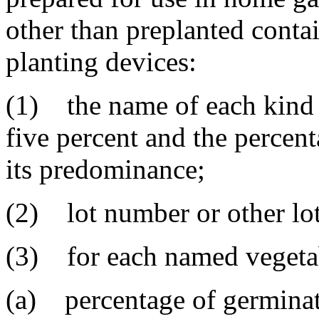
other than preplanted contai
planting devices:
(1) the name of each kind a
five percent and the percent
its predominance;
(2) lot number or other lot 
(3) for each named vegeta
(a) percentage of germinat