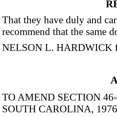
R
That they have duly and car
recommend that the same do
NELSON L. HARDWICK fo
A
TO AMEND SECTION 46-
SOUTH CAROLINA, 1976