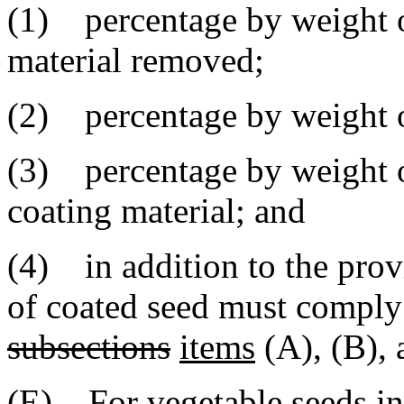
(1) percentage by weight o
material removed;
(2) percentage by weight o
(3) percentage by weight of
coating material; and
(4) in addition to the provi
of coated seed must comply
subsections
items
(A), (B), 
(E) For vegetable seeds in 