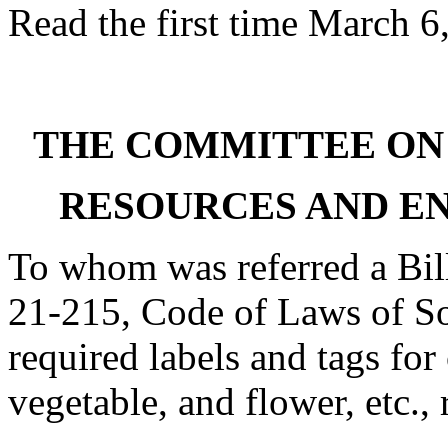
Read the first time March 6
THE COMMITTEE ON
RESOURCES AND E
To whom was referred a Bil
21-215, Code of Laws of Sou
required labels and tags for 
vegetable, and flower, etc., 