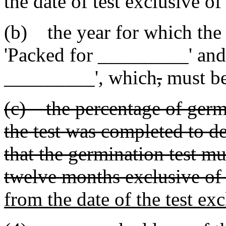
the date of test exclusive o
(b) the year for which the 
'Packed for _________' and 
_________'
,
which
,
must b
(c) the percentage of germ
the test was completed to d
that the germination test m
twelve months exclusive of 
from the date of the test exc