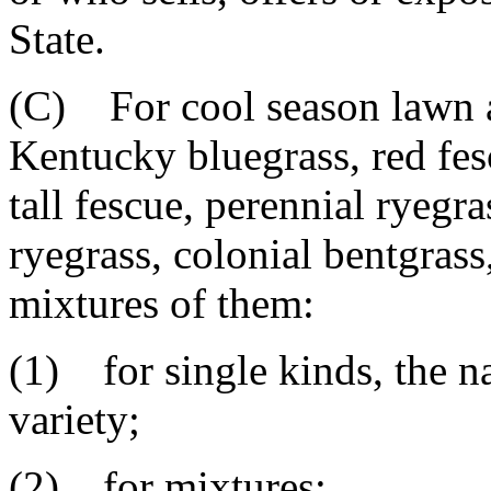
State.
(C) For cool season lawn a
Kentucky bluegrass, red fes
tall fescue, perennial ryegr
ryegrass, colonial bentgrass
mixtures of them:
(1) for single kinds, the n
variety;
(2) for mixtures: