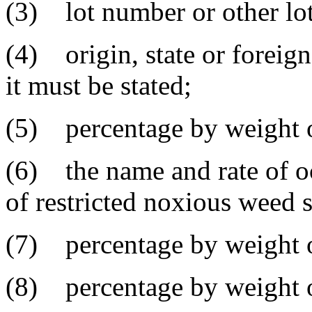
(3) lot number or other lot 
(4) origin, state or foreig
it must be stated;
(5) percentage by weight o
(6) the name and rate of o
of restricted noxious weed 
(7) percentage by weight o
(8) percentage by weight of