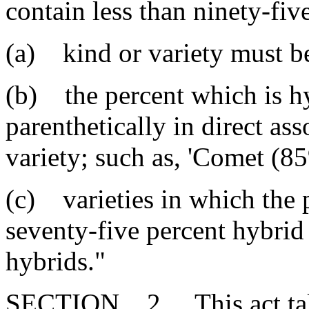
contain less than ninety-fiv
(a) kind or variety must be 
(b) the percent which is h
parenthetically in direct a
variety; such as, 'Comet (8
(c) varieties in which the 
seventy-five percent hybrid
hybrids."
SECTION 2. This act takes