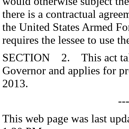
would otherwise subject the 
there is a contractual agre
the United States Armed For
requires the lessee to use t
SECTION 2. This act takes
Governor and applies for pr
2013.
--
This web page was last upd