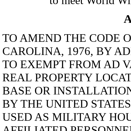
to meet World Wi
A
TO AMEND THE CODE O
CAROLINA, 1976, BY AD
TO EXEMPT FROM AD 
REAL PROPERTY LOCAT
BASE OR INSTALLATIO
BY THE UNITED STATE
USED AS MILITARY HO
AFFILIATED PERSONNE