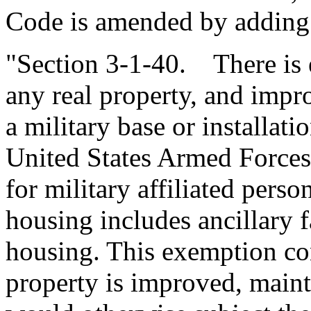
Code is amended by adding
"Section 3-1-40. There is 
any real property, and impr
a military base or installat
United States Armed Forces 
for military affiliated perso
housing includes ancillary fa
housing. This exemption con
property is improved, mainta