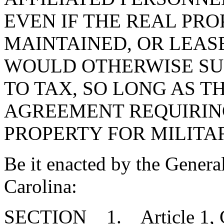
EVEN IF THE REAL PRO
MAINTAINED, OR LEASE
WOULD OTHERWISE SU
TO TAX, SO LONG AS T
AGREEMENT REQUIRING
PROPERTY FOR MILITA
Be it enacted by the Genera
Carolina:
SECTION 1. Article 1, Cha