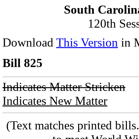
South Carolin
120th Ses
Download
This Version
in 
Bill 825
Indicates Matter Stricken
Indicates New Matter
(Text matches printed bill