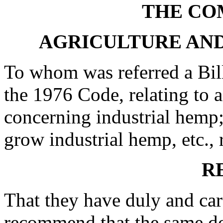
THE CO
AGRICULTURE AN
To whom was referred a Bill
the 1976 Code, relating to 
concerning industrial hemp; 
grow industrial hemp, etc., 
R
That they have duly and car
recommend that the same do