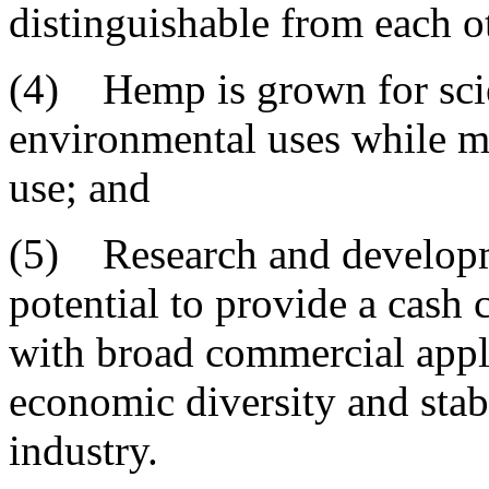
distinguishable from each o
(4) Hemp is grown for scie
environmental uses while ma
use; and
(5) Research and developm
potential to provide a cash 
with broad commercial appli
economic diversity and stabi
industry.