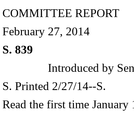
COMMITTEE REPORT
February 27, 2014
S. 839
Introduced by Sen
S. Printed 2/27/14--S.
Read the first time January