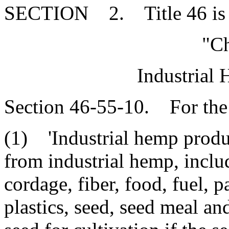
SECTION 2. Title 46 is 
"Ch
Industrial
Section 46-55-10. For the 
(1) 'Industrial hemp produ
from industrial hemp, includ
cordage, fiber, food, fuel, p
plastics, seed, seed meal an