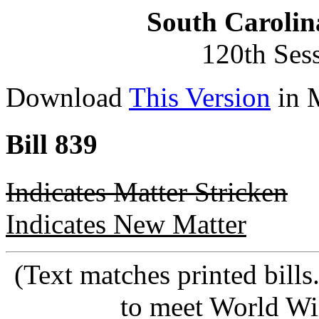
South Carolin
120th Ses
Download
This Version
in 
Bill 839
Indicates Matter Stricken
Indicates New Matter
(Text matches printed bill
to meet World Wi