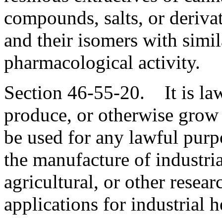
compounds, salts, or derivat
and their isomers with simil
pharmacological activity.
Section 46-55-20. It is lawf
produce, or otherwise grow i
be used for any lawful purpo
the manufacture of industria
agricultural, or other resear
applications for industrial 