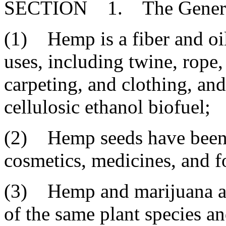
SECTION 1. The General 
(1) Hemp is a fiber and oil
uses, including twine, rope,
carpeting, and clothing, and 
cellulosic ethanol biofuel;
(2) Hemp seeds have been u
cosmetics, medicines, and f
(3) Hemp and marijuana are 
of the same plant species and