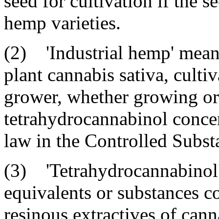
seed for cultivation if the s
hemp varieties.
(2) 'Industrial hemp' means 
plant cannabis sativa, culti
grower, whether growing or 
tetrahydrocannabinol concen
law in the Controlled Substa
(3) 'Tetrahydrocannabinol' 
equivalents or substances co
resinous extractives of cann