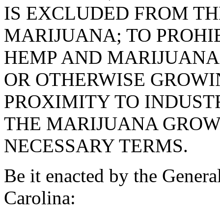
IS EXCLUDED FROM TH
MARIJUANA; TO PROHI
HEMP AND MARIJUANA
OR OTHERWISE GROWI
PROXIMITY TO INDUST
THE MARIJUANA GROWT
NECESSARY TERMS.
Be it enacted by the Genera
Carolina: