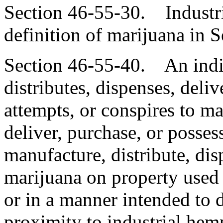
Section 46-55-30. Industri
definition of marijuana in 
Section 46-55-40. An indi
distributes, dispenses, deliv
attempts, or conspires to ma
deliver, purchase, or possess
manufacture, distribute, dis
marijuana on property used 
or in a manner intended to d
proximity to industrial hemp