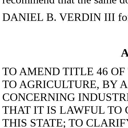
DANIEL B. VERDIN III fo
A
TO AMEND TITLE 46 OF
TO AGRICULTURE, BY 
CONCERNING INDUSTRI
THAT IT IS LAWFUL TO
THIS STATE; TO CLARI