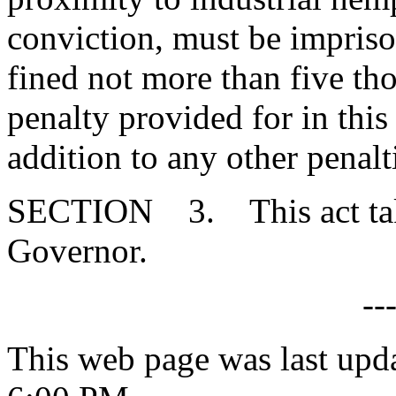
conviction, must be impriso
fined not more than five th
penalty provided for in thi
addition to any other penalt
SECTION 3. This act takes
Governor.
--
This web page was last upd