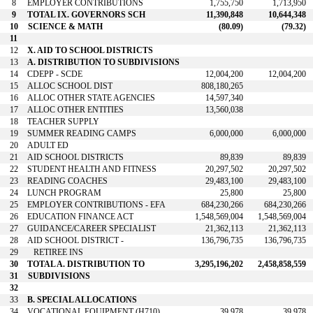
8
EMPLOYER CONTRIBUTIONS
1,755,750
1,713,950
9
TOTAL IX. GOVERNORS SCH
11,390,848
10,644,348
10
SCIENCE & MATH
(80.09)
(79.32)
11
12
X. AID TO SCHOOL DISTRICTS
13
A. DISTRIBUTION TO SUBDIVISIONS
14
CDEPP - SCDE
12,004,200
12,004,200
15
ALLOC SCHOOL DIST
808,180,265
16
ALLOC OTHER STATE AGENCIES
14,597,340
17
ALLOC OTHER ENTITIES
13,560,038
18
TEACHER SUPPLY
19
SUMMER READING CAMPS
6,000,000
6,000,000
20
ADULT ED
21
AID SCHOOL DISTRICTS
89,839
89,839
22
STUDENT HEALTH AND FITNESS
20,297,502
20,297,502
23
READING COACHES
29,483,100
29,483,100
24
LUNCH PROGRAM
25,800
25,800
25
EMPLOYER CONTRIBUTIONS - EFA
684,230,266
684,230,266
26
EDUCATION FINANCE ACT
1,548,569,004
1,548,569,004
27
GUIDANCE/CAREER SPECIALIST
21,362,113
21,362,113
28
AID SCHOOL DISTRICT -
136,796,735
136,796,735
29
RETIREE INS
30
TOTAL A. DISTRIBUTION TO
3,295,196,202
2,458,858,559
31
SUBDIVISIONS
32
33
B. SPECIAL ALLOCATIONS
34
VOCATIONAL EQUIPMENT (H710)
39,978
39,978