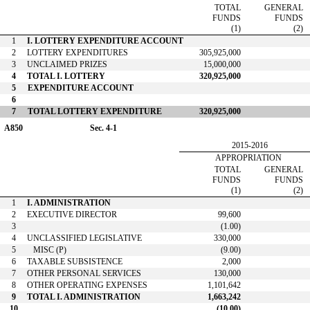
TOTAL
GENERAL
FUNDS
FUNDS
(1)
(2)
1
I. LOTTERY EXPENDITURE ACCOUNT
2
LOTTERY EXPENDITURES
305,925,000
3
UNCLAIMED PRIZES
15,000,000
4
TOTAL I. LOTTERY
320,925,000
5
EXPENDITURE ACCOUNT
6
7
TOTAL LOTTERY EXPENDITURE
320,925,000
A850
Sec. 4-1
2015-2016
APPROPRIATION
TOTAL
GENERAL
FUNDS
FUNDS
(1)
(2)
1
I. ADMINISTRATION
2
EXECUTIVE DIRECTOR
99,600
3
(1.00)
4
UNCLASSIFIED LEGISLATIVE
330,000
5
MISC (P)
(9.00)
6
TAXABLE SUBSISTENCE
2,000
7
OTHER PERSONAL SERVICES
130,000
8
OTHER OPERATING EXPENSES
1,101,642
9
TOTAL I. ADMINISTRATION
1,663,242
10
(10.00)