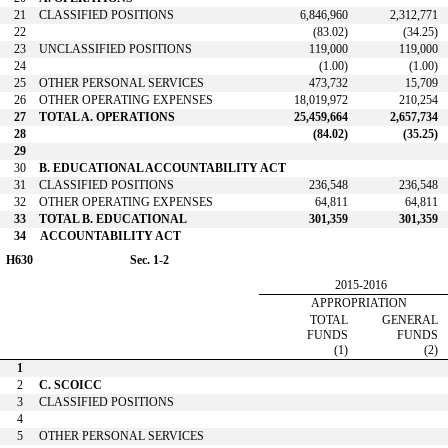
21
CLASSIFIED POSITIONS
6,846,960
2,312,771
22
(83.02)
(34.25)
23
UNCLASSIFIED POSITIONS
119,000
119,000
24
(1.00)
(1.00)
25
OTHER PERSONAL SERVICES
473,732
15,709
26
OTHER OPERATING EXPENSES
18,019,972
210,254
27
TOTAL A. OPERATIONS
25,459,664
2,657,734
28
(84.02)
(35.25)
29
30
B. EDUCATIONAL ACCOUNTABILITY ACT
31
CLASSIFIED POSITIONS
236,548
236,548
32
OTHER OPERATING EXPENSES
64,811
64,811
33
TOTAL B. EDUCATIONAL
301,359
301,359
34
ACCOUNTABILITY ACT
H630
Sec. 1-2
2015-2016
APPROPRIATION
TOTAL
GENERAL
FUNDS
FUNDS
(1)
(2)
1
2
C. SCOICC
3
CLASSIFIED POSITIONS
4
5
OTHER PERSONAL SERVICES