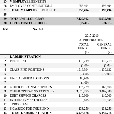
25
V. EMPLOYEE BENEFITS
26
EMPLOYER CONTRIBUTIONS
1,253,494
1,198,494
27
TOTAL V. EMPLOYEE BENEFITS
1,253,494
1,198,494
28
29
TOTAL WIL LOU GRAY
7,129,912
5,939,591
30
OPPORTUNITY SCHOOL
(95.41)
(86.15)
H750
Sec. 6-1
2015-2016
APPROPRIATION
TOTAL
GENERAL
FUNDS
FUNDS
(1)
(2)
1
I. ADMINISTRATION
2
PRESIDENT
110,219
110,219
3
(1.00)
(1.00)
4
CLASSIFIED POSITIONS
1,216,394
1,130,132
5
(23.50)
(22.00)
6
UNCLASSIFIED POSITIONS
88,900
7
(1.00)
8
OTHER PERSONAL SERVICES
176,779
162,668
9
OTHER OPERATING EXPENSES
3,576,775
3,497,586
10
DEBT SERVICE CHARGES
110,000
110,000
11
INTEREST - MASTER LEASE
10,855
10,855
12
PROGRAM
13
S C ASSOC FOR THE BLIND
138,256
138,256
14
TOTAL I. ADMINISTRATION
5,428,178
5,159,716