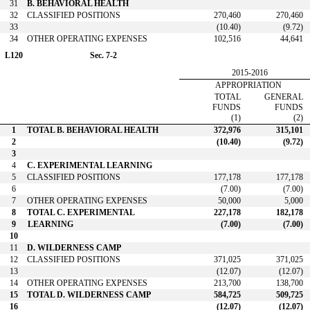
31
B. BEHAVIORAL HEALTH
32
CLASSIFIED POSITIONS
270,460
270,460
33
(10.40)
(9.72)
34
OTHER OPERATING EXPENSES
102,516
44,641
L120
Sec. 7-2
2015-2016
APPROPRIATION
TOTAL
GENERAL
FUNDS
FUNDS
(1)
(2)
1
TOTAL B. BEHAVIORAL HEALTH
372,976
315,101
2
(10.40)
(9.72)
3
4
C. EXPERIMENTAL LEARNING
5
CLASSIFIED POSITIONS
177,178
177,178
6
(7.00)
(7.00)
7
OTHER OPERATING EXPENSES
50,000
5,000
8
TOTAL C. EXPERIMENTAL
227,178
182,178
9
LEARNING
(7.00)
(7.00)
10
11
D. WILDERNESS CAMP
12
CLASSIFIED POSITIONS
371,025
371,025
13
(12.07)
(12.07)
14
OTHER OPERATING EXPENSES
213,700
138,700
15
TOTAL D. WILDERNESS CAMP
584,725
509,725
16
(12.07)
(12.07)