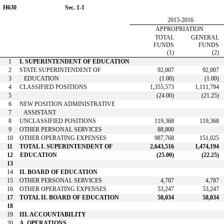
H630
Sec. 1-1
2015-2016
APPROPRIATION
TOTAL
GENERAL
FUNDS
FUNDS
(1)
(2)
1
I. SUPERINTENDENT OF EDUCATION
2
STATE SUPERINTENDENT OF
92,007
92,007
3
EDUCATION
(1.00)
(1.00)
4
CLASSIFIED POSITIONS
1,355,573
1,111,794
5
(24.00)
(21.25)
6
NEW POSITION ADMINISTRATIVE
7
ASSISTANT
8
UNCLASSIFIED POSITIONS
119,368
119,368
9
OTHER PERSONAL SERVICES
88,800
10
OTHER OPERATING EXPENSES
987,768
151,025
11
TOTAL I. SUPERINTENDENT OF
2,643,516
1,474,194
12
EDUCATION
(25.00)
(22.25)
13
14
II. BOARD OF EDUCATION
15
OTHER PERSONAL SERVICES
4,787
4,787
16
OTHER OPERATING EXPENSES
53,247
53,247
17
TOTAL II. BOARD OF EDUCATION
58,034
58,034
18
19
III. ACCOUNTABILITY
20
A. OPERATIONS