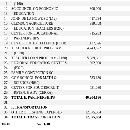
11
(J160)
12
SC COUNCIL ON ECONOMIC
300,000
13
EDUCATION
14
JOHN DE LA HOWE SC (L12)
417,734
15
CLEMSON AGRICULTURE
889,758
16
EDUCATION TEACHERS (P200)
17
CENTER FOR EDUCATIONAL
715,933
18
PARTNERSHIPS
19
CENTERS OF EXCELLENCE (H030)
1,137,526
20
TEACHER RECRUIT PROGRAM
4,243,527
21
(H030)
22
TEACHER LOAN PROGRAM (E160)
5,089,881
23
REGIONAL EDUCATION CENTERS
1,302,000
24
(P320)
25
FAMILY CONNECTION SC
26
GOV SCHOOL FOR MATH &
533,130
27
SCIENCE (H630)
28
CENTER FOR EDUC RECRUIT,
531,680
29
RETEN, & ADV (CERRA)
30
TOTAL E. PARTNERSHIPS
40,204,186
31
32
F. TRANSPORTATION
33
OTHER OPERATING EXPENSES
12,575,684
34
TOTAL F. TRANSPORTATION
12,575,684
H630
Sec. 1-10