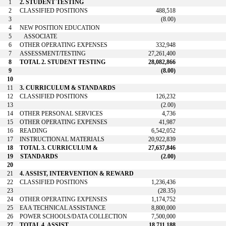
1
2. STUDENT TESTING
2
CLASSIFIED POSITIONS
488,518
3
(8.00)
4
NEW POSITION EDUCATION
5
ASSOCIATE
6
OTHER OPERATING EXPENSES
332,948
7
ASSESSMENT/TESTING
27,261,400
8
TOTAL 2. STUDENT TESTING
28,082,866
9
(8.00)
10
11
3. CURRICULUM & STANDARDS
12
CLASSIFIED POSITIONS
126,232
13
(2.00)
14
OTHER PERSONAL SERVICES
4,736
15
OTHER OPERATING EXPENSES
41,987
16
READING
6,542,052
17
INSTRUCTIONAL MATERIALS
20,922,839
18
TOTAL 3. CURRICULUM &
27,637,846
19
STANDARDS
(2.00)
20
21
4. ASSIST, INTERVENTION & REWARD
22
CLASSIFIED POSITIONS
1,236,436
23
(28.35)
24
OTHER OPERATING EXPENSES
1,174,752
25
EAA TECHNICAL ASSISTANCE
8,800,000
26
POWER SCHOOLS/DATA COLLECTION
7,500,000
27
TOTAL 4. ASSIST,
18,711,188