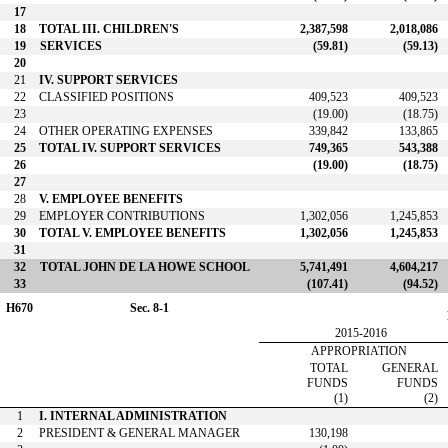
17
18
TOTAL III. CHILDREN'S
2,387,598
2,018,086
19
SERVICES
(59.81)
(59.13)
20
21
IV. SUPPORT SERVICES
22
CLASSIFIED POSITIONS
409,523
409,523
23
(19.00)
(18.75)
24
OTHER OPERATING EXPENSES
339,842
133,865
25
TOTAL IV. SUPPORT SERVICES
749,365
543,388
26
(19.00)
(18.75)
27
28
V. EMPLOYEE BENEFITS
29
EMPLOYER CONTRIBUTIONS
1,302,056
1,245,853
30
TOTAL V. EMPLOYEE BENEFITS
1,302,056
1,245,853
31
32
TOTAL JOHN DE LA HOWE SCHOOL
5,741,491
4,604,217
33
(107.41)
(94.52)
H670
Sec. 8-1
2015-2016
APPROPRIATION
TOTAL
GENERAL
FUNDS
FUNDS
(1)
(2)
1
I. INTERNAL ADMINISTRATION
2
PRESIDENT & GENERAL MANAGER
130,198