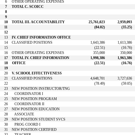
6
OTHER OPERATING EXPENSES
7
TOTAL C. SCOICC
8
9
10
TOTAL III. ACCOUNTABILITY
25,761,023
2,959,093
11
(84.02)
(35.25)
12
13
IV. CHIEF INFORMATION OFFICE
14
CLASSIFIED POSITIONS
1,643,386
1,613,386
15
(22.51)
(16.76)
16
OTHER OPERATING EXPENSES
355,000
350,000
17
TOTAL IV. CHIEF INFORMATION
1,998,386
1,963,386
18
OFFICE
(22.51)
(16.76)
19
20
V. SCHOOL EFFECTIVENESS
21
CLASSIFIED POSITIONS
4,648,701
3,727,636
22
(78.49)
(59.05)
23
NEW POSITION INSTRUCTOR/TNG
24
COORDINATOR I
25
NEW POSITION PROGRAM
26
COORDINATOR II
27
NEW POSITION EDUCATION
28
ASSOCIATE
29
NEW POSITION STUDENT SVCS
30
PROG COORD I
31
NEW POSITION CERTIFIED
32
TEACHER