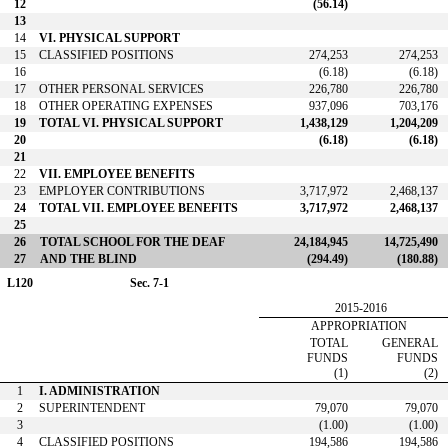
12
(56.14)
13
14
VI. PHYSICAL SUPPORT
15
CLASSIFIED POSITIONS
274,253
274,253
16
(6.18)
(6.18)
17
OTHER PERSONAL SERVICES
226,780
226,780
18
OTHER OPERATING EXPENSES
937,096
703,176
19
TOTAL VI. PHYSICAL SUPPORT
1,438,129
1,204,209
20
(6.18)
(6.18)
21
22
VII. EMPLOYEE BENEFITS
23
EMPLOYER CONTRIBUTIONS
3,717,972
2,468,137
24
TOTAL VII. EMPLOYEE BENEFITS
3,717,972
2,468,137
25
26
TOTAL SCHOOL FOR THE DEAF
24,184,945
14,725,490
27
AND THE BLIND
(294.49)
(180.88)
L120
Sec. 7-1
2015-2016
APPROPRIATION
TOTAL
GENERAL
FUNDS
FUNDS
(1)
(2)
1
I. ADMINISTRATION
2
SUPERINTENDENT
79,070
79,070
3
(1.00)
(1.00)
4
CLASSIFIED POSITIONS
194,586
194,586