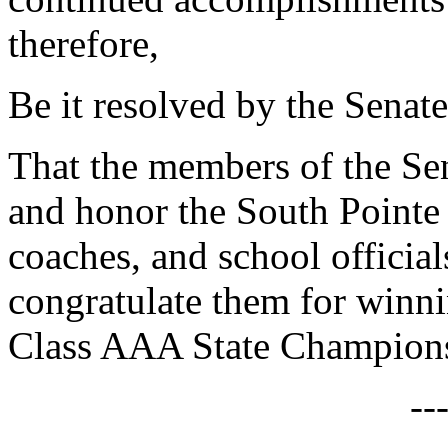
therefore,
Be it resolved by the Senate
That the members of the Sen
and honor the South Pointe
coaches, and school officia
congratulate them for winn
Class AAA State Champion
--