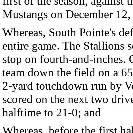
first of the season, agains
Mustangs on December 12,
Whereas, South Pointe's def
entire game. The Stallions 
stop on fourth-and-inches. 
team down the field on a 6
2-yard touchdown run by Vo
scored on the next two drive
halftime to 21-0; and
Whereas, before the first h