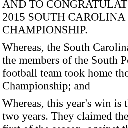
AND TO CONGRATULAT
2015 SOUTH CAROLINA
CHAMPIONSHIP.
Whereas, the South Carolina 
the members of the South P
football team took home th
Championship; and
Whereas, this year's win is 
two years. They claimed the t