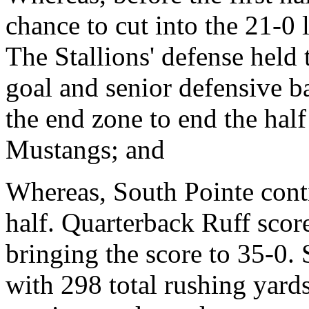
chance to cut into the 21-0 
The Stallions' defense held
goal and senior defensive 
the end zone to end the half 
Mustangs; and
Whereas, South Pointe cont
half. Quarterback Ruff sco
bringing the score to 35-0.
with 298 total rushing yards