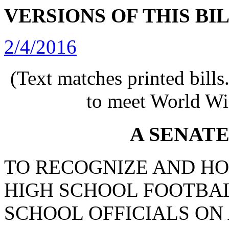
VERSIONS OF THIS BI
2/4/2016
(Text matches printed bill
to meet World Wi
A SENAT
TO RECOGNIZE AND HO
HIGH SCHOOL FOOTBAL
SCHOOL OFFICIALS ON