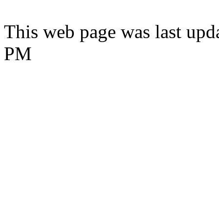
This web page was last upd
PM