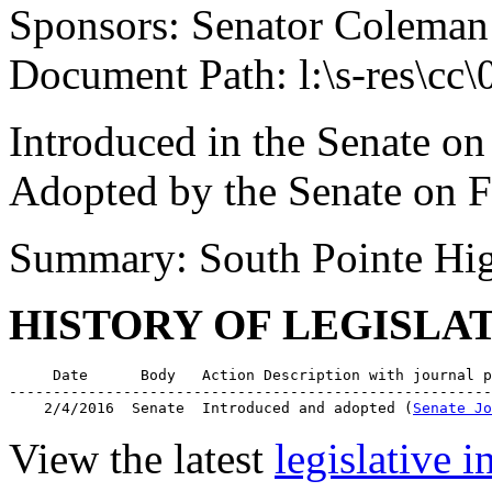
Sponsors: Senator Coleman
Document Path: l:\s-res\cc
Introduced in the Senate on
Adopted by the Senate on F
Summary: South Pointe Hig
HISTORY OF LEGISLA
     Date      Body   Action Description with journal p
-------------------------------------------------------
    2/4/2016  Senate  Introduced and adopted (
Senate Jo
View the latest
legislative 