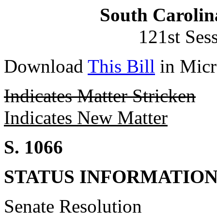
South Carolin
121st Ses
Download
This Bill
in Micr
Indicates Matter Stricken
Indicates New Matter
S. 1066
STATUS INFORMATIO
Senate Resolution