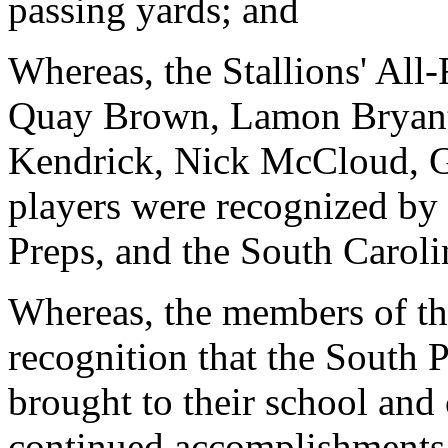
passing yards; and
Whereas, the Stallions' All
Quay Brown, Lamon Bryant
Kendrick, Nick McCloud, G
players were recognized by
Preps, and the South Carol
Whereas, the members of the
recognition that the South 
brought to their school and
continued accomplishments 