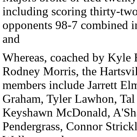
including scoring thirty-two
opponents 98-7 combined in 
and
Whereas, coached by Kyle
Rodney Morris, the Hartsvi
members include Jarrett El
Graham, Tyler Lawhon, Tal
Keyshawn McDonald, A'Sha
Pendergrass, Connor Strick