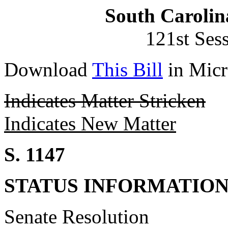
South Carolin
121st Ses
Download
This Bill
in Micr
Indicates Matter Stricken
Indicates New Matter
S. 1147
STATUS INFORMATIO
Senate Resolution