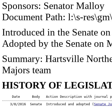
Sponsors: Senator Malloy
Document Path: l:\s-res\g
Introduced in the Senate o
Adopted by the Senate on 
Summary: Hartsville North
Majors team
HISTORY OF LEGISLA
     Date      Body   Action Description with journal p
-------------------------------------------------------
    3/8/2016  Senate  Introduced and adopted (
Senate Jo