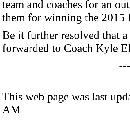
team and coaches for an out
them for winning the 2015 D
Be it further resolved that a
forwarded to Coach Kyle E
--
This web page was last upd
AM