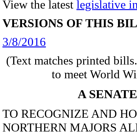
View the latest
legislative 
VERSIONS OF THIS BI
3/8/2016
(Text matches printed bill
to meet World Wi
A SENAT
TO RECOGNIZE AND HO
NORTHERN MAJORS AL