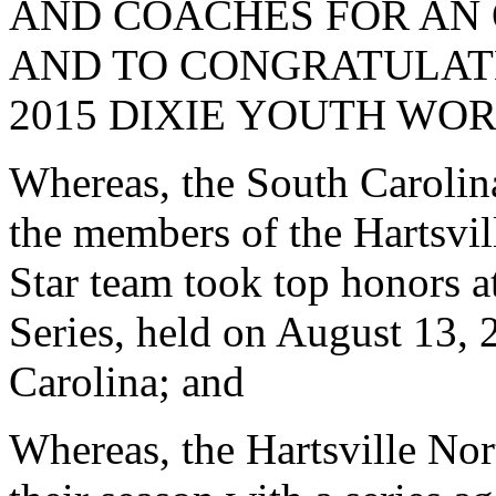
AND COACHES FOR AN
AND TO CONGRATULAT
2015 DIXIE YOUTH WOR
Whereas, the South Carolina 
the members of the Hartsvi
Star team took top honors 
Series, held on August 13,
Carolina; and
Whereas, the Hartsville Nor