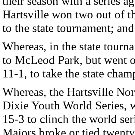
their season with a series 
Hartsville won two out of 
to the state tournament; and
Whereas, in the state tourn
to McLeod Park, but went o
11-1, to take the state cham
Whereas, the Hartsville No
Dixie Youth World Series, 
15-3 to clinch the world ser
Majors broke or tied twenty