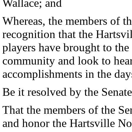
Wallace; and
Whereas, the members of the
recognition that the Hartsvi
players have brought to the 
community and look to hear
accomplishments in the day
Be it resolved by the Senate
That the members of the Sen
and honor the Hartsville No