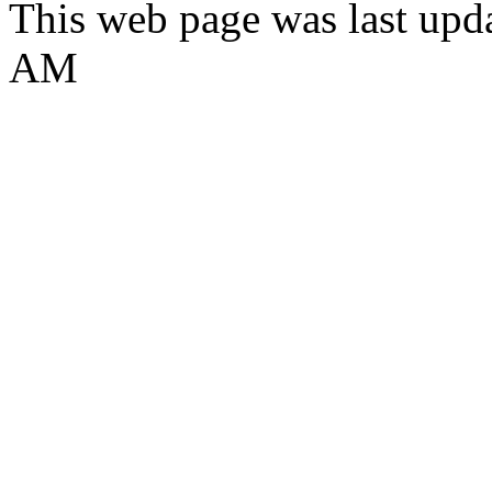
This web page was last upda
AM