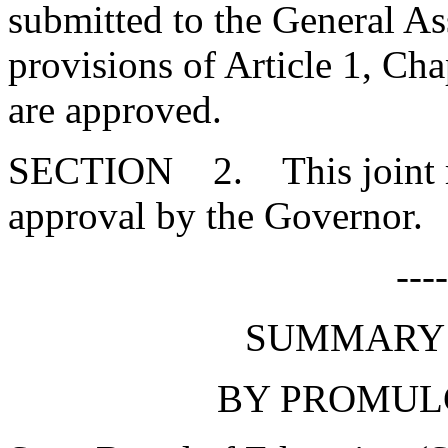
submitted to the General As
provisions of Article 1, Cha
are approved.
SECTION 2. This joint res
approval by the Governor.
---
SUMMARY 
BY PROMUL