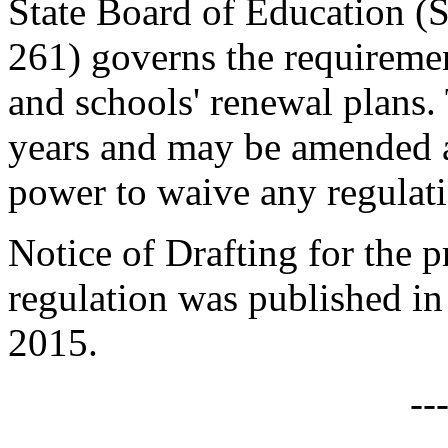
State Board of Education (
261) governs the requirement
and schools' renewal plans. 
years and may be amended a
power to waive any regulat
Notice of Drafting for the
regulation was published in
2015.
--