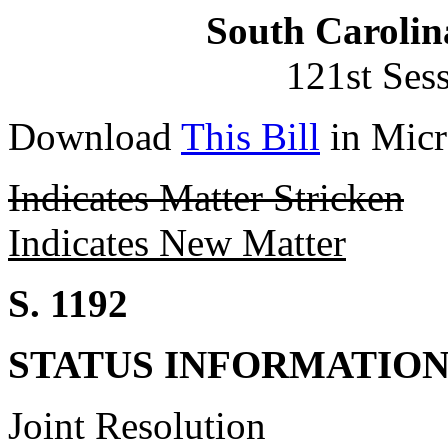
South Carolin
121st Ses
Download
This Bill
in Micr
Indicates Matter Stricken
Indicates New Matter
S. 1192
STATUS INFORMATIO
Joint Resolution