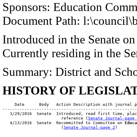
Sponsors: Education Commi
Document Path: l:\council\
Introduced in the Senate o
Currently residing in the 
Summary: District and Scho
HISTORY OF LEGISLA
     Date      Body   Action Description with journal p
-------------------------------------------------------
   3/29/2016  Senate  Introduced, read first time, plac
                        reference (
Senate Journal-page 
   4/13/2016  Senate  Recommitted to Committee on 
Educa
                        (
Senate Journal-page 2