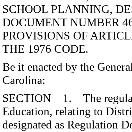
SCHOOL PLANNING, DE
DOCUMENT NUMBER 46
PROVISIONS OF ARTICLE
THE 1976 CODE.
Be it enacted by the Genera
Carolina:
SECTION 1. The regulatio
Education, relating to Distr
designated as Regulation 