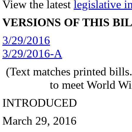
View the latest
legislative 
VERSIONS OF THIS BI
3/29/2016
3/29/2016-A
(Text matches printed bill
to meet World Wi
INTRODUCED
March 29, 2016