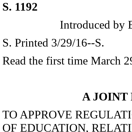
S. 1192
Introduced by 
S. Printed 3/29/16--S.
Read the first time March 2
A JOINT
TO APPROVE REGULATI
OF EDUCATION, RELATI