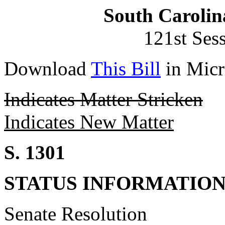
South Carolin
121st Ses
Download
This Bill
in Micr
Indicates Matter Stricken
Indicates New Matter
S. 1301
STATUS INFORMATIO
Senate Resolution