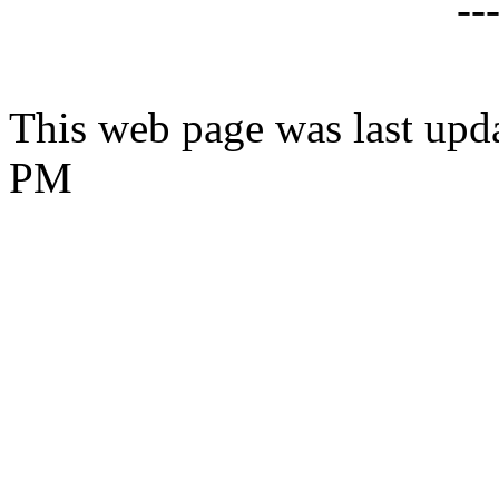
--
This web page was last upd
PM