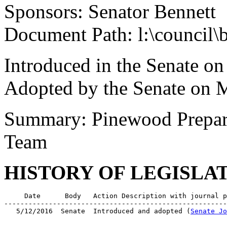
Sponsors: Senator Bennett
Document Path: l:\council
Introduced in the Senate o
Adopted by the Senate on 
Summary: Pinewood Prepara
Team
HISTORY OF LEGISLA
     Date      Body   Action Description with journal p
-------------------------------------------------------
   5/12/2016  Senate  Introduced and adopted (
Senate Jo