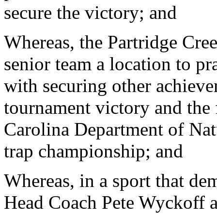
secure the victory; and
Whereas, the Partridge Cree
senior team a location to pr
with securing other achieve
tournament victory and the f
Carolina Department of Natu
trap championship; and
Whereas, in a sport that de
Head Coach Pete Wyckoff an