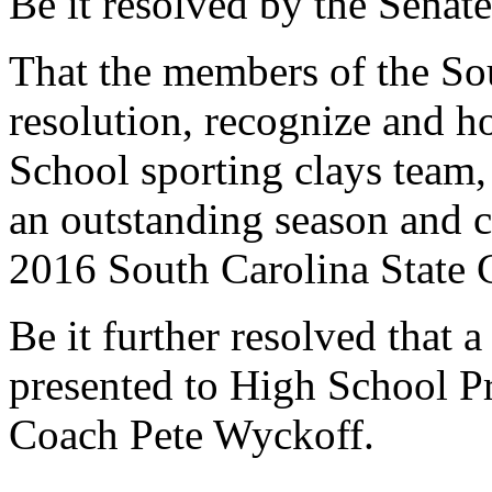
Be it resolved by the Senate
That the members of the Sou
resolution, recognize and 
School sporting clays team, 
an outstanding season and c
2016 South Carolina State 
Be it further resolved that a
presented to High School P
Coach Pete Wyckoff.