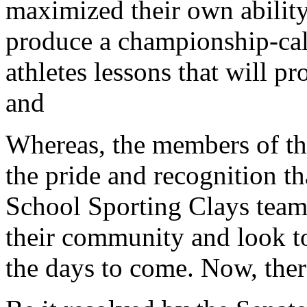
maximized their own ability 
produce a championship-cal
athletes lessons that will p
and
Whereas, the members of th
the pride and recognition t
School Sporting Clays team 
their community and look to 
the days to come. Now, ther