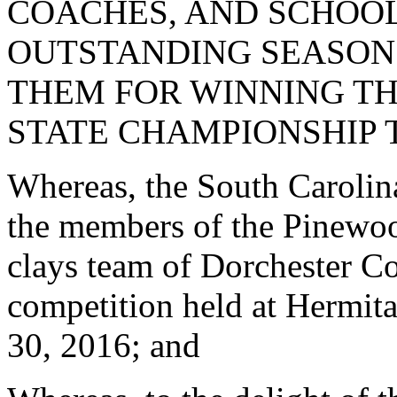
COACHES, AND SCHOOL
OUTSTANDING SEASON
THEM FOR WINNING TH
STATE CHAMPIONSHIP T
Whereas, the South Carolina 
the members of the Pinewoo
clays team of Dorchester Co
competition held at Hermit
30, 2016; and