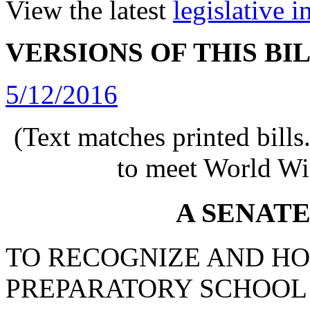
View the latest
legislative 
VERSIONS OF THIS BI
5/12/2016
(Text matches printed bill
to meet World Wi
A SENAT
TO RECOGNIZE AND H
PREPARATORY SCHOOL 