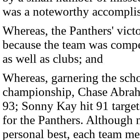
was a noteworthy accompli
Whereas, the Panthers' victo
because the team was compe
as well as clubs; and
Whereas, garnering the scho
championship, Chase Abraha
93; Sonny Kay hit 91 targe
for the Panthers. Although 
personal best, each team me