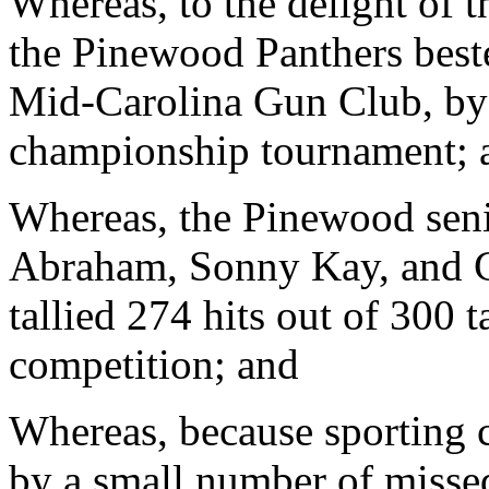
Whereas, to the delight of t
the Pinewood Panthers beste
Mid-Carolina Gun Club, by 
championship tournament; 
Whereas, the Pinewood seni
Abraham, Sonny Kay, and C
tallied 274 hits out of 300 t
competition; and
Whereas, because sporting c
by a small number of missed