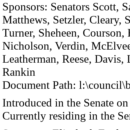
Sponsors: Senators Scott, S
Matthews, Setzler, Cleary,
Turner, Sheheen, Courson, 
Nicholson, Verdin, McElvee
Leatherman, Reese, Davis, 
Rankin
Document Path: l:\council\
Introduced in the Senate o
Currently residing in the 