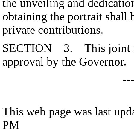
the unveiling and dedicatio
obtaining the portrait shal
private contributions.
SECTION 3. This joint res
approval by the Governor.
--
This web page was last upd
PM