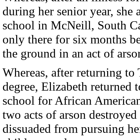
during her senior year, she 
school in McNeill, South Ca
only there for six months b
the ground in an act of arso
Whereas, after returning to
degree, Elizabeth returned
school for African American
two acts of arson destroyed
dissuaded from pursuing he