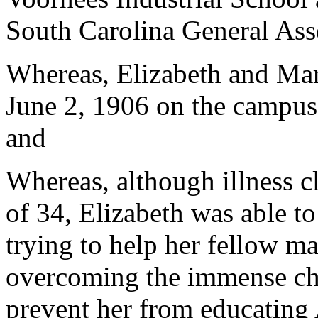
South Carolina General Ass
Whereas, Elizabeth and Ma
June 2, 1906 on the campus 
and
Whereas, although illness c
of 34, Elizabeth was able to 
trying to help her fellow m
overcoming the immense cha
prevent her from educating