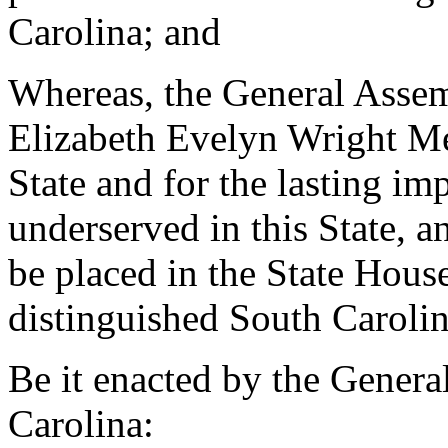
Carolina; and
Whereas, the General Assemb
Elizabeth Evelyn Wright Me
State and for the lasting im
underserved in this State, an
be placed in the State House 
distinguished South Carolin
Be it enacted by the Genera
Carolina: