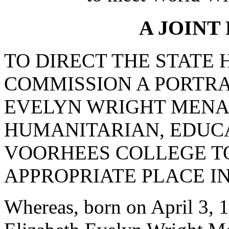
A JOINT
TO DIRECT THE STATE
COMMISSION A PORTRA
EVELYN WRIGHT MENA
HUMANITARIAN, EDUC
VOORHEES COLLEGE TO
APPROPRIATE PLACE IN
Whereas, born on April 3, 1