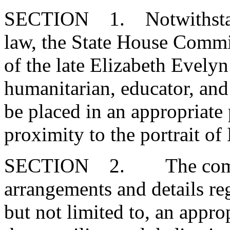
SECTION 1. Notwithstand
law, the State House Commit
of the late Elizabeth Evely
humanitarian, educator, and
be placed in an appropriate 
proximity to the portrait 
SECTION 2. The committ
arrangements and details reg
but not limited to, an app