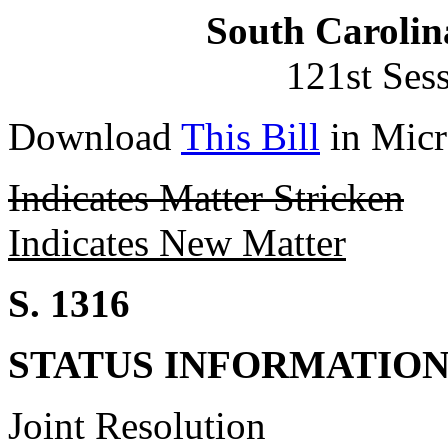
South Carolin
121st Ses
Download
This Bill
in Micr
Indicates Matter Stricken
Indicates New Matter
S. 1316
STATUS INFORMATIO
Joint Resolution