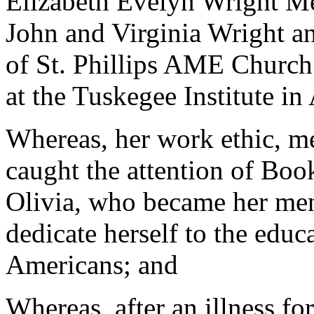
Elizabeth Evelyn Wright Me
John and Virginia Wright a
of St. Phillips AME Church
at the Tuskegee Institute i
Whereas, her work ethic, me
caught the attention of Boo
Olivia, who became her men
dedicate herself to the edu
Americans; and
Whereas, after an illness fo