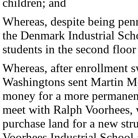
children; and
Whereas, despite being penn
the Denmark Industrial Scho
students in the second floor
Whereas, after enrollment s
Washingtons sent Martin Me
money for a more permanent
meet with Ralph Voorhees, 
purchase land for a new st
Voorhees Industrial School 