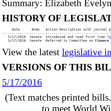
Summary: Elizabeth Evelyn
HISTORY OF LEGISLA
     Date      Body   Action Description with journal p
-------------------------------------------------------
   5/17/2016  Senate  Introduced and read first time (
S
   5/17/2016  Senate  Referred to Committee on 
Finance
 
View the latest
legislative 
VERSIONS OF THIS BI
5/17/2016
(Text matches printed bill
to meet World Wi