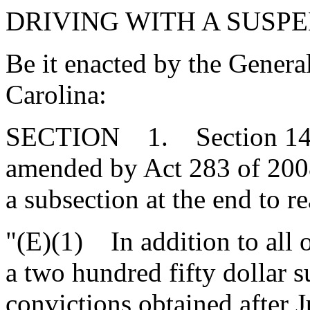
DRIVING WITH A SUSPE
Be it enacted by the Genera
Carolina:
SECTION 1. Section 14-1-
amended by Act 283 of 2008
a subsection at the end to re
"(E)(1) In addition to all 
a two hundred fifty dollar s
convictions obtained after J