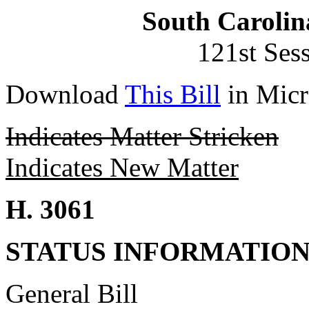
South Carolin
121st Ses
Download
This Bill
in Micr
Indicates Matter Stricken
Indicates New Matter
H. 3061
STATUS INFORMATIO
General Bill