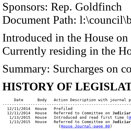
Sponsors: Rep. Goldfinch
Document Path: l:\council\
Introduced in the House on
Currently residing in the 
Summary: Surcharges on co
HISTORY OF LEGISLA
     Date      Body   Action Description with journal p
-------------------------------------------------------
  12/11/2014  House   Prefiled

  12/11/2014  House   Referred to Committee on 
Judiciar
   1/13/2015  House   Introduced and read first time (
H
   1/13/2015  House   Referred to Committee on 
Judiciar
                        (
House Journal-page 80