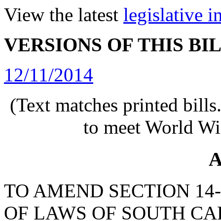
View the latest
legislative 
VERSIONS OF THIS BI
12/11/2014
(Text matches printed bill
to meet World Wi
A
TO AMEND SECTION 14-
OF LAWS OF SOUTH CAR