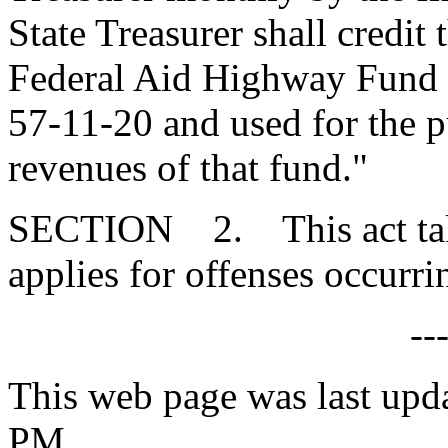
State Treasurer shall credit
Federal Aid Highway Fund e
57-11-20 and used for the p
revenues of that fund."
SECTION 2. This act takes
applies for offenses occurri
--
This web page was last upd
PM