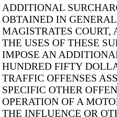
ADDITIONAL SURCHAR
OBTAINED IN GENERAL
MAGISTRATES COURT, 
THE USES OF THESE SU
IMPOSE AN ADDITION
HUNDRED FIFTY DOLLA
TRAFFIC OFFENSES ASS
SPECIFIC OTHER OFFEN
OPERATION OF A MOTO
THE INFLUENCE OR OT