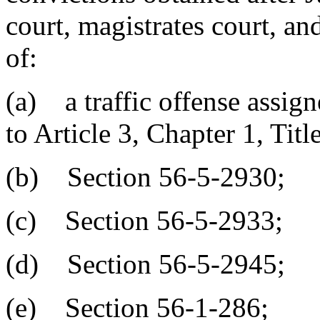
court, magistrates court, an
of:
(a) a traffic offense assign
to Article 3, Chapter 1, Titl
(b) Section 56-5-2930;
(c) Section 56-5-2933;
(d) Section 56-5-2945;
(e) Section 56-1-286;