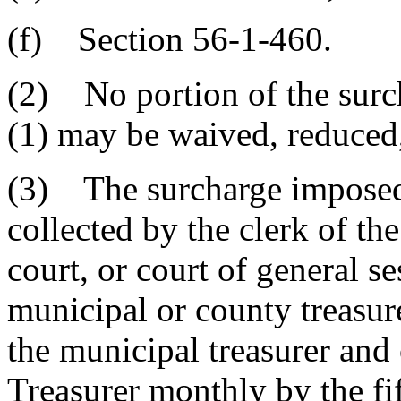
(f) Section 56-1-460.
(2) No portion of the surc
(1) may be waived, reduced
(3) The surcharge imposed 
collected by the clerk of th
court, or court of general s
municipal or county treasure
the municipal treasurer and 
Treasurer monthly by the fi