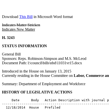
Download
This Bill
in Microsoft Word format
Indicates Matter Stricken
Indicates New Matter
H. 3243
STATUS INFORMATION
General Bill
Sponsors: Reps. Robinson-Simpson and M.S. McLeod
Document Path: l:\council\bills\nbd\11031vr15.docx
Introduced in the House on January 13, 2015
Currently residing in the House Committee on
Labor, Commerce an
Summary: Department of Employment and Workforce
HISTORY OF LEGISLATIVE ACTIONS
     Date      Body   Action Description with journal p
-------------------------------------------------------
  12/18/2014  House   Prefiled
