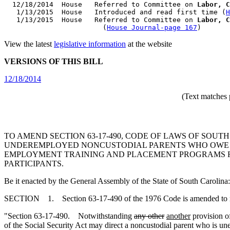
  12/18/2014  House   Referred to Committee on 
Labor, C
   1/13/2015  House   Introduced and read first time (
H
   1/13/2015  House   Referred to Committee on 
Labor, C
                        (
House Journal-page 167
View the latest
legislative information
at the website
VERSIONS OF THIS BILL
12/18/2014
(Text matches 
TO AMEND SECTION 63-17-490, CODE OF LAWS OF SOU
UNDEREMPLOYED NONCUSTODIAL PARENTS WHO OWE C
EMPLOYMENT TRAINING AND PLACEMENT PROGRAMS F
PARTICIPANTS.
Be it enacted by the General Assembly of the State of South Carolina:
SECTION 1. Section 63-17-490 of the 1976 Code is amended to 
"Section 63-17-490. Notwithstanding
any other
another
provision of
of the Social Security Act may direct a noncustodial parent who is u