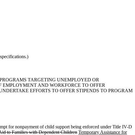
pecifications.)
ING PROGRAMS TARGETING UNEMPLOYED OR
OF EMPLOYMENT AND WORKFORCE TO OFFER
NDERTAKE EFFORTS TO OFFER STIPENDS TO PROGRAM
ntempt for nonpayment of child support being enforced under Title IV-D
Aid to Families with Dependent Children
Temporary Assistance for