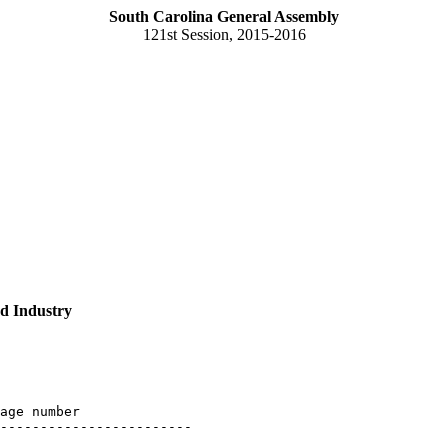
South Carolina General Assembly
121st Session, 2015-2016
d Industry
age number

------------------------
