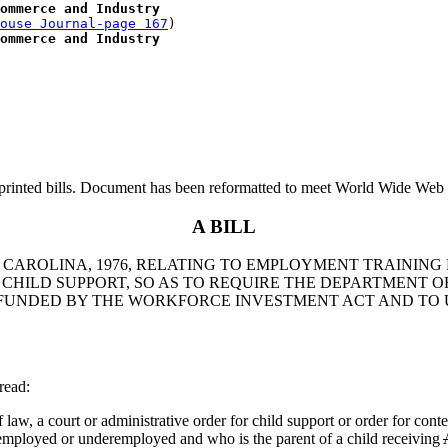
ommerce and Industry
ouse Journal-page 167
)

ommerce and Industry
printed bills. Document has been reformatted to meet World Wide Web s
A BILL
TH CAROLINA, 1976, RELATING TO EMPLOYMENT TRAIN
HILD SUPPORT, SO AS TO REQUIRE THE DEPARTMENT 
UNDED BY THE WORKFORCE INVESTMENT ACT AND TO U
read:
 law, a court or administrative order for child support or order for co
nemployed or underemployed and who is the parent of a child receiving