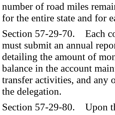
number of road miles remai
for the entire state and for 
Section 57-29-70. Each co
must submit an annual report
detailing the amount of mo
balance in the account main
transfer activities, and any
the delegation.
Section 57-29-80. Upon the