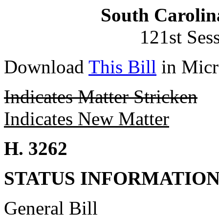
South Carolin
121st Ses
Download
This Bill
in Micr
Indicates Matter Stricken
Indicates New Matter
H. 3262
STATUS INFORMATIO
General Bill