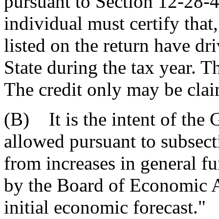
pursuant to Section 12-28-4
individual must certify that
listed on the return have dr
State during the tax year. Th
The credit only may be clai
(B) It is the intent of the 
allowed pursuant to subsect
from increases in general f
by the Board of Economic A
initial economic forecast."