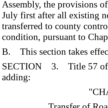
Assembly, the provisions of t
July first after all existing 
transferred to county contr
condition, pursuant to Chapt
B. This section takes effec
SECTION 3. Title 57 of 
adding:
"CH
Transfer of Ro