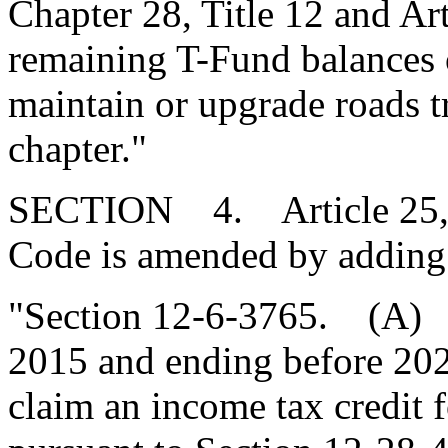
Chapter 28, Title 12 and Arti
remaining T-Fund balances 
maintain or upgrade roads tr
chapter."
SECTION 4. Article 25, Ch
Code is amended by adding
"Section 12-6-3765. (A) F
2015 and ending before 202
claim an income tax credit f