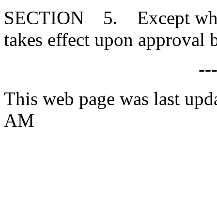
SECTION 5. Except where 
takes effect upon approval 
--
This web page was last upd
AM