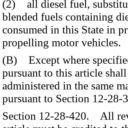
(2) all diesel fuel, substitut
blended fuels containing die
consumed in this State in p
propelling motor vehicles.
(B) Except where specified
pursuant to this article shal
administered in the same ma
pursuant to Section 12-28-
Section 12-28-420. All rev