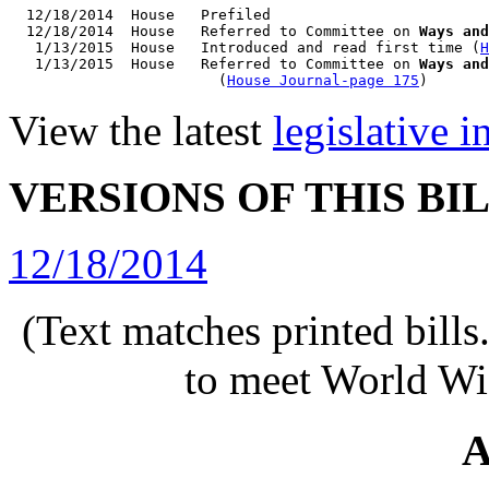
  12/18/2014  House   Prefiled

  12/18/2014  House   Referred to Committee on 
Ways and
   1/13/2015  House   Introduced and read first time (
H
   1/13/2015  House   Referred to Committee on 
Ways and
                        (
House Journal-page 175
View the latest
legislative 
VERSIONS OF THIS BI
12/18/2014
(Text matches printed bill
to meet World Wi
A