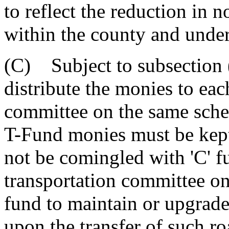
to reflect the reduction in n
within the county and under 
(C) Subject to subsection (
distribute the monies to eac
committee on the same sched
T-Fund monies must be kept
not be comingled with 'C' f
transportation committee o
fund to maintain or upgrade
upon the transfer of such ro