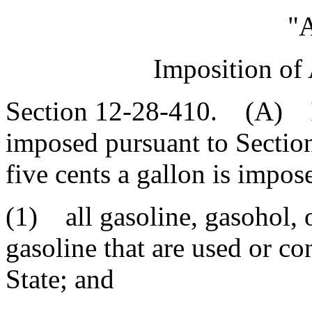
"A
Imposition of
Section 12-28-410. (A) In 
imposed pursuant to Section
five cents a gallon is impos
(1) all gasoline, gasohol, 
gasoline that are used or c
State; and