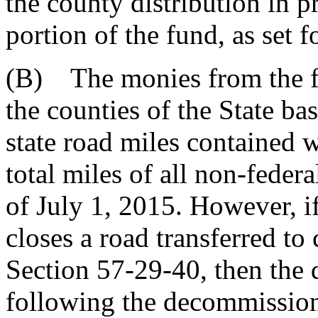
the county distribution in p
portion of the fund, as set f
(B) The monies from the 
the counties of the State ba
state road miles contained 
total miles of all non-federa
of July 1, 2015. However, 
closes a road transferred to
Section 57-29-40, then the 
following the decommission