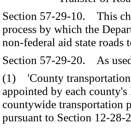
Section 57-29-10. This chap
process by which the Depart
non-federal aid state roads t
Section 57-29-20. As used 
(1) 'County transportation
appointed by each county's l
countywide transportation p
pursuant to Section 12-28-