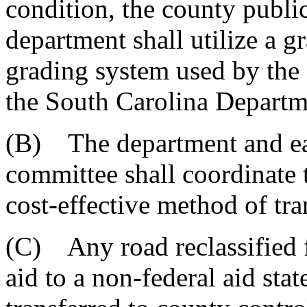
condition, the county publi
department shall utilize a g
grading system used by the
the South Carolina Departm
(B) The department and ea
committee shall coordinate 
cost-effective method of tra
(C) Any road reclassified f
aid to a non-federal aid stat