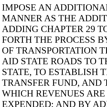
IMPOSE AN ADDITIONA
MANNER AS THE ADDIT
ADDING CHAPTER 29 TO 
FORTH THE PROCESS B
OF TRANSPORTATION 
AID STATE ROADS TO T
STATE, TO ESTABLISH
TRANSFER FUND, AND 
WHICH REVENUES ARE
EXPENDED; AND BY ADD