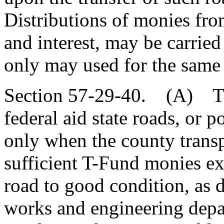
Distributions of monies fro
and interest, may be carried
only may used for the same
Section 57-29-40. (A) The
federal aid state roads, or p
only when the county transp
sufficient T-Fund monies ex
road to good condition, as 
works and engineering depa