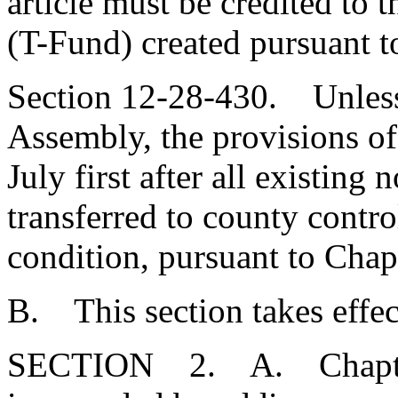
article must be credited to
(T-Fund) created pursuant t
Section 12-28-430. Unless
Assembly, the provisions of t
July first after all existing 
transferred to county contr
condition, pursuant to Chapt
B. This section takes effec
SECTION 2. A. Chapter 1