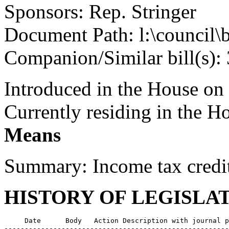
Sponsors: Rep. Stringer
Document Path: l:\council
Companion/Similar bill(s):
Introduced in the House on
Currently residing in the 
Means
Summary: Income tax credi
HISTORY OF LEGISLA
     Date      Body   Action Description with journal p
-------------------------------------------------------