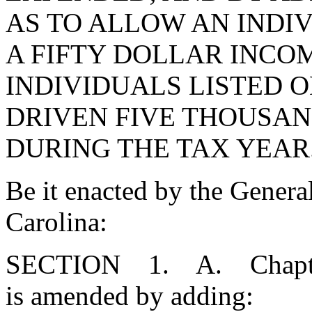
AS TO ALLOW AN INDI
A FIFTY DOLLAR INCOM
INDIVIDUALS LISTED 
DRIVEN FIVE THOUSAND
DURING THE TAX YEAR
Be it enacted by the Genera
Carolina:
SECTION 1. A. Chapter 2
is amended by adding: