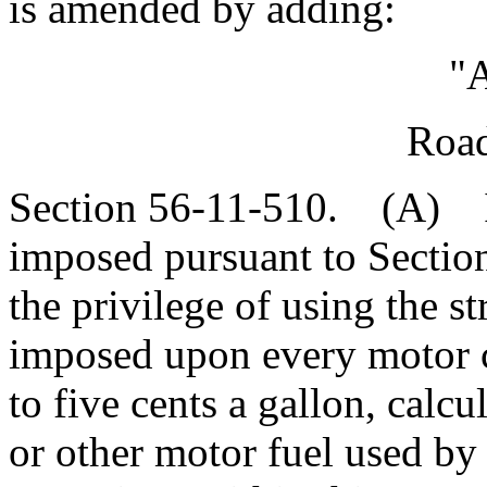
is amended by adding:
"A
Road
Section 56-11-510. (A) In
imposed pursuant to Section
the privilege of using the st
imposed upon every motor ca
to five cents a gallon, calc
or other motor fuel used by 