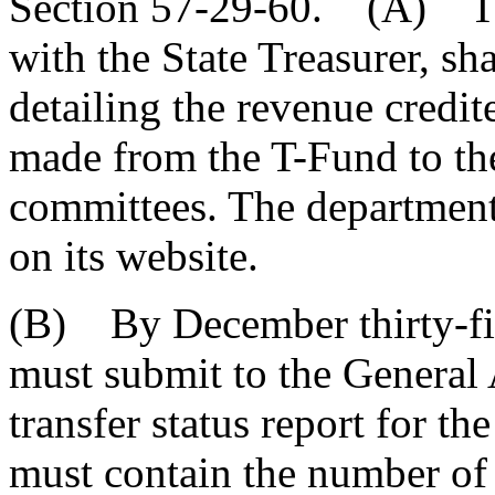
Section 57-29-60. (A) The
with the State Treasurer, sha
detailing the revenue credi
made from the T-Fund to the
committees. The department
on its website.
(B) By December thirty-fir
must submit to the General 
transfer status report for th
must contain the number of 