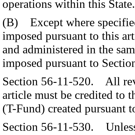
operations within this State.
(B) Except where specified
imposed pursuant to this art
and administered in the sam
imposed pursuant to Sectio
Section 56-11-520. All rev
article must be credited to
(T-Fund) created pursuant t
Section 56-11-530. Unless 