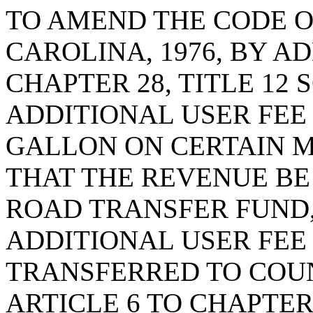
TO AMEND THE CODE O
CAROLINA, 1976, BY AD
CHAPTER 28, TITLE 12 
ADDITIONAL USER FEE 
GALLON ON CERTAIN M
THAT THE REVENUE BE
ROAD TRANSFER FUND,
ADDITIONAL USER FEE
TRANSFERRED TO COU
ARTICLE 6 TO CHAPTER 