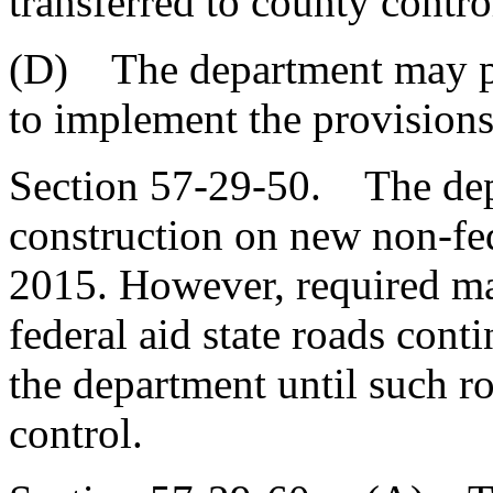
transferred to county contro
(D) The department may pr
to implement the provisions 
Section 57-29-50. The dep
construction on new non-fede
2015. However, required ma
federal aid state roads conti
the department until such ro
control.