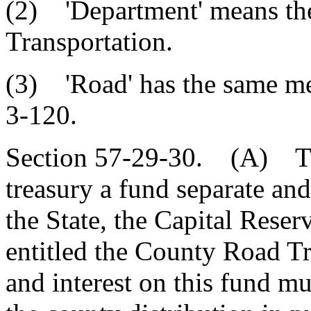
(2) 'Department' means th
Transportation.
(3) 'Road' has the same me
3-120.
Section 57-29-30. (A) Ther
treasury a fund separate and
the State, the Capital Reser
entitled the County Road T
and interest on this fund mu