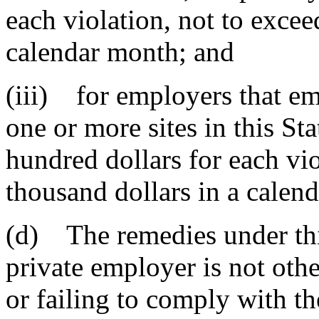
each violation, not to excee
calendar month; and
(iii) for employers that e
one or more sites in this Sta
hundred dollars for each vi
thousand dollars in a calen
(d) The remedies under thi
private employer is not oth
or failing to comply with th