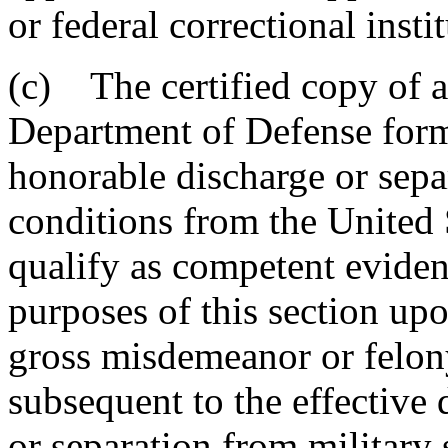
or federal correctional insti
(c) The certified copy of a
Department of Defense for
honorable discharge or sep
conditions from the United 
qualify as competent evidenc
purposes of this section upo
gross misdemeanor or felon
subsequent to the effective 
or separation from military 