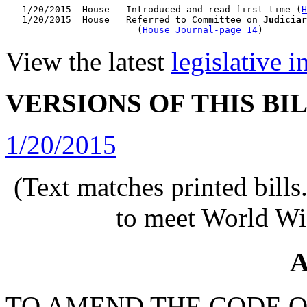
   1/20/2015  House   Introduced and read first time (
H
   1/20/2015  House   Referred to Committee on 
Judiciar
                        (
House Journal-page 14
View the latest
legislative 
VERSIONS OF THIS BI
1/20/2015
(Text matches printed bill
to meet World Wi
A
TO AMEND THE CODE O