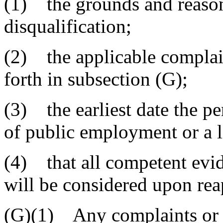
(1) the grounds and reasons
disqualification;
(2) the applicable complai
forth in subsection (G);
(3) the earliest date the p
of public employment or a l
(4) that all competent evid
will be considered upon rea
(G)(1) Any complaints or g