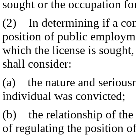
sought or the occupation for
(2) In determining if a conv
position of public employme
which the license is sought,
shall consider:
(a) the nature and seriousn
individual was convicted;
(b) the relationship of the
of regulating the position 