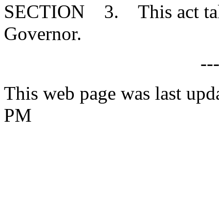
SECTION 3. This act takes
Governor.
--
This web page was last upd
PM