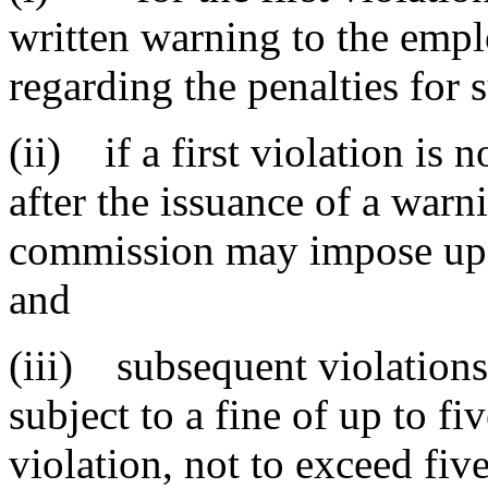
written warning to the empl
regarding the penalties for 
(ii) if a first violation is 
after the issuance of a warn
commission may impose up t
and
(iii) subsequent violations
subject to a fine of up to fi
violation, not to exceed fiv