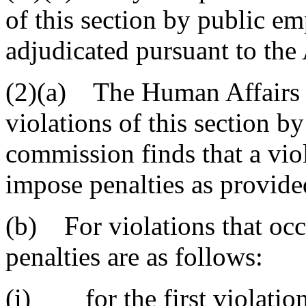
of this section by public e
adjudicated pursuant to the
(2)(a) The Human Affairs 
violations of this section by
commission finds that a vio
impose penalties as provided
(b) For violations that occ
penalties are as follows:
(i) for the first violation