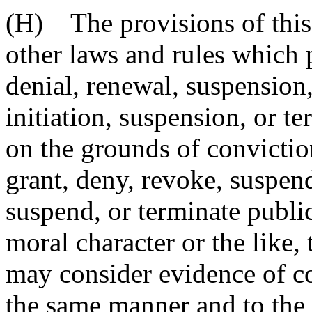
(H) The provisions of this 
other laws and rules which 
denial, renewal, suspension,
initiation, suspension, or 
on the grounds of conviction
grant, deny, revoke, suspend
suspend, or terminate publi
moral character or the like, 
may consider evidence of co
the same manner and to the 