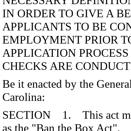
NECESSARY DEFINITIO
IN ORDER TO GIVE A 
APPLICANTS TO BE CO
EMPLOYMENT PRIOR TO
APPLICATION PROCES
CHECKS ARE CONDUCT
Be it enacted by the Genera
Carolina:
SECTION 1. This act mus
as the "Ban the Box Act".