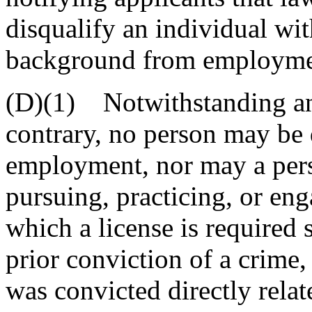
disqualify an individual wit
background from employment
(D)(1) Notwithstanding ano
contrary, no person may be 
employment, nor may a pers
pursuing, practicing, or en
which a license is required s
prior conviction of a crime,
was convicted directly rela