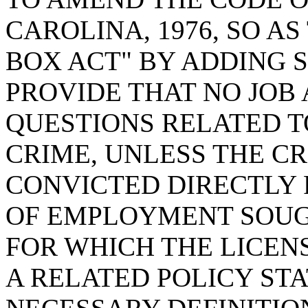
CAROLINA, 1976, SO A
BOX ACT" BY ADDING SE
PROVIDE THAT NO JOB
QUESTIONS RELATED T
CRIME, UNLESS THE C
CONVICTED DIRECTLY 
OF EMPLOYMENT SOUG
FOR WHICH THE LICENS
A RELATED POLICY ST