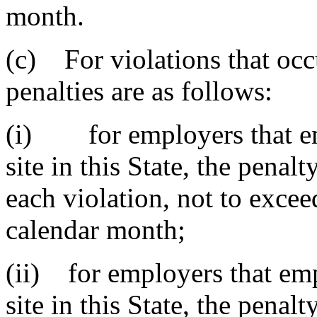
month.
(c) For violations that occ
penalties are as follows:
(i) for employers that emp
site in this State, the penal
each violation, not to excee
calendar month;
(ii) for employers that emp
site in this State, the penal