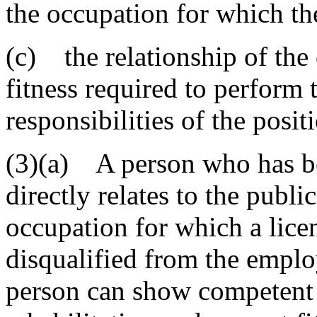
the occupation for which the
(c) the relationship of the 
fitness required to perform 
responsibilities of the pos
(3)(a) A person who has be
directly relates to the publ
occupation for which a lice
disqualified from the emplo
person can show competent 