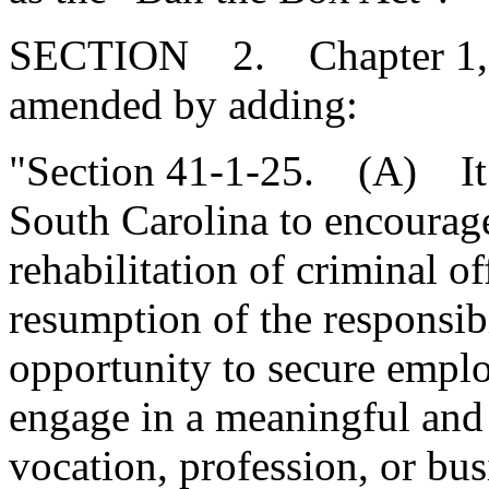
SECTION 2. Chapter 1, Ti
amended by adding:
"Section 41-1-25. (A) It is
South Carolina to encourage
rehabilitation of criminal of
resumption of the responsibi
opportunity to secure emplo
engage in a meaningful and 
vocation, profession, or busi