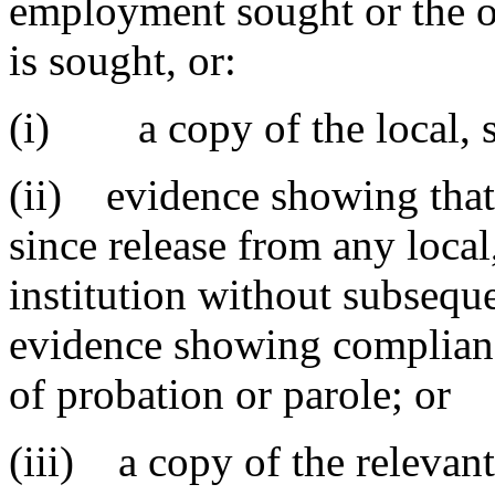
employment sought or the o
is sought, or:
(i) a copy of the local, sta
(ii) evidence showing that 
since release from any local,
institution without subsequ
evidence showing complianc
of probation or parole; or
(iii) a copy of the relevan