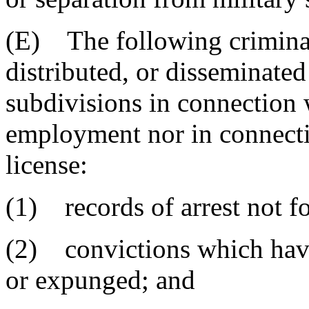
(E) The following criminal
distributed, or disseminated 
subdivisions in connection 
employment nor in connectio
license:
(1) records of arrest not f
(2) convictions which have
or expunged; and