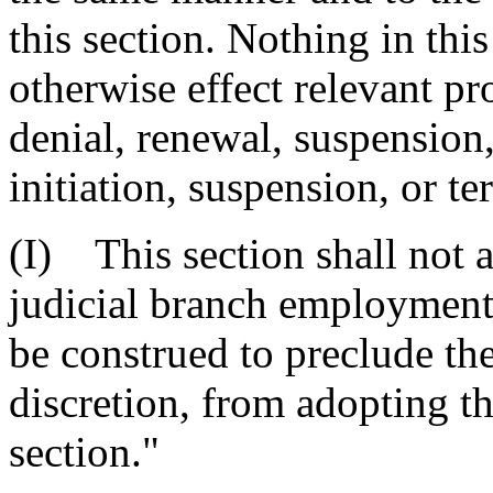
this section. Nothing in thi
otherwise effect relevant pr
denial, renewal, suspension,
initiation, suspension, or 
(I) This section shall not a
judicial branch employment;
be construed to preclude th
discretion, from adopting the
section."