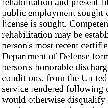
rehabilitation and present fi
public employment sought o
license is sought. Competent
rehabilitation may be establ
person's most recent certifi
Department of Defense for
person's honorable discharg
conditions, from the United 
service rendered following 
would otherwise disqualify 