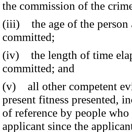
the commission of the crim
(iii) the age of the person 
committed;
(iv) the length of time ela
committed; and
(v) all other competent evi
present fitness presented, in
of reference by people who 
applicant since the applicant