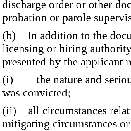
discharge order or other d
probation or parole supervi
(b) In addition to the doc
licensing or hiring authorit
presented by the applicant 
(i) the nature and serious
was convicted;
(ii) all circumstances relat
mitigating circumstances or