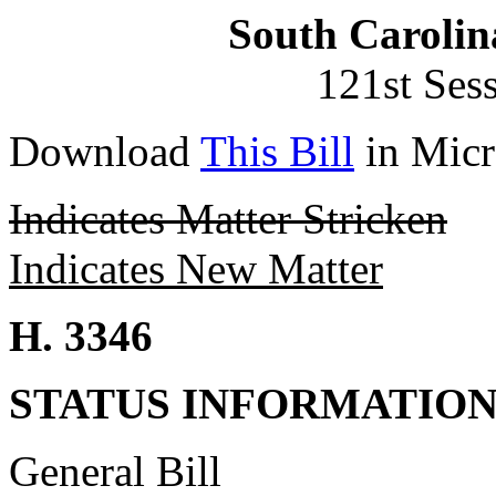
South Carolin
121st Ses
Download
This Bill
in Micr
Indicates Matter Stricken
Indicates New Matter
H. 3346
STATUS INFORMATIO
General Bill