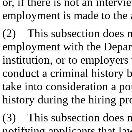
or, if there is not an interv
employment is made to the 
(2) This subsection does n
employment with the Depart
institution, or to employers
conduct a criminal history
take into consideration a po
history during the hiring pr
(3) This subsection does n
notifying applicants that la