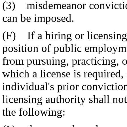
(3) misdemeanor conviction
can be imposed.
(F) If a hiring or licensing
position of public employme
from pursuing, practicing, 
which a license is required, 
individual's prior conviction
licensing authority shall not
the following: