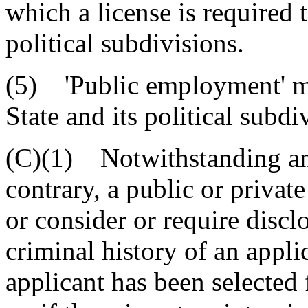
which a license is required t
political subdivisions.
(5) 'Public employment' m
State and its political subdi
(C)(1) Notwithstanding any
contrary, a public or privat
or consider or require discl
criminal history of an appl
applicant has been selected