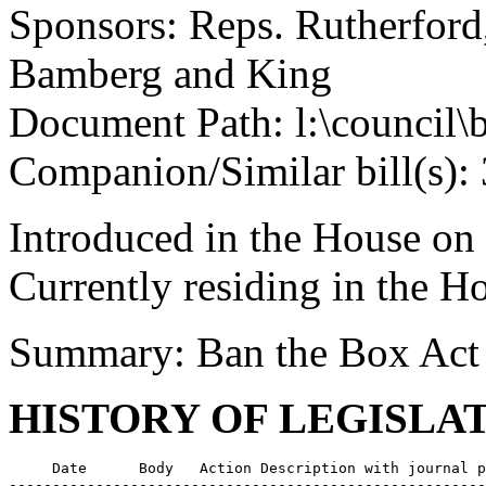
Sponsors: Reps. Rutherfor
Bamberg and King
Document Path: l:\council\
Companion/Similar bill(s):
Introduced in the House on
Currently residing in the 
Summary: Ban the Box Act
HISTORY OF LEGISLA
     Date      Body   Action Description with journal p
-------------------------------------------------------