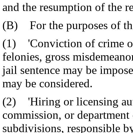
and the resumption of the re
(B) For the purposes of thi
(1) 'Conviction of crime o
felonies, gross misdemeano
jail sentence may be impose
may be considered.
(2) 'Hiring or licensing au
commission, or department of
subdivisions, responsible by