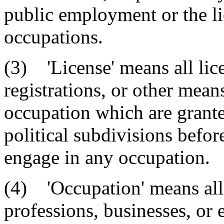
public employment or the li
occupations.
(3) 'License' means all licen
registrations, or other mean
occupation which are granted
political subdivisions befor
engage in any occupation.
(4) 'Occupation' means all 
professions, businesses, or