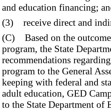
and education financing; a
(3) receive direct and indi
(C) Based on the outcome
program, the State Departm
recommendations regarding 
program to the General Ass
keeping with federal and sta
adult education, GED Camp
to the State Department of 