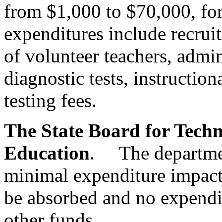
from $1,000 to $70,000, for
expenditures include recrui
of volunteer teachers, admin
diagnostic tests, instruction
testing fees.
The State Board for Tech
Education
. The department
minimal expenditure impact
be absorbed and no expendit
other funds.