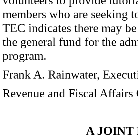
volunteers to provide tutor
members who are seeking t
TEC indicates there may be
the general fund for the adm
program.
Frank A. Rainwater, Execut
Revenue and Fiscal Affairs 
A JOINT