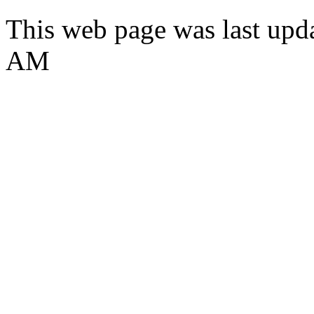
This web page was last upda
AM