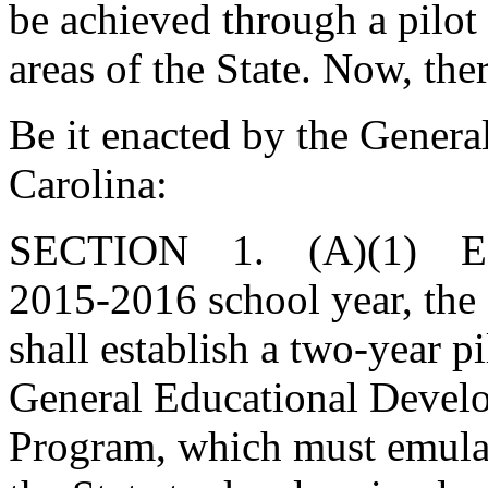
be achieved through a pilot
areas of the State. Now, the
Be it enacted by the Genera
Carolina:
SECTION 1. (A)(1) Effec
2015-2016 school year, the
shall establish a two-year 
General Educational Deve
Program, which must emulat