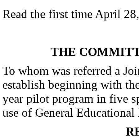
Read the first time April 28
THE COMMITT
To whom was referred a Joi
establish beginning with th
year pilot program in five sp
use of General Educational 
R