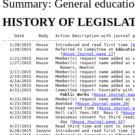
Summary: General educatio
HISTORY OF LEGISLA
     Date      Body   Action Description with journal p
-------------------------------------------------------
   1/20/2015  House   Introduced and read first time (
H
   1/20/2015  House   Referred to Committee on 
Educatio
                        (
House Journal-page 17
)

   1/21/2015  House   Member(s) request name added as s
   1/27/2015  House   Member(s) request name added as s
                        Bowers, Newton

   3/17/2015  House   Member(s) request name added as s
   3/19/2015  House   Member(s) request name added as s
   4/14/2015  House   Member(s) request name added as s
   4/15/2015  House   Member(s) request name added as s
   4/22/2015  House   Committee report: Favorable with 
                        Public Works
 (
House Journal-pag
   4/23/2015  House   Member(s) request name added as s
   4/23/2015  House   Amended (
House Journal-page 29
)

   4/23/2015  House   Read second time (
House Journal-p
   4/23/2015  House   Roll call Yeas-103  Nays-2 (
House
   4/23/2015  House   Unanimous consent for third readi
                        day (
House Journal-page 32
)

   4/27/2015  House   Read third time and sent to Senat
   4/28/2015  Senate  Introduced and read first time (
S