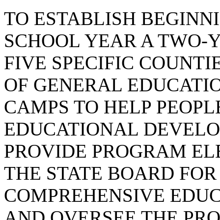
TO ESTABLISH BEGINNI
SCHOOL YEAR A TWO-Y
FIVE SPECIFIC COUNTI
OF GENERAL EDUCATI
CAMPS TO HELP PEOPL
EDUCATIONAL DEVELOP
PROVIDE PROGRAM EL
THE STATE BOARD FOR
COMPREHENSIVE EDUC
AND OVERSEE THE PR