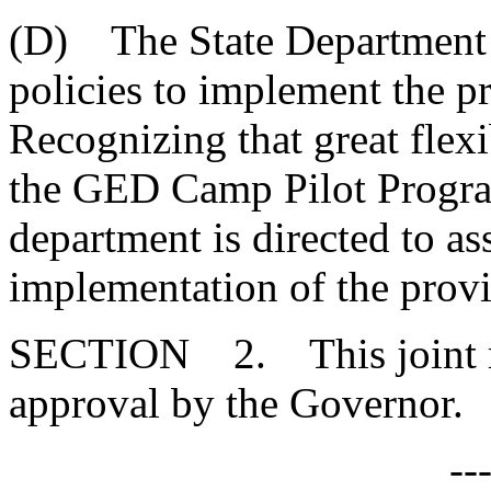
(D) The State Department o
policies to implement the pr
Recognizing that great flexi
the GED Camp Pilot Program 
department is directed to ass
implementation of the provis
SECTION 2. This joint res
approval by the Governor.
--