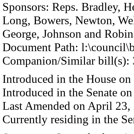
Sponsors: Reps. Bradley, H
Long, Bowers, Newton, Wel
George, Johnson and Robi
Document Path: l:\council\
Companion/Similar bill(s):
Introduced in the House on
Introduced in the Senate on
Last Amended on April 23,
Currently residing in the 