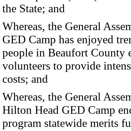
the State; and
Whereas, the General Assem
GED Camp has enjoyed trem
people in Beaufort County 
volunteers to provide inten
costs; and
Whereas, the General Assemb
Hilton Head GED Camp encou
program statewide merits fu