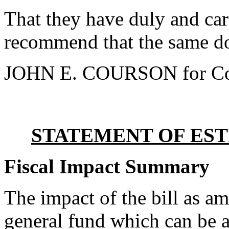
That they have duly and car
recommend that the same do
JOHN E. COURSON for Co
STATEMENT OF EST
Fiscal Impact Summary
The impact of the bill as a
general fund which can be a