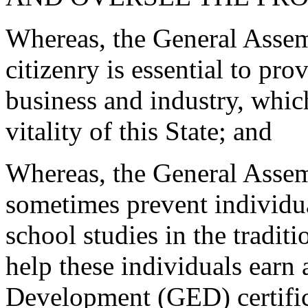
Whereas, the General Assem
citizenry is essential to pro
business and industry, whic
vitality of this State; and
Whereas, the General Assem
sometimes prevent individu
school studies in the traditi
help these individuals earn
Development (GED) certifica