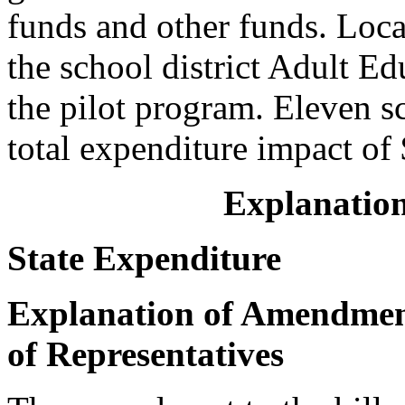
funds and other funds. Loca
the school district Adult Ed
the pilot program. Eleven s
total expenditure impact of
Explanation
State Expenditure
Explanation of Amendment
of Representatives