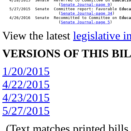
   4/28/2015  Senate  Referred to Committee on 
Educatio
                        (
Senate Journal-page 9
)

   5/27/2015  Senate  Committee report: Favorable 
Educa
                        (
Senate Journal-page 34
)

   4/26/2016  Senate  Recommitted to Committee on 
Educa
                        (
Senate Journal-page 5
View the latest
legislative 
VERSIONS OF THIS BI
1/20/2015
4/22/2015
4/23/2015
5/27/2015
(Text matches printed bill