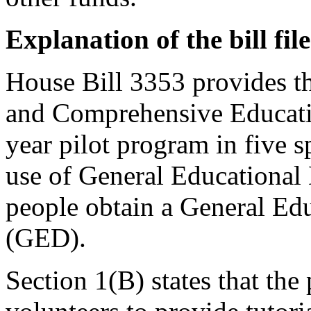
Explanation of the bill fi
House Bill 3353 provides th
and Comprehensive Educatio
year pilot program in five sp
use of General Educationa
people obtain a General Edu
(GED).
Section 1(B) states that th