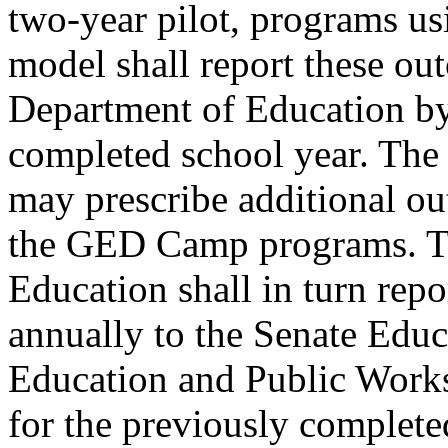
two-year pilot, programs 
model shall report these ou
Department of Education by 
completed school year. The
may prescribe additional o
the GED Camp programs. Th
Education shall in turn rep
annually to the Senate Edu
Education and Public Work
for the previously complete