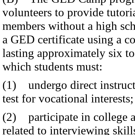
volunteers to provide tutor
members without a high sch
a GED certificate using a 
lasting approximately six t
which students must:
(1) undergo direct instruct
test for vocational interests;
(2) participate in college 
related to interviewing skil