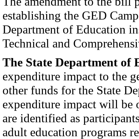
The amendment to the bill p
establishing the GED Camp 
Department of Education ins
Technical and Comprehensi
The State Department of 
expenditure impact to the g
other funds for the State D
expenditure impact will be o
are identified as participan
adult education programs r