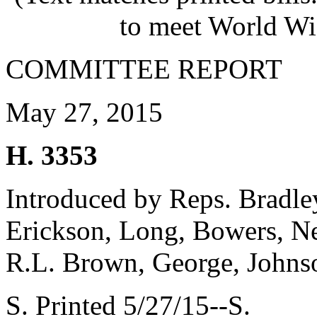
to meet World Wi
COMMITTEE REPORT
May 27, 2015
H. 3353
Introduced by Reps. Bradle
Erickson, Long, Bowers, Ne
R.L. Brown, George, John
S. Printed 5/27/15--S.