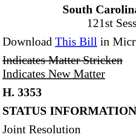
South Carolin
121st Ses
Download
This Bill
in Micr
Indicates Matter Stricken
Indicates New Matter
H. 3353
STATUS INFORMATIO
Joint Resolution