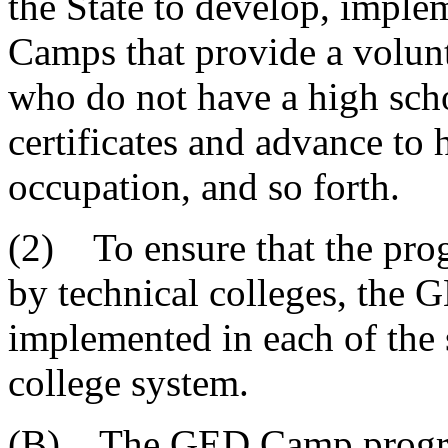
the State to develop, impl
Camps that provide a volunt
who do not have a high sch
certificates and advance to 
occupation, and so forth.
(2) To ensure that the pro
by technical colleges, th
implemented in each of the 
college system.
(B) The GED Camp program